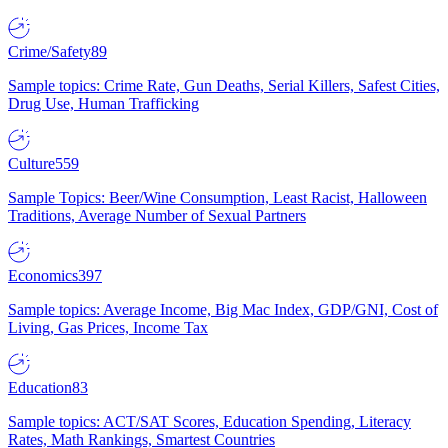
Crime/Safety
89
Sample topics: Crime Rate, Gun Deaths, Serial Killers, Safest Cities,
Drug Use, Human Trafficking
Culture
559
Sample Topics: Beer/Wine Consumption, Least Racist, Halloween
Traditions, Average Number of Sexual Partners
Economics
397
Sample topics: Average Income, Big Mac Index, GDP/GNI, Cost of
Living, Gas Prices, Income Tax
Education
83
Sample topics: ACT/SAT Scores, Education Spending, Literacy
Rates, Math Rankings, Smartest Countries