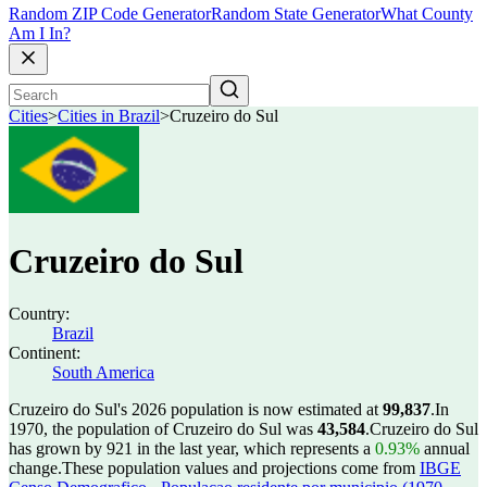
Random ZIP Code Generator
Random State Generator
What County
Am I In?
Cities
>
Cities in Brazil
>
Cruzeiro do Sul
Cruzeiro do Sul
Country:
Brazil
Continent:
South America
Cruzeiro do Sul's 2026 population is now estimated at
99,837
.
In
1970, the population of Cruzeiro do Sul was
43,584
.
Cruzeiro do Sul
has grown by 921 in the last year, which represents a
0.93%
annual
change.
These population values and projections come from
IBGE