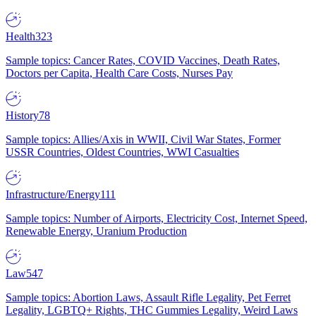
Health
323
Sample topics: Cancer Rates, COVID Vaccines, Death Rates,
Doctors per Capita, Health Care Costs, Nurses Pay
History
78
Sample topics: Allies/Axis in WWII, Civil War States, Former
USSR Countries, Oldest Countries, WWI Casualties
Infrastructure/Energy
111
Sample topics: Number of Airports, Electricity Cost, Internet Speed,
Renewable Energy, Uranium Production
Law
547
Sample topics: Abortion Laws, Assault Rifle Legality, Pet Ferret
Legality, LGBTQ+ Rights, THC Gummies Legality, Weird Laws