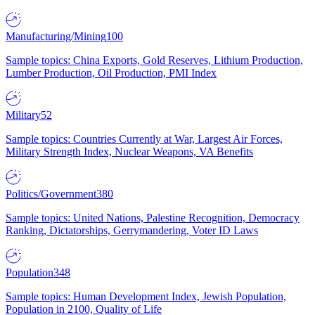
Manufacturing/Mining
100
Sample topics: China Exports, Gold Reserves, Lithium Production,
Lumber Production, Oil Production, PMI Index
Military
52
Sample topics: Countries Currently at War, Largest Air Forces,
Military Strength Index, Nuclear Weapons, VA Benefits
Politics/Government
380
Sample topics: United Nations, Palestine Recognition, Democracy
Ranking, Dictatorships, Gerrymandering, Voter ID Laws
Population
348
Sample topics: Human Development Index, Jewish Population,
Population in 2100, Quality of Life