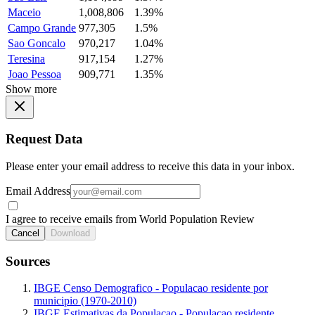
Maceio
1,008,806
1.39%
Campo Grande
977,305
1.5%
Sao Goncalo
970,217
1.04%
Teresina
917,154
1.27%
Joao Pessoa
909,771
1.35%
Show more
Request Data
Please enter your email address to receive this data in your inbox.
Email Address
I agree to receive emails from World Population Review
Cancel
Download
Sources
IBGE Censo Demografico - Populacao residente por
municipio (1970-2010)
IBGE Estimativas da Populacao - Populacao residente