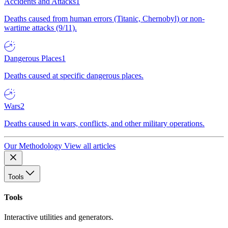
Accidents and Attacks
1
Deaths caused from human errors (Titanic, Chernobyl) or non-
wartime attacks (9/11).
Dangerous Places
1
Deaths caused at specific dangerous places.
Wars
2
Deaths caused in wars, conflicts, and other military operations.
Our Methodology
View all articles
Tools
Tools
Interactive utilities and generators.