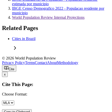
estimada por municipio
IBGE Censo Demografico 2022 - Populacao residente por
municipio
World Population Review Internal Projections
Related Pages
Cities in Brazil
© 2026 World Population Review
Privacy Policy
Terms
Contact
About
Methodology
Cite
x
Cite This Page:
Choose Format:
Copy to Clipboard