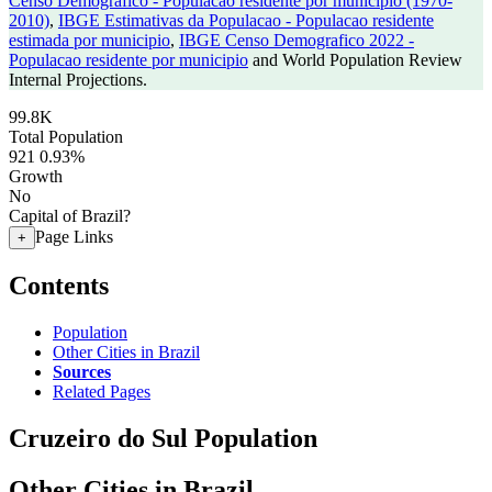
Censo Demografico - Populacao residente por municipio (1970-
2010)
,
IBGE Estimativas da Populacao - Populacao residente
estimada por municipio
,
IBGE Censo Demografico 2022 -
Populacao residente por municipio
and World Population Review
Internal Projections.
99.8K
Total Population
921
0.93%
Growth
No
Capital of Brazil?
Page Links
+
Contents
Population
Other Cities in Brazil
Sources
Related Pages
Cruzeiro do Sul Population
Other Cities in Brazil