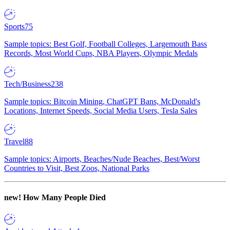
Sports
75
Sample topics: Best Golf, Football Colleges, Largemouth Bass
Records, Most World Cups, NBA Players, Olympic Medals
Tech/Business
238
Sample topics: Bitcoin Mining, ChatGPT Bans, McDonald's
Locations, Internet Speeds, Social Media Users, Tesla Sales
Travel
88
Sample topics: Airports, Beaches/Nude Beaches, Best/Worst
Countries to Visit, Best Zoos, National Parks
new!
How Many People Died