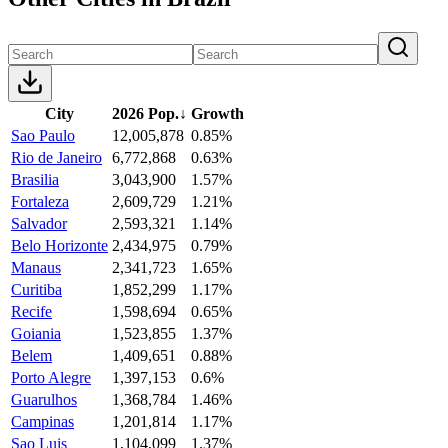
City
2026 Pop.
↓
Growth
Sao Paulo
12,005,878
0.85%
Rio de Janeiro
6,772,868
0.63%
Brasilia
3,043,900
1.57%
Fortaleza
2,609,729
1.21%
Salvador
2,593,321
1.14%
Belo Horizonte
2,434,975
0.79%
Manaus
2,341,723
1.65%
Curitiba
1,852,299
1.17%
Recife
1,598,694
0.65%
Goiania
1,523,855
1.37%
Belem
1,409,651
0.88%
Porto Alegre
1,397,153
0.6%
Guarulhos
1,368,784
1.46%
Campinas
1,201,814
1.17%
Sao Luis
1,104,099
1.37%