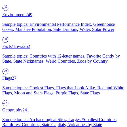
Environment
249
Sample topics: Environmental Performance Index, Greenhouse
Gases, Manatee Population, Safe Drinking Water, Solar Power
Facts/Trivia
262
Sample topics: Countries with 12-letter names, Favorite Candy by
State, State Nicknames, Weird Countries, Zoos by Country
Flags
27
Sample topics: Coolest Flags, Flags that Look Alike, Red and White
Flags, Moon and Stars Flags, Purple Flags, State Flags
Geography
241
Sample topics: Archaeological Sites, Largest/Smallest Countries,
Rainforest Countries, State Capitals, Volcanoes by State