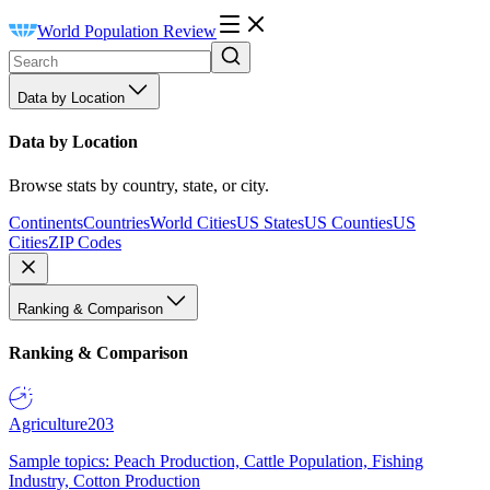
World Population Review
Data by Location
Data by Location
Browse stats by country, state, or city.
Continents
Countries
World Cities
US States
US Counties
US
Cities
ZIP Codes
Ranking & Comparison
Ranking & Comparison
Agriculture
203
Sample topics: Peach Production, Cattle Population, Fishing
Industry, Cotton Production