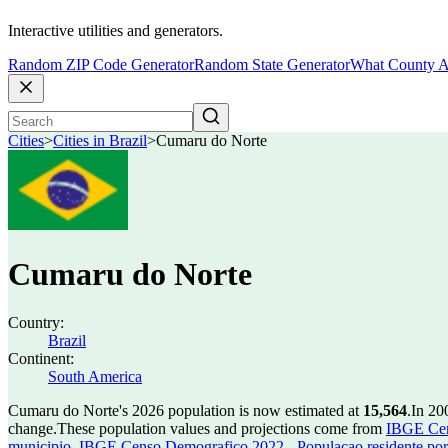
Interactive utilities and generators.
Random ZIP Code Generator
Random State Generator
What County A
Cities
>
Cities in Brazil
>
Cumaru do Norte
Cumaru do Norte
Country:
Brazil
Continent:
South America
Cumaru do Norte's 2026 population is now estimated at
15,564
.
In 20
change.
These population values and projections come from
IBGE Cen
municipio
,
IBGE Censo Demografico 2022 - Populacao residente por