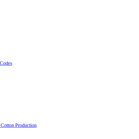
 Codes
, Cotton Production