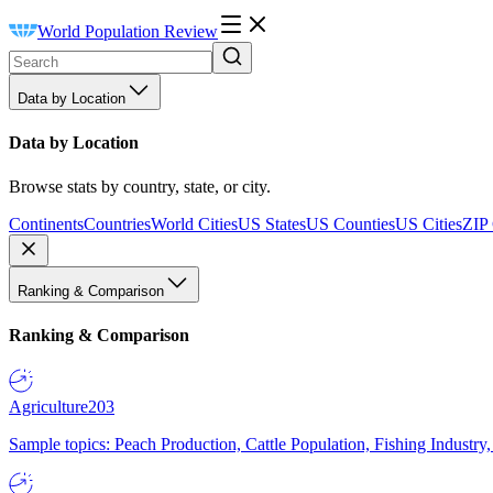
World Population Review
Data by Location
Data by Location
Browse stats by country, state, or city.
Continents
Countries
World Cities
US States
US Counties
US Cities
ZIP
Ranking & Comparison
Ranking & Comparison
Agriculture
203
Sample topics: Peach Production, Cattle Population, Fishing Industry