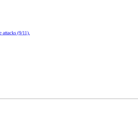
attacks (9/11).