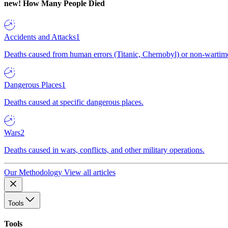
new!
How Many People Died
Accidents and Attacks
1
Deaths caused from human errors (Titanic, Chernobyl) or non-wartime 
Dangerous Places
1
Deaths caused at specific dangerous places.
Wars
2
Deaths caused in wars, conflicts, and other military operations.
Our Methodology
View all articles
Tools
Tools