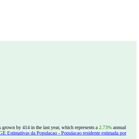
grown by 414 in the last year, which represents a
2.73%
annual
GE Estimativas da Populacao - Populacao residente estimada por