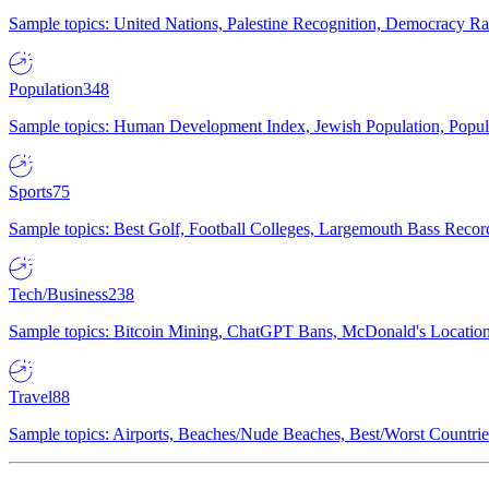
Sample topics: United Nations, Palestine Recognition, Democracy R
Population
348
Sample topics: Human Development Index, Jewish Population, Populat
Sports
75
Sample topics: Best Golf, Football Colleges, Largemouth Bass Rec
Tech/Business
238
Sample topics: Bitcoin Mining, ChatGPT Bans, McDonald's Locations,
Travel
88
Sample topics: Airports, Beaches/Nude Beaches, Best/Worst Countries