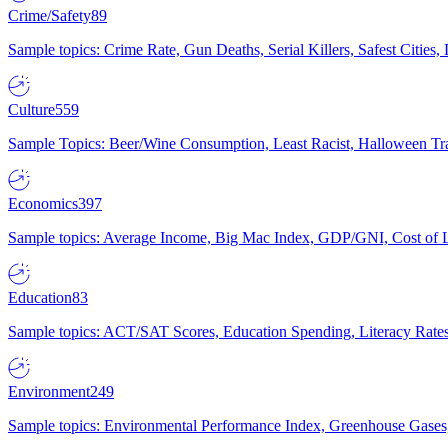
Crime/Safety
89
Sample topics: Crime Rate, Gun Deaths, Serial Killers, Safest Cities
Culture
559
Sample Topics: Beer/Wine Consumption, Least Racist, Halloween Tra
Economics
397
Sample topics: Average Income, Big Mac Index, GDP/GNI, Cost of L
Education
83
Sample topics: ACT/SAT Scores, Education Spending, Literacy Rates
Environment
249
Sample topics: Environmental Performance Index, Greenhouse Gases,