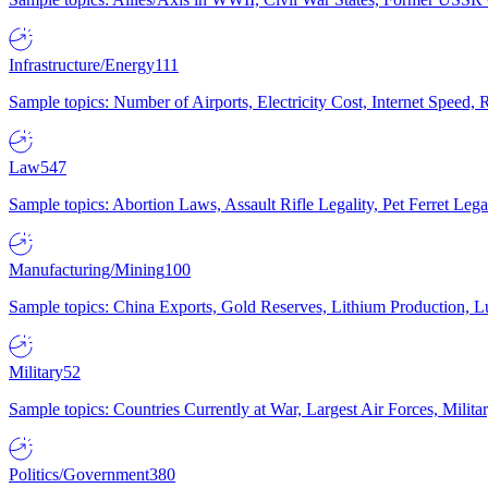
Infrastructure/Energy
111
Sample topics: Number of Airports, Electricity Cost, Internet Speed
Law
547
Sample topics: Abortion Laws, Assault Rifle Legality, Pet Ferret 
Manufacturing/Mining
100
Sample topics: China Exports, Gold Reserves, Lithium Production, 
Military
52
Sample topics: Countries Currently at War, Largest Air Forces, Milit
Politics/Government
380