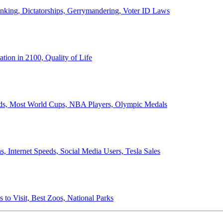
anking, Dictatorships, Gerrymandering, Voter ID Laws
ion in 2100, Quality of Life
ords, Most World Cups, NBA Players, Olympic Medals
 Internet Speeds, Social Media Users, Tesla Sales
 to Visit, Best Zoos, National Parks