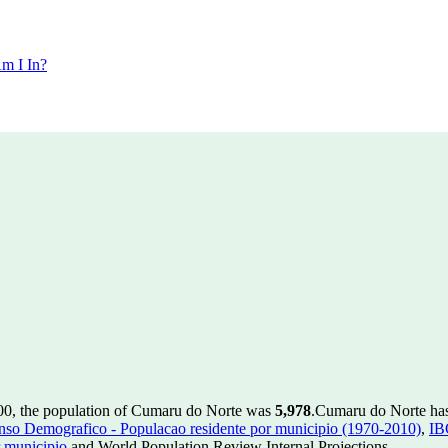
m I In?
00, the population of Cumaru do Norte was
5,978
.
Cumaru do Norte has 
so Demografico - Populacao residente por municipio (1970-2010)
,
IB
 municipio
and World Population Review Internal Projections.