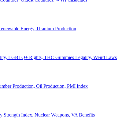
, Renewable Energy, Uranium Production
Legality, LGBTQ+ Rights, THC Gummies Legality, Weird Laws
Lumber Production, Oil Production, PMI Index
ary Strength Index, Nuclear Weapons, VA Benefits