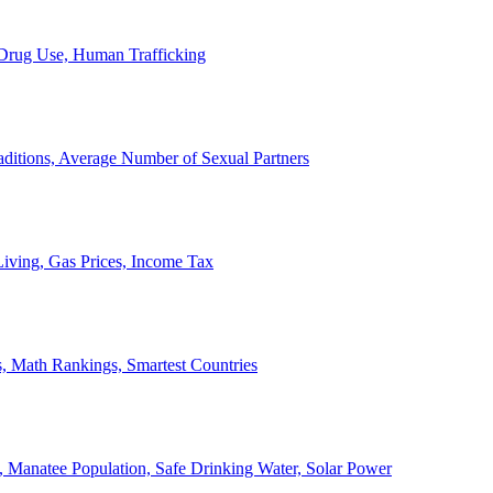
, Drug Use, Human Trafficking
ditions, Average Number of Sexual Partners
iving, Gas Prices, Income Tax
, Math Rankings, Smartest Countries
 Manatee Population, Safe Drinking Water, Solar Power