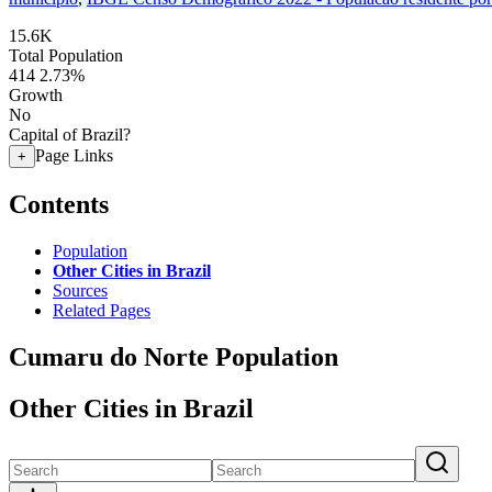
15.6K
Total Population
414
2.73%
Growth
No
Capital of Brazil?
Page Links
+
Contents
Population
Other Cities in Brazil
Sources
Related Pages
Cumaru do Norte Population
Other Cities in Brazil