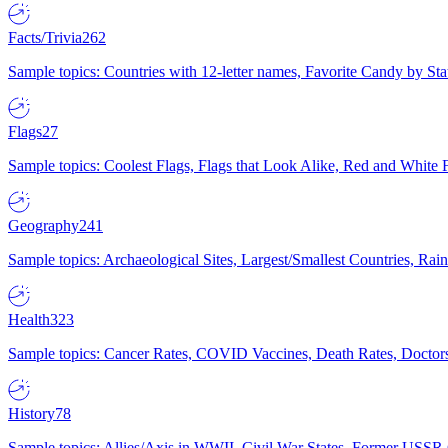
Facts/Trivia
262
Sample topics: Countries with 12-letter names, Favorite Candy by St
Flags
27
Sample topics: Coolest Flags, Flags that Look Alike, Red and White F
Geography
241
Sample topics: Archaeological Sites, Largest/Smallest Countries, Rain
Health
323
Sample topics: Cancer Rates, COVID Vaccines, Death Rates, Doctors
History
78
Sample topics: Allies/Axis in WWII, Civil War States, Former USSR 