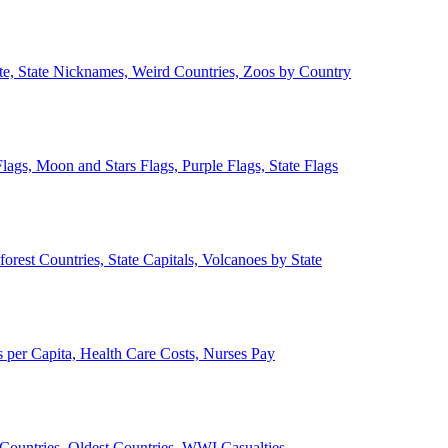
ate, State Nicknames, Weird Countries, Zoos by Country
lags, Moon and Stars Flags, Purple Flags, State Flags
forest Countries, State Capitals, Volcanoes by State
 per Capita, Health Care Costs, Nurses Pay
Countries, Oldest Countries, WWI Casualties