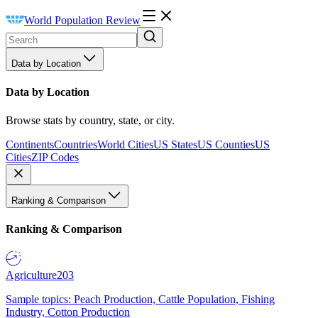
World Population Review
Data by Location
Data by Location
Browse stats by country, state, or city.
Continents
Countries
World Cities
US States
US Counties
US
Cities
ZIP Codes
Ranking & Comparison
Ranking & Comparison
Agriculture
203
Sample topics: Peach Production, Cattle Population, Fishing
Industry, Cotton Production