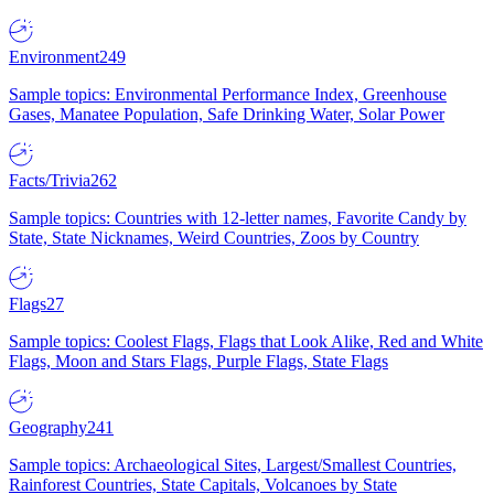
Environment
249
Sample topics: Environmental Performance Index, Greenhouse
Gases, Manatee Population, Safe Drinking Water, Solar Power
Facts/Trivia
262
Sample topics: Countries with 12-letter names, Favorite Candy by
State, State Nicknames, Weird Countries, Zoos by Country
Flags
27
Sample topics: Coolest Flags, Flags that Look Alike, Red and White
Flags, Moon and Stars Flags, Purple Flags, State Flags
Geography
241
Sample topics: Archaeological Sites, Largest/Smallest Countries,
Rainforest Countries, State Capitals, Volcanoes by State