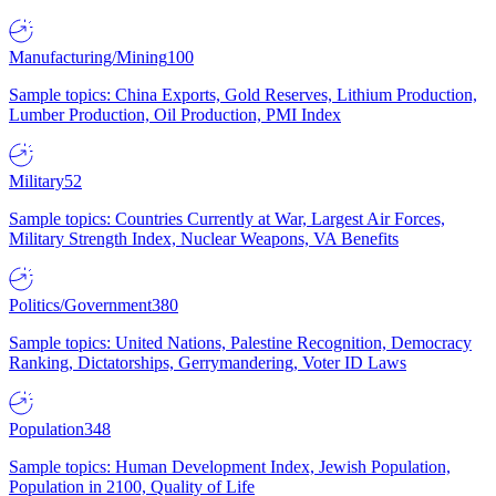
Manufacturing/Mining
100
Sample topics: China Exports, Gold Reserves, Lithium Production,
Lumber Production, Oil Production, PMI Index
Military
52
Sample topics: Countries Currently at War, Largest Air Forces,
Military Strength Index, Nuclear Weapons, VA Benefits
Politics/Government
380
Sample topics: United Nations, Palestine Recognition, Democracy
Ranking, Dictatorships, Gerrymandering, Voter ID Laws
Population
348
Sample topics: Human Development Index, Jewish Population,
Population in 2100, Quality of Life