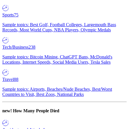
Sports
75
Sample topics: Best Golf, Football Colleges, Largemouth Bass
Records, Most World Cups, NBA Players, Olympic Medals
Tech/Business
238
Sample topics: Bitcoin Mining, ChatGPT Bans, McDonald's
Locations, Internet Speeds, Social Media Users, Tesla Sales
Travel
88
Sample topics: Airports, Beaches/Nude Beaches, Best/Worst
Countries to Visit, Best Zoos, National Parks
new!
How Many People Died