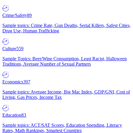
Crime/Safety
89
Sample topics: Crime Rate, Gun Deaths, Serial Killers, Safest Cities,
Drug Use, Human Trafficking
Culture
559
Sample Topics: Beer/Wine Consumption, Least Racist, Halloween
Traditions, Average Number of Sexual Partners
Economics
397
Sample topics: Average Income, Big Mac Index, GDP/GNI, Cost of
Living, Gas Prices, Income Tax
Education
83
Sample topics: ACT/SAT Scores, Education Spending, Literacy
Rates, Math Rankings, Smartest Countries