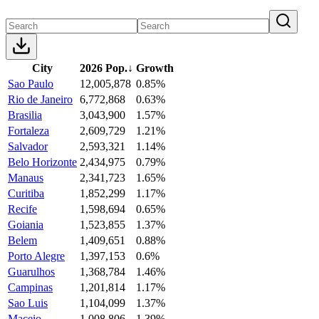
City
2026 Pop.
↓
Growth
Sao Paulo
12,005,878
0.85%
Rio de Janeiro
6,772,868
0.63%
Brasilia
3,043,900
1.57%
Fortaleza
2,609,729
1.21%
Salvador
2,593,321
1.14%
Belo Horizonte
2,434,975
0.79%
Manaus
2,341,723
1.65%
Curitiba
1,852,299
1.17%
Recife
1,598,694
0.65%
Goiania
1,523,855
1.37%
Belem
1,409,651
0.88%
Porto Alegre
1,397,153
0.6%
Guarulhos
1,368,784
1.46%
Campinas
1,201,814
1.17%
Sao Luis
1,104,099
1.37%
Maceio
1,008,806
1.39%