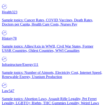
Health
323
Sample topics: Cancer Rates, COVID Vaccines, Death Rates,
Doctors per Capita, Health Care Costs, Nurses Pay
History
78
Sample topics: Allies/Axis in WWII, Civil War States, Former
USSR Countries, Oldest Countries, WWI Casualties
Infrastructure/Energy
111
Sample topics: Number of Airports, Electricity Cost, Internet Speed,
Renewable Energy, Uranium Production
Law
547
Sample topics: Abortion Laws, Assault Rifle Legality, Pet Ferret
Legality, LGBTQ+ Rights, THC Gummies Legality, Weird Laws