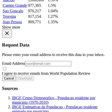
Campo Grande
977,305
1.5%
Sao Goncalo
970,217
1.04%
Teresina
917,154
1.27%
Joao Pessoa
909,771
1.35%
Show more
Request Data
Please enter your email address to receive this data in your inbox.
Email Address
I agree to receive emails from World Population Review
Cancel
Download
Sources
IBGE Censo Demografico - Populacao residente por
municipio (1970-2010)
IBGE Estimativas da Populacao - Populacao residente
estimada por municipio