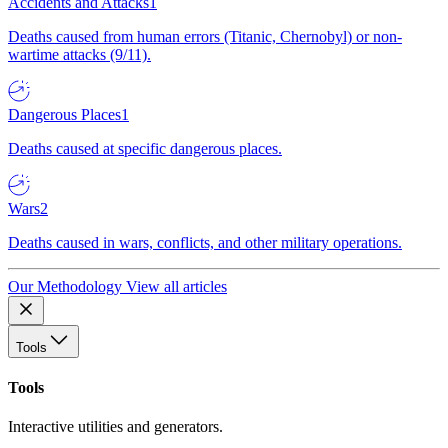
Accidents and Attacks
1
Deaths caused from human errors (Titanic, Chernobyl) or non-
wartime attacks (9/11).
Dangerous Places
1
Deaths caused at specific dangerous places.
Wars
2
Deaths caused in wars, conflicts, and other military operations.
Our Methodology
View all articles
Tools
Tools
Interactive utilities and generators.