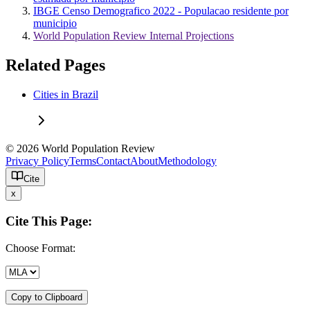
IBGE Censo Demografico 2022 - Populacao residente por
municipio
World Population Review Internal Projections
Related Pages
Cities in Brazil
© 2026 World Population Review
Privacy Policy
Terms
Contact
About
Methodology
Cite
x
Cite This Page:
Choose Format:
Copy to Clipboard