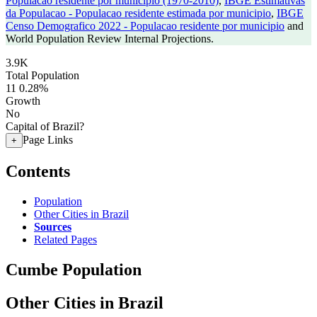
Populacao residente por municipio (1970-2010)
,
IBGE Estimativas
da Populacao - Populacao residente estimada por municipio
,
IBGE
Censo Demografico 2022 - Populacao residente por municipio
and
World Population Review Internal Projections.
3.9K
Total Population
11
0.28%
Growth
No
Capital of Brazil?
Page Links
+
Contents
Population
Other Cities in Brazil
Sources
Related Pages
Cumbe Population
Other Cities in Brazil