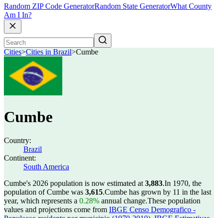
Random ZIP Code Generator
Random State Generator
What County
Am I In?
Cities
>
Cities in Brazil
>
Cumbe
Cumbe
Country:
Brazil
Continent:
South America
Cumbe's 2026 population is now estimated at
3,883
.
In 1970, the
population of Cumbe was
3,615
.
Cumbe has grown by 11 in the last
year, which represents a
0.28%
annual change.
These population
values and projections come from
IBGE Censo Demografico -