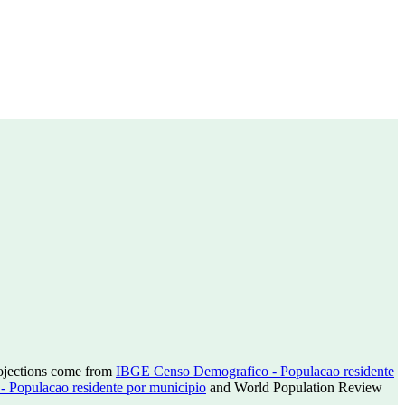
rojections come from
IBGE Censo Demografico - Populacao residente
Populacao residente por municipio
and World Population Review