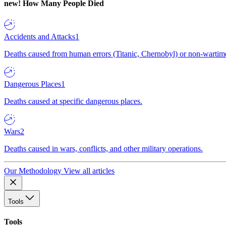
new!
How Many People Died
Accidents and Attacks
1
Deaths caused from human errors (Titanic, Chernobyl) or non-wartime 
Dangerous Places
1
Deaths caused at specific dangerous places.
Wars
2
Deaths caused in wars, conflicts, and other military operations.
Our Methodology
View all articles
Tools
Tools