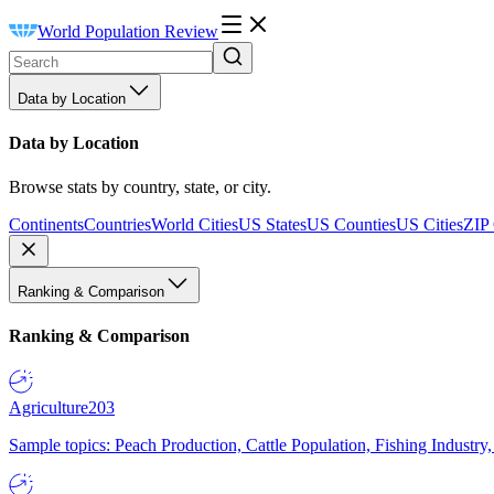
World Population Review
Data by Location
Data by Location
Browse stats by country, state, or city.
Continents
Countries
World Cities
US States
US Counties
US Cities
ZIP
Ranking & Comparison
Ranking & Comparison
Agriculture
203
Sample topics: Peach Production, Cattle Population, Fishing Industry