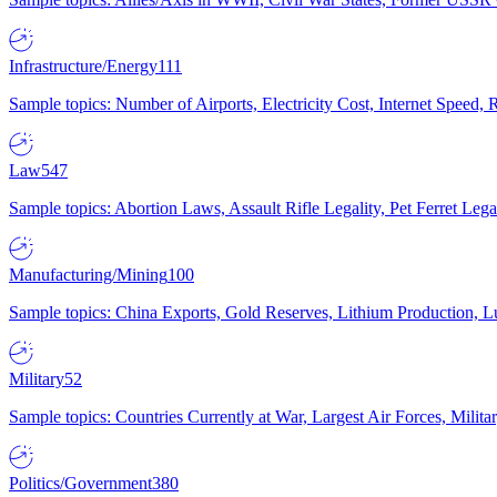
Infrastructure/Energy
111
Sample topics: Number of Airports, Electricity Cost, Internet Speed
Law
547
Sample topics: Abortion Laws, Assault Rifle Legality, Pet Ferret 
Manufacturing/Mining
100
Sample topics: China Exports, Gold Reserves, Lithium Production, 
Military
52
Sample topics: Countries Currently at War, Largest Air Forces, Milit
Politics/Government
380