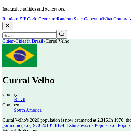
Interactive utilities and generators.
Random ZIP Code Generator
Random State Generator
What County A
Cities
>
Cities in Brazil
>
Curral Velho
Curral Velho
Country:
Brazil
Continent:
South America
Curral Velho's 2026 population is now estimated at
2,316
.
In 1970, th
por municipio (1970-2010)
,
IBGE Estimativas da Populacao - Populac
Internal Projections.