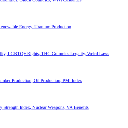
, Renewable Energy, Uranium Production
Legality, LGBTQ+ Rights, THC Gummies Legality, Weird Laws
Lumber Production, Oil Production, PMI Index
ary Strength Index, Nuclear Weapons, VA Benefits