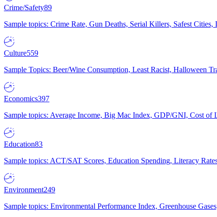
Crime/Safety
89
Sample topics: Crime Rate, Gun Deaths, Serial Killers, Safest Cities
Culture
559
Sample Topics: Beer/Wine Consumption, Least Racist, Halloween Tra
Economics
397
Sample topics: Average Income, Big Mac Index, GDP/GNI, Cost of L
Education
83
Sample topics: ACT/SAT Scores, Education Spending, Literacy Rates
Environment
249
Sample topics: Environmental Performance Index, Greenhouse Gases,