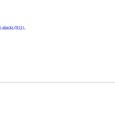
attacks (9/11).