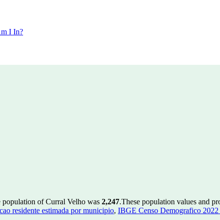
m I In?
e population of Curral Velho was
2,247
.
These population values and p
ao residente estimada por municipio
,
IBGE Censo Demografico 2022 - 