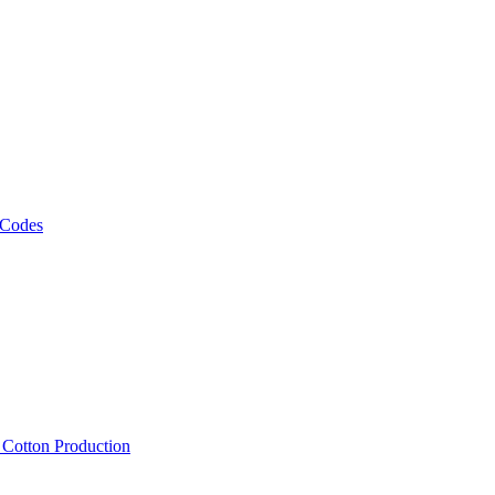
 Codes
, Cotton Production