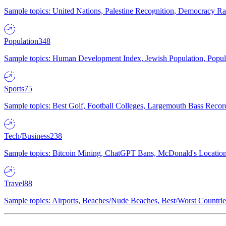
Sample topics: United Nations, Palestine Recognition, Democracy R
Population
348
Sample topics: Human Development Index, Jewish Population, Populat
Sports
75
Sample topics: Best Golf, Football Colleges, Largemouth Bass Rec
Tech/Business
238
Sample topics: Bitcoin Mining, ChatGPT Bans, McDonald's Locations,
Travel
88
Sample topics: Airports, Beaches/Nude Beaches, Best/Worst Countries