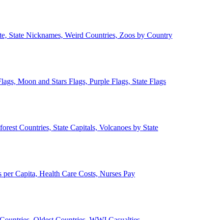
ate, State Nicknames, Weird Countries, Zoos by Country
lags, Moon and Stars Flags, Purple Flags, State Flags
forest Countries, State Capitals, Volcanoes by State
 per Capita, Health Care Costs, Nurses Pay
Countries, Oldest Countries, WWI Casualties