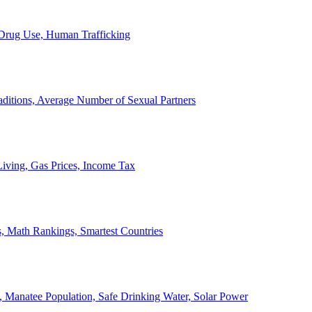
, Drug Use, Human Trafficking
ditions, Average Number of Sexual Partners
iving, Gas Prices, Income Tax
, Math Rankings, Smartest Countries
 Manatee Population, Safe Drinking Water, Solar Power