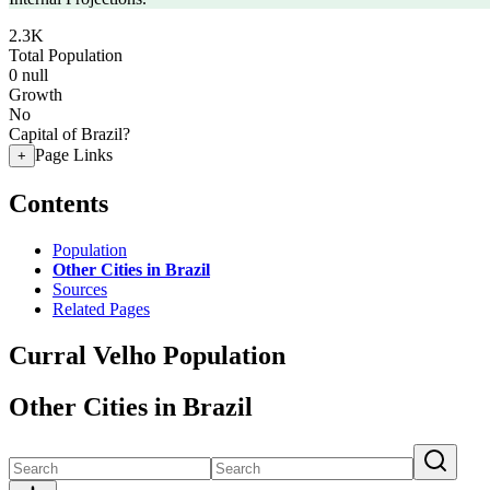
2.3K
Total Population
0
null
Growth
No
Capital of Brazil?
Page Links
+
Contents
Population
Other Cities in Brazil
Sources
Related Pages
Curral Velho Population
Other Cities in Brazil