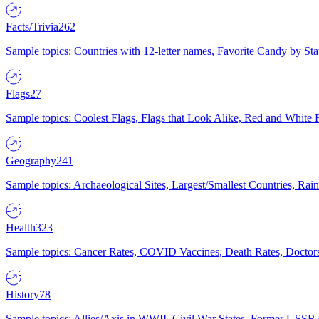
Facts/Trivia
262
Sample topics: Countries with 12-letter names, Favorite Candy by St
Flags
27
Sample topics: Coolest Flags, Flags that Look Alike, Red and White F
Geography
241
Sample topics: Archaeological Sites, Largest/Smallest Countries, Rain
Health
323
Sample topics: Cancer Rates, COVID Vaccines, Death Rates, Doctors
History
78
Sample topics: Allies/Axis in WWII, Civil War States, Former USSR 