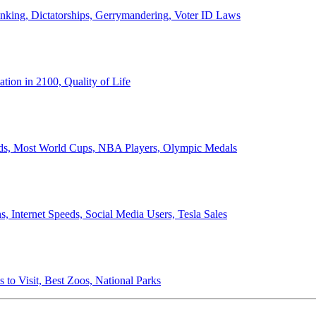
anking, Dictatorships, Gerrymandering, Voter ID Laws
ion in 2100, Quality of Life
ords, Most World Cups, NBA Players, Olympic Medals
 Internet Speeds, Social Media Users, Tesla Sales
 to Visit, Best Zoos, National Parks