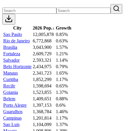
City
2026 Pop.
↓
Growth
Sao Paulo
12,005,878
0.85%
Rio de Janeiro
6,772,868
0.63%
Brasilia
3,043,900
1.57%
Fortaleza
2,609,729
1.21%
Salvador
2,593,321
1.14%
Belo Horizonte
2,434,975
0.79%
Manaus
2,341,723
1.65%
Curitiba
1,852,299
1.17%
Recife
1,598,694
0.65%
Goiania
1,523,855
1.37%
Belem
1,409,651
0.88%
Porto Alegre
1,397,153
0.6%
Guarulhos
1,368,784
1.46%
Campinas
1,201,814
1.17%
Sao Luis
1,104,099
1.37%
Maceio
1,008,806
1.39%