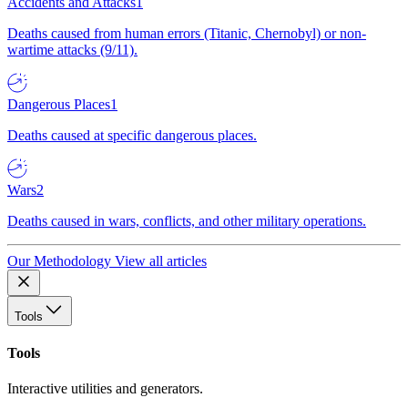
Accidents and Attacks
1
Deaths caused from human errors (Titanic, Chernobyl) or non-
wartime attacks (9/11).
Dangerous Places
1
Deaths caused at specific dangerous places.
Wars
2
Deaths caused in wars, conflicts, and other military operations.
Our Methodology
View all articles
Tools
Tools
Interactive utilities and generators.