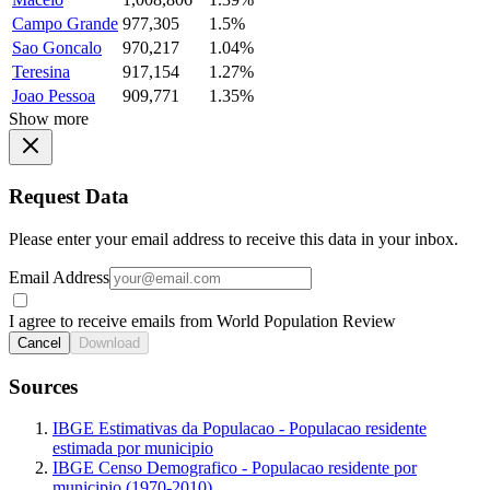
Campo Grande
977,305
1.5%
Sao Goncalo
970,217
1.04%
Teresina
917,154
1.27%
Joao Pessoa
909,771
1.35%
Show more
Request Data
Please enter your email address to receive this data in your inbox.
Email Address
I agree to receive emails from World Population Review
Cancel
Download
Sources
IBGE Estimativas da Populacao - Populacao residente
estimada por municipio
IBGE Censo Demografico - Populacao residente por
municipio (1970-2010)