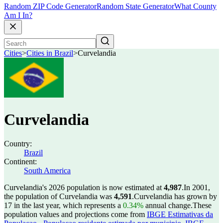
Random ZIP Code Generator
Random State Generator
What County
Am I In?
Cities
>
Cities in Brazil
>
Curvelandia
Curvelandia
Country:
Brazil
Continent:
South America
Curvelandia's 2026 population is now estimated at
4,987
.
In 2001,
the population of Curvelandia was
4,591
.
Curvelandia has grown by
17 in the last year, which represents a
0.34%
annual change.
These
population values and projections come from
IBGE Estimativas da