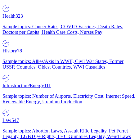
Health
323
Sample topics: Cancer Rates, COVID Vaccines, Death Rates,
Doctors per Capita, Health Care Costs, Nurses Pay
History
78
Sample topics: Allies/Axis in WWII, Civil War States, Former
USSR Countries, Oldest Countries, WWI Casualties
Infrastructure/Energy
111
Sample topics: Number of Airports, Electricity Cost, Internet Speed,
Renewable Energy, Uranium Production
Law
547
Sample topics: Abortion Laws, Assault Rifle Legality, Pet Ferret
Legality, LGBTQ+ Rights, THC Gummies Legality, Weird Laws