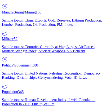
Manufacturing/Mining
100
Sample topics: China Exports, Gold Reserves, Lithium Production,
Lumber Production, Oil Production, PMI Index
Military
52
Sample topics: Countries Currently at War, Largest Air Forces,
Military Strength Index, Nuclear Weapons, VA Benefits
Politics/Government
380
Sample topics: United Nations, Palestine Recognition, Democracy
Ranking, Dictatorships, Gerrymandering, Voter ID Laws
Population
348
Sample topics: Human Development Index, Jewish Population,
Population in 2100, Quality of Life