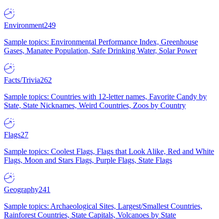
Environment
249
Sample topics: Environmental Performance Index, Greenhouse
Gases, Manatee Population, Safe Drinking Water, Solar Power
Facts/Trivia
262
Sample topics: Countries with 12-letter names, Favorite Candy by
State, State Nicknames, Weird Countries, Zoos by Country
Flags
27
Sample topics: Coolest Flags, Flags that Look Alike, Red and White
Flags, Moon and Stars Flags, Purple Flags, State Flags
Geography
241
Sample topics: Archaeological Sites, Largest/Smallest Countries,
Rainforest Countries, State Capitals, Volcanoes by State