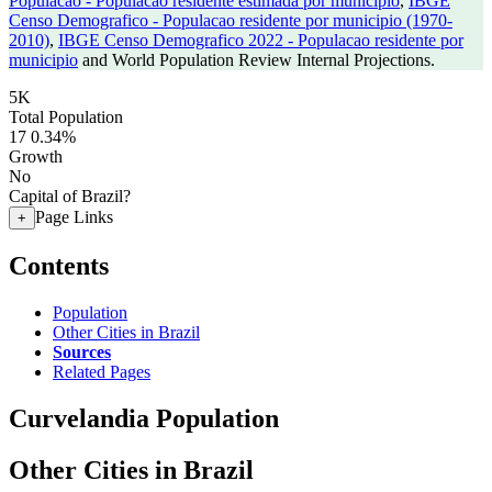
Populacao - Populacao residente estimada por municipio
,
IBGE
Censo Demografico - Populacao residente por municipio (1970-
2010)
,
IBGE Censo Demografico 2022 - Populacao residente por
municipio
and World Population Review Internal Projections.
5K
Total Population
17
0.34%
Growth
No
Capital of Brazil?
Page Links
+
Contents
Population
Other Cities in Brazil
Sources
Related Pages
Curvelandia Population
Other Cities in Brazil