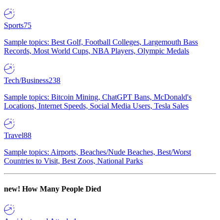
Sports
75
Sample topics: Best Golf, Football Colleges, Largemouth Bass
Records, Most World Cups, NBA Players, Olympic Medals
Tech/Business
238
Sample topics: Bitcoin Mining, ChatGPT Bans, McDonald's
Locations, Internet Speeds, Social Media Users, Tesla Sales
Travel
88
Sample topics: Airports, Beaches/Nude Beaches, Best/Worst
Countries to Visit, Best Zoos, National Parks
new!
How Many People Died