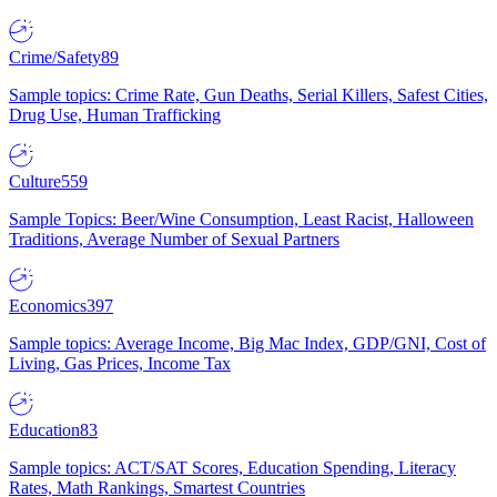
Crime/Safety
89
Sample topics: Crime Rate, Gun Deaths, Serial Killers, Safest Cities,
Drug Use, Human Trafficking
Culture
559
Sample Topics: Beer/Wine Consumption, Least Racist, Halloween
Traditions, Average Number of Sexual Partners
Economics
397
Sample topics: Average Income, Big Mac Index, GDP/GNI, Cost of
Living, Gas Prices, Income Tax
Education
83
Sample topics: ACT/SAT Scores, Education Spending, Literacy
Rates, Math Rankings, Smartest Countries