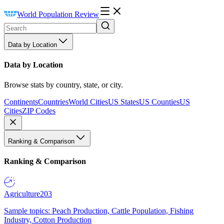
World Population Review
Data by Location
Data by Location
Browse stats by country, state, or city.
Continents
Countries
World Cities
US States
US Counties
US
Cities
ZIP Codes
Ranking & Comparison
Ranking & Comparison
Agriculture
203
Sample topics: Peach Production, Cattle Population, Fishing
Industry, Cotton Production