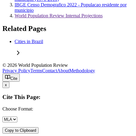
IBGE Censo Demografico 2022 - Populacao residente por
municipio
World Population Review Internal Projections
Related Pages
Cities in Brazil
© 2026 World Population Review
Privacy Policy
Terms
Contact
About
Methodology
Cite
x
Cite This Page:
Choose Format:
Copy to Clipboard