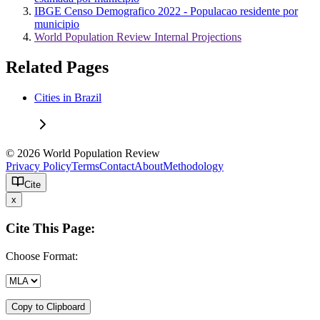
IBGE Censo Demografico 2022 - Populacao residente por
municipio
World Population Review Internal Projections
Related Pages
Cities in Brazil
© 2026 World Population Review
Privacy Policy
Terms
Contact
About
Methodology
Cite
x
Cite This Page:
Choose Format:
Copy to Clipboard