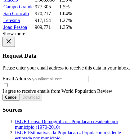
Campo Grande
977,305
1.5%
Sao Goncalo
970,217
1.04%
Teresina
917,154
1.27%
Joao Pessoa
909,771
1.35%
Show more
Request Data
Please enter your email address to receive this data in your inbox.
Email Address
I agree to receive emails from World Population Review
Cancel
Download
Sources
IBGE Censo Demografico - Populacao residente por
municipio (1970-2010)
IBGE Estimativas da Populacao - Populacao residente
estimada por municipio