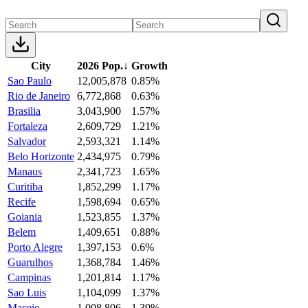
City
2026 Pop.
↓
Growth
Sao Paulo
12,005,878
0.85%
Rio de Janeiro
6,772,868
0.63%
Brasilia
3,043,900
1.57%
Fortaleza
2,609,729
1.21%
Salvador
2,593,321
1.14%
Belo Horizonte
2,434,975
0.79%
Manaus
2,341,723
1.65%
Curitiba
1,852,299
1.17%
Recife
1,598,694
0.65%
Goiania
1,523,855
1.37%
Belem
1,409,651
0.88%
Porto Alegre
1,397,153
0.6%
Guarulhos
1,368,784
1.46%
Campinas
1,201,814
1.17%
Sao Luis
1,104,099
1.37%
Maceio
1,008,806
1.39%