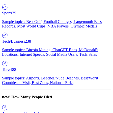
Sports
75
Sample topics: Best Golf, Football Colleges, Largemouth Bass
Records, Most World Cups, NBA Players, Olympic Medals
Tech/Business
238
Sample topics: Bitcoin Mining, ChatGPT Bans, McDonald's
Locations, Internet Speeds, Social Media Users, Tesla Sales
Travel
88
Sample topics: Airports, Beaches/Nude Beaches, Best/Worst
Countries to Visit, Best Zoos, National Parks
new!
How Many People Died