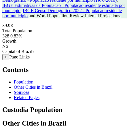
Demografico - Populacao residente por municipio (1970-2010)
,
IBGE Estimativas da Populacao - Populacao residente estimada por
municipio
,
IBGE Censo Demografico 2022 - Populacao residente
por municipio
and World Population Review Internal Projections.
39.9K
Total Population
328
0.83%
Growth
No
Capital of Brazil?
Page Links
+
Contents
Population
Other Cities in Brazil
Sources
Related Pages
Custodia Population
Other Cities in Brazil