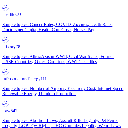
Health
323
Sample topics: Cancer Rates, COVID Vaccines, Death Rates,
Doctors per Capita, Health Care Costs, Nurses Pay
History
78
Sample topics: Allies/Axis in WWII, Civil War States, Former
USSR Countries, Oldest Countries, WWI Casualties
Infrastructure/Energy
111
Sample topics: Number of Airports, Electricity Cost, Internet Speed,
Renewable Energy, Uranium Production
Law
547
Sample topics: Abortion Laws, Assault Rifle Legality, Pet Ferret
Legality, LGBTQ+ Rights, THC Gummies Legality, Weird Laws