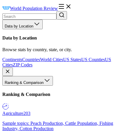
World Population Review
Data by Location
Data by Location
Browse stats by country, state, or city.
Continents
Countries
World Cities
US States
US Counties
US
Cities
ZIP Codes
Ranking & Comparison
Ranking & Comparison
Agriculture
203
Sample topics: Peach Production, Cattle Population, Fishing
Industry, Cotton Production