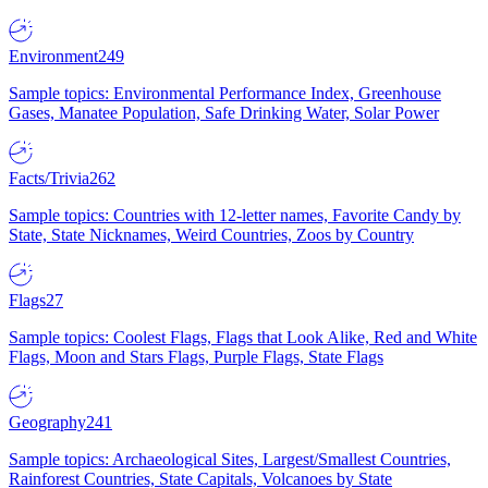
Environment
249
Sample topics: Environmental Performance Index, Greenhouse
Gases, Manatee Population, Safe Drinking Water, Solar Power
Facts/Trivia
262
Sample topics: Countries with 12-letter names, Favorite Candy by
State, State Nicknames, Weird Countries, Zoos by Country
Flags
27
Sample topics: Coolest Flags, Flags that Look Alike, Red and White
Flags, Moon and Stars Flags, Purple Flags, State Flags
Geography
241
Sample topics: Archaeological Sites, Largest/Smallest Countries,
Rainforest Countries, State Capitals, Volcanoes by State