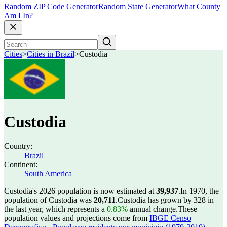
Random ZIP Code Generator
Random State Generator
What County
Am I In?
Cities
>
Cities in Brazil
>
Custodia
Custodia
Country:
Brazil
Continent:
South America
Custodia's 2026 population is now estimated at
39,937
.
In 1970, the
population of Custodia was
20,711
.
Custodia has grown by 328 in
the last year, which represents a
0.83%
annual change.
These
population values and projections come from
IBGE Censo