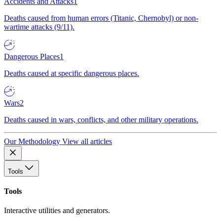
Accidents and Attacks
1
Deaths caused from human errors (Titanic, Chernobyl) or non-
wartime attacks (9/11).
Dangerous Places
1
Deaths caused at specific dangerous places.
Wars
2
Deaths caused in wars, conflicts, and other military operations.
Our Methodology
View all articles
Tools
Tools
Interactive utilities and generators.