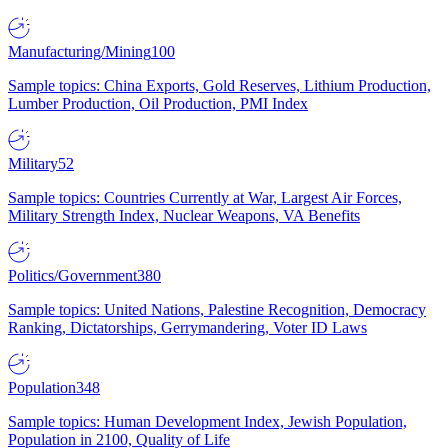
Manufacturing/Mining
100
Sample topics: China Exports, Gold Reserves, Lithium Production,
Lumber Production, Oil Production, PMI Index
Military
52
Sample topics: Countries Currently at War, Largest Air Forces,
Military Strength Index, Nuclear Weapons, VA Benefits
Politics/Government
380
Sample topics: United Nations, Palestine Recognition, Democracy
Ranking, Dictatorships, Gerrymandering, Voter ID Laws
Population
348
Sample topics: Human Development Index, Jewish Population,
Population in 2100, Quality of Life