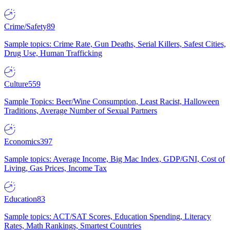
Crime/Safety
89
Sample topics: Crime Rate, Gun Deaths, Serial Killers, Safest Cities,
Drug Use, Human Trafficking
Culture
559
Sample Topics: Beer/Wine Consumption, Least Racist, Halloween
Traditions, Average Number of Sexual Partners
Economics
397
Sample topics: Average Income, Big Mac Index, GDP/GNI, Cost of
Living, Gas Prices, Income Tax
Education
83
Sample topics: ACT/SAT Scores, Education Spending, Literacy
Rates, Math Rankings, Smartest Countries