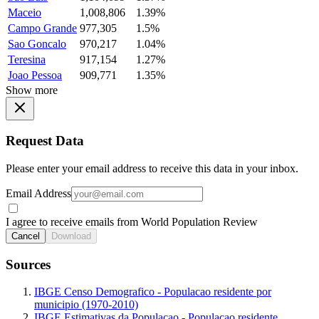
Maceio
1,008,806
1.39%
Campo Grande
977,305
1.5%
Sao Goncalo
970,217
1.04%
Teresina
917,154
1.27%
Joao Pessoa
909,771
1.35%
Show more
Request Data
Please enter your email address to receive this data in your inbox.
Email Address
I agree to receive emails from World Population Review
Cancel
Download
Sources
IBGE Censo Demografico - Populacao residente por
municipio (1970-2010)
IBGE Estimativas da Populacao - Populacao residente