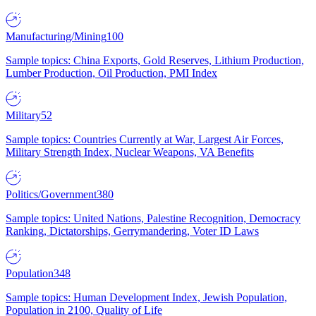
Manufacturing/Mining
100
Sample topics: China Exports, Gold Reserves, Lithium Production,
Lumber Production, Oil Production, PMI Index
Military
52
Sample topics: Countries Currently at War, Largest Air Forces,
Military Strength Index, Nuclear Weapons, VA Benefits
Politics/Government
380
Sample topics: United Nations, Palestine Recognition, Democracy
Ranking, Dictatorships, Gerrymandering, Voter ID Laws
Population
348
Sample topics: Human Development Index, Jewish Population,
Population in 2100, Quality of Life