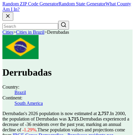
Random ZIP Code Generator
Random State Generator
What County
Am I In?
Cities
>
Cities in Brazil
>
Derrubadas
Derrubadas
Country:
Brazil
Continent:
South America
Derrubadas's 2026 population is now estimated at
2,757
.
In 2000,
the population of Derrubadas was
3,715
.
Derrubadas experienced a
decrease of
-36
residents over the past year, marking an annual
decline of
-1.29%
.
These population values and projections come