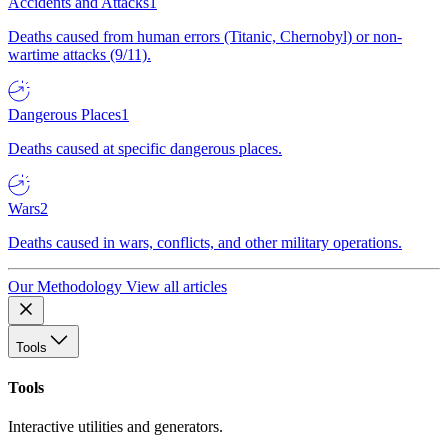
Accidents and Attacks
1
Deaths caused from human errors (Titanic, Chernobyl) or non-
wartime attacks (9/11).
Dangerous Places
1
Deaths caused at specific dangerous places.
Wars
2
Deaths caused in wars, conflicts, and other military operations.
Our Methodology
View all articles
Tools
Tools
Interactive utilities and generators.