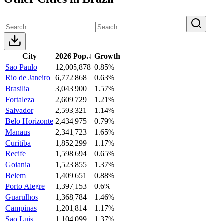
City
2026 Pop.
↓
Growth
Sao Paulo
12,005,878
0.85%
Rio de Janeiro
6,772,868
0.63%
Brasilia
3,043,900
1.57%
Fortaleza
2,609,729
1.21%
Salvador
2,593,321
1.14%
Belo Horizonte
2,434,975
0.79%
Manaus
2,341,723
1.65%
Curitiba
1,852,299
1.17%
Recife
1,598,694
0.65%
Goiania
1,523,855
1.37%
Belem
1,409,651
0.88%
Porto Alegre
1,397,153
0.6%
Guarulhos
1,368,784
1.46%
Campinas
1,201,814
1.17%
Sao Luis
1,104,099
1.37%