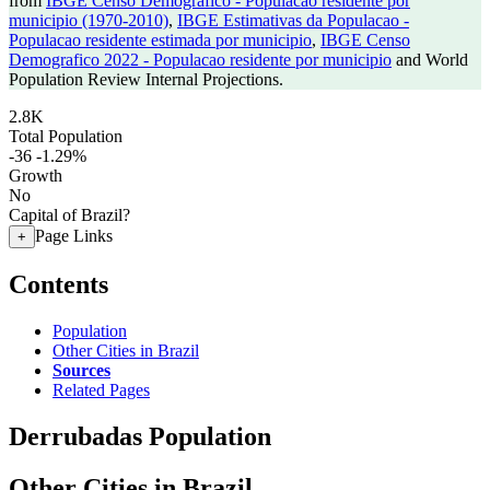
from
IBGE Censo Demografico - Populacao residente por
municipio (1970-2010)
,
IBGE Estimativas da Populacao -
Populacao residente estimada por municipio
,
IBGE Censo
Demografico 2022 - Populacao residente por municipio
and World
Population Review Internal Projections.
2.8K
Total Population
-36
-1.29%
Growth
No
Capital of Brazil?
Page Links
+
Contents
Population
Other Cities in Brazil
Sources
Related Pages
Derrubadas Population
Other Cities in Brazil