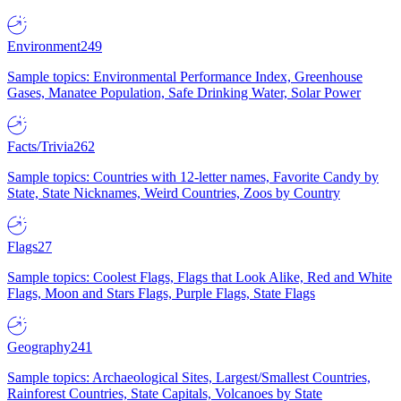
Environment
249
Sample topics: Environmental Performance Index, Greenhouse
Gases, Manatee Population, Safe Drinking Water, Solar Power
Facts/Trivia
262
Sample topics: Countries with 12-letter names, Favorite Candy by
State, State Nicknames, Weird Countries, Zoos by Country
Flags
27
Sample topics: Coolest Flags, Flags that Look Alike, Red and White
Flags, Moon and Stars Flags, Purple Flags, State Flags
Geography
241
Sample topics: Archaeological Sites, Largest/Smallest Countries,
Rainforest Countries, State Capitals, Volcanoes by State