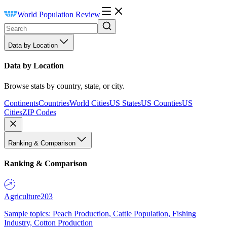
World Population Review
Data by Location
Data by Location
Browse stats by country, state, or city.
Continents
Countries
World Cities
US States
US Counties
US
Cities
ZIP Codes
Ranking & Comparison
Ranking & Comparison
Agriculture
203
Sample topics: Peach Production, Cattle Population, Fishing
Industry, Cotton Production