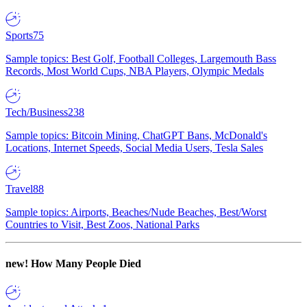
Sports
75
Sample topics: Best Golf, Football Colleges, Largemouth Bass
Records, Most World Cups, NBA Players, Olympic Medals
Tech/Business
238
Sample topics: Bitcoin Mining, ChatGPT Bans, McDonald's
Locations, Internet Speeds, Social Media Users, Tesla Sales
Travel
88
Sample topics: Airports, Beaches/Nude Beaches, Best/Worst
Countries to Visit, Best Zoos, National Parks
new!
How Many People Died