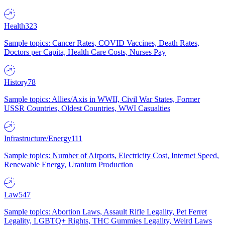
Health
323
Sample topics: Cancer Rates, COVID Vaccines, Death Rates,
Doctors per Capita, Health Care Costs, Nurses Pay
History
78
Sample topics: Allies/Axis in WWII, Civil War States, Former
USSR Countries, Oldest Countries, WWI Casualties
Infrastructure/Energy
111
Sample topics: Number of Airports, Electricity Cost, Internet Speed,
Renewable Energy, Uranium Production
Law
547
Sample topics: Abortion Laws, Assault Rifle Legality, Pet Ferret
Legality, LGBTQ+ Rights, THC Gummies Legality, Weird Laws