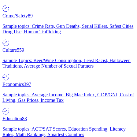
Crime/Safety
89
Sample topics: Crime Rate, Gun Deaths, Serial Killers, Safest Cities,
Drug Use, Human Trafficking
Culture
559
Sample Topics: Beer/Wine Consumption, Least Racist, Halloween
Traditions, Average Number of Sexual Partners
Economics
397
Sample topics: Average Income, Big Mac Index, GDP/GNI, Cost of
Living, Gas Prices, Income Tax
Education
83
Sample topics: ACT/SAT Scores, Education Spending, Literacy
Rates, Math Rankings, Smartest Countries