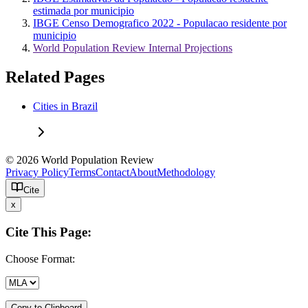
estimada por municipio
IBGE Censo Demografico 2022 - Populacao residente por
municipio
World Population Review Internal Projections
Related Pages
Cities in Brazil
© 2026 World Population Review
Privacy Policy
Terms
Contact
About
Methodology
Cite
x
Cite This Page:
Choose Format:
Copy to Clipboard