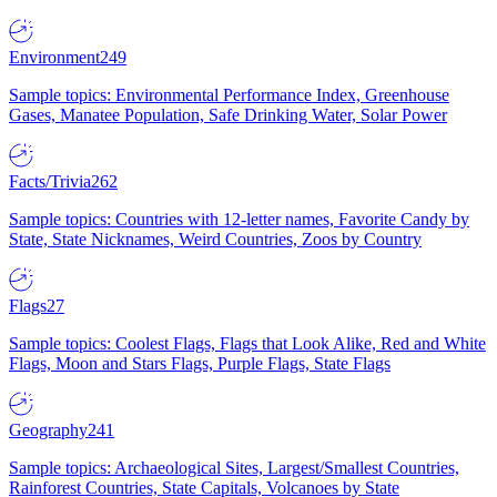
Environment
249
Sample topics: Environmental Performance Index, Greenhouse
Gases, Manatee Population, Safe Drinking Water, Solar Power
Facts/Trivia
262
Sample topics: Countries with 12-letter names, Favorite Candy by
State, State Nicknames, Weird Countries, Zoos by Country
Flags
27
Sample topics: Coolest Flags, Flags that Look Alike, Red and White
Flags, Moon and Stars Flags, Purple Flags, State Flags
Geography
241
Sample topics: Archaeological Sites, Largest/Smallest Countries,
Rainforest Countries, State Capitals, Volcanoes by State