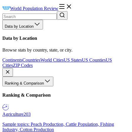
World Population Review
Data by Location
Data by Location
Browse stats by country, state, or city.
Continents
Countries
World Cities
US States
US Counties
US
Cities
ZIP Codes
Ranking & Comparison
Ranking & Comparison
Agriculture
203
Sample topics: Peach Production, Cattle Population, Fishing
Industry, Cotton Production