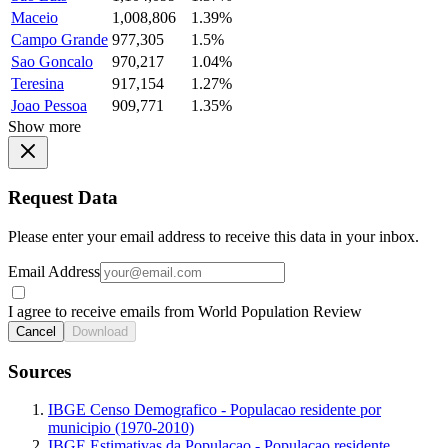
Maceio
1,008,806
1.39%
Campo Grande
977,305
1.5%
Sao Goncalo
970,217
1.04%
Teresina
917,154
1.27%
Joao Pessoa
909,771
1.35%
Show more
Request Data
Please enter your email address to receive this data in your inbox.
Email Address
I agree to receive emails from World Population Review
Cancel
Download
Sources
IBGE Censo Demografico - Populacao residente por
municipio (1970-2010)
IBGE Estimativas da Populacao - Populacao residente