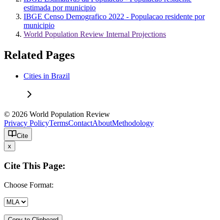
estimada por municipio
IBGE Censo Demografico 2022 - Populacao residente por
municipio
World Population Review Internal Projections
Related Pages
Cities in Brazil
© 2026 World Population Review
Privacy Policy
Terms
Contact
About
Methodology
Cite
x
Cite This Page:
Choose Format:
Copy to Clipboard