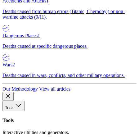
Accidents and Attacks
1
Deaths caused from human errors (Titanic, Chernobyl) or non-
wartime attacks (9/11).
Dangerous Places
1
Deaths caused at specific dangerous places.
Wars
2
Deaths caused in wars, conflicts, and other military operations.
Our Methodology
View all articles
Tools
Tools
Interactive utilities and generators.