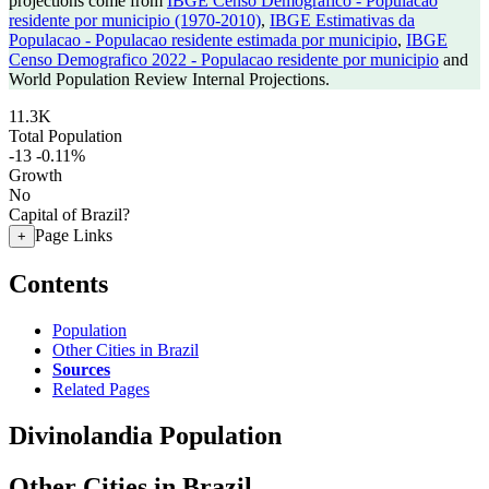
projections come from
IBGE Censo Demografico - Populacao
residente por municipio (1970-2010)
,
IBGE Estimativas da
Populacao - Populacao residente estimada por municipio
,
IBGE
Censo Demografico 2022 - Populacao residente por municipio
and
World Population Review Internal Projections.
11.3K
Total Population
-13
-0.11%
Growth
No
Capital of Brazil?
Page Links
+
Contents
Population
Other Cities in Brazil
Sources
Related Pages
Divinolandia Population
Other Cities in Brazil