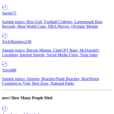
Sports
75
Sample topics: Best Golf, Football Colleges, Largemouth Bass
Records, Most World Cups, NBA Players, Olympic Medals
Tech/Business
238
Sample topics: Bitcoin Mining, ChatGPT Bans, McDonald's
Locations, Internet Speeds, Social Media Users, Tesla Sales
Travel
88
Sample topics: Airports, Beaches/Nude Beaches, Best/Worst
Countries to Visit, Best Zoos, National Parks
new!
How Many People Died