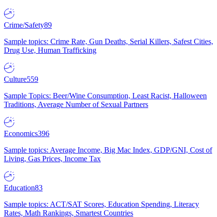
Crime/Safety
89
Sample topics: Crime Rate, Gun Deaths, Serial Killers, Safest Cities,
Drug Use, Human Trafficking
Culture
559
Sample Topics: Beer/Wine Consumption, Least Racist, Halloween
Traditions, Average Number of Sexual Partners
Economics
396
Sample topics: Average Income, Big Mac Index, GDP/GNI, Cost of
Living, Gas Prices, Income Tax
Education
83
Sample topics: ACT/SAT Scores, Education Spending, Literacy
Rates, Math Rankings, Smartest Countries