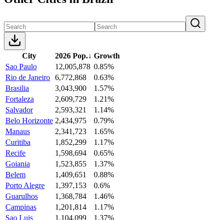
City
2026 Pop.
↓
Growth
Sao Paulo
12,005,878
0.85%
Rio de Janeiro
6,772,868
0.63%
Brasilia
3,043,900
1.57%
Fortaleza
2,609,729
1.21%
Salvador
2,593,321
1.14%
Belo Horizonte
2,434,975
0.79%
Manaus
2,341,723
1.65%
Curitiba
1,852,299
1.17%
Recife
1,598,694
0.65%
Goiania
1,523,855
1.37%
Belem
1,409,651
0.88%
Porto Alegre
1,397,153
0.6%
Guarulhos
1,368,784
1.46%
Campinas
1,201,814
1.17%
Sao Luis
1,104,099
1.37%