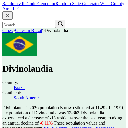
Random ZIP Code Generator
Random State Generator
What County
Am I In?
Cities
>
Cities in Brazil
>
Divinolandia
Divinolandia
Country:
Brazil
Continent:
South America
Divinolandia's 2026 population is now estimated at
11,292
.
In 1970,
the population of Divinolandia was
12,363
.
Divinolandia
experienced a decrease of
-13
residents over the past year, marking
an annual decline of
-0.11%
.
These population values and