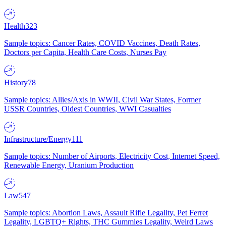
Health
323
Sample topics: Cancer Rates, COVID Vaccines, Death Rates,
Doctors per Capita, Health Care Costs, Nurses Pay
History
78
Sample topics: Allies/Axis in WWII, Civil War States, Former
USSR Countries, Oldest Countries, WWI Casualties
Infrastructure/Energy
111
Sample topics: Number of Airports, Electricity Cost, Internet Speed,
Renewable Energy, Uranium Production
Law
547
Sample topics: Abortion Laws, Assault Rifle Legality, Pet Ferret
Legality, LGBTQ+ Rights, THC Gummies Legality, Weird Laws