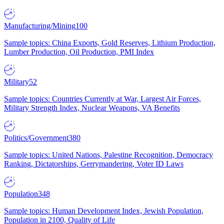
Manufacturing/Mining
100
Sample topics: China Exports, Gold Reserves, Lithium Production,
Lumber Production, Oil Production, PMI Index
Military
52
Sample topics: Countries Currently at War, Largest Air Forces,
Military Strength Index, Nuclear Weapons, VA Benefits
Politics/Government
380
Sample topics: United Nations, Palestine Recognition, Democracy
Ranking, Dictatorships, Gerrymandering, Voter ID Laws
Population
348
Sample topics: Human Development Index, Jewish Population,
Population in 2100, Quality of Life