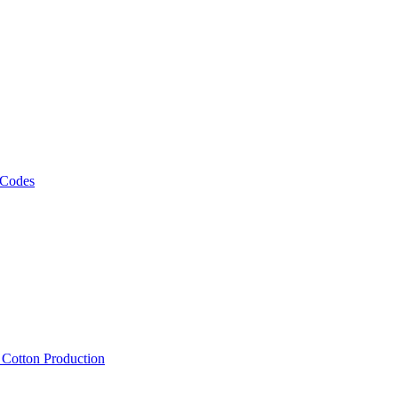
 Codes
, Cotton Production