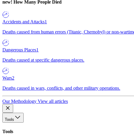
new!
How Many People Died
Accidents and Attacks
1
Deaths caused from human errors (Titanic, Chernobyl) or non-wartime 
Dangerous Places
1
Deaths caused at specific dangerous places.
Wars
2
Deaths caused in wars, conflicts, and other military operations.
Our Methodology
View all articles
Tools
Tools