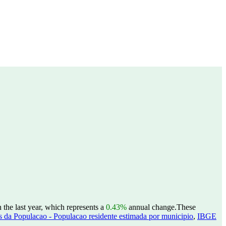
he last year, which represents a
0.43%
annual change.
These
 da Populacao - Populacao residente estimada por municipio
,
IBGE