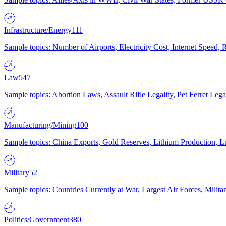
Infrastructure/Energy
111
Sample topics: Number of Airports, Electricity Cost, Internet Speed
Law
547
Sample topics: Abortion Laws, Assault Rifle Legality, Pet Ferret 
Manufacturing/Mining
100
Sample topics: China Exports, Gold Reserves, Lithium Production, 
Military
52
Sample topics: Countries Currently at War, Largest Air Forces, Milit
Politics/Government
380