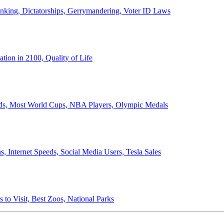
anking, Dictatorships, Gerrymandering, Voter ID Laws
ion in 2100, Quality of Life
ords, Most World Cups, NBA Players, Olympic Medals
 Internet Speeds, Social Media Users, Tesla Sales
 to Visit, Best Zoos, National Parks