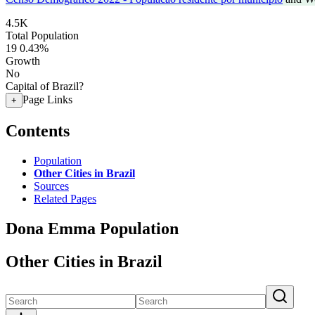
4.5K
Total Population
19
0.43%
Growth
No
Capital of Brazil?
Page Links
+
Contents
Population
Other Cities in Brazil
Sources
Related Pages
Dona Emma Population
Other Cities in Brazil