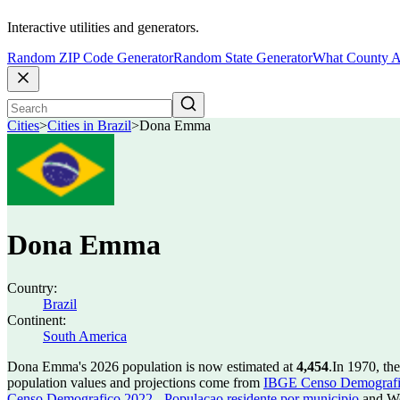
Interactive utilities and generators.
Random ZIP Code Generator
Random State Generator
What County A
Cities
>
Cities in Brazil
>
Dona Emma
Dona Emma
Country:
Brazil
Continent:
South America
Dona Emma's 2026 population is now estimated at
4,454
.
In 1970, t
population values and projections come from
IBGE Censo Demografico
Censo Demografico 2022 - Populacao residente por municipio
and Wo