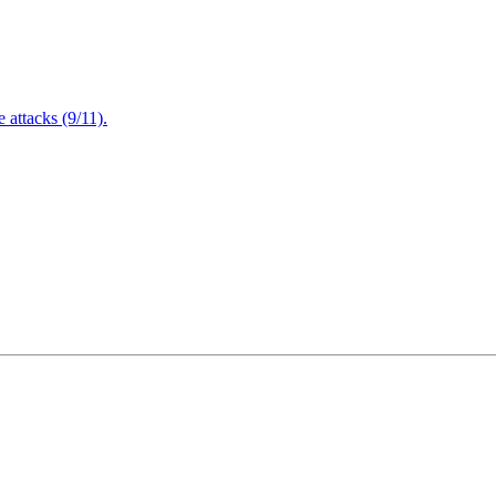
attacks (9/11).