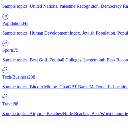
Sample topics: United Nations, Palestine Recognition, Democracy R
Population
348
Sample topics: Human Development Index, Jewish Population, Populat
Sports
75
Sample topics: Best Golf, Football Colleges, Largemouth Bass Rec
Tech/Business
238
Sample topics: Bitcoin Mining, ChatGPT Bans, McDonald's Locations,
Travel
88
Sample topics: Airports, Beaches/Nude Beaches, Best/Worst Countries