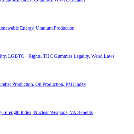
, Renewable Energy, Uranium Production
Legality, LGBTQ+ Rights, THC Gummies Legality, Weird Laws
Lumber Production, Oil Production, PMI Index
ary Strength Index, Nuclear Weapons, VA Benefits