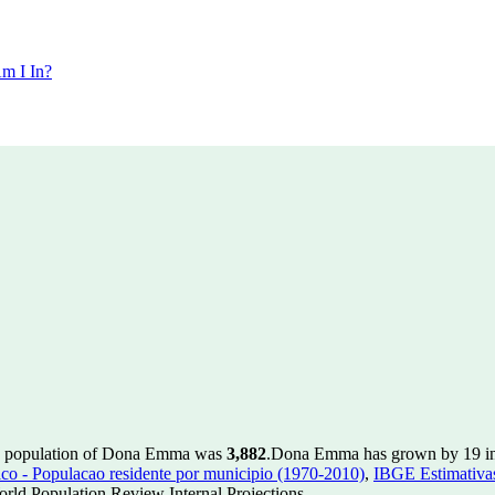
m I In?
he population of Dona Emma was
3,882
.
Dona Emma has grown by 19 in t
 - Populacao residente por municipio (1970-2010)
,
IBGE Estimativas
rld Population Review Internal Projections.