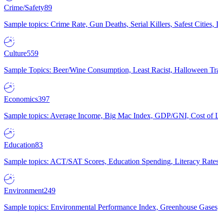
Crime/Safety
89
Sample topics: Crime Rate, Gun Deaths, Serial Killers, Safest Cities
Culture
559
Sample Topics: Beer/Wine Consumption, Least Racist, Halloween Tra
Economics
397
Sample topics: Average Income, Big Mac Index, GDP/GNI, Cost of L
Education
83
Sample topics: ACT/SAT Scores, Education Spending, Literacy Rates
Environment
249
Sample topics: Environmental Performance Index, Greenhouse Gases,