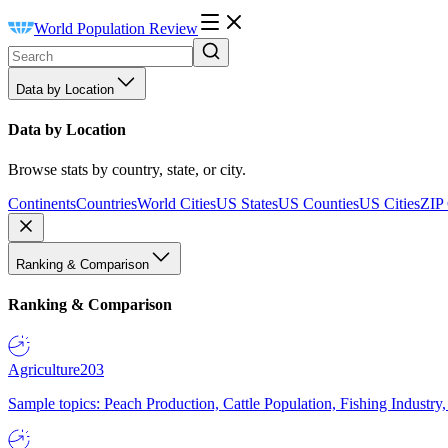
World Population Review
Data by Location
Data by Location
Browse stats by country, state, or city.
Continents
Countries
World Cities
US States
US Counties
US Cities
ZIP
Ranking & Comparison
Ranking & Comparison
Agriculture
203
Sample topics: Peach Production, Cattle Population, Fishing Industry