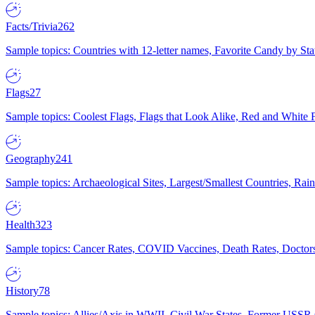
Facts/Trivia
262
Sample topics: Countries with 12-letter names, Favorite Candy by St
Flags
27
Sample topics: Coolest Flags, Flags that Look Alike, Red and White F
Geography
241
Sample topics: Archaeological Sites, Largest/Smallest Countries, Rain
Health
323
Sample topics: Cancer Rates, COVID Vaccines, Death Rates, Doctors
History
78
Sample topics: Allies/Axis in WWII, Civil War States, Former USSR 