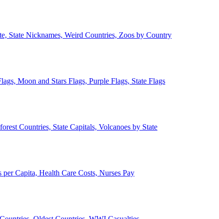
ate, State Nicknames, Weird Countries, Zoos by Country
lags, Moon and Stars Flags, Purple Flags, State Flags
forest Countries, State Capitals, Volcanoes by State
 per Capita, Health Care Costs, Nurses Pay
Countries, Oldest Countries, WWI Casualties