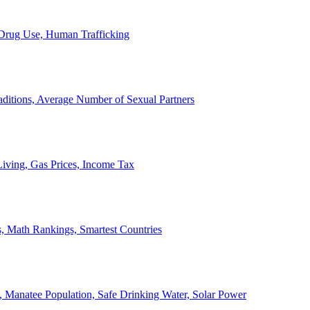
, Drug Use, Human Trafficking
ditions, Average Number of Sexual Partners
iving, Gas Prices, Income Tax
, Math Rankings, Smartest Countries
 Manatee Population, Safe Drinking Water, Solar Power