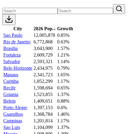
City
2026 Pop.
↓
Growth
Sao Paulo
12,005,878
0.85%
Rio de Janeiro
6,772,868
0.63%
Brasilia
3,043,900
1.57%
Fortaleza
2,609,729
1.21%
Salvador
2,593,321
1.14%
Belo Horizonte
2,434,975
0.79%
Manaus
2,341,723
1.65%
Curitiba
1,852,299
1.17%
Recife
1,598,694
0.65%
Goiania
1,523,855
1.37%
Belem
1,409,651
0.88%
Porto Alegre
1,397,153
0.6%
Guarulhos
1,368,784
1.46%
Campinas
1,201,814
1.17%
Sao Luis
1,104,099
1.37%
Maceio
1,008,806
1.39%