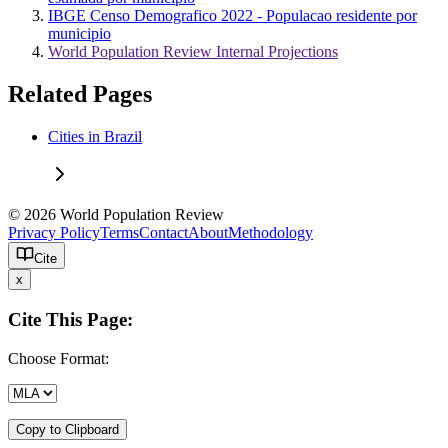
IBGE Censo Demografico 2022 - Populacao residente por
municipio
World Population Review Internal Projections
Related Pages
Cities in Brazil
© 2026 World Population Review
Privacy Policy
Terms
Contact
About
Methodology
Cite
x
Cite This Page:
Choose Format:
Copy to Clipboard