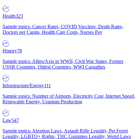
Health
323
Sample topics: Cancer Rates, COVID Vaccines, Death Rates,
Doctors per Capita, Health Care Costs, Nurses Pay
History
78
Sample topics: Allies/Axis in WWII, Civil War States, Former
USSR Countries, Oldest Countries, WWI Casualties
Infrastructure/Energy
111
Sample topics: Number of Airports, Electricity Cost, Internet Speed,
Renewable Energy, Uranium Production
Law
547
Sample topics: Abortion Laws, Assault Rifle Legality, Pet Ferret
Legality, LGBTQ+ Rights, THC Gummies Legality, Weird Laws