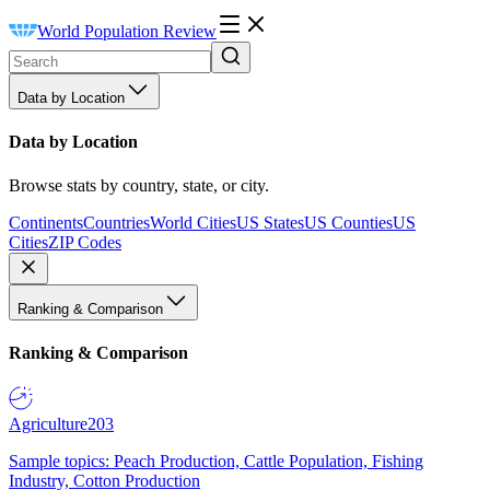
World Population Review
Data by Location
Data by Location
Browse stats by country, state, or city.
Continents
Countries
World Cities
US States
US Counties
US
Cities
ZIP Codes
Ranking & Comparison
Ranking & Comparison
Agriculture
203
Sample topics: Peach Production, Cattle Population, Fishing
Industry, Cotton Production