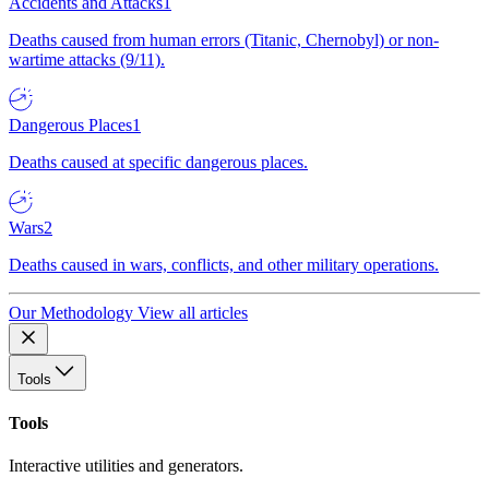
Accidents and Attacks
1
Deaths caused from human errors (Titanic, Chernobyl) or non-
wartime attacks (9/11).
Dangerous Places
1
Deaths caused at specific dangerous places.
Wars
2
Deaths caused in wars, conflicts, and other military operations.
Our Methodology
View all articles
Tools
Tools
Interactive utilities and generators.