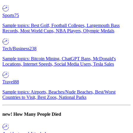
Sports
75
Sample topics: Best Golf, Football Colleges, Largemouth Bass
Records, Most World Cups, NBA Players, Olympic Medals
Tech/Business
238
Sample topics: Bitcoin Mining, ChatGPT Bans, McDonald's
Locations, Internet Speeds, Social Media Users, Tesla Sales
Travel
88
Sample topics: Airports, Beaches/Nude Beaches, Best/Worst
Countries to Visit, Best Zoos, National Parks
new!
How Many People Died