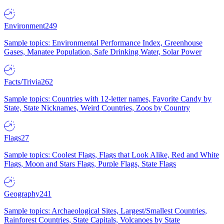
Environment
249
Sample topics: Environmental Performance Index, Greenhouse
Gases, Manatee Population, Safe Drinking Water, Solar Power
Facts/Trivia
262
Sample topics: Countries with 12-letter names, Favorite Candy by
State, State Nicknames, Weird Countries, Zoos by Country
Flags
27
Sample topics: Coolest Flags, Flags that Look Alike, Red and White
Flags, Moon and Stars Flags, Purple Flags, State Flags
Geography
241
Sample topics: Archaeological Sites, Largest/Smallest Countries,
Rainforest Countries, State Capitals, Volcanoes by State