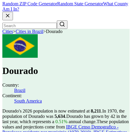
Random ZIP Code Generator
Random State Generator
What County
Am I In?
Cities
>
Cities in Brazil
>
Dourado
Dourado
Country:
Brazil
Continent:
South America
Dourado's 2026 population is now estimated at
8,211
.
In 1970, the
population of Dourado was
5,634
.
Dourado has grown by 42 in the
last year, which represents a
0.51%
annual change.
These population
values and projections come from
IBGE Censo Demografico -