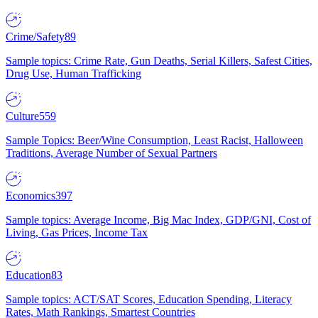
Crime/Safety
89
Sample topics: Crime Rate, Gun Deaths, Serial Killers, Safest Cities,
Drug Use, Human Trafficking
Culture
559
Sample Topics: Beer/Wine Consumption, Least Racist, Halloween
Traditions, Average Number of Sexual Partners
Economics
397
Sample topics: Average Income, Big Mac Index, GDP/GNI, Cost of
Living, Gas Prices, Income Tax
Education
83
Sample topics: ACT/SAT Scores, Education Spending, Literacy
Rates, Math Rankings, Smartest Countries