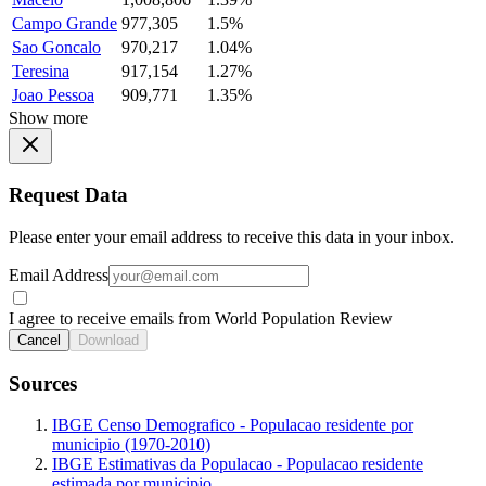
Campo Grande
977,305
1.5%
Sao Goncalo
970,217
1.04%
Teresina
917,154
1.27%
Joao Pessoa
909,771
1.35%
Show more
Request Data
Please enter your email address to receive this data in your inbox.
Email Address
I agree to receive emails from World Population Review
Cancel
Download
Sources
IBGE Censo Demografico - Populacao residente por
municipio (1970-2010)
IBGE Estimativas da Populacao - Populacao residente
estimada por municipio