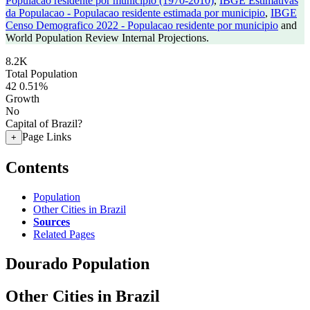
Populacao residente por municipio (1970-2010)
,
IBGE Estimativas
da Populacao - Populacao residente estimada por municipio
,
IBGE
Censo Demografico 2022 - Populacao residente por municipio
and
World Population Review Internal Projections.
8.2K
Total Population
42
0.51%
Growth
No
Capital of Brazil?
Page Links
+
Contents
Population
Other Cities in Brazil
Sources
Related Pages
Dourado Population
Other Cities in Brazil