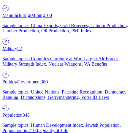
Manufacturing/Mining
100
Sample topics: China Exports, Gold Reserves, Lithium Production,
Lumber Production, Oil Production, PMI Index
Military
52
Sample topics: Countries Currently at War, Largest Air Forces,
Military Strength Index, Nuclear Weapons, VA Benefits
Politics/Government
380
Sample topics: United Nations, Palestine Recognition, Democracy
Ranking, Dictatorships, Gerrymandering, Voter ID Laws
Population
348
Sample topics: Human Development Index, Jewish Population,
Population in 2100, Quality of Life