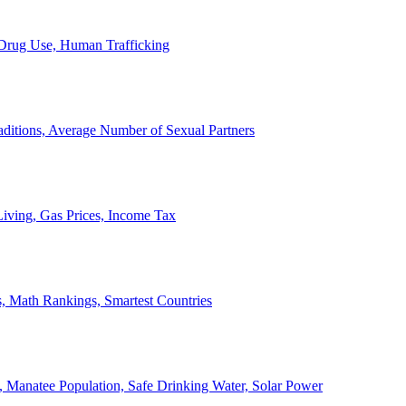
, Drug Use, Human Trafficking
ditions, Average Number of Sexual Partners
iving, Gas Prices, Income Tax
, Math Rankings, Smartest Countries
 Manatee Population, Safe Drinking Water, Solar Power