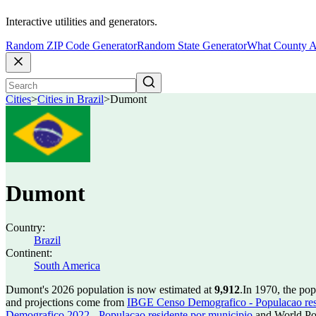
Interactive utilities and generators.
Random ZIP Code Generator
Random State Generator
What County A
Cities
>
Cities in Brazil
>
Dumont
Dumont
Country:
Brazil
Continent:
South America
Dumont's 2026 population is now estimated at
9,912
.
In 1970, the po
and projections come from
IBGE Censo Demografico - Populacao res
Demografico 2022 - Populacao residente por municipio
and World Pop