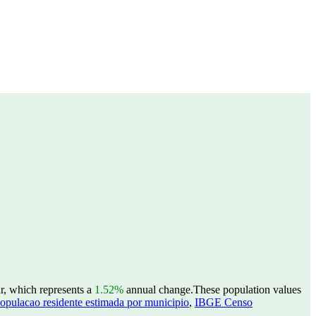
r, which represents a
1.52%
annual change.
These population values
opulacao residente estimada por municipio
,
IBGE Censo