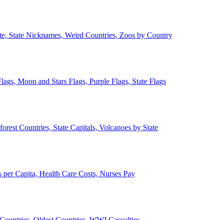
ate, State Nicknames, Weird Countries, Zoos by Country
lags, Moon and Stars Flags, Purple Flags, State Flags
forest Countries, State Capitals, Volcanoes by State
 per Capita, Health Care Costs, Nurses Pay
Countries, Oldest Countries, WWI Casualties