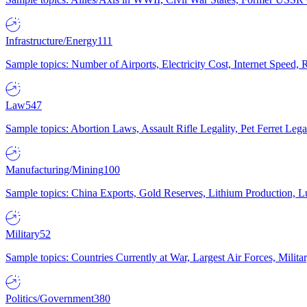
Infrastructure/Energy
111
Sample topics: Number of Airports, Electricity Cost, Internet Speed
Law
547
Sample topics: Abortion Laws, Assault Rifle Legality, Pet Ferret 
Manufacturing/Mining
100
Sample topics: China Exports, Gold Reserves, Lithium Production, 
Military
52
Sample topics: Countries Currently at War, Largest Air Forces, Milit
Politics/Government
380