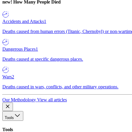
new!
How Many People Died
Accidents and Attacks
1
Deaths caused from human errors (Titanic, Chernobyl) or non-wartime 
Dangerous Places
1
Deaths caused at specific dangerous places.
Wars
2
Deaths caused in wars, conflicts, and other military operations.
Our Methodology
View all articles
Tools
Tools