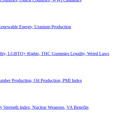
, Renewable Energy, Uranium Production
Legality, LGBTQ+ Rights, THC Gummies Legality, Weird Laws
Lumber Production, Oil Production, PMI Index
ary Strength Index, Nuclear Weapons, VA Benefits