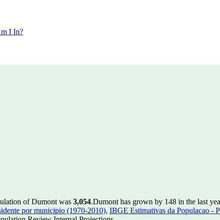
m I In?
pulation of Dumont was
3,054
.
Dumont has grown by 148 in the last yea
idente por municipio (1970-2010)
,
IBGE Estimativas da Populacao - P
ulation Review Internal Projections.