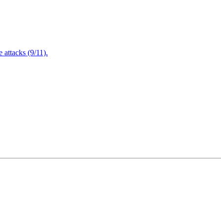
attacks (9/11).