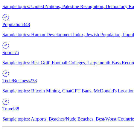
Sample topics: United Nations, Palestine Recognition, Democracy R
Population
348
Sample topics: Human Development Index, Jewish Population, Populat
Sports
75
Sample topics: Best Golf, Football Colleges, Largemouth Bass Rec
Tech/Business
238
Sample topics: Bitcoin Mining, ChatGPT Bans, McDonald's Locations,
Travel
88
Sample topics: Airports, Beaches/Nude Beaches, Best/Worst Countries