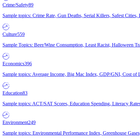
Crime/Safety
89
Sample topics: Crime Rate, Gun Deaths, Serial Killers, Safest Cities
Culture
559
Sample Topics: Beer/Wine Consumption, Least Racist, Halloween Tra
Economics
396
Sample topics: Average Income, Big Mac Index, GDP/GNI, Cost of L
Education
83
Sample topics: ACT/SAT Scores, Education Spending, Literacy Rates
Environment
249
Sample topics: Environmental Performance Index, Greenhouse Gases,