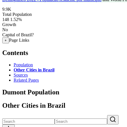
9.9K
Total Population
148
1.52%
Growth
No
Capital of Brazil?
Page Links
+
Contents
Population
Other Cities in Brazil
Sources
Related Pages
Dumont Population
Other Cities in Brazil