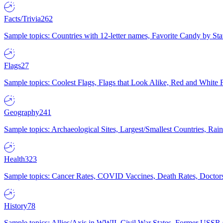
Facts/Trivia
262
Sample topics: Countries with 12-letter names, Favorite Candy by St
Flags
27
Sample topics: Coolest Flags, Flags that Look Alike, Red and White F
Geography
241
Sample topics: Archaeological Sites, Largest/Smallest Countries, Rain
Health
323
Sample topics: Cancer Rates, COVID Vaccines, Death Rates, Doctors
History
78
Sample topics: Allies/Axis in WWII, Civil War States, Former USSR 