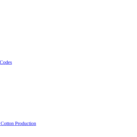
 Codes
, Cotton Production