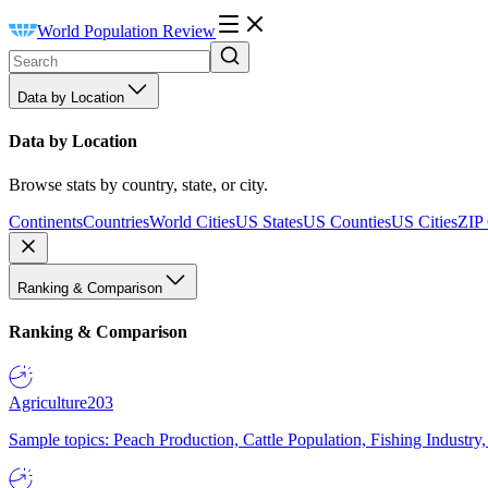
World Population Review
Data by Location
Data by Location
Browse stats by country, state, or city.
Continents
Countries
World Cities
US States
US Counties
US Cities
ZIP
Ranking & Comparison
Ranking & Comparison
Agriculture
203
Sample topics: Peach Production, Cattle Population, Fishing Industry