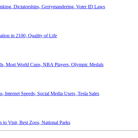
anking, Dictatorships, Gerrymandering, Voter ID Laws
ion in 2100, Quality of Life
ords, Most World Cups, NBA Players, Olympic Medals
 Internet Speeds, Social Media Users, Tesla Sales
 to Visit, Best Zoos, National Parks