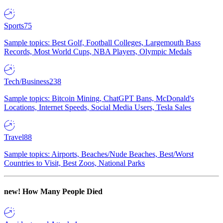
Sports
75
Sample topics: Best Golf, Football Colleges, Largemouth Bass
Records, Most World Cups, NBA Players, Olympic Medals
Tech/Business
238
Sample topics: Bitcoin Mining, ChatGPT Bans, McDonald's
Locations, Internet Speeds, Social Media Users, Tesla Sales
Travel
88
Sample topics: Airports, Beaches/Nude Beaches, Best/Worst
Countries to Visit, Best Zoos, National Parks
new!
How Many People Died