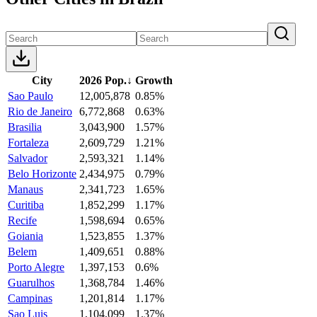
City
2026 Pop.
↓
Growth
Sao Paulo
12,005,878
0.85%
Rio de Janeiro
6,772,868
0.63%
Brasilia
3,043,900
1.57%
Fortaleza
2,609,729
1.21%
Salvador
2,593,321
1.14%
Belo Horizonte
2,434,975
0.79%
Manaus
2,341,723
1.65%
Curitiba
1,852,299
1.17%
Recife
1,598,694
0.65%
Goiania
1,523,855
1.37%
Belem
1,409,651
0.88%
Porto Alegre
1,397,153
0.6%
Guarulhos
1,368,784
1.46%
Campinas
1,201,814
1.17%
Sao Luis
1,104,099
1.37%