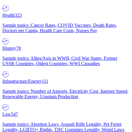
Health
323
Sample topics: Cancer Rates, COVID Vaccines, Death Rates,
Doctors per Capita, Health Care Costs, Nurses Pay
History
78
Sample topics: Allies/Axis in WWII, Civil War States, Former
USSR Countries, Oldest Countries, WWI Casualties
Infrastructure/Energy
111
Sample topics: Number of Airports, Electricity Cost, Internet Speed,
Renewable Energy, Uranium Production
Law
547
Sample topics: Abortion Laws, Assault Rifle Legality, Pet Ferret
Legality, LGBTQ+ Rights, THC Gummies Legality, Weird Laws