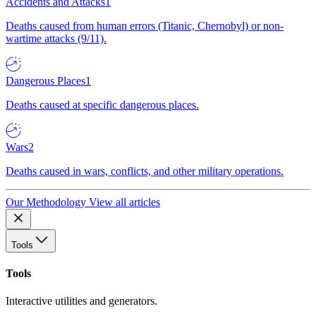
Accidents and Attacks
1
Deaths caused from human errors (Titanic, Chernobyl) or non-
wartime attacks (9/11).
Dangerous Places
1
Deaths caused at specific dangerous places.
Wars
2
Deaths caused in wars, conflicts, and other military operations.
Our Methodology
View all articles
Tools
Tools
Interactive utilities and generators.