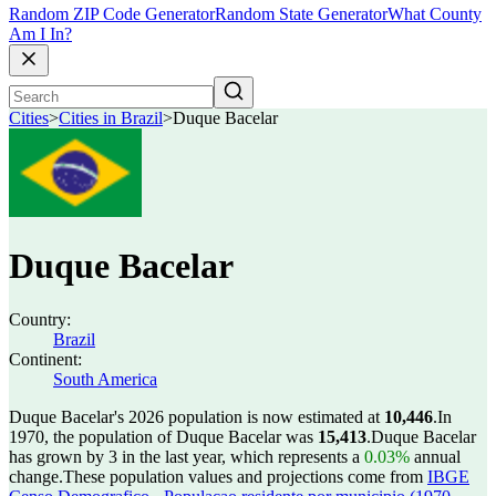
Random ZIP Code Generator
Random State Generator
What County
Am I In?
Cities
>
Cities in Brazil
>
Duque Bacelar
Duque Bacelar
Country:
Brazil
Continent:
South America
Duque Bacelar's 2026 population is now estimated at
10,446
.
In
1970, the population of Duque Bacelar was
15,413
.
Duque Bacelar
has grown by 3 in the last year, which represents a
0.03%
annual
change.
These population values and projections come from
IBGE