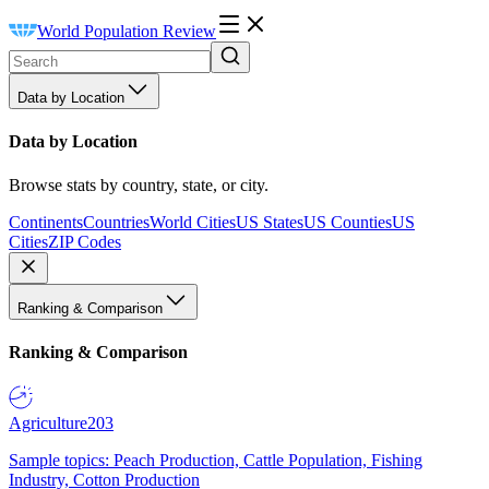
World Population Review
Data by Location
Data by Location
Browse stats by country, state, or city.
Continents
Countries
World Cities
US States
US Counties
US
Cities
ZIP Codes
Ranking & Comparison
Ranking & Comparison
Agriculture
203
Sample topics: Peach Production, Cattle Population, Fishing
Industry, Cotton Production