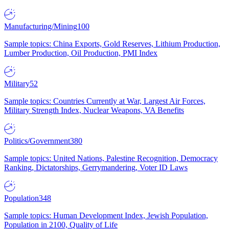
Manufacturing/Mining
100
Sample topics: China Exports, Gold Reserves, Lithium Production,
Lumber Production, Oil Production, PMI Index
Military
52
Sample topics: Countries Currently at War, Largest Air Forces,
Military Strength Index, Nuclear Weapons, VA Benefits
Politics/Government
380
Sample topics: United Nations, Palestine Recognition, Democracy
Ranking, Dictatorships, Gerrymandering, Voter ID Laws
Population
348
Sample topics: Human Development Index, Jewish Population,
Population in 2100, Quality of Life