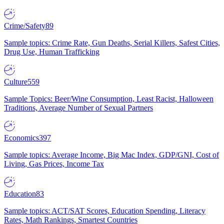
Crime/Safety
89
Sample topics: Crime Rate, Gun Deaths, Serial Killers, Safest Cities,
Drug Use, Human Trafficking
Culture
559
Sample Topics: Beer/Wine Consumption, Least Racist, Halloween
Traditions, Average Number of Sexual Partners
Economics
397
Sample topics: Average Income, Big Mac Index, GDP/GNI, Cost of
Living, Gas Prices, Income Tax
Education
83
Sample topics: ACT/SAT Scores, Education Spending, Literacy
Rates, Math Rankings, Smartest Countries