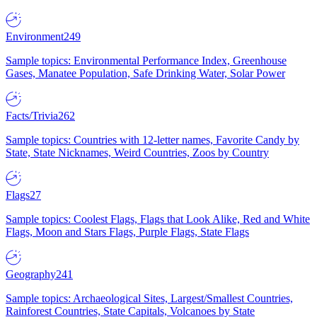
Environment
249
Sample topics: Environmental Performance Index, Greenhouse
Gases, Manatee Population, Safe Drinking Water, Solar Power
Facts/Trivia
262
Sample topics: Countries with 12-letter names, Favorite Candy by
State, State Nicknames, Weird Countries, Zoos by Country
Flags
27
Sample topics: Coolest Flags, Flags that Look Alike, Red and White
Flags, Moon and Stars Flags, Purple Flags, State Flags
Geography
241
Sample topics: Archaeological Sites, Largest/Smallest Countries,
Rainforest Countries, State Capitals, Volcanoes by State