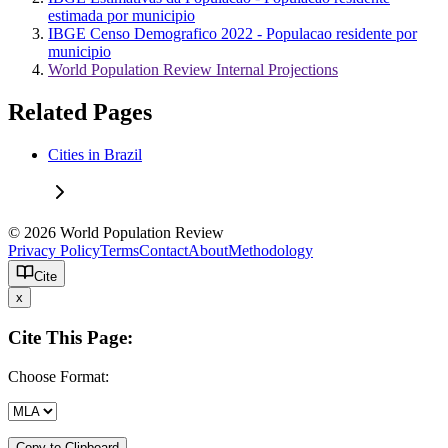
estimada por municipio
IBGE Censo Demografico 2022 - Populacao residente por
municipio
World Population Review Internal Projections
Related Pages
Cities in Brazil
© 2026 World Population Review
Privacy Policy
Terms
Contact
About
Methodology
Cite
x
Cite This Page:
Choose Format:
Copy to Clipboard