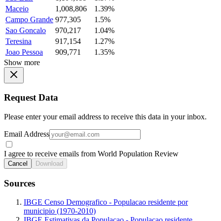
Maceio
1,008,806
1.39%
Campo Grande
977,305
1.5%
Sao Goncalo
970,217
1.04%
Teresina
917,154
1.27%
Joao Pessoa
909,771
1.35%
Show more
Request Data
Please enter your email address to receive this data in your inbox.
Email Address
I agree to receive emails from World Population Review
Cancel
Download
Sources
IBGE Censo Demografico - Populacao residente por
municipio (1970-2010)
IBGE Estimativas da Populacao - Populacao residente