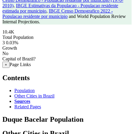
Censo Demografico - Populacao residente por municipio (1970-
2010)
,
IBGE Estimativas da Populacao - Populacao residente
estimada por municipio
,
IBGE Censo Demografico 2022 -
Populacao residente por municipio
and World Population Review
Internal Projections.
10.4K
Total Population
3
0.03%
Growth
No
Capital of Brazil?
Page Links
+
Contents
Population
Other Cities in Brazil
Sources
Related Pages
Duque Bacelar Population
Other Cities in Brazil