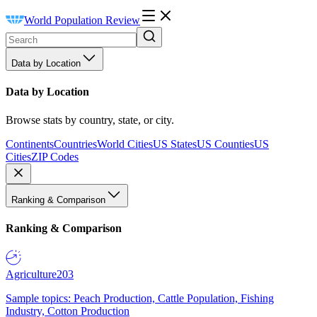
World Population Review
Data by Location
Data by Location
Browse stats by country, state, or city.
Continents
Countries
World Cities
US States
US Counties
US
Cities
ZIP Codes
Ranking & Comparison
Ranking & Comparison
Agriculture
203
Sample topics: Peach Production, Cattle Population, Fishing
Industry, Cotton Production