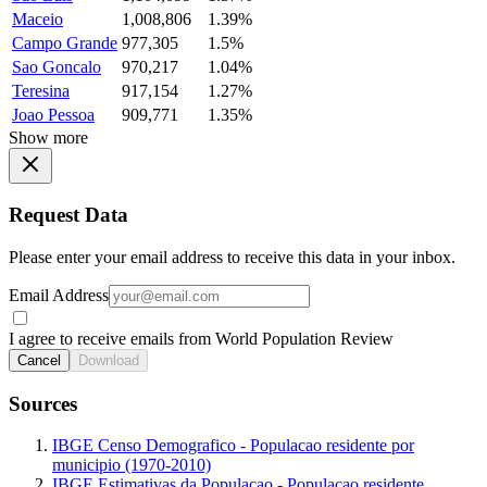
Maceio
1,008,806
1.39%
Campo Grande
977,305
1.5%
Sao Goncalo
970,217
1.04%
Teresina
917,154
1.27%
Joao Pessoa
909,771
1.35%
Show more
Request Data
Please enter your email address to receive this data in your inbox.
Email Address
I agree to receive emails from World Population Review
Cancel
Download
Sources
IBGE Censo Demografico - Populacao residente por
municipio (1970-2010)
IBGE Estimativas da Populacao - Populacao residente