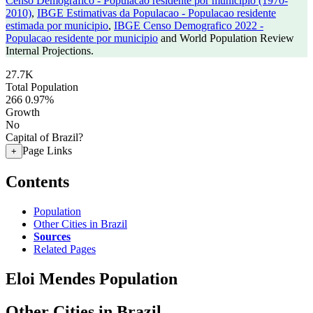
Censo Demografico - Populacao residente por municipio (1970-
2010)
,
IBGE Estimativas da Populacao - Populacao residente
estimada por municipio
,
IBGE Censo Demografico 2022 -
Populacao residente por municipio
and World Population Review
Internal Projections.
27.7K
Total Population
266
0.97%
Growth
No
Capital of Brazil?
Page Links
+
Contents
Population
Other Cities in Brazil
Sources
Related Pages
Eloi Mendes Population
Other Cities in Brazil