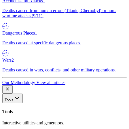
Accidents and Attacks
1
Deaths caused from human errors (Titanic, Chernobyl) or non-
wartime attacks (9/11).
Dangerous Places
1
Deaths caused at specific dangerous places.
Wars
2
Deaths caused in wars, conflicts, and other military operations.
Our Methodology
View all articles
Tools
Tools
Interactive utilities and generators.