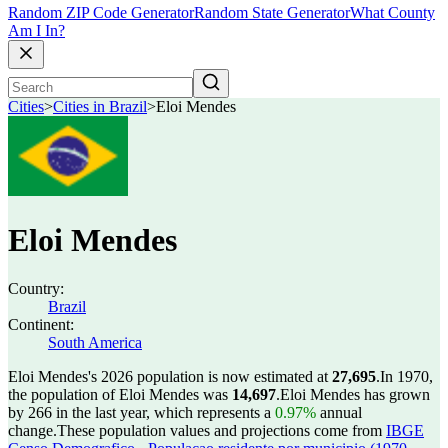
Random ZIP Code Generator
Random State Generator
What County
Am I In?
Cities
>
Cities in Brazil
>
Eloi Mendes
Eloi Mendes
Country:
Brazil
Continent:
South America
Eloi Mendes's 2026 population is now estimated at
27,695
.
In 1970,
the population of Eloi Mendes was
14,697
.
Eloi Mendes has grown
by 266 in the last year, which represents a
0.97%
annual
change.
These population values and projections come from
IBGE