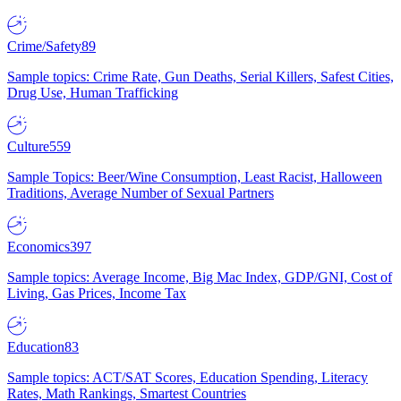
Crime/Safety
89
Sample topics: Crime Rate, Gun Deaths, Serial Killers, Safest Cities,
Drug Use, Human Trafficking
Culture
559
Sample Topics: Beer/Wine Consumption, Least Racist, Halloween
Traditions, Average Number of Sexual Partners
Economics
397
Sample topics: Average Income, Big Mac Index, GDP/GNI, Cost of
Living, Gas Prices, Income Tax
Education
83
Sample topics: ACT/SAT Scores, Education Spending, Literacy
Rates, Math Rankings, Smartest Countries