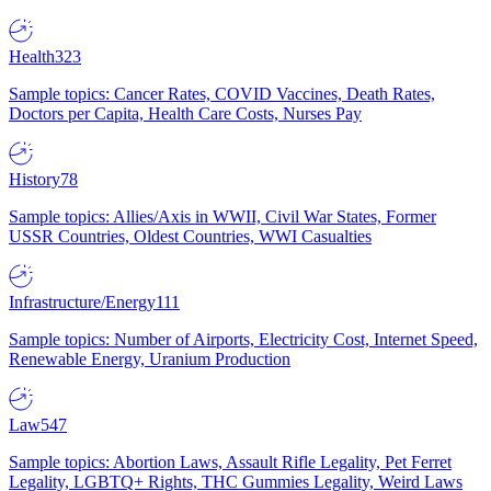
Health
323
Sample topics: Cancer Rates, COVID Vaccines, Death Rates,
Doctors per Capita, Health Care Costs, Nurses Pay
History
78
Sample topics: Allies/Axis in WWII, Civil War States, Former
USSR Countries, Oldest Countries, WWI Casualties
Infrastructure/Energy
111
Sample topics: Number of Airports, Electricity Cost, Internet Speed,
Renewable Energy, Uranium Production
Law
547
Sample topics: Abortion Laws, Assault Rifle Legality, Pet Ferret
Legality, LGBTQ+ Rights, THC Gummies Legality, Weird Laws