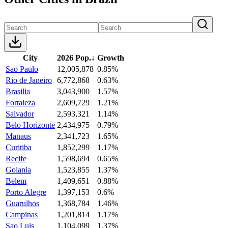
City
2026 Pop.
↓
Growth
Sao Paulo
12,005,878
0.85%
Rio de Janeiro
6,772,868
0.63%
Brasilia
3,043,900
1.57%
Fortaleza
2,609,729
1.21%
Salvador
2,593,321
1.14%
Belo Horizonte
2,434,975
0.79%
Manaus
2,341,723
1.65%
Curitiba
1,852,299
1.17%
Recife
1,598,694
0.65%
Goiania
1,523,855
1.37%
Belem
1,409,651
0.88%
Porto Alegre
1,397,153
0.6%
Guarulhos
1,368,784
1.46%
Campinas
1,201,814
1.17%
Sao Luis
1,104,099
1.37%