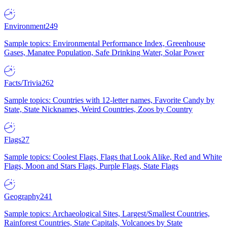
Environment
249
Sample topics: Environmental Performance Index, Greenhouse
Gases, Manatee Population, Safe Drinking Water, Solar Power
Facts/Trivia
262
Sample topics: Countries with 12-letter names, Favorite Candy by
State, State Nicknames, Weird Countries, Zoos by Country
Flags
27
Sample topics: Coolest Flags, Flags that Look Alike, Red and White
Flags, Moon and Stars Flags, Purple Flags, State Flags
Geography
241
Sample topics: Archaeological Sites, Largest/Smallest Countries,
Rainforest Countries, State Capitals, Volcanoes by State