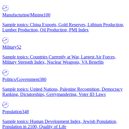
Manufacturing/Mining
100
Sample topics: China Exports, Gold Reserves, Lithium Production,
Lumber Production, Oil Production, PMI Index
Military
52
Sample topics: Countries Currently at War, Largest Air Forces,
Military Strength Index, Nuclear Weapons, VA Benefits
Politics/Government
380
Sample topics: United Nations, Palestine Recognition, Democracy
Ranking, Dictatorships, Gerrymandering, Voter ID Laws
Population
348
Sample topics: Human Development Index, Jewish Population,
Population in 2100, Quality of Life