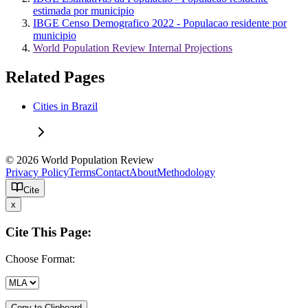
estimada por municipio
IBGE Censo Demografico 2022 - Populacao residente por
municipio
World Population Review Internal Projections
Related Pages
Cities in Brazil
© 2026 World Population Review
Privacy Policy
Terms
Contact
About
Methodology
Cite
x
Cite This Page:
Choose Format:
Copy to Clipboard