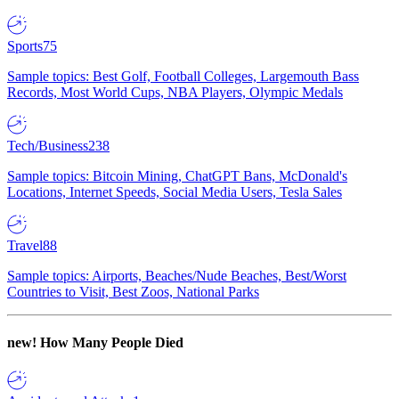
Sports
75
Sample topics: Best Golf, Football Colleges, Largemouth Bass
Records, Most World Cups, NBA Players, Olympic Medals
Tech/Business
238
Sample topics: Bitcoin Mining, ChatGPT Bans, McDonald's
Locations, Internet Speeds, Social Media Users, Tesla Sales
Travel
88
Sample topics: Airports, Beaches/Nude Beaches, Best/Worst
Countries to Visit, Best Zoos, National Parks
new!
How Many People Died