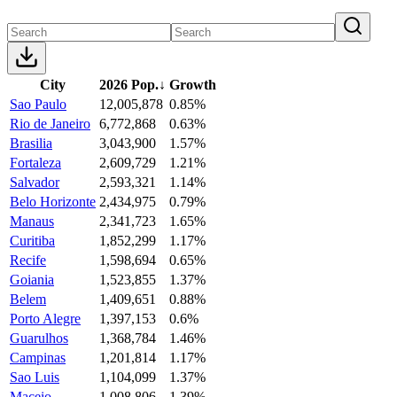
City
2026 Pop.
↓
Growth
Sao Paulo
12,005,878
0.85%
Rio de Janeiro
6,772,868
0.63%
Brasilia
3,043,900
1.57%
Fortaleza
2,609,729
1.21%
Salvador
2,593,321
1.14%
Belo Horizonte
2,434,975
0.79%
Manaus
2,341,723
1.65%
Curitiba
1,852,299
1.17%
Recife
1,598,694
0.65%
Goiania
1,523,855
1.37%
Belem
1,409,651
0.88%
Porto Alegre
1,397,153
0.6%
Guarulhos
1,368,784
1.46%
Campinas
1,201,814
1.17%
Sao Luis
1,104,099
1.37%
Maceio
1,008,806
1.39%