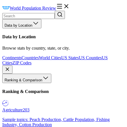
World Population Review
Data by Location
Data by Location
Browse stats by country, state, or city.
Continents
Countries
World Cities
US States
US Counties
US
Cities
ZIP Codes
Ranking & Comparison
Ranking & Comparison
Agriculture
203
Sample topics: Peach Production, Cattle Population, Fishing
Industry, Cotton Production