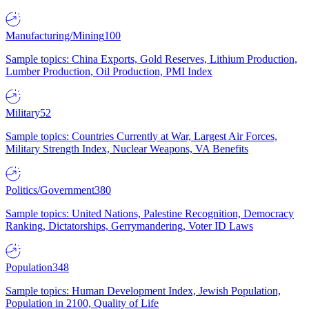
Manufacturing/Mining
100
Sample topics: China Exports, Gold Reserves, Lithium Production,
Lumber Production, Oil Production, PMI Index
Military
52
Sample topics: Countries Currently at War, Largest Air Forces,
Military Strength Index, Nuclear Weapons, VA Benefits
Politics/Government
380
Sample topics: United Nations, Palestine Recognition, Democracy
Ranking, Dictatorships, Gerrymandering, Voter ID Laws
Population
348
Sample topics: Human Development Index, Jewish Population,
Population in 2100, Quality of Life