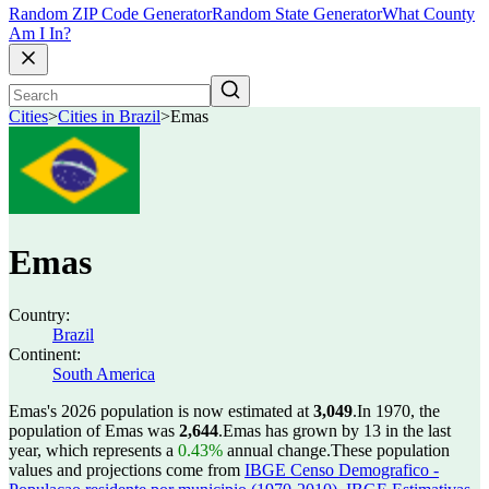
Random ZIP Code Generator
Random State Generator
What County
Am I In?
Cities
>
Cities in Brazil
>
Emas
Emas
Country:
Brazil
Continent:
South America
Emas's 2026 population is now estimated at
3,049
.
In 1970, the
population of Emas was
2,644
.
Emas has grown by 13 in the last
year, which represents a
0.43%
annual change.
These population
values and projections come from
IBGE Censo Demografico -