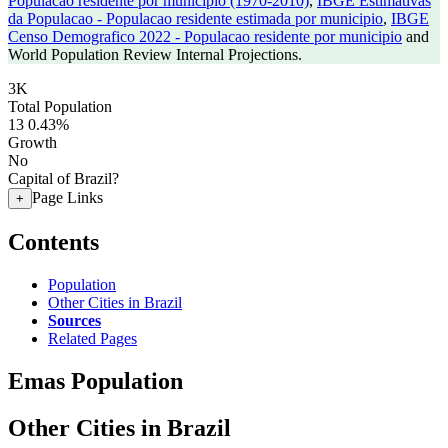
Populacao residente por municipio (1970-2010)
,
IBGE Estimativas
da Populacao - Populacao residente estimada por municipio
,
IBGE
Censo Demografico 2022 - Populacao residente por municipio
and
World Population Review Internal Projections.
3K
Total Population
13
0.43%
Growth
No
Capital of Brazil?
Page Links
+
Contents
Population
Other Cities in Brazil
Sources
Related Pages
Emas Population
Other Cities in Brazil