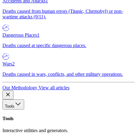
Accidents and Attacks
1
Deaths caused from human errors (Titanic, Chernobyl) or non-
wartime attacks (9/11).
Dangerous Places
1
Deaths caused at specific dangerous places.
Wars
2
Deaths caused in wars, conflicts, and other military operations.
Our Methodology
View all articles
Tools
Tools
Interactive utilities and generators.