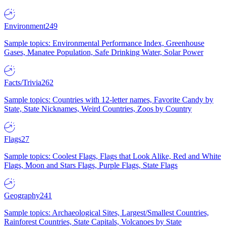
Environment
249
Sample topics: Environmental Performance Index, Greenhouse
Gases, Manatee Population, Safe Drinking Water, Solar Power
Facts/Trivia
262
Sample topics: Countries with 12-letter names, Favorite Candy by
State, State Nicknames, Weird Countries, Zoos by Country
Flags
27
Sample topics: Coolest Flags, Flags that Look Alike, Red and White
Flags, Moon and Stars Flags, Purple Flags, State Flags
Geography
241
Sample topics: Archaeological Sites, Largest/Smallest Countries,
Rainforest Countries, State Capitals, Volcanoes by State