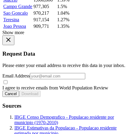
Campo Grande
977,305
1.5%
Sao Goncalo
970,217
1.04%
Teresina
917,154
1.27%
Joao Pessoa
909,771
1.35%
Show more
Request Data
Please enter your email address to receive this data in your inbox.
Email Address
I agree to receive emails from World Population Review
Cancel
Download
Sources
IBGE Censo Demografico - Populacao residente por
municipio (1970-2010)
IBGE Estimativas da Populacao - Populacao residente
estimada por municipio