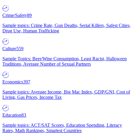
Crime/Safety
89
Sample topics: Crime Rate, Gun Deaths, Serial Killers, Safest Cities,
Drug Use, Human Trafficking
Culture
559
Sample Topics: Beer/Wine Consumption, Least Racist, Halloween
Traditions, Average Number of Sexual Partners
Economics
397
Sample topics: Average Income, Big Mac Index, GDP/GNI, Cost of
Living, Gas Prices, Income Tax
Education
83
Sample topics: ACT/SAT Scores, Education Spending, Literacy
Rates, Math Rankings, Smartest Countries