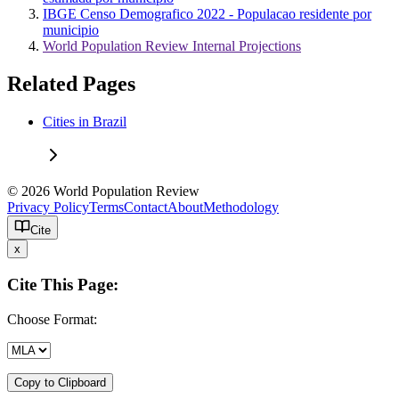
IBGE Censo Demografico 2022 - Populacao residente por
municipio
World Population Review Internal Projections
Related Pages
Cities in Brazil
© 2026 World Population Review
Privacy Policy
Terms
Contact
About
Methodology
Cite
x
Cite This Page:
Choose Format:
Copy to Clipboard