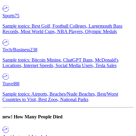
Sports
75
Sample topics: Best Golf, Football Colleges, Largemouth Bass
Records, Most World Cups, NBA Players, Olympic Medals
Tech/Business
238
Sample topics: Bitcoin Mining, ChatGPT Bans, McDonald's
Locations, Internet Speeds, Social Media Users, Tesla Sales
Travel
88
Sample topics: Airports, Beaches/Nude Beaches, Best/Worst
Countries to Visit, Best Zoos, National Parks
new!
How Many People Died