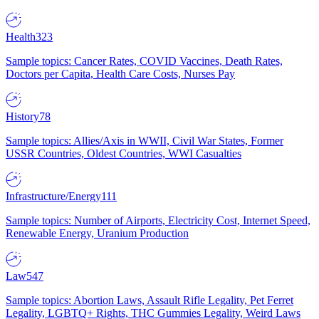
Health
323
Sample topics: Cancer Rates, COVID Vaccines, Death Rates,
Doctors per Capita, Health Care Costs, Nurses Pay
History
78
Sample topics: Allies/Axis in WWII, Civil War States, Former
USSR Countries, Oldest Countries, WWI Casualties
Infrastructure/Energy
111
Sample topics: Number of Airports, Electricity Cost, Internet Speed,
Renewable Energy, Uranium Production
Law
547
Sample topics: Abortion Laws, Assault Rifle Legality, Pet Ferret
Legality, LGBTQ+ Rights, THC Gummies Legality, Weird Laws