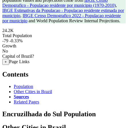
population values and projections come from
IBGE Censo
Demografico - Populacao residente por municipio (1970-2010)
,
IBGE Estimativas da Populacao - Populacao residente estimada por
municipio
,
IBGE Censo Demografico 2022 - Populacao residente
por municipio
and World Population Review Internal Projections.
24.2K
Total Population
-79
-0.33%
Growth
No
Capital of Brazil?
Page Links
+
Contents
Population
Other Cities in Brazil
Sources
Related Pages
Encruzilhada do Sul Population
Other Cities in Brazil