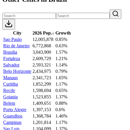
City
2026 Pop.
↓
Growth
Sao Paulo
12,005,878
0.85%
Rio de Janeiro
6,772,868
0.63%
Brasilia
3,043,900
1.57%
Fortaleza
2,609,729
1.21%
Salvador
2,593,321
1.14%
Belo Horizonte
2,434,975
0.79%
Manaus
2,341,723
1.65%
Curitiba
1,852,299
1.17%
Recife
1,598,694
0.65%
Goiania
1,523,855
1.37%
Belem
1,409,651
0.88%
Porto Alegre
1,397,153
0.6%
Guarulhos
1,368,784
1.46%
Campinas
1,201,814
1.17%
Sao Luis
1,104,099
1.37%