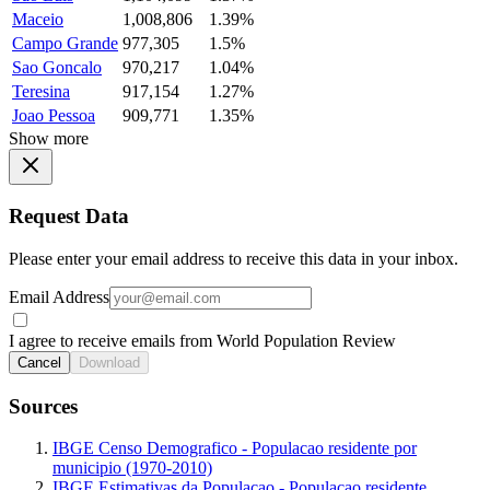
Maceio
1,008,806
1.39%
Campo Grande
977,305
1.5%
Sao Goncalo
970,217
1.04%
Teresina
917,154
1.27%
Joao Pessoa
909,771
1.35%
Show more
Request Data
Please enter your email address to receive this data in your inbox.
Email Address
I agree to receive emails from World Population Review
Cancel
Download
Sources
IBGE Censo Demografico - Populacao residente por
municipio (1970-2010)
IBGE Estimativas da Populacao - Populacao residente