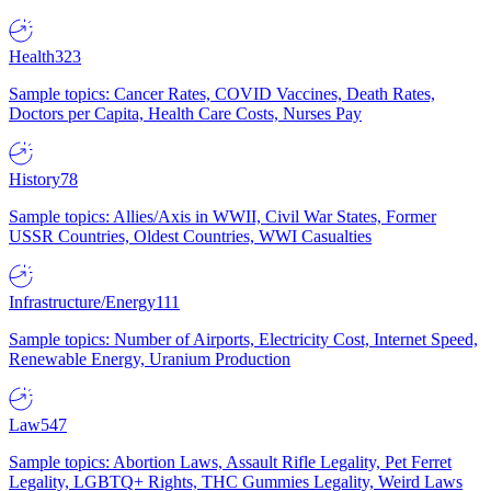
Health
323
Sample topics: Cancer Rates, COVID Vaccines, Death Rates,
Doctors per Capita, Health Care Costs, Nurses Pay
History
78
Sample topics: Allies/Axis in WWII, Civil War States, Former
USSR Countries, Oldest Countries, WWI Casualties
Infrastructure/Energy
111
Sample topics: Number of Airports, Electricity Cost, Internet Speed,
Renewable Energy, Uranium Production
Law
547
Sample topics: Abortion Laws, Assault Rifle Legality, Pet Ferret
Legality, LGBTQ+ Rights, THC Gummies Legality, Weird Laws