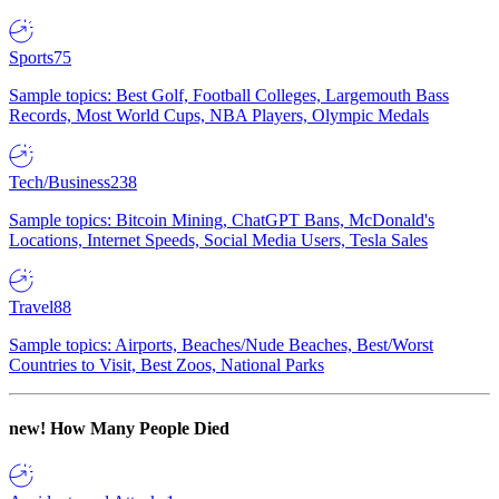
Sports
75
Sample topics: Best Golf, Football Colleges, Largemouth Bass
Records, Most World Cups, NBA Players, Olympic Medals
Tech/Business
238
Sample topics: Bitcoin Mining, ChatGPT Bans, McDonald's
Locations, Internet Speeds, Social Media Users, Tesla Sales
Travel
88
Sample topics: Airports, Beaches/Nude Beaches, Best/Worst
Countries to Visit, Best Zoos, National Parks
new!
How Many People Died