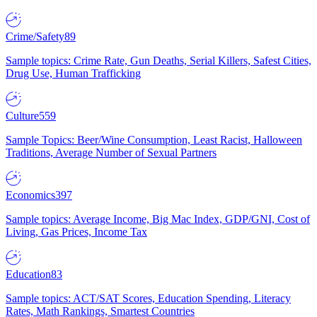
Crime/Safety
89
Sample topics: Crime Rate, Gun Deaths, Serial Killers, Safest Cities,
Drug Use, Human Trafficking
Culture
559
Sample Topics: Beer/Wine Consumption, Least Racist, Halloween
Traditions, Average Number of Sexual Partners
Economics
397
Sample topics: Average Income, Big Mac Index, GDP/GNI, Cost of
Living, Gas Prices, Income Tax
Education
83
Sample topics: ACT/SAT Scores, Education Spending, Literacy
Rates, Math Rankings, Smartest Countries