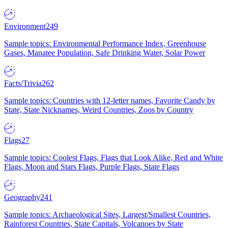
Environment
249
Sample topics: Environmental Performance Index, Greenhouse
Gases, Manatee Population, Safe Drinking Water, Solar Power
Facts/Trivia
262
Sample topics: Countries with 12-letter names, Favorite Candy by
State, State Nicknames, Weird Countries, Zoos by Country
Flags
27
Sample topics: Coolest Flags, Flags that Look Alike, Red and White
Flags, Moon and Stars Flags, Purple Flags, State Flags
Geography
241
Sample topics: Archaeological Sites, Largest/Smallest Countries,
Rainforest Countries, State Capitals, Volcanoes by State