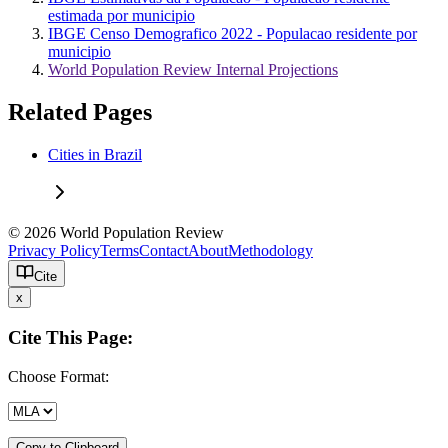
estimada por municipio
IBGE Censo Demografico 2022 - Populacao residente por
municipio
World Population Review Internal Projections
Related Pages
Cities in Brazil
© 2026 World Population Review
Privacy Policy
Terms
Contact
About
Methodology
Cite
x
Cite This Page:
Choose Format:
Copy to Clipboard