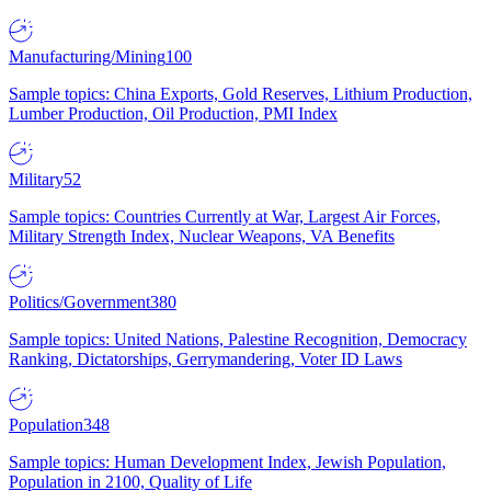
Manufacturing/Mining
100
Sample topics: China Exports, Gold Reserves, Lithium Production,
Lumber Production, Oil Production, PMI Index
Military
52
Sample topics: Countries Currently at War, Largest Air Forces,
Military Strength Index, Nuclear Weapons, VA Benefits
Politics/Government
380
Sample topics: United Nations, Palestine Recognition, Democracy
Ranking, Dictatorships, Gerrymandering, Voter ID Laws
Population
348
Sample topics: Human Development Index, Jewish Population,
Population in 2100, Quality of Life