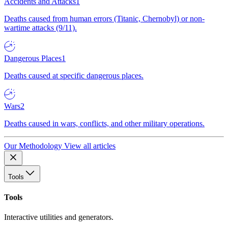
Accidents and Attacks
1
Deaths caused from human errors (Titanic, Chernobyl) or non-
wartime attacks (9/11).
Dangerous Places
1
Deaths caused at specific dangerous places.
Wars
2
Deaths caused in wars, conflicts, and other military operations.
Our Methodology
View all articles
Tools
Tools
Interactive utilities and generators.