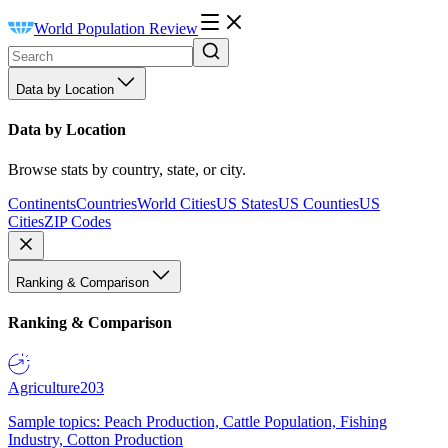
World Population Review
Data by Location
Data by Location
Browse stats by country, state, or city.
Continents
Countries
World Cities
US States
US Counties
US
Cities
ZIP Codes
Ranking & Comparison
Ranking & Comparison
Agriculture
203
Sample topics: Peach Production, Cattle Population, Fishing
Industry, Cotton Production