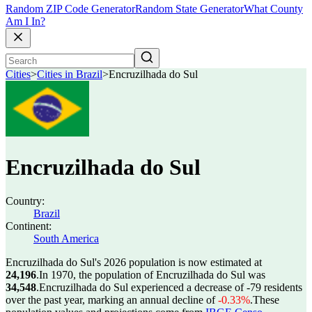
Random ZIP Code Generator
Random State Generator
What County
Am I In?
Cities
>
Cities in Brazil
>
Encruzilhada do Sul
Encruzilhada do Sul
Country:
Brazil
Continent:
South America
Encruzilhada do Sul's 2026 population is now estimated at
24,196
.
In 1970, the population of Encruzilhada do Sul was
34,548
.
Encruzilhada do Sul experienced a decrease of
-79
residents
over the past year, marking an annual decline of
-0.33%
.
These