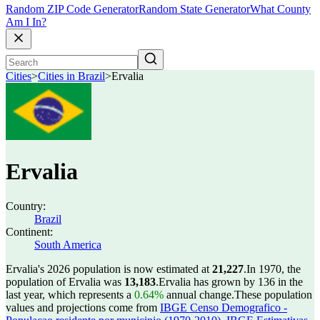
Random ZIP Code Generator
Random State Generator
What County
Am I In?
Cities
>
Cities in Brazil
>
Ervalia
Ervalia
Country:
Brazil
Continent:
South America
Ervalia's 2026 population is now estimated at
21,227
.
In 1970, the
population of Ervalia was
13,183
.
Ervalia has grown by 136 in the
last year, which represents a
0.64%
annual change.
These population
values and projections come from
IBGE Censo Demografico -