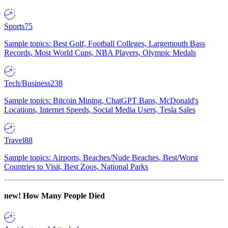
Sports
75
Sample topics: Best Golf, Football Colleges, Largemouth Bass
Records, Most World Cups, NBA Players, Olympic Medals
Tech/Business
238
Sample topics: Bitcoin Mining, ChatGPT Bans, McDonald's
Locations, Internet Speeds, Social Media Users, Tesla Sales
Travel
88
Sample topics: Airports, Beaches/Nude Beaches, Best/Worst
Countries to Visit, Best Zoos, National Parks
new!
How Many People Died