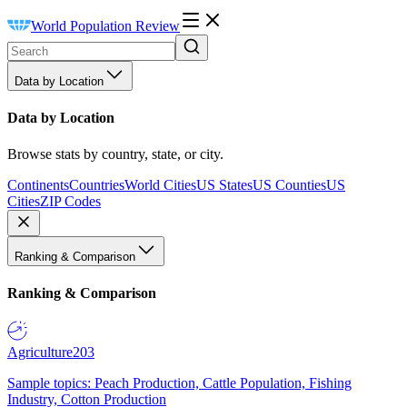
World Population Review
Data by Location
Data by Location
Browse stats by country, state, or city.
Continents
Countries
World Cities
US States
US Counties
US
Cities
ZIP Codes
Ranking & Comparison
Ranking & Comparison
Agriculture
203
Sample topics: Peach Production, Cattle Population, Fishing
Industry, Cotton Production