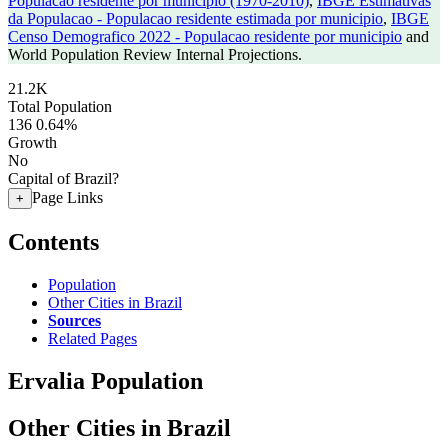
Populacao residente por municipio (1970-2010)
,
IBGE Estimativas
da Populacao - Populacao residente estimada por municipio
,
IBGE
Censo Demografico 2022 - Populacao residente por municipio
and
World Population Review Internal Projections.
21.2K
Total Population
136
0.64%
Growth
No
Capital of Brazil?
Page Links
+
Contents
Population
Other Cities in Brazil
Sources
Related Pages
Ervalia Population
Other Cities in Brazil