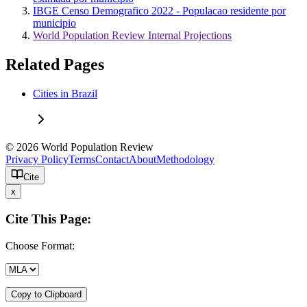
IBGE Censo Demografico 2022 - Populacao residente por
municipio
World Population Review Internal Projections
Related Pages
Cities in Brazil
© 2026 World Population Review
Privacy Policy
Terms
Contact
About
Methodology
Cite
x
Cite This Page:
Choose Format:
Copy to Clipboard