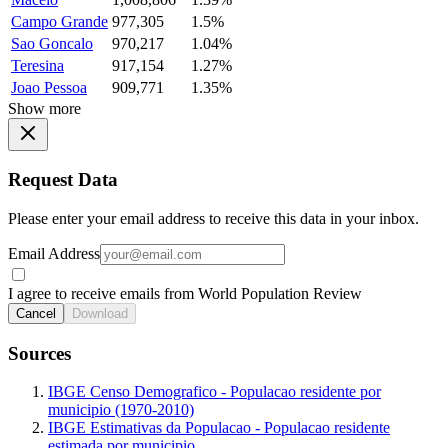
Campo Grande
977,305
1.5%
Sao Goncalo
970,217
1.04%
Teresina
917,154
1.27%
Joao Pessoa
909,771
1.35%
Show more
Request Data
Please enter your email address to receive this data in your inbox.
Email Address
I agree to receive emails from World Population Review
Cancel
Download
Sources
IBGE Censo Demografico - Populacao residente por
municipio (1970-2010)
IBGE Estimativas da Populacao - Populacao residente
estimada por municipio