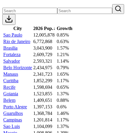
City
2026 Pop.
↓
Growth
Sao Paulo
12,005,878
0.85%
Rio de Janeiro
6,772,868
0.63%
Brasilia
3,043,900
1.57%
Fortaleza
2,609,729
1.21%
Salvador
2,593,321
1.14%
Belo Horizonte
2,434,975
0.79%
Manaus
2,341,723
1.65%
Curitiba
1,852,299
1.17%
Recife
1,598,694
0.65%
Goiania
1,523,855
1.37%
Belem
1,409,651
0.88%
Porto Alegre
1,397,153
0.6%
Guarulhos
1,368,784
1.46%
Campinas
1,201,814
1.17%
Sao Luis
1,104,099
1.37%
Maceio
1,008,806
1.39%