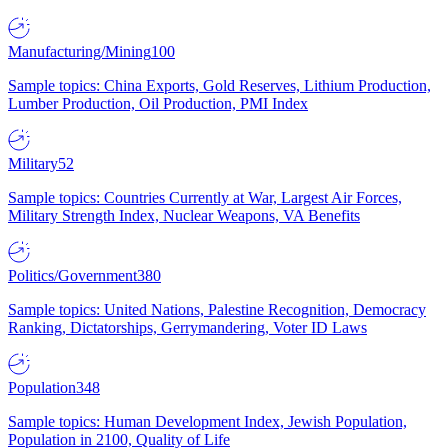
Manufacturing/Mining
100
Sample topics: China Exports, Gold Reserves, Lithium Production,
Lumber Production, Oil Production, PMI Index
Military
52
Sample topics: Countries Currently at War, Largest Air Forces,
Military Strength Index, Nuclear Weapons, VA Benefits
Politics/Government
380
Sample topics: United Nations, Palestine Recognition, Democracy
Ranking, Dictatorships, Gerrymandering, Voter ID Laws
Population
348
Sample topics: Human Development Index, Jewish Population,
Population in 2100, Quality of Life