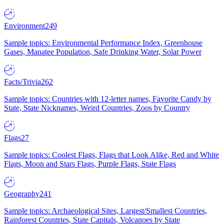
Environment
249
Sample topics: Environmental Performance Index, Greenhouse
Gases, Manatee Population, Safe Drinking Water, Solar Power
Facts/Trivia
262
Sample topics: Countries with 12-letter names, Favorite Candy by
State, State Nicknames, Weird Countries, Zoos by Country
Flags
27
Sample topics: Coolest Flags, Flags that Look Alike, Red and White
Flags, Moon and Stars Flags, Purple Flags, State Flags
Geography
241
Sample topics: Archaeological Sites, Largest/Smallest Countries,
Rainforest Countries, State Capitals, Volcanoes by State