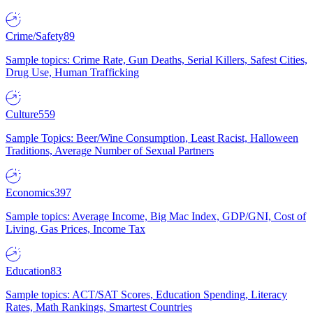
Crime/Safety
89
Sample topics: Crime Rate, Gun Deaths, Serial Killers, Safest Cities,
Drug Use, Human Trafficking
Culture
559
Sample Topics: Beer/Wine Consumption, Least Racist, Halloween
Traditions, Average Number of Sexual Partners
Economics
397
Sample topics: Average Income, Big Mac Index, GDP/GNI, Cost of
Living, Gas Prices, Income Tax
Education
83
Sample topics: ACT/SAT Scores, Education Spending, Literacy
Rates, Math Rankings, Smartest Countries