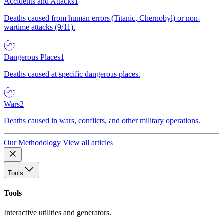
Accidents and Attacks
1
Deaths caused from human errors (Titanic, Chernobyl) or non-
wartime attacks (9/11).
Dangerous Places
1
Deaths caused at specific dangerous places.
Wars
2
Deaths caused in wars, conflicts, and other military operations.
Our Methodology
View all articles
Tools
Tools
Interactive utilities and generators.