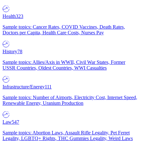
Health
323
Sample topics: Cancer Rates, COVID Vaccines, Death Rates,
Doctors per Capita, Health Care Costs, Nurses Pay
History
78
Sample topics: Allies/Axis in WWII, Civil War States, Former
USSR Countries, Oldest Countries, WWI Casualties
Infrastructure/Energy
111
Sample topics: Number of Airports, Electricity Cost, Internet Speed,
Renewable Energy, Uranium Production
Law
547
Sample topics: Abortion Laws, Assault Rifle Legality, Pet Ferret
Legality, LGBTQ+ Rights, THC Gummies Legality, Weird Laws