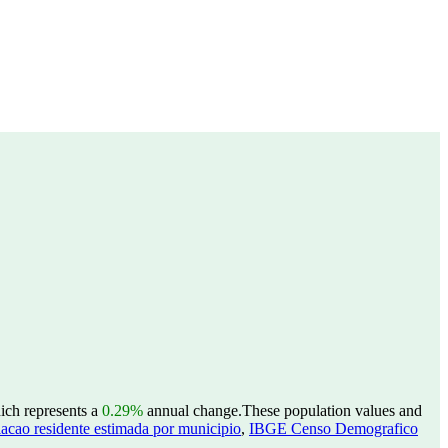
hich represents a
0.29%
annual change.
These population values and
acao residente estimada por municipio
,
IBGE Censo Demografico