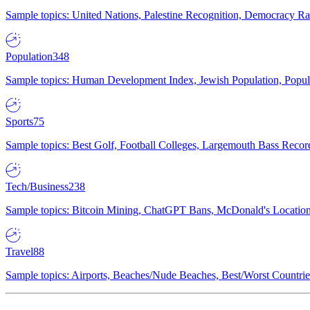
Sample topics: United Nations, Palestine Recognition, Democracy R
Population
348
Sample topics: Human Development Index, Jewish Population, Populat
Sports
75
Sample topics: Best Golf, Football Colleges, Largemouth Bass Rec
Tech/Business
238
Sample topics: Bitcoin Mining, ChatGPT Bans, McDonald's Locations,
Travel
88
Sample topics: Airports, Beaches/Nude Beaches, Best/Worst Countries