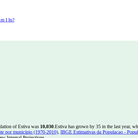
m I In?
ulation of Estiva was
10,030
.
Estiva has grown by 35 in the last year, w
te por municipio (1970-2010)
,
IBGE Estimativas da Populacao - Popul
w Internal Projections.