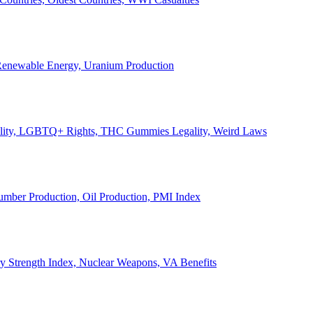
, Renewable Energy, Uranium Production
Legality, LGBTQ+ Rights, THC Gummies Legality, Weird Laws
Lumber Production, Oil Production, PMI Index
ary Strength Index, Nuclear Weapons, VA Benefits