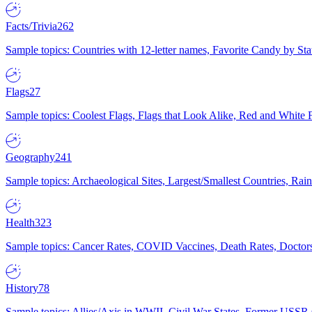
Facts/Trivia
262
Sample topics: Countries with 12-letter names, Favorite Candy by St
Flags
27
Sample topics: Coolest Flags, Flags that Look Alike, Red and White F
Geography
241
Sample topics: Archaeological Sites, Largest/Smallest Countries, Rain
Health
323
Sample topics: Cancer Rates, COVID Vaccines, Death Rates, Doctors
History
78
Sample topics: Allies/Axis in WWII, Civil War States, Former USSR 