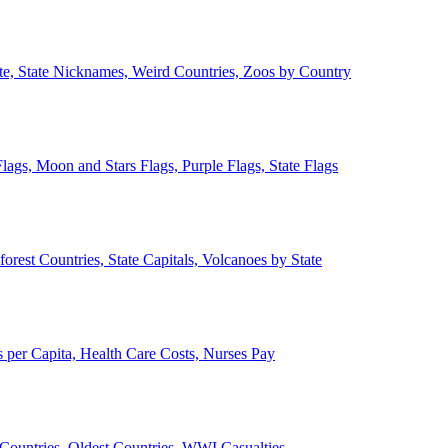
ate, State Nicknames, Weird Countries, Zoos by Country
lags, Moon and Stars Flags, Purple Flags, State Flags
forest Countries, State Capitals, Volcanoes by State
 per Capita, Health Care Costs, Nurses Pay
Countries, Oldest Countries, WWI Casualties