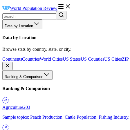
World Population Review
Data by Location
Data by Location
Browse stats by country, state, or city.
Continents
Countries
World Cities
US States
US Counties
US Cities
ZIP
Ranking & Comparison
Ranking & Comparison
Agriculture
203
Sample topics: Peach Production, Cattle Population, Fishing Industry