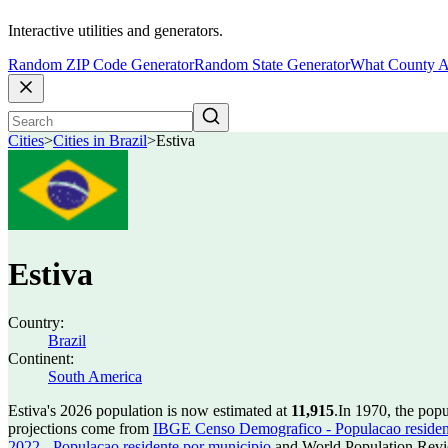
Interactive utilities and generators.
Random ZIP Code Generator
Random State Generator
What County A
Cities
>
Cities in Brazil
>
Estiva
Estiva
Country:
Brazil
Continent:
South America
Estiva's 2026 population is now estimated at
11,915
.
In 1970, the pop
projections come from
IBGE Censo Demografico - Populacao residen
2022 - Populacao residente por municipio
and World Population Revie