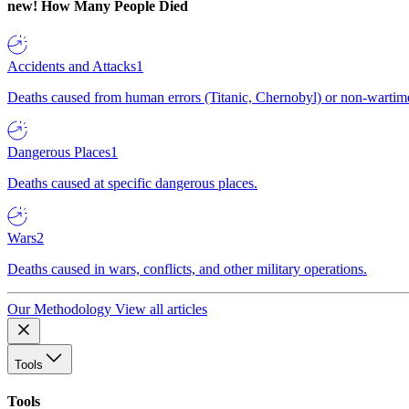
new!
How Many People Died
Accidents and Attacks
1
Deaths caused from human errors (Titanic, Chernobyl) or non-wartime 
Dangerous Places
1
Deaths caused at specific dangerous places.
Wars
2
Deaths caused in wars, conflicts, and other military operations.
Our Methodology
View all articles
Tools
Tools