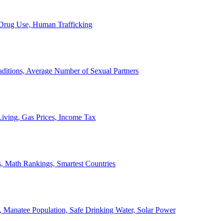
, Drug Use, Human Trafficking
ditions, Average Number of Sexual Partners
iving, Gas Prices, Income Tax
, Math Rankings, Smartest Countries
 Manatee Population, Safe Drinking Water, Solar Power