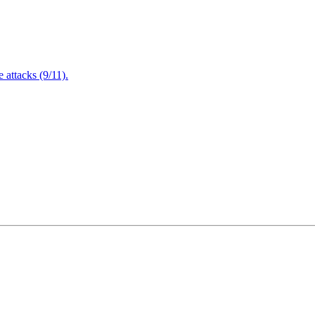
attacks (9/11).