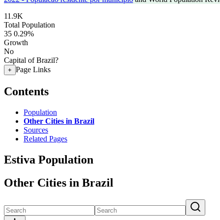
11.9K
Total Population
35
0.29%
Growth
No
Capital of Brazil?
Page Links
+
Contents
Population
Other Cities in Brazil
Sources
Related Pages
Estiva Population
Other Cities in Brazil