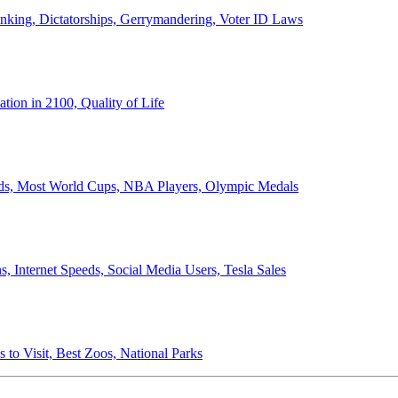
anking, Dictatorships, Gerrymandering, Voter ID Laws
ion in 2100, Quality of Life
ords, Most World Cups, NBA Players, Olympic Medals
 Internet Speeds, Social Media Users, Tesla Sales
 to Visit, Best Zoos, National Parks