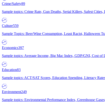
Crime/Safety
89
Sample topics: Crime Rate, Gun Deaths, Serial Killers, Safest Cities
Culture
559
Sample Topics: Beer/Wine Consumption, Least Racist, Halloween Tra
Economics
397
Sample topics: Average Income, Big Mac Index, GDP/GNI, Cost of L
Education
83
Sample topics: ACT/SAT Scores, Education Spending, Literacy Rates
Environment
249
Sample topics: Environmental Performance Index, Greenhouse Gases,