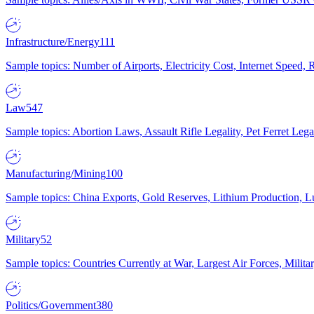
Infrastructure/Energy
111
Sample topics: Number of Airports, Electricity Cost, Internet Speed
Law
547
Sample topics: Abortion Laws, Assault Rifle Legality, Pet Ferret 
Manufacturing/Mining
100
Sample topics: China Exports, Gold Reserves, Lithium Production, 
Military
52
Sample topics: Countries Currently at War, Largest Air Forces, Milit
Politics/Government
380