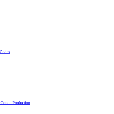
 Codes
, Cotton Production