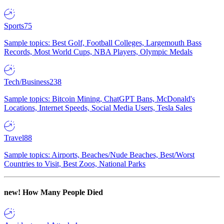
Sports
75
Sample topics: Best Golf, Football Colleges, Largemouth Bass
Records, Most World Cups, NBA Players, Olympic Medals
Tech/Business
238
Sample topics: Bitcoin Mining, ChatGPT Bans, McDonald's
Locations, Internet Speeds, Social Media Users, Tesla Sales
Travel
88
Sample topics: Airports, Beaches/Nude Beaches, Best/Worst
Countries to Visit, Best Zoos, National Parks
new!
How Many People Died