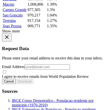
Maceio
1,008,806
1.39%
Campo Grande
977,305
1.5%
Sao Goncalo
970,217
1.04%
Teresina
917,154
1.27%
Joao Pessoa
909,771
1.35%
Show more
Request Data
Please enter your email address to receive this data in your inbox.
Email Address
I agree to receive emails from World Population Review
Cancel
Download
Sources
IBGE Censo Demografico - Populacao residente por
municipio (1970-2010)
IBGE Estimativas da Populacao - Populacao residente