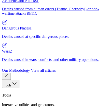
Accidents and Attacks
1
Deaths caused from human errors (Titanic, Chernobyl) or non-
wartime attacks (9/11).
Dangerous Places
1
Deaths caused at specific dangerous places.
Wars
2
Deaths caused in wars, conflicts, and other military operations.
Our Methodology
View all articles
Tools
Tools
Interactive utilities and generators.