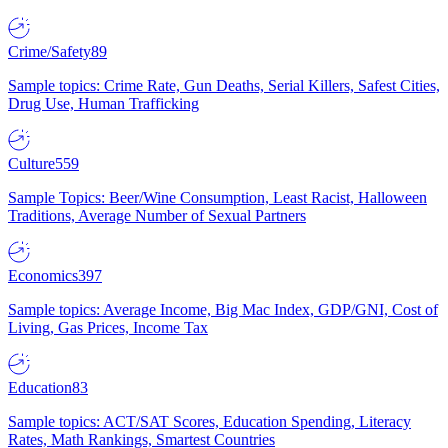
Crime/Safety
89
Sample topics: Crime Rate, Gun Deaths, Serial Killers, Safest Cities,
Drug Use, Human Trafficking
Culture
559
Sample Topics: Beer/Wine Consumption, Least Racist, Halloween
Traditions, Average Number of Sexual Partners
Economics
397
Sample topics: Average Income, Big Mac Index, GDP/GNI, Cost of
Living, Gas Prices, Income Tax
Education
83
Sample topics: ACT/SAT Scores, Education Spending, Literacy
Rates, Math Rankings, Smartest Countries