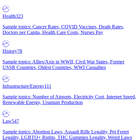
Health
323
Sample topics: Cancer Rates, COVID Vaccines, Death Rates,
Doctors per Capita, Health Care Costs, Nurses Pay
History
78
Sample topics: Allies/Axis in WWII, Civil War States, Former
USSR Countries, Oldest Countries, WWI Casualties
Infrastructure/Energy
111
Sample topics: Number of Airports, Electricity Cost, Internet Speed,
Renewable Energy, Uranium Production
Law
547
Sample topics: Abortion Laws, Assault Rifle Legality, Pet Ferret
Legality, LGBTQ+ Rights, THC Gummies Legality, Weird Laws