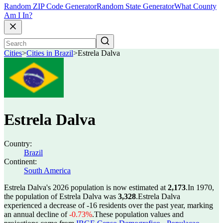
Random ZIP Code Generator
Random State Generator
What County
Am I In?
Cities
>
Cities in Brazil
>
Estrela Dalva
Estrela Dalva
Country:
Brazil
Continent:
South America
Estrela Dalva's 2026 population is now estimated at
2,173
.
In 1970,
the population of Estrela Dalva was
3,328
.
Estrela Dalva
experienced a decrease of
-16
residents over the past year, marking
an annual decline of
-0.73%
.
These population values and