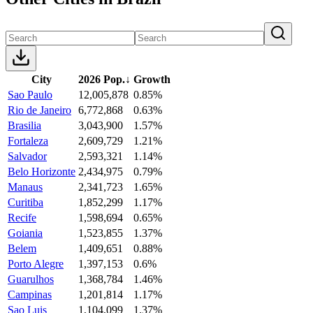
City
2026 Pop.
↓
Growth
Sao Paulo
12,005,878
0.85%
Rio de Janeiro
6,772,868
0.63%
Brasilia
3,043,900
1.57%
Fortaleza
2,609,729
1.21%
Salvador
2,593,321
1.14%
Belo Horizonte
2,434,975
0.79%
Manaus
2,341,723
1.65%
Curitiba
1,852,299
1.17%
Recife
1,598,694
0.65%
Goiania
1,523,855
1.37%
Belem
1,409,651
0.88%
Porto Alegre
1,397,153
0.6%
Guarulhos
1,368,784
1.46%
Campinas
1,201,814
1.17%
Sao Luis
1,104,099
1.37%