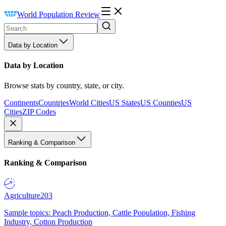
World Population Review
Data by Location
Data by Location
Browse stats by country, state, or city.
Continents
Countries
World Cities
US States
US Counties
US
Cities
ZIP Codes
Ranking & Comparison
Ranking & Comparison
Agriculture
203
Sample topics: Peach Production, Cattle Population, Fishing
Industry, Cotton Production