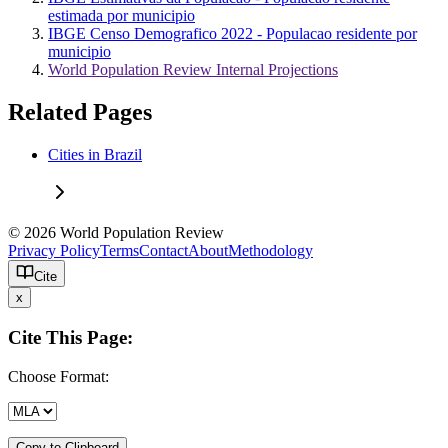
estimada por municipio
IBGE Censo Demografico 2022 - Populacao residente por
municipio
World Population Review Internal Projections
Related Pages
Cities in Brazil
© 2026 World Population Review
Privacy Policy
Terms
Contact
About
Methodology
Cite
x
Cite This Page:
Choose Format:
Copy to Clipboard