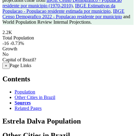
projections come from
IBGE Censo Demografico - Populacao
residente por municipio (1970-2010)
,
IBGE Estimativas da
Populacao - Populacao residente estimada por municipio
,
IBGE
Censo Demografico 2022 - Populacao residente por municipio
and
World Population Review Internal Projections.
2.2K
Total Population
-16
-0.73%
Growth
No
Capital of Brazil?
Page Links
+
Contents
Population
Other Cities in Brazil
Sources
Related Pages
Estrela Dalva Population
Other Cities in Brazil