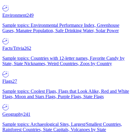
Environment
249
Sample topics: Environmental Performance Index, Greenhouse
Gases, Manatee Population, Safe Drinking Water, Solar Power
Facts/Trivia
262
Sample topics: Countries with 12-letter names, Favorite Candy by
State, State Nicknames, Weird Countries, Zoos by Country
Flags
27
Sample topics: Coolest Flags, Flags that Look Alike, Red and White
Flags, Moon and Stars Flags, Purple Flags, State Flags
Geography
241
Sample topics: Archaeological Sites, Largest/Smallest Countries,
Rainforest Countries, State Capitals, Volcanoes by State