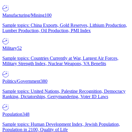
Manufacturing/Mining
100
Sample topics: China Exports, Gold Reserves, Lithium Production,
Lumber Production, Oil Production, PMI Index
Military
52
Sample topics: Countries Currently at War, Largest Air Forces,
Military Strength Index, Nuclear Weapons, VA Benefits
Politics/Government
380
Sample topics: United Nations, Palestine Recognition, Democracy
Ranking, Dictatorships, Gerrymandering, Voter ID Laws
Population
348
Sample topics: Human Development Index, Jewish Population,
Population in 2100, Quality of Life