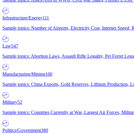
Infrastructure/Energy
111
Sample topics: Number of Airports, Electricity Cost, Internet Speed
Law
547
Sample topics: Abortion Laws, Assault Rifle Legality, Pet Ferret 
Manufacturing/Mining
100
Sample topics: China Exports, Gold Reserves, Lithium Production, 
Military
52
Sample topics: Countries Currently at War, Largest Air Forces, Milit
Politics/Government
380