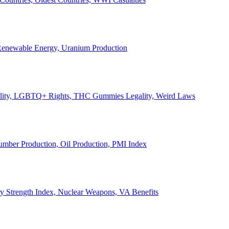
, Renewable Energy, Uranium Production
Legality, LGBTQ+ Rights, THC Gummies Legality, Weird Laws
Lumber Production, Oil Production, PMI Index
ary Strength Index, Nuclear Weapons, VA Benefits