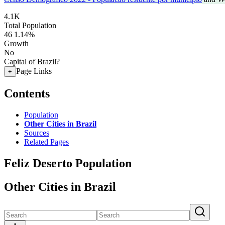
4.1K
Total Population
46
1.14%
Growth
No
Capital of Brazil?
Page Links
+
Contents
Population
Other Cities in Brazil
Sources
Related Pages
Feliz Deserto Population
Other Cities in Brazil