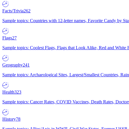
Facts/Trivia
262
Sample topics: Countries with 12-letter names, Favorite Candy by St
Flags
27
Sample topics: Coolest Flags, Flags that Look Alike, Red and White F
Geography
241
Sample topics: Archaeological Sites, Largest/Smallest Countries, Rain
Health
323
Sample topics: Cancer Rates, COVID Vaccines, Death Rates, Doctors
History
78
Sample topics: Allies/Axis in WWII, Civil War States, Former USSR 