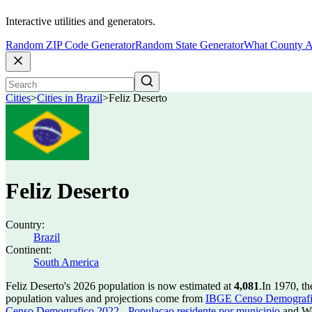
Interactive utilities and generators.
Random ZIP Code Generator
Random State Generator
What County A
Cities
>
Cities in Brazil
>
Feliz Deserto
Feliz Deserto
Country:
Brazil
Continent:
South America
Feliz Deserto's 2026 population is now estimated at
4,081
.
In 1970, th
population values and projections come from
IBGE Censo Demografico
Censo Demografico 2022 - Populacao residente por municipio
and Wo