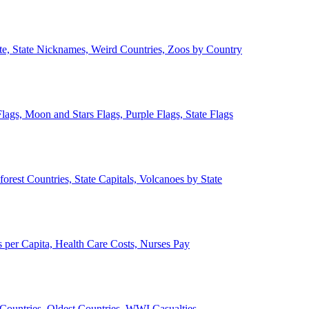
ate, State Nicknames, Weird Countries, Zoos by Country
lags, Moon and Stars Flags, Purple Flags, State Flags
forest Countries, State Capitals, Volcanoes by State
 per Capita, Health Care Costs, Nurses Pay
Countries, Oldest Countries, WWI Casualties