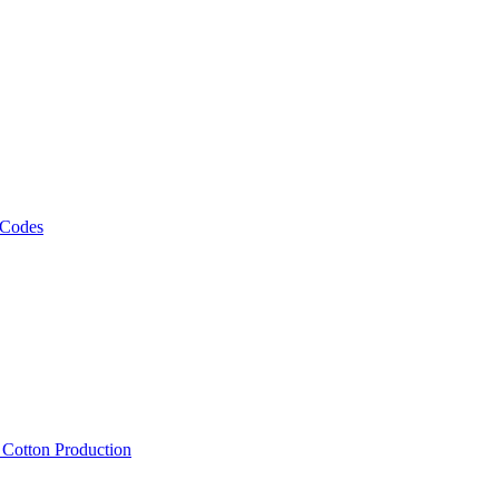
 Codes
, Cotton Production