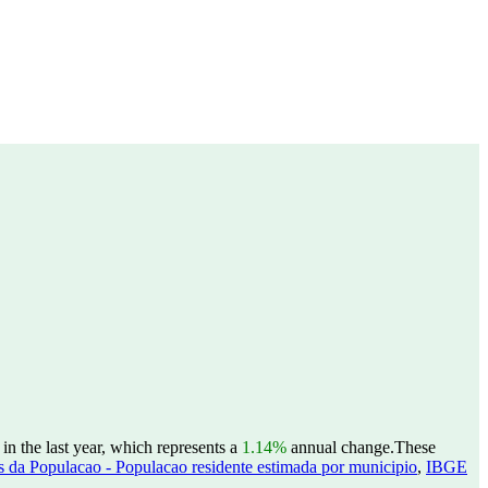
in the last year, which represents a
1.14%
annual change.
These
 da Populacao - Populacao residente estimada por municipio
,
IBGE