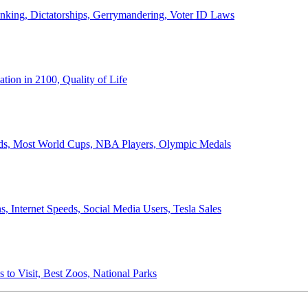
anking, Dictatorships, Gerrymandering, Voter ID Laws
ion in 2100, Quality of Life
ords, Most World Cups, NBA Players, Olympic Medals
 Internet Speeds, Social Media Users, Tesla Sales
 to Visit, Best Zoos, National Parks