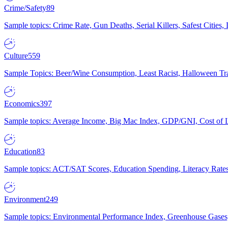
Crime/Safety
89
Sample topics: Crime Rate, Gun Deaths, Serial Killers, Safest Cities
Culture
559
Sample Topics: Beer/Wine Consumption, Least Racist, Halloween Tra
Economics
397
Sample topics: Average Income, Big Mac Index, GDP/GNI, Cost of L
Education
83
Sample topics: ACT/SAT Scores, Education Spending, Literacy Rates
Environment
249
Sample topics: Environmental Performance Index, Greenhouse Gases,