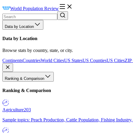
World Population Review
Data by Location
Data by Location
Browse stats by country, state, or city.
Continents
Countries
World Cities
US States
US Counties
US Cities
ZIP
Ranking & Comparison
Ranking & Comparison
Agriculture
203
Sample topics: Peach Production, Cattle Population, Fishing Industry