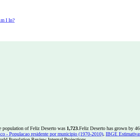
m I In?
e population of Feliz Deserto was
1,723
.
Feliz Deserto has grown by 46 
 - Populacao residente por municipio (1970-2010)
,
IBGE Estimativas
rld Population Review Internal Projections.