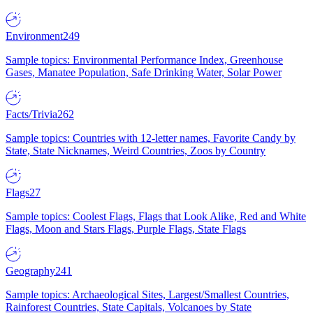
Environment
249
Sample topics: Environmental Performance Index, Greenhouse
Gases, Manatee Population, Safe Drinking Water, Solar Power
Facts/Trivia
262
Sample topics: Countries with 12-letter names, Favorite Candy by
State, State Nicknames, Weird Countries, Zoos by Country
Flags
27
Sample topics: Coolest Flags, Flags that Look Alike, Red and White
Flags, Moon and Stars Flags, Purple Flags, State Flags
Geography
241
Sample topics: Archaeological Sites, Largest/Smallest Countries,
Rainforest Countries, State Capitals, Volcanoes by State