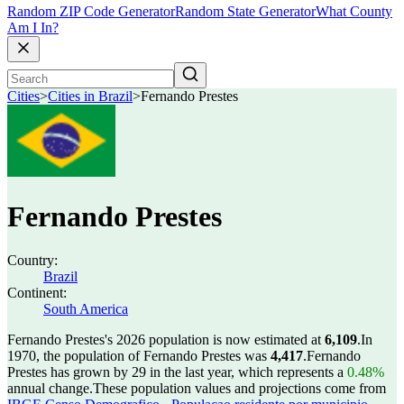
Random ZIP Code Generator
Random State Generator
What County
Am I In?
Cities
>
Cities in Brazil
>
Fernando Prestes
Fernando Prestes
Country:
Brazil
Continent:
South America
Fernando Prestes's 2026 population is now estimated at
6,109
.
In
1970, the population of Fernando Prestes was
4,417
.
Fernando
Prestes has grown by 29 in the last year, which represents a
0.48%
annual change.
These population values and projections come from