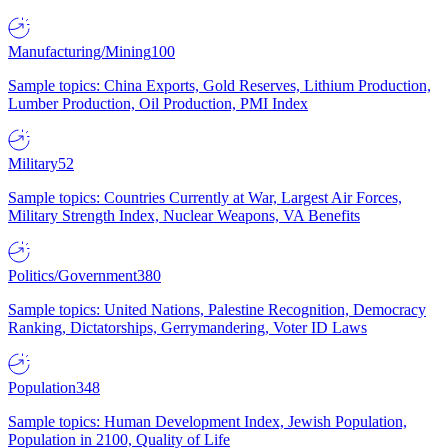
Manufacturing/Mining
100
Sample topics: China Exports, Gold Reserves, Lithium Production,
Lumber Production, Oil Production, PMI Index
Military
52
Sample topics: Countries Currently at War, Largest Air Forces,
Military Strength Index, Nuclear Weapons, VA Benefits
Politics/Government
380
Sample topics: United Nations, Palestine Recognition, Democracy
Ranking, Dictatorships, Gerrymandering, Voter ID Laws
Population
348
Sample topics: Human Development Index, Jewish Population,
Population in 2100, Quality of Life