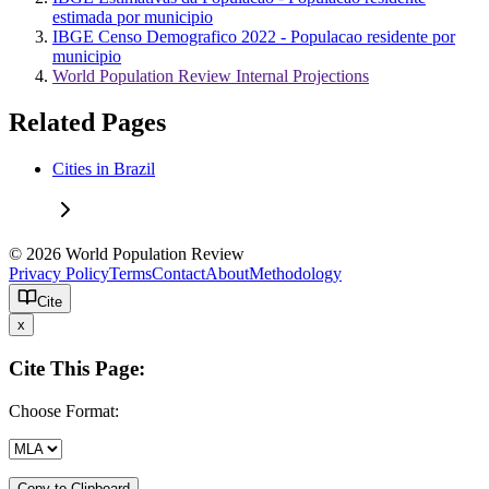
estimada por municipio
IBGE Censo Demografico 2022 - Populacao residente por
municipio
World Population Review Internal Projections
Related Pages
Cities in Brazil
© 2026 World Population Review
Privacy Policy
Terms
Contact
About
Methodology
Cite
x
Cite This Page:
Choose Format:
Copy to Clipboard