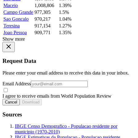
Maceio
1,008,806
1.39%
Campo Grande
977,305
1.5%
Sao Goncalo
970,217
1.04%
Teresina
917,154
1.27%
Joao Pessoa
909,771
1.35%
Show more
Request Data
Please enter your email address to receive this data in your inbox.
Email Address
I agree to receive emails from World Population Review
Cancel
Download
Sources
IBGE Censo Demografico - Populacao residente por
municipio (1970-2010)
IBGE Estimativas da Populacao - Populacao residente