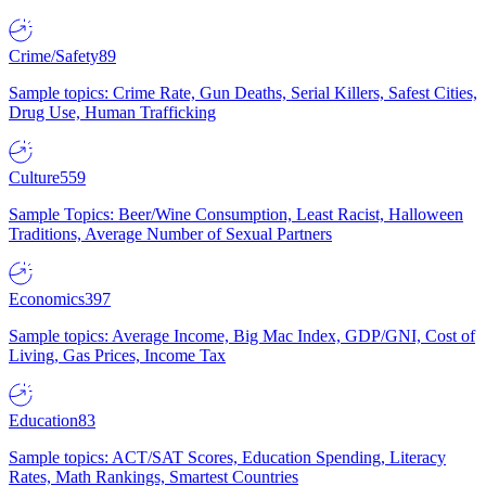
Crime/Safety
89
Sample topics: Crime Rate, Gun Deaths, Serial Killers, Safest Cities,
Drug Use, Human Trafficking
Culture
559
Sample Topics: Beer/Wine Consumption, Least Racist, Halloween
Traditions, Average Number of Sexual Partners
Economics
397
Sample topics: Average Income, Big Mac Index, GDP/GNI, Cost of
Living, Gas Prices, Income Tax
Education
83
Sample topics: ACT/SAT Scores, Education Spending, Literacy
Rates, Math Rankings, Smartest Countries