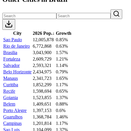
City
2026 Pop.
↓
Growth
Sao Paulo
12,005,878
0.85%
Rio de Janeiro
6,772,868
0.63%
Brasilia
3,043,900
1.57%
Fortaleza
2,609,729
1.21%
Salvador
2,593,321
1.14%
Belo Horizonte
2,434,975
0.79%
Manaus
2,341,723
1.65%
Curitiba
1,852,299
1.17%
Recife
1,598,694
0.65%
Goiania
1,523,855
1.37%
Belem
1,409,651
0.88%
Porto Alegre
1,397,153
0.6%
Guarulhos
1,368,784
1.46%
Campinas
1,201,814
1.17%
Sao Luis
1,104,099
1.37%