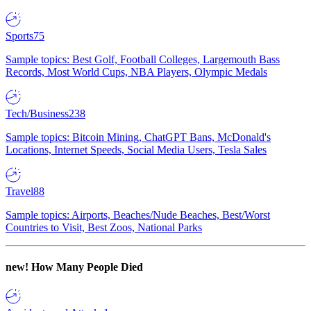
Sports
75
Sample topics: Best Golf, Football Colleges, Largemouth Bass
Records, Most World Cups, NBA Players, Olympic Medals
Tech/Business
238
Sample topics: Bitcoin Mining, ChatGPT Bans, McDonald's
Locations, Internet Speeds, Social Media Users, Tesla Sales
Travel
88
Sample topics: Airports, Beaches/Nude Beaches, Best/Worst
Countries to Visit, Best Zoos, National Parks
new!
How Many People Died