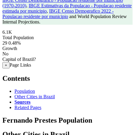
IBGE Censo Demografico - Populacao residente por municipio
(1970-2010)
,
IBGE Estimativas da Populacao - Populacao residente
estimada por municipio
,
IBGE Censo Demografico 2022 -
Populacao residente por municipio
and World Population Review
Internal Projections.
6.1K
Total Population
29
0.48%
Growth
No
Capital of Brazil?
Page Links
+
Contents
Population
Other Cities in Brazil
Sources
Related Pages
Fernando Prestes Population
Other Cities in Brazil