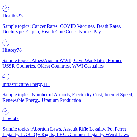
Health
323
Sample topics: Cancer Rates, COVID Vaccines, Death Rates,
Doctors per Capita, Health Care Costs, Nurses Pay
History
78
Sample topics: Allies/Axis in WWII, Civil War States, Former
USSR Countries, Oldest Countries, WWI Casualties
Infrastructure/Energy
111
Sample topics: Number of Airports, Electricity Cost, Internet Speed,
Renewable Energy, Uranium Production
Law
547
Sample topics: Abortion Laws, Assault Rifle Legality, Pet Ferret
Legality, LGBTQ+ Rights, THC Gummies Legality, Weird Laws