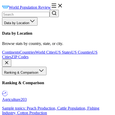
World Population Review
Data by Location
Data by Location
Browse stats by country, state, or city.
Continents
Countries
World Cities
US States
US Counties
US
Cities
ZIP Codes
Ranking & Comparison
Ranking & Comparison
Agriculture
203
Sample topics: Peach Production, Cattle Population, Fishing
Industry, Cotton Production