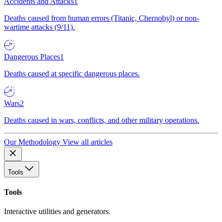
Accidents and Attacks
1
Deaths caused from human errors (Titanic, Chernobyl) or non-
wartime attacks (9/11).
Dangerous Places
1
Deaths caused at specific dangerous places.
Wars
2
Deaths caused in wars, conflicts, and other military operations.
Our Methodology
View all articles
Tools
Tools
Interactive utilities and generators.