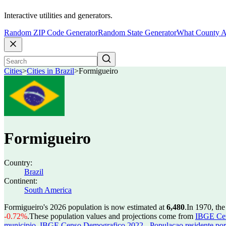
Interactive utilities and generators.
Random ZIP Code Generator
Random State Generator
What County A
Cities
>
Cities in Brazil
>
Formigueiro
Formigueiro
Country:
Brazil
Continent:
South America
Formigueiro's 2026 population is now estimated at
6,480
.
In 1970, th
-0.72%
.
These population values and projections come from
IBGE Cen
municipio
,
IBGE Censo Demografico 2022 - Populacao residente por