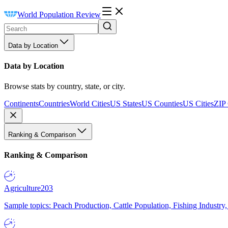
World Population Review
Data by Location
Data by Location
Browse stats by country, state, or city.
Continents
Countries
World Cities
US States
US Counties
US Cities
ZIP
Ranking & Comparison
Ranking & Comparison
Agriculture
203
Sample topics: Peach Production, Cattle Population, Fishing Industry