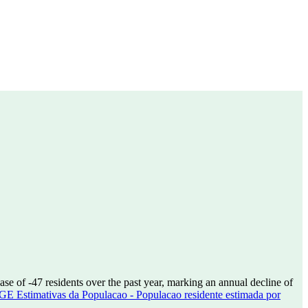
ease of
-47
residents over the past year, marking an annual decline of
GE Estimativas da Populacao - Populacao residente estimada por