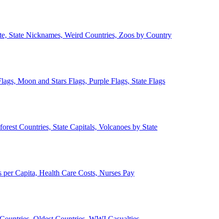
ate, State Nicknames, Weird Countries, Zoos by Country
lags, Moon and Stars Flags, Purple Flags, State Flags
forest Countries, State Capitals, Volcanoes by State
 per Capita, Health Care Costs, Nurses Pay
Countries, Oldest Countries, WWI Casualties