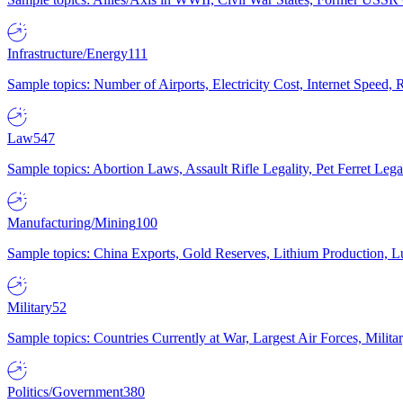
Infrastructure/Energy
111
Sample topics: Number of Airports, Electricity Cost, Internet Speed
Law
547
Sample topics: Abortion Laws, Assault Rifle Legality, Pet Ferret 
Manufacturing/Mining
100
Sample topics: China Exports, Gold Reserves, Lithium Production, 
Military
52
Sample topics: Countries Currently at War, Largest Air Forces, Milit
Politics/Government
380