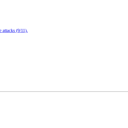
attacks (9/11).