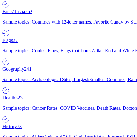
Facts/Trivia
262
Sample topics: Countries with 12-letter names, Favorite Candy by St
Flags
27
Sample topics: Coolest Flags, Flags that Look Alike, Red and White F
Geography
241
Sample topics: Archaeological Sites, Largest/Smallest Countries, Rain
Health
323
Sample topics: Cancer Rates, COVID Vaccines, Death Rates, Doctors
History
78
Sample topics: Allies/Axis in WWII, Civil War States, Former USSR 