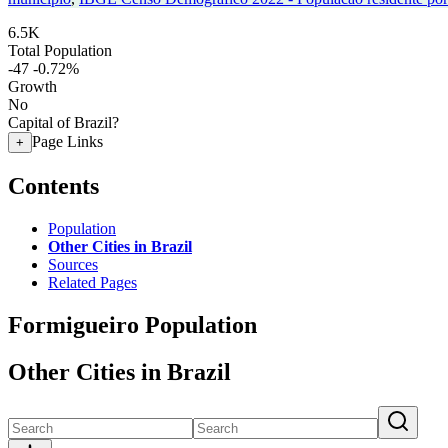
6.5K
Total Population
-47
-0.72%
Growth
No
Capital of Brazil?
Page Links
+
Contents
Population
Other Cities in Brazil
Sources
Related Pages
Formigueiro Population
Other Cities in Brazil