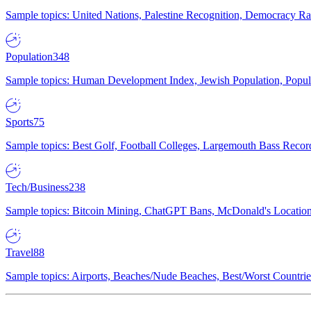
Sample topics: United Nations, Palestine Recognition, Democracy R
Population
348
Sample topics: Human Development Index, Jewish Population, Populat
Sports
75
Sample topics: Best Golf, Football Colleges, Largemouth Bass Rec
Tech/Business
238
Sample topics: Bitcoin Mining, ChatGPT Bans, McDonald's Locations,
Travel
88
Sample topics: Airports, Beaches/Nude Beaches, Best/Worst Countries