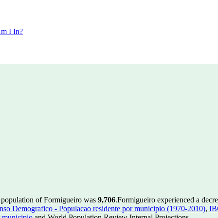
m I In?
e population of Formigueiro was
9,706
.
Formigueiro experienced a decr
so Demografico - Populacao residente por municipio (1970-2010)
,
IB
 municipio
and World Population Review Internal Projections.