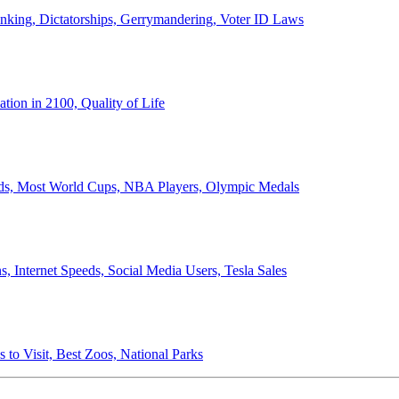
anking, Dictatorships, Gerrymandering, Voter ID Laws
ion in 2100, Quality of Life
ords, Most World Cups, NBA Players, Olympic Medals
 Internet Speeds, Social Media Users, Tesla Sales
 to Visit, Best Zoos, National Parks