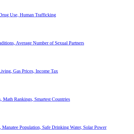
, Drug Use, Human Trafficking
ditions, Average Number of Sexual Partners
iving, Gas Prices, Income Tax
, Math Rankings, Smartest Countries
 Manatee Population, Safe Drinking Water, Solar Power