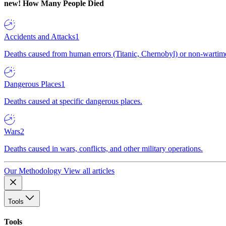
new!
How Many People Died
Accidents and Attacks
1
Deaths caused from human errors (Titanic, Chernobyl) or non-wartime 
Dangerous Places
1
Deaths caused at specific dangerous places.
Wars
2
Deaths caused in wars, conflicts, and other military operations.
Our Methodology
View all articles
Tools
Tools