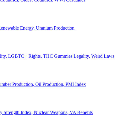
, Renewable Energy, Uranium Production
Legality, LGBTQ+ Rights, THC Gummies Legality, Weird Laws
Lumber Production, Oil Production, PMI Index
ary Strength Index, Nuclear Weapons, VA Benefits