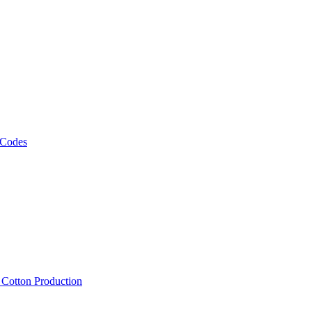
 Codes
, Cotton Production