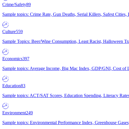
Crime/Safety
89
Sample topics: Crime Rate, Gun Deaths, Serial Killers, Safest Cities
Culture
559
Sample Topics: Beer/Wine Consumption, Least Racist, Halloween Tra
Economics
397
Sample topics: Average Income, Big Mac Index, GDP/GNI, Cost of L
Education
83
Sample topics: ACT/SAT Scores, Education Spending, Literacy Rates
Environment
249
Sample topics: Environmental Performance Index, Greenhouse Gases,