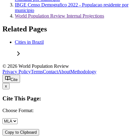
IBGE Censo Demografico 2022 - Populacao residente por
municipio
World Population Review Internal Projections
Related Pages
Cities in Brazil
© 2026 World Population Review
Privacy Policy
Terms
Contact
About
Methodology
Cite
x
Cite This Page:
Choose Format:
Copy to Clipboard