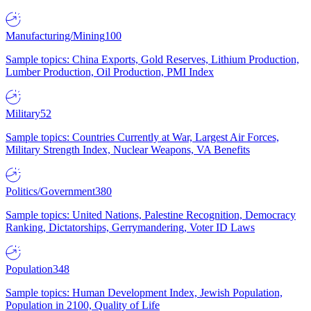
Manufacturing/Mining
100
Sample topics: China Exports, Gold Reserves, Lithium Production,
Lumber Production, Oil Production, PMI Index
Military
52
Sample topics: Countries Currently at War, Largest Air Forces,
Military Strength Index, Nuclear Weapons, VA Benefits
Politics/Government
380
Sample topics: United Nations, Palestine Recognition, Democracy
Ranking, Dictatorships, Gerrymandering, Voter ID Laws
Population
348
Sample topics: Human Development Index, Jewish Population,
Population in 2100, Quality of Life