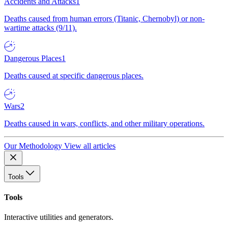
Accidents and Attacks
1
Deaths caused from human errors (Titanic, Chernobyl) or non-
wartime attacks (9/11).
Dangerous Places
1
Deaths caused at specific dangerous places.
Wars
2
Deaths caused in wars, conflicts, and other military operations.
Our Methodology
View all articles
Tools
Tools
Interactive utilities and generators.