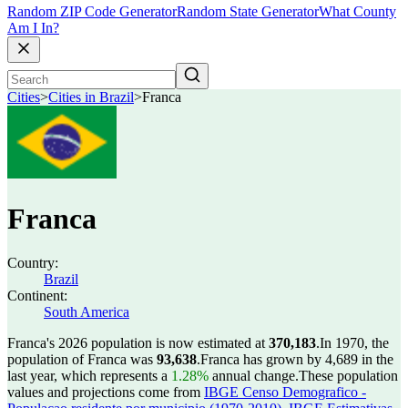
Random ZIP Code Generator
Random State Generator
What County
Am I In?
Cities
>
Cities in Brazil
>
Franca
Franca
Country:
Brazil
Continent:
South America
Franca's 2026 population is now estimated at
370,183
.
In 1970, the
population of Franca was
93,638
.
Franca has grown by 4,689 in the
last year, which represents a
1.28%
annual change.
These population
values and projections come from
IBGE Censo Demografico -