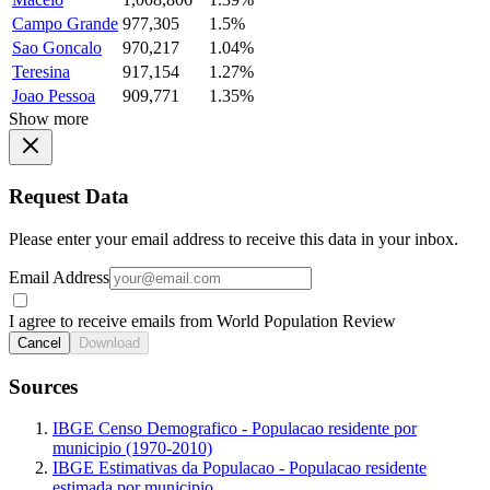
Campo Grande
977,305
1.5%
Sao Goncalo
970,217
1.04%
Teresina
917,154
1.27%
Joao Pessoa
909,771
1.35%
Show more
Request Data
Please enter your email address to receive this data in your inbox.
Email Address
I agree to receive emails from World Population Review
Cancel
Download
Sources
IBGE Censo Demografico - Populacao residente por
municipio (1970-2010)
IBGE Estimativas da Populacao - Populacao residente
estimada por municipio