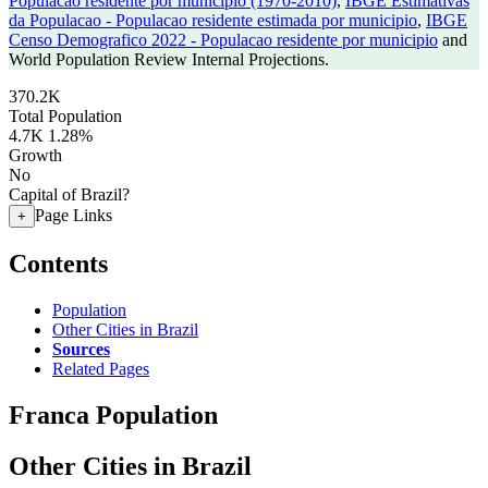
Populacao residente por municipio (1970-2010)
,
IBGE Estimativas
da Populacao - Populacao residente estimada por municipio
,
IBGE
Censo Demografico 2022 - Populacao residente por municipio
and
World Population Review Internal Projections.
370.2K
Total Population
4.7K
1.28%
Growth
No
Capital of Brazil?
Page Links
+
Contents
Population
Other Cities in Brazil
Sources
Related Pages
Franca Population
Other Cities in Brazil