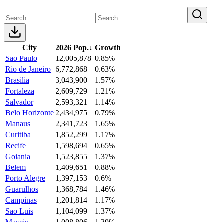
City
2026 Pop.
↓
Growth
Sao Paulo
12,005,878
0.85%
Rio de Janeiro
6,772,868
0.63%
Brasilia
3,043,900
1.57%
Fortaleza
2,609,729
1.21%
Salvador
2,593,321
1.14%
Belo Horizonte
2,434,975
0.79%
Manaus
2,341,723
1.65%
Curitiba
1,852,299
1.17%
Recife
1,598,694
0.65%
Goiania
1,523,855
1.37%
Belem
1,409,651
0.88%
Porto Alegre
1,397,153
0.6%
Guarulhos
1,368,784
1.46%
Campinas
1,201,814
1.17%
Sao Luis
1,104,099
1.37%
Maceio
1,008,806
1.39%