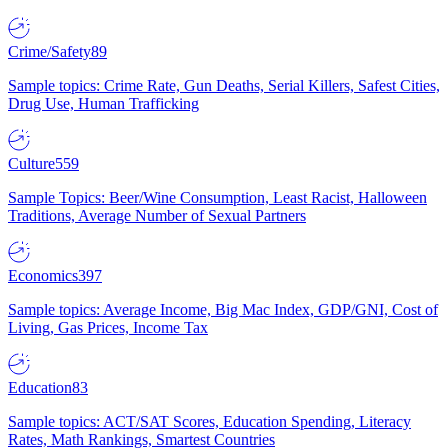
Crime/Safety
89
Sample topics: Crime Rate, Gun Deaths, Serial Killers, Safest Cities,
Drug Use, Human Trafficking
Culture
559
Sample Topics: Beer/Wine Consumption, Least Racist, Halloween
Traditions, Average Number of Sexual Partners
Economics
397
Sample topics: Average Income, Big Mac Index, GDP/GNI, Cost of
Living, Gas Prices, Income Tax
Education
83
Sample topics: ACT/SAT Scores, Education Spending, Literacy
Rates, Math Rankings, Smartest Countries