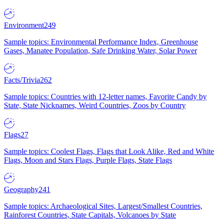
Environment
249
Sample topics: Environmental Performance Index, Greenhouse
Gases, Manatee Population, Safe Drinking Water, Solar Power
Facts/Trivia
262
Sample topics: Countries with 12-letter names, Favorite Candy by
State, State Nicknames, Weird Countries, Zoos by Country
Flags
27
Sample topics: Coolest Flags, Flags that Look Alike, Red and White
Flags, Moon and Stars Flags, Purple Flags, State Flags
Geography
241
Sample topics: Archaeological Sites, Largest/Smallest Countries,
Rainforest Countries, State Capitals, Volcanoes by State