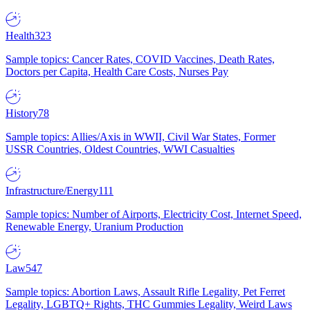
Health
323
Sample topics: Cancer Rates, COVID Vaccines, Death Rates,
Doctors per Capita, Health Care Costs, Nurses Pay
History
78
Sample topics: Allies/Axis in WWII, Civil War States, Former
USSR Countries, Oldest Countries, WWI Casualties
Infrastructure/Energy
111
Sample topics: Number of Airports, Electricity Cost, Internet Speed,
Renewable Energy, Uranium Production
Law
547
Sample topics: Abortion Laws, Assault Rifle Legality, Pet Ferret
Legality, LGBTQ+ Rights, THC Gummies Legality, Weird Laws