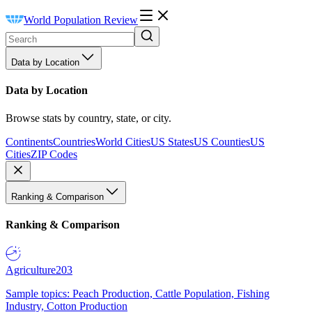
World Population Review
Data by Location
Data by Location
Browse stats by country, state, or city.
Continents
Countries
World Cities
US States
US Counties
US
Cities
ZIP Codes
Ranking & Comparison
Ranking & Comparison
Agriculture
203
Sample topics: Peach Production, Cattle Population, Fishing
Industry, Cotton Production