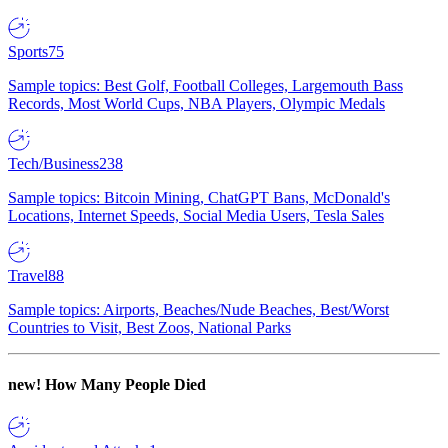
Sports
75
Sample topics: Best Golf, Football Colleges, Largemouth Bass
Records, Most World Cups, NBA Players, Olympic Medals
Tech/Business
238
Sample topics: Bitcoin Mining, ChatGPT Bans, McDonald's
Locations, Internet Speeds, Social Media Users, Tesla Sales
Travel
88
Sample topics: Airports, Beaches/Nude Beaches, Best/Worst
Countries to Visit, Best Zoos, National Parks
new!
How Many People Died