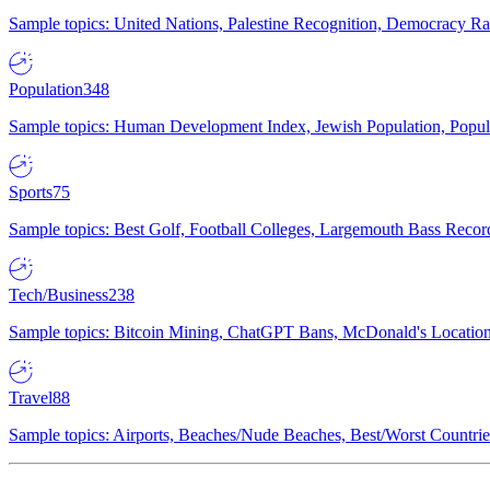
Sample topics: United Nations, Palestine Recognition, Democracy R
Population
348
Sample topics: Human Development Index, Jewish Population, Populat
Sports
75
Sample topics: Best Golf, Football Colleges, Largemouth Bass Rec
Tech/Business
238
Sample topics: Bitcoin Mining, ChatGPT Bans, McDonald's Locations,
Travel
88
Sample topics: Airports, Beaches/Nude Beaches, Best/Worst Countries