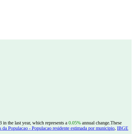
in the last year, which represents a
0.05%
annual change.
These
 da Populacao - Populacao residente estimada por municipio
,
IBGE