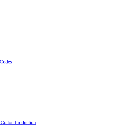
 Codes
, Cotton Production