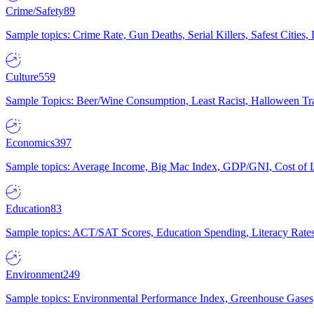
Crime/Safety
89
Sample topics: Crime Rate, Gun Deaths, Serial Killers, Safest Cities
Culture
559
Sample Topics: Beer/Wine Consumption, Least Racist, Halloween Tra
Economics
397
Sample topics: Average Income, Big Mac Index, GDP/GNI, Cost of L
Education
83
Sample topics: ACT/SAT Scores, Education Spending, Literacy Rates
Environment
249
Sample topics: Environmental Performance Index, Greenhouse Gases,