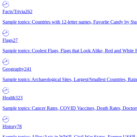
Facts/Trivia
262
Sample topics: Countries with 12-letter names, Favorite Candy by St
Flags
27
Sample topics: Coolest Flags, Flags that Look Alike, Red and White F
Geography
241
Sample topics: Archaeological Sites, Largest/Smallest Countries, Rain
Health
323
Sample topics: Cancer Rates, COVID Vaccines, Death Rates, Doctors
History
78
Sample topics: Allies/Axis in WWII, Civil War States, Former USSR 