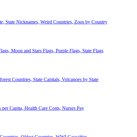
ate, State Nicknames, Weird Countries, Zoos by Country
lags, Moon and Stars Flags, Purple Flags, State Flags
forest Countries, State Capitals, Volcanoes by State
 per Capita, Health Care Costs, Nurses Pay
Countries, Oldest Countries, WWI Casualties