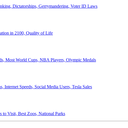
anking, Dictatorships, Gerrymandering, Voter ID Laws
ion in 2100, Quality of Life
ords, Most World Cups, NBA Players, Olympic Medals
 Internet Speeds, Social Media Users, Tesla Sales
 to Visit, Best Zoos, National Parks