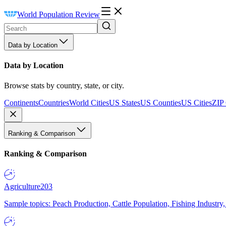
World Population Review
Data by Location
Data by Location
Browse stats by country, state, or city.
Continents
Countries
World Cities
US States
US Counties
US Cities
ZIP
Ranking & Comparison
Ranking & Comparison
Agriculture
203
Sample topics: Peach Production, Cattle Population, Fishing Industry