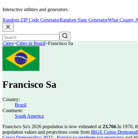
Interactive utilities and generators.
Random ZIP Code Generator
Random State Generator
What County A
Cities
>
Cities in Brazil
>
Francisco Sa
Francisco Sa
Country:
Brazil
Continent:
South America
Francisco Sa's 2026 population is now estimated at
23,766
.
In 1970, t
population values and projections come from
IBGE Censo Demografico
Censo Demografico 2022 - Populacao residente por municipio
and Wo