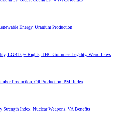
, Renewable Energy, Uranium Production
Legality, LGBTQ+ Rights, THC Gummies Legality, Weird Laws
Lumber Production, Oil Production, PMI Index
ary Strength Index, Nuclear Weapons, VA Benefits