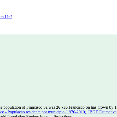
m I In?
he population of Francisco Sa was
26,736
.
Francisco Sa has grown by 13 
 - Populacao residente por municipio (1970-2010)
,
IBGE Estimativas
rld Population Review Internal Projections.