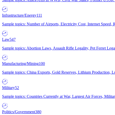
Infrastructure/Energy
111
Sample topics: Number of Airports, Electricity Cost, Internet Speed
Law
547
Sample topics: Abortion Laws, Assault Rifle Legality, Pet Ferret 
Manufacturing/Mining
100
Sample topics: China Exports, Gold Reserves, Lithium Production, 
Military
52
Sample topics: Countries Currently at War, Largest Air Forces, Milit
Politics/Government
380