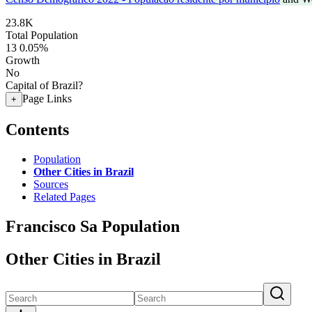
23.8K
Total Population
13
0.05%
Growth
No
Capital of Brazil?
Page Links
+
Contents
Population
Other Cities in Brazil
Sources
Related Pages
Francisco Sa Population
Other Cities in Brazil