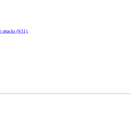
attacks (9/11).