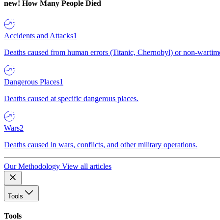
new!
How Many People Died
Accidents and Attacks
1
Deaths caused from human errors (Titanic, Chernobyl) or non-wartime 
Dangerous Places
1
Deaths caused at specific dangerous places.
Wars
2
Deaths caused in wars, conflicts, and other military operations.
Our Methodology
View all articles
Tools
Tools