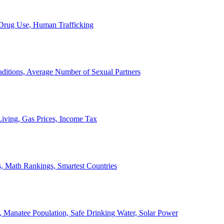
, Drug Use, Human Trafficking
ditions, Average Number of Sexual Partners
iving, Gas Prices, Income Tax
, Math Rankings, Smartest Countries
 Manatee Population, Safe Drinking Water, Solar Power