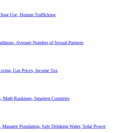
, Drug Use, Human Trafficking
ditions, Average Number of Sexual Partners
iving, Gas Prices, Income Tax
, Math Rankings, Smartest Countries
 Manatee Population, Safe Drinking Water, Solar Power