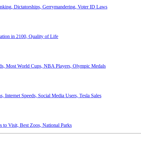
anking, Dictatorships, Gerrymandering, Voter ID Laws
ion in 2100, Quality of Life
ords, Most World Cups, NBA Players, Olympic Medals
 Internet Speeds, Social Media Users, Tesla Sales
 to Visit, Best Zoos, National Parks