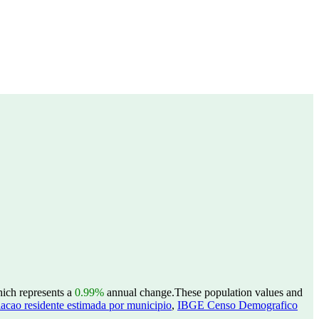
hich represents a
0.99%
annual change.
These population values and
acao residente estimada por municipio
,
IBGE Censo Demografico