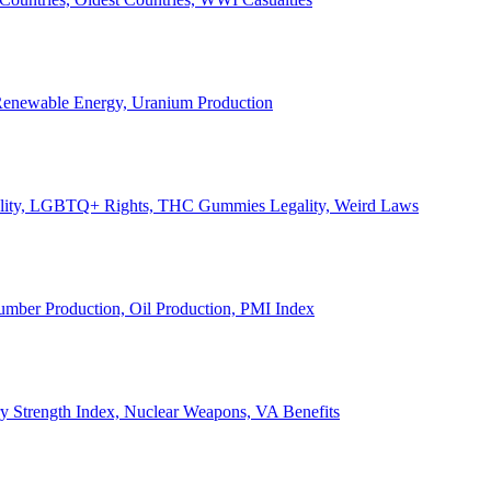
, Renewable Energy, Uranium Production
Legality, LGBTQ+ Rights, THC Gummies Legality, Weird Laws
Lumber Production, Oil Production, PMI Index
ary Strength Index, Nuclear Weapons, VA Benefits