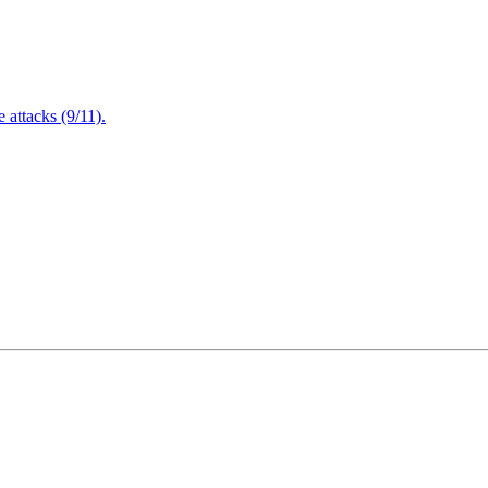
attacks (9/11).