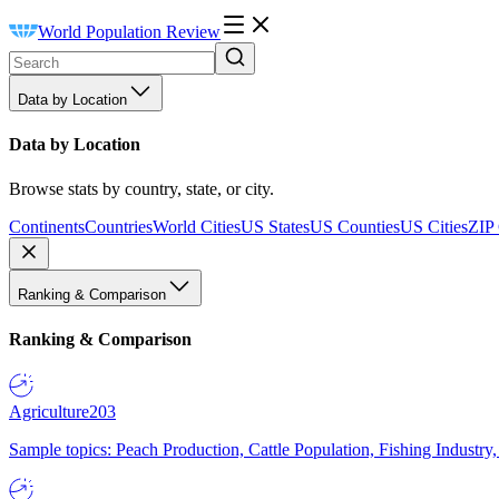
World Population Review
Data by Location
Data by Location
Browse stats by country, state, or city.
Continents
Countries
World Cities
US States
US Counties
US Cities
ZIP
Ranking & Comparison
Ranking & Comparison
Agriculture
203
Sample topics: Peach Production, Cattle Population, Fishing Industry