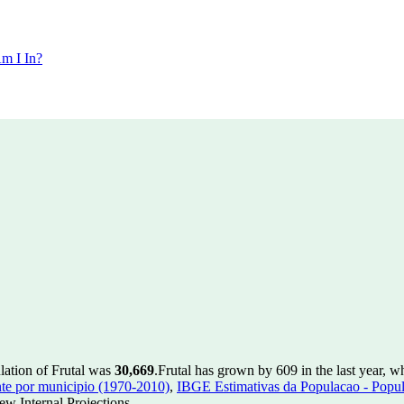
m I In?
lation of Frutal was
30,669
.
Frutal has grown by 609 in the last year, w
te por municipio (1970-2010)
,
IBGE Estimativas da Populacao - Popul
w Internal Projections.