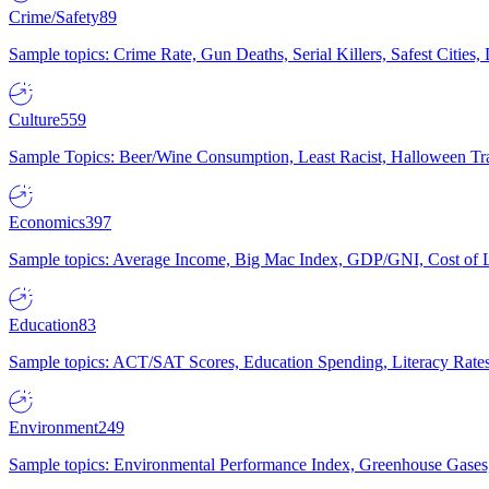
Crime/Safety
89
Sample topics: Crime Rate, Gun Deaths, Serial Killers, Safest Cities
Culture
559
Sample Topics: Beer/Wine Consumption, Least Racist, Halloween Tra
Economics
397
Sample topics: Average Income, Big Mac Index, GDP/GNI, Cost of L
Education
83
Sample topics: ACT/SAT Scores, Education Spending, Literacy Rates
Environment
249
Sample topics: Environmental Performance Index, Greenhouse Gases,