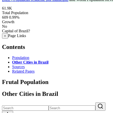
61.9K
Total Population
609
0.99%
Growth
No
Capital of Brazil?
Page Links
+
Contents
Population
Other Cities in Brazil
Sources
Related Pages
Frutal Population
Other Cities in Brazil