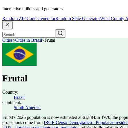
Interactive utilities and generators.
Random ZIP Code Generator
Random State Generator
What County A
Cities
>
Cities in Brazil
>
Frutal
Frutal
Country:
Brazil
Continent:
South America
Frutal's 2026 population is now estimated at
61,884
.
In 1970, the popu
projections come from
IBGE Censo Demografico - Populacao residen
2022 - Populacao residente por municipio
and World Population Revie