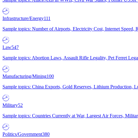
Infrastructure/Energy
111
Sample topics: Number of Airports, Electricity Cost, Internet Speed
Law
547
Sample topics: Abortion Laws, Assault Rifle Legality, Pet Ferret 
Manufacturing/Mining
100
Sample topics: China Exports, Gold Reserves, Lithium Production, 
Military
52
Sample topics: Countries Currently at War, Largest Air Forces, Milit
Politics/Government
380