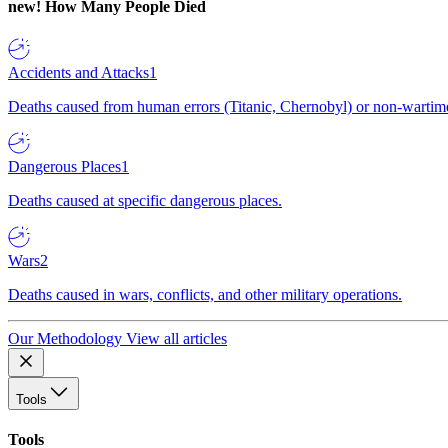
new!
How Many People Died
Accidents and Attacks
1
Deaths caused from human errors (Titanic, Chernobyl) or non-wartime 
Dangerous Places
1
Deaths caused at specific dangerous places.
Wars
2
Deaths caused in wars, conflicts, and other military operations.
Our Methodology
View all articles
Tools
Tools