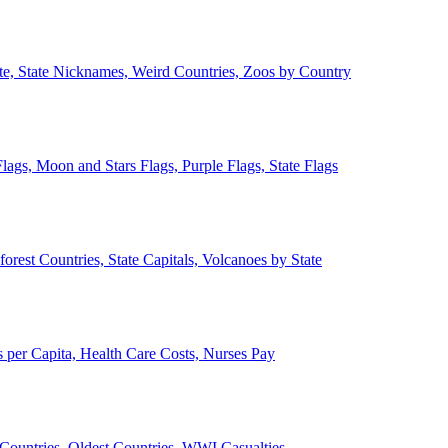
ate, State Nicknames, Weird Countries, Zoos by Country
lags, Moon and Stars Flags, Purple Flags, State Flags
forest Countries, State Capitals, Volcanoes by State
 per Capita, Health Care Costs, Nurses Pay
Countries, Oldest Countries, WWI Casualties