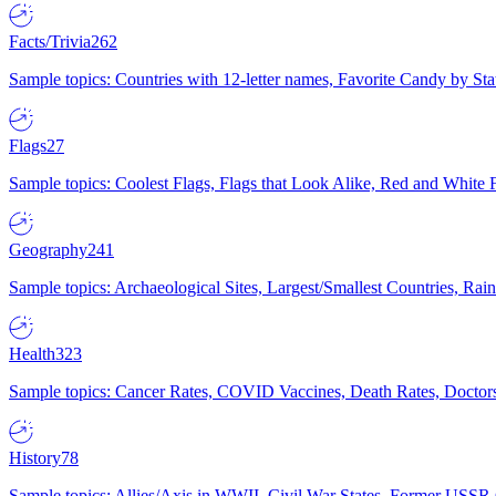
Facts/Trivia
262
Sample topics: Countries with 12-letter names, Favorite Candy by St
Flags
27
Sample topics: Coolest Flags, Flags that Look Alike, Red and White F
Geography
241
Sample topics: Archaeological Sites, Largest/Smallest Countries, Rain
Health
323
Sample topics: Cancer Rates, COVID Vaccines, Death Rates, Doctors
History
78
Sample topics: Allies/Axis in WWII, Civil War States, Former USSR 