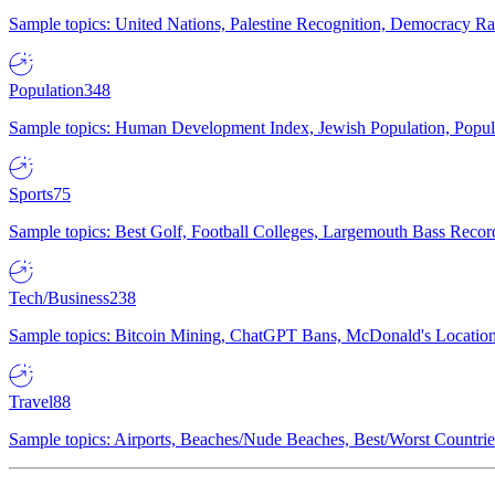
Sample topics: United Nations, Palestine Recognition, Democracy R
Population
348
Sample topics: Human Development Index, Jewish Population, Populat
Sports
75
Sample topics: Best Golf, Football Colleges, Largemouth Bass Rec
Tech/Business
238
Sample topics: Bitcoin Mining, ChatGPT Bans, McDonald's Locations,
Travel
88
Sample topics: Airports, Beaches/Nude Beaches, Best/Worst Countries