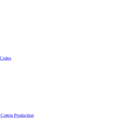
 Codes
, Cotton Production