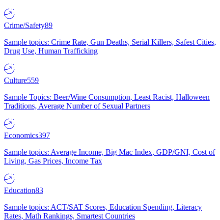
Crime/Safety
89
Sample topics: Crime Rate, Gun Deaths, Serial Killers, Safest Cities,
Drug Use, Human Trafficking
Culture
559
Sample Topics: Beer/Wine Consumption, Least Racist, Halloween
Traditions, Average Number of Sexual Partners
Economics
397
Sample topics: Average Income, Big Mac Index, GDP/GNI, Cost of
Living, Gas Prices, Income Tax
Education
83
Sample topics: ACT/SAT Scores, Education Spending, Literacy
Rates, Math Rankings, Smartest Countries