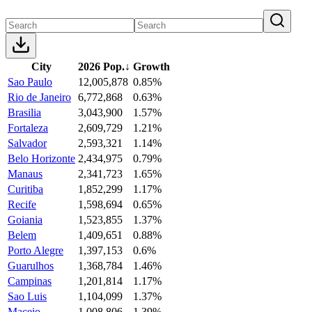
City
2026 Pop.
↓
Growth
Sao Paulo
12,005,878
0.85%
Rio de Janeiro
6,772,868
0.63%
Brasilia
3,043,900
1.57%
Fortaleza
2,609,729
1.21%
Salvador
2,593,321
1.14%
Belo Horizonte
2,434,975
0.79%
Manaus
2,341,723
1.65%
Curitiba
1,852,299
1.17%
Recife
1,598,694
0.65%
Goiania
1,523,855
1.37%
Belem
1,409,651
0.88%
Porto Alegre
1,397,153
0.6%
Guarulhos
1,368,784
1.46%
Campinas
1,201,814
1.17%
Sao Luis
1,104,099
1.37%
Maceio
1,008,806
1.39%