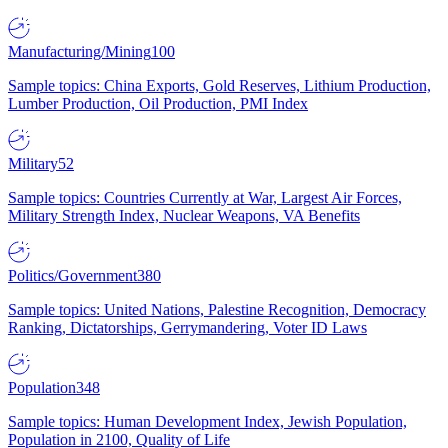
Manufacturing/Mining
100
Sample topics: China Exports, Gold Reserves, Lithium Production,
Lumber Production, Oil Production, PMI Index
Military
52
Sample topics: Countries Currently at War, Largest Air Forces,
Military Strength Index, Nuclear Weapons, VA Benefits
Politics/Government
380
Sample topics: United Nations, Palestine Recognition, Democracy
Ranking, Dictatorships, Gerrymandering, Voter ID Laws
Population
348
Sample topics: Human Development Index, Jewish Population,
Population in 2100, Quality of Life