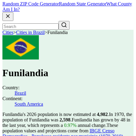
Random ZIP Code Generator
Random State Generator
What County
Am I In?
Cities
>
Cities in Brazil
>
Funilandia
Funilandia
Country:
Brazil
Continent:
South America
Funilandia's 2026 population is now estimated at
4,982
.
In 1970, the
population of Funilandia was
2,598
.
Funilandia has grown by 48 in
the last year, which represents a
0.97%
annual change.
These
population values and projections come from
IBGE Censo