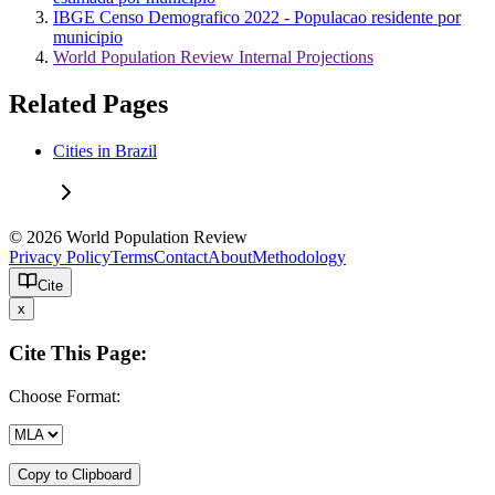
IBGE Censo Demografico 2022 - Populacao residente por
municipio
World Population Review Internal Projections
Related Pages
Cities in Brazil
© 2026 World Population Review
Privacy Policy
Terms
Contact
About
Methodology
Cite
x
Cite This Page:
Choose Format:
Copy to Clipboard