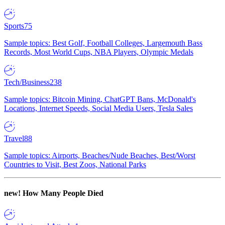
Sports
75
Sample topics: Best Golf, Football Colleges, Largemouth Bass
Records, Most World Cups, NBA Players, Olympic Medals
Tech/Business
238
Sample topics: Bitcoin Mining, ChatGPT Bans, McDonald's
Locations, Internet Speeds, Social Media Users, Tesla Sales
Travel
88
Sample topics: Airports, Beaches/Nude Beaches, Best/Worst
Countries to Visit, Best Zoos, National Parks
new!
How Many People Died