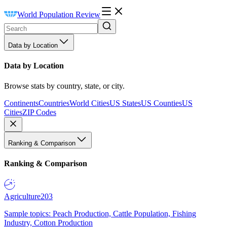
World Population Review
Data by Location
Data by Location
Browse stats by country, state, or city.
Continents
Countries
World Cities
US States
US Counties
US
Cities
ZIP Codes
Ranking & Comparison
Ranking & Comparison
Agriculture
203
Sample topics: Peach Production, Cattle Population, Fishing
Industry, Cotton Production