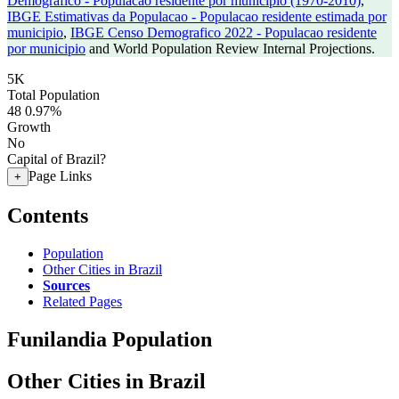
Demografico - Populacao residente por municipio (1970-2010)
,
IBGE Estimativas da Populacao - Populacao residente estimada por
municipio
,
IBGE Censo Demografico 2022 - Populacao residente
por municipio
and World Population Review Internal Projections.
5K
Total Population
48
0.97%
Growth
No
Capital of Brazil?
Page Links
+
Contents
Population
Other Cities in Brazil
Sources
Related Pages
Funilandia Population
Other Cities in Brazil