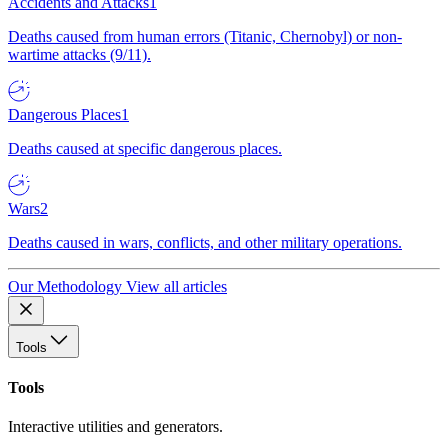
Accidents and Attacks
1
Deaths caused from human errors (Titanic, Chernobyl) or non-
wartime attacks (9/11).
Dangerous Places
1
Deaths caused at specific dangerous places.
Wars
2
Deaths caused in wars, conflicts, and other military operations.
Our Methodology
View all articles
Tools
Tools
Interactive utilities and generators.