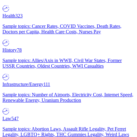
Health
323
Sample topics: Cancer Rates, COVID Vaccines, Death Rates,
Doctors per Capita, Health Care Costs, Nurses Pay
History
78
Sample topics: Allies/Axis in WWII, Civil War States, Former
USSR Countries, Oldest Countries, WWI Casualties
Infrastructure/Energy
111
Sample topics: Number of Airports, Electricity Cost, Internet Speed,
Renewable Energy, Uranium Production
Law
547
Sample topics: Abortion Laws, Assault Rifle Legality, Pet Ferret
Legality, LGBTQ+ Rights, THC Gummies Legality, Weird Laws