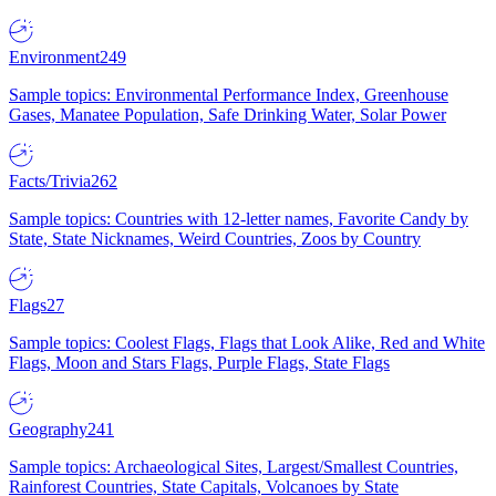
Environment
249
Sample topics: Environmental Performance Index, Greenhouse
Gases, Manatee Population, Safe Drinking Water, Solar Power
Facts/Trivia
262
Sample topics: Countries with 12-letter names, Favorite Candy by
State, State Nicknames, Weird Countries, Zoos by Country
Flags
27
Sample topics: Coolest Flags, Flags that Look Alike, Red and White
Flags, Moon and Stars Flags, Purple Flags, State Flags
Geography
241
Sample topics: Archaeological Sites, Largest/Smallest Countries,
Rainforest Countries, State Capitals, Volcanoes by State