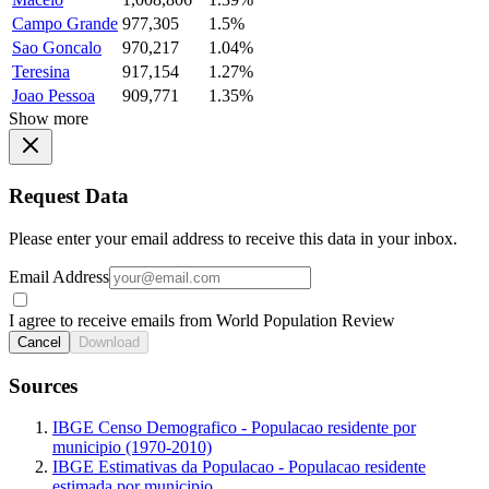
Campo Grande
977,305
1.5%
Sao Goncalo
970,217
1.04%
Teresina
917,154
1.27%
Joao Pessoa
909,771
1.35%
Show more
Request Data
Please enter your email address to receive this data in your inbox.
Email Address
I agree to receive emails from World Population Review
Cancel
Download
Sources
IBGE Censo Demografico - Populacao residente por
municipio (1970-2010)
IBGE Estimativas da Populacao - Populacao residente
estimada por municipio