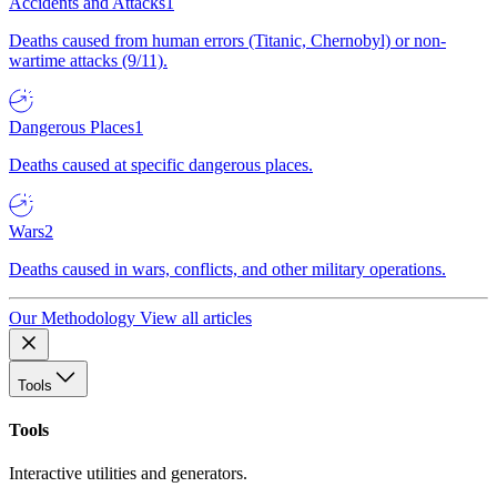
Accidents and Attacks
1
Deaths caused from human errors (Titanic, Chernobyl) or non-
wartime attacks (9/11).
Dangerous Places
1
Deaths caused at specific dangerous places.
Wars
2
Deaths caused in wars, conflicts, and other military operations.
Our Methodology
View all articles
Tools
Tools
Interactive utilities and generators.