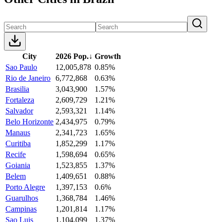
City
2026 Pop.
↓
Growth
Sao Paulo
12,005,878
0.85%
Rio de Janeiro
6,772,868
0.63%
Brasilia
3,043,900
1.57%
Fortaleza
2,609,729
1.21%
Salvador
2,593,321
1.14%
Belo Horizonte
2,434,975
0.79%
Manaus
2,341,723
1.65%
Curitiba
1,852,299
1.17%
Recife
1,598,694
0.65%
Goiania
1,523,855
1.37%
Belem
1,409,651
0.88%
Porto Alegre
1,397,153
0.6%
Guarulhos
1,368,784
1.46%
Campinas
1,201,814
1.17%
Sao Luis
1,104,099
1.37%