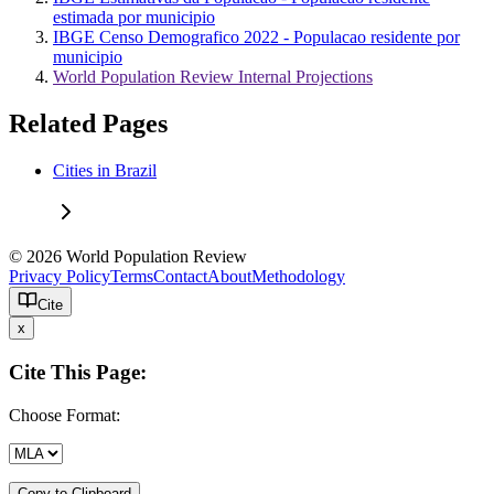
estimada por municipio
IBGE Censo Demografico 2022 - Populacao residente por
municipio
World Population Review Internal Projections
Related Pages
Cities in Brazil
© 2026 World Population Review
Privacy Policy
Terms
Contact
About
Methodology
Cite
x
Cite This Page:
Choose Format:
Copy to Clipboard