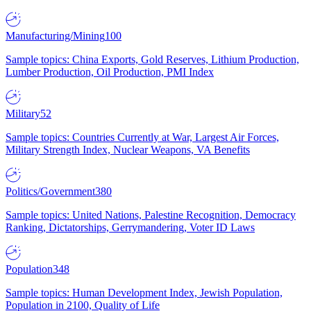
Manufacturing/Mining
100
Sample topics: China Exports, Gold Reserves, Lithium Production,
Lumber Production, Oil Production, PMI Index
Military
52
Sample topics: Countries Currently at War, Largest Air Forces,
Military Strength Index, Nuclear Weapons, VA Benefits
Politics/Government
380
Sample topics: United Nations, Palestine Recognition, Democracy
Ranking, Dictatorships, Gerrymandering, Voter ID Laws
Population
348
Sample topics: Human Development Index, Jewish Population,
Population in 2100, Quality of Life