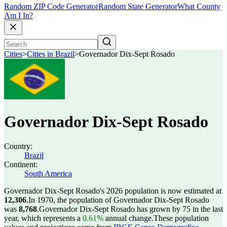
Random ZIP Code Generator
Random State Generator
What County
Am I In?
Cities
>
Cities in Brazil
>
Governador Dix-Sept Rosado
Governador Dix-Sept Rosado
Country:
Brazil
Continent:
South America
Governador Dix-Sept Rosado's 2026 population is now estimated at
12,306
.
In 1970, the population of Governador Dix-Sept Rosado
was
8,768
.
Governador Dix-Sept Rosado has grown by 75 in the last
year, which represents a
0.61%
annual change.
These population