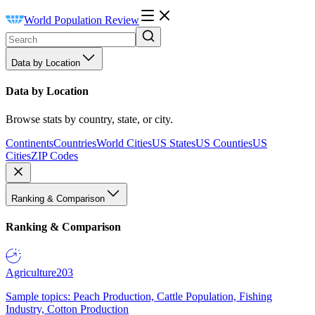
World Population Review
Data by Location
Data by Location
Browse stats by country, state, or city.
Continents
Countries
World Cities
US States
US Counties
US
Cities
ZIP Codes
Ranking & Comparison
Ranking & Comparison
Agriculture
203
Sample topics: Peach Production, Cattle Population, Fishing
Industry, Cotton Production