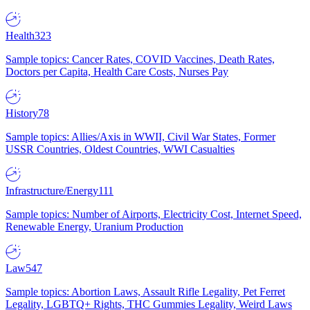
Health
323
Sample topics: Cancer Rates, COVID Vaccines, Death Rates,
Doctors per Capita, Health Care Costs, Nurses Pay
History
78
Sample topics: Allies/Axis in WWII, Civil War States, Former
USSR Countries, Oldest Countries, WWI Casualties
Infrastructure/Energy
111
Sample topics: Number of Airports, Electricity Cost, Internet Speed,
Renewable Energy, Uranium Production
Law
547
Sample topics: Abortion Laws, Assault Rifle Legality, Pet Ferret
Legality, LGBTQ+ Rights, THC Gummies Legality, Weird Laws