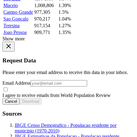
Maceio
1,008,806
1.39%
Campo Grande
977,305
1.5%
Sao Goncalo
970,217
1.04%
Teresina
917,154
1.27%
Joao Pessoa
909,771
1.35%
Show more
Request Data
Please enter your email address to receive this data in your inbox.
Email Address
I agree to receive emails from World Population Review
Cancel
Download
Sources
IBGE Censo Demografico - Populacao residente por
municipio (1970-2010)
IBGE Estimativas da Populacao - Populacao residente