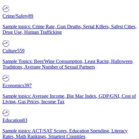
Crime/Safety
89
Sample topics: Crime Rate, Gun Deaths, Serial Killers, Safest Cities,
Drug Use, Human Trafficking
Culture
559
Sample Topics: Beer/Wine Consumption, Least Racist, Halloween
Traditions, Average Number of Sexual Partners
Economics
397
Sample topics: Average Income, Big Mac Index, GDP/GNI, Cost of
Living, Gas Prices, Income Tax
Education
83
Sample topics: ACT/SAT Scores, Education Spending, Literacy
Rates, Math Rankings, Smartest Countries