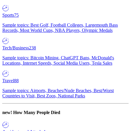
Sports
75
Sample topics: Best Golf, Football Colleges, Largemouth Bass
Records, Most World Cups, NBA Players, Olympic Medals
Tech/Business
238
Sample topics: Bitcoin Mining, ChatGPT Bans, McDonald's
Locations, Internet Speeds, Social Media Users, Tesla Sales
Travel
88
Sample topics: Airports, Beaches/Nude Beaches, Best/Worst
Countries to Visit, Best Zoos, National Parks
new!
How Many People Died