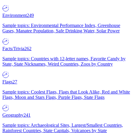
Environment
249
Sample topics: Environmental Performance Index, Greenhouse
Gases, Manatee Population, Safe Drinking Water, Solar Power
Facts/Trivia
262
Sample topics: Countries with 12-letter names, Favorite Candy by
State, State Nicknames, Weird Countries, Zoos by Country
Flags
27
Sample topics: Coolest Flags, Flags that Look Alike, Red and White
Flags, Moon and Stars Flags, Purple Flags, State Flags
Geography
241
Sample topics: Archaeological Sites, Largest/Smallest Countries,
Rainforest Countries, State Capitals, Volcanoes by State