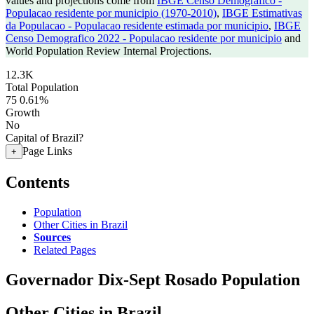
values and projections come from
IBGE Censo Demografico -
Populacao residente por municipio (1970-2010)
,
IBGE Estimativas
da Populacao - Populacao residente estimada por municipio
,
IBGE
Censo Demografico 2022 - Populacao residente por municipio
and
World Population Review Internal Projections.
12.3K
Total Population
75
0.61%
Growth
No
Capital of Brazil?
Page Links
+
Contents
Population
Other Cities in Brazil
Sources
Related Pages
Governador Dix-Sept Rosado Population
Other Cities in Brazil