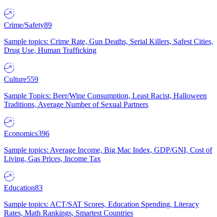
Crime/Safety
89
Sample topics: Crime Rate, Gun Deaths, Serial Killers, Safest Cities,
Drug Use, Human Trafficking
Culture
559
Sample Topics: Beer/Wine Consumption, Least Racist, Halloween
Traditions, Average Number of Sexual Partners
Economics
396
Sample topics: Average Income, Big Mac Index, GDP/GNI, Cost of
Living, Gas Prices, Income Tax
Education
83
Sample topics: ACT/SAT Scores, Education Spending, Literacy
Rates, Math Rankings, Smartest Countries