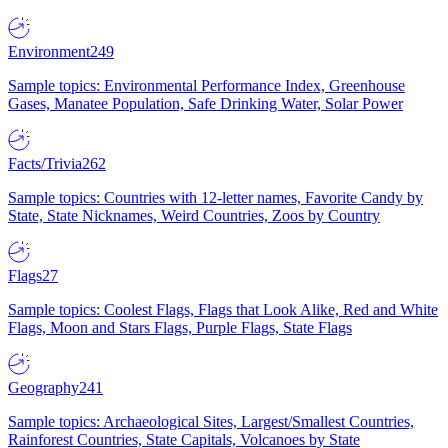
Environment
249
Sample topics: Environmental Performance Index, Greenhouse
Gases, Manatee Population, Safe Drinking Water, Solar Power
Facts/Trivia
262
Sample topics: Countries with 12-letter names, Favorite Candy by
State, State Nicknames, Weird Countries, Zoos by Country
Flags
27
Sample topics: Coolest Flags, Flags that Look Alike, Red and White
Flags, Moon and Stars Flags, Purple Flags, State Flags
Geography
241
Sample topics: Archaeological Sites, Largest/Smallest Countries,
Rainforest Countries, State Capitals, Volcanoes by State