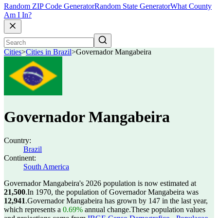
Random ZIP Code Generator
Random State Generator
What County
Am I In?
Cities
>
Cities in Brazil
>
Governador Mangabeira
Governador Mangabeira
Country:
Brazil
Continent:
South America
Governador Mangabeira's 2026 population is now estimated at
21,500
.
In 1970, the population of Governador Mangabeira was
12,941
.
Governador Mangabeira has grown by 147 in the last year,
which represents a
0.69%
annual change.
These population values