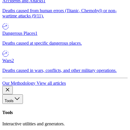
Accidents and Attacks
1
Deaths caused from human errors (Titanic, Chernobyl) or non-
wartime attacks (9/11).
Dangerous Places
1
Deaths caused at specific dangerous places.
Wars
2
Deaths caused in wars, conflicts, and other military operations.
Our Methodology
View all articles
Tools
Tools
Interactive utilities and generators.