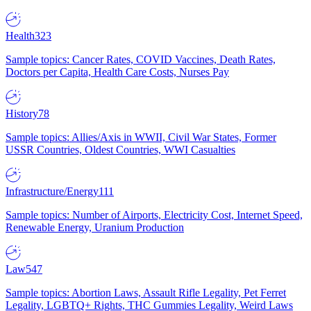
Health
323
Sample topics: Cancer Rates, COVID Vaccines, Death Rates,
Doctors per Capita, Health Care Costs, Nurses Pay
History
78
Sample topics: Allies/Axis in WWII, Civil War States, Former
USSR Countries, Oldest Countries, WWI Casualties
Infrastructure/Energy
111
Sample topics: Number of Airports, Electricity Cost, Internet Speed,
Renewable Energy, Uranium Production
Law
547
Sample topics: Abortion Laws, Assault Rifle Legality, Pet Ferret
Legality, LGBTQ+ Rights, THC Gummies Legality, Weird Laws