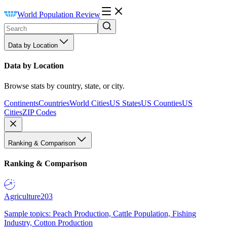
World Population Review
Data by Location
Data by Location
Browse stats by country, state, or city.
Continents
Countries
World Cities
US States
US Counties
US
Cities
ZIP Codes
Ranking & Comparison
Ranking & Comparison
Agriculture
203
Sample topics: Peach Production, Cattle Population, Fishing
Industry, Cotton Production