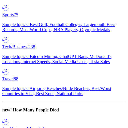
Sports
75
Sample topics: Best Golf, Football Colleges, Largemouth Bass
Records, Most World Cups, NBA Players, Olympic Medals
Tech/Business
238
Sample topics: Bitcoin Mining, ChatGPT Bans, McDonald's
Locations, Internet Speeds, Social Media Users, Tesla Sales
Travel
88
Sample topics: Airports, Beaches/Nude Beaches, Best/Worst
Countries to Visit, Best Zoos, National Parks
new!
How Many People Died