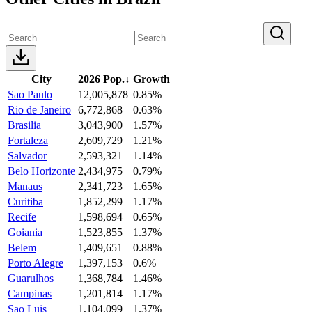
City
2026 Pop.
↓
Growth
Sao Paulo
12,005,878
0.85%
Rio de Janeiro
6,772,868
0.63%
Brasilia
3,043,900
1.57%
Fortaleza
2,609,729
1.21%
Salvador
2,593,321
1.14%
Belo Horizonte
2,434,975
0.79%
Manaus
2,341,723
1.65%
Curitiba
1,852,299
1.17%
Recife
1,598,694
0.65%
Goiania
1,523,855
1.37%
Belem
1,409,651
0.88%
Porto Alegre
1,397,153
0.6%
Guarulhos
1,368,784
1.46%
Campinas
1,201,814
1.17%
Sao Luis
1,104,099
1.37%