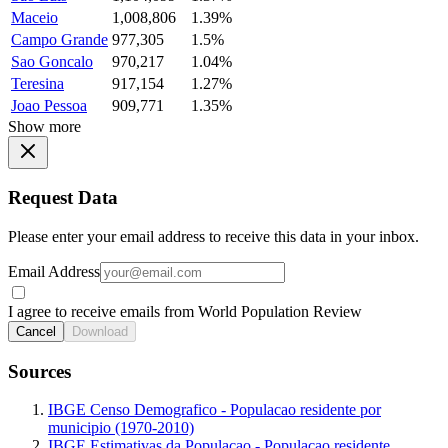
Maceio
1,008,806
1.39%
Campo Grande
977,305
1.5%
Sao Goncalo
970,217
1.04%
Teresina
917,154
1.27%
Joao Pessoa
909,771
1.35%
Show more
Request Data
Please enter your email address to receive this data in your inbox.
Email Address
I agree to receive emails from World Population Review
Cancel
Download
Sources
IBGE Censo Demografico - Populacao residente por
municipio (1970-2010)
IBGE Estimativas da Populacao - Populacao residente