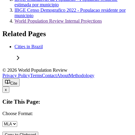
estimada por municipio
IBGE Censo Demografico 2022 - Populacao residente por
municipio
World Population Review Internal Projections
Related Pages
Cities in Brazil
© 2026 World Population Review
Privacy Policy
Terms
Contact
About
Methodology
Cite
x
Cite This Page:
Choose Format:
Copy to Clipboard