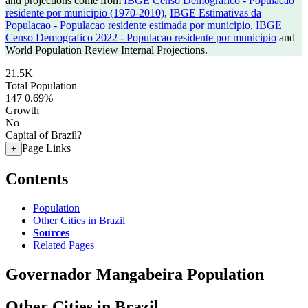
and projections come from
IBGE Censo Demografico - Populacao
residente por municipio (1970-2010)
,
IBGE Estimativas da
Populacao - Populacao residente estimada por municipio
,
IBGE
Censo Demografico 2022 - Populacao residente por municipio
and
World Population Review Internal Projections.
21.5K
Total Population
147
0.69%
Growth
No
Capital of Brazil?
Page Links
+
Contents
Population
Other Cities in Brazil
Sources
Related Pages
Governador Mangabeira Population
Other Cities in Brazil