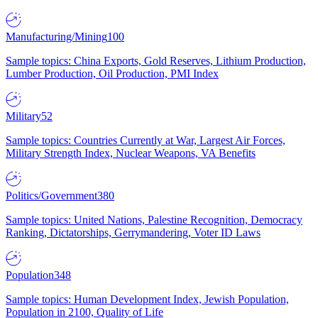
Manufacturing/Mining
100
Sample topics: China Exports, Gold Reserves, Lithium Production,
Lumber Production, Oil Production, PMI Index
Military
52
Sample topics: Countries Currently at War, Largest Air Forces,
Military Strength Index, Nuclear Weapons, VA Benefits
Politics/Government
380
Sample topics: United Nations, Palestine Recognition, Democracy
Ranking, Dictatorships, Gerrymandering, Voter ID Laws
Population
348
Sample topics: Human Development Index, Jewish Population,
Population in 2100, Quality of Life