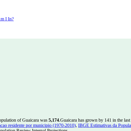
m I In?
population of Guaicara was
5,174
.
Guaicara has grown by 141 in the last
ao residente por municipio (1970-2010)
,
IBGE Estimativas da Populac
ulation Review Internal Projections.