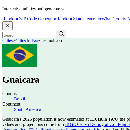
Interactive utilities and generators.
Random ZIP Code Generator
Random State Generator
What County A
Cities
>
Cities in Brazil
>
Guaicara
Guaicara
Country:
Brazil
Continent:
South America
Guaicara's 2026 population is now estimated at
11,619
.
In 1970, the 
values and projections come from
IBGE Censo Demografico - Populac
Demografico 2022 - Populacao residente por municipio
and World Pop