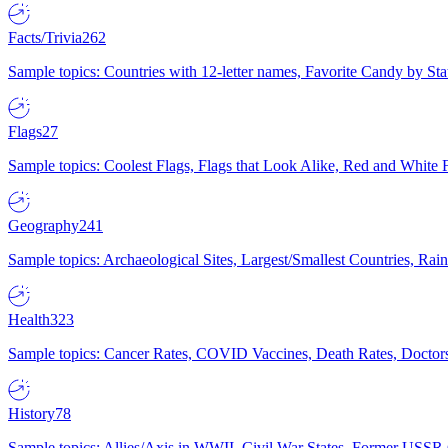
Facts/Trivia
262
Sample topics: Countries with 12-letter names, Favorite Candy by St
Flags
27
Sample topics: Coolest Flags, Flags that Look Alike, Red and White F
Geography
241
Sample topics: Archaeological Sites, Largest/Smallest Countries, Rain
Health
323
Sample topics: Cancer Rates, COVID Vaccines, Death Rates, Doctors
History
78
Sample topics: Allies/Axis in WWII, Civil War States, Former USSR 