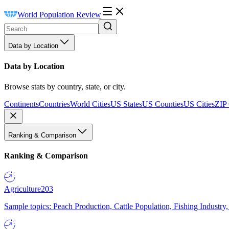
World Population Review
Data by Location
Data by Location
Browse stats by country, state, or city.
Continents
Countries
World Cities
US States
US Counties
US Cities
ZIP
Ranking & Comparison
Ranking & Comparison
Agriculture
203
Sample topics: Peach Production, Cattle Population, Fishing Industry