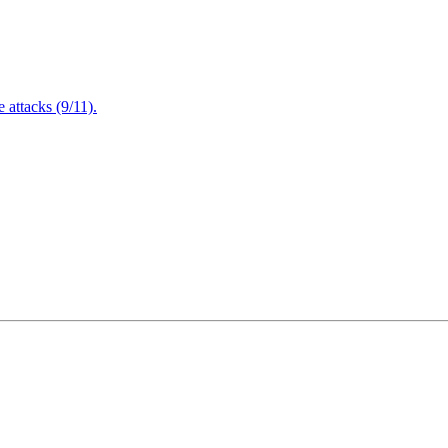
attacks (9/11).