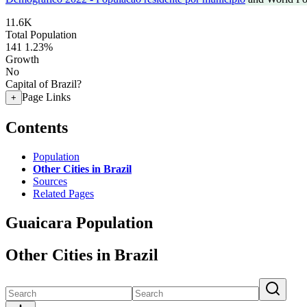
11.6K
Total Population
141
1.23%
Growth
No
Capital of Brazil?
Page Links
+
Contents
Population
Other Cities in Brazil
Sources
Related Pages
Guaicara Population
Other Cities in Brazil