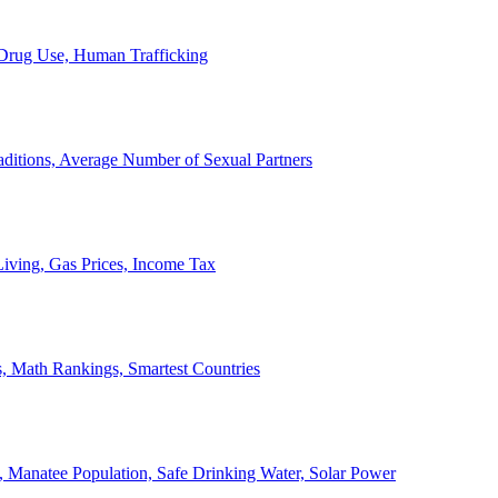
, Drug Use, Human Trafficking
ditions, Average Number of Sexual Partners
iving, Gas Prices, Income Tax
, Math Rankings, Smartest Countries
 Manatee Population, Safe Drinking Water, Solar Power