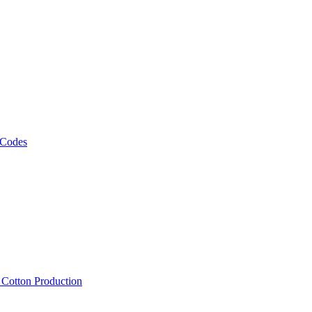
 Codes
, Cotton Production