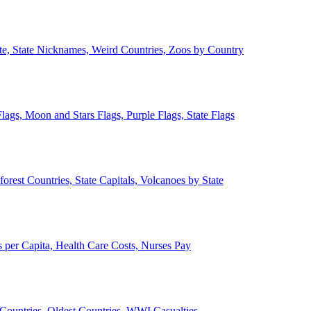
ate, State Nicknames, Weird Countries, Zoos by Country
lags, Moon and Stars Flags, Purple Flags, State Flags
forest Countries, State Capitals, Volcanoes by State
 per Capita, Health Care Costs, Nurses Pay
Countries, Oldest Countries, WWI Casualties