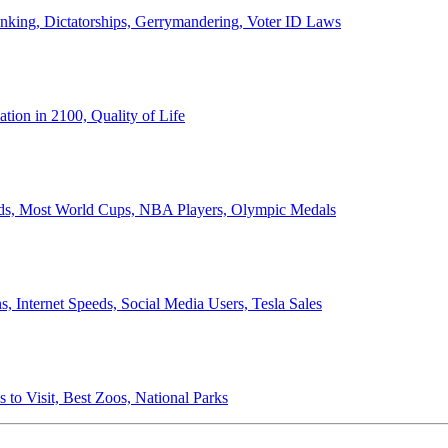
anking, Dictatorships, Gerrymandering, Voter ID Laws
ion in 2100, Quality of Life
ords, Most World Cups, NBA Players, Olympic Medals
 Internet Speeds, Social Media Users, Tesla Sales
 to Visit, Best Zoos, National Parks