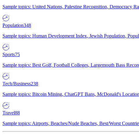
Sample topics: United Nations, Palestine Recognition, Democracy R
Population
348
Sample topics: Human Development Index, Jewish Population, Populat
Sports
75
Sample topics: Best Golf, Football Colleges, Largemouth Bass Rec
Tech/Business
238
Sample topics: Bitcoin Mining, ChatGPT Bans, McDonald's Locations,
Travel
88
Sample topics: Airports, Beaches/Nude Beaches, Best/Worst Countries