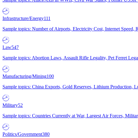
Infrastructure/Energy
111
Sample topics: Number of Airports, Electricity Cost, Internet Speed
Law
547
Sample topics: Abortion Laws, Assault Rifle Legality, Pet Ferret 
Manufacturing/Mining
100
Sample topics: China Exports, Gold Reserves, Lithium Production, 
Military
52
Sample topics: Countries Currently at War, Largest Air Forces, Milit
Politics/Government
380