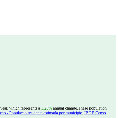
 year, which represents a
1.23%
annual change.
These population
ao - Populacao residente estimada por municipio
,
IBGE Censo