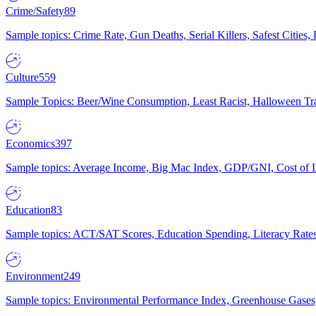
Crime/Safety
89
Sample topics: Crime Rate, Gun Deaths, Serial Killers, Safest Cities
Culture
559
Sample Topics: Beer/Wine Consumption, Least Racist, Halloween Tra
Economics
397
Sample topics: Average Income, Big Mac Index, GDP/GNI, Cost of L
Education
83
Sample topics: ACT/SAT Scores, Education Spending, Literacy Rates
Environment
249
Sample topics: Environmental Performance Index, Greenhouse Gases,