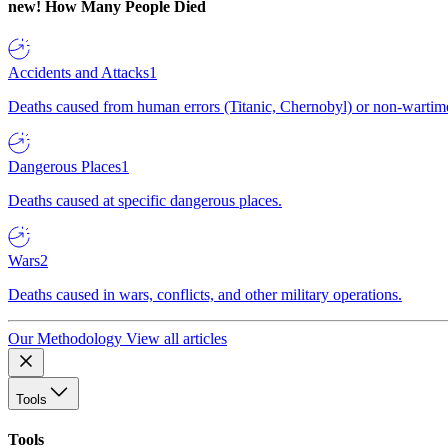
new!
How Many People Died
Accidents and Attacks
1
Deaths caused from human errors (Titanic, Chernobyl) or non-wartime 
Dangerous Places
1
Deaths caused at specific dangerous places.
Wars
2
Deaths caused in wars, conflicts, and other military operations.
Our Methodology
View all articles
Tools
Tools