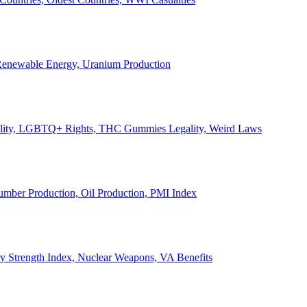
, Renewable Energy, Uranium Production
Legality, LGBTQ+ Rights, THC Gummies Legality, Weird Laws
Lumber Production, Oil Production, PMI Index
ary Strength Index, Nuclear Weapons, VA Benefits