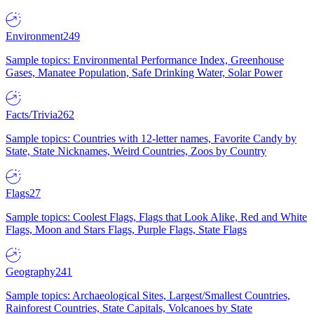
Environment
249
Sample topics: Environmental Performance Index, Greenhouse
Gases, Manatee Population, Safe Drinking Water, Solar Power
Facts/Trivia
262
Sample topics: Countries with 12-letter names, Favorite Candy by
State, State Nicknames, Weird Countries, Zoos by Country
Flags
27
Sample topics: Coolest Flags, Flags that Look Alike, Red and White
Flags, Moon and Stars Flags, Purple Flags, State Flags
Geography
241
Sample topics: Archaeological Sites, Largest/Smallest Countries,
Rainforest Countries, State Capitals, Volcanoes by State