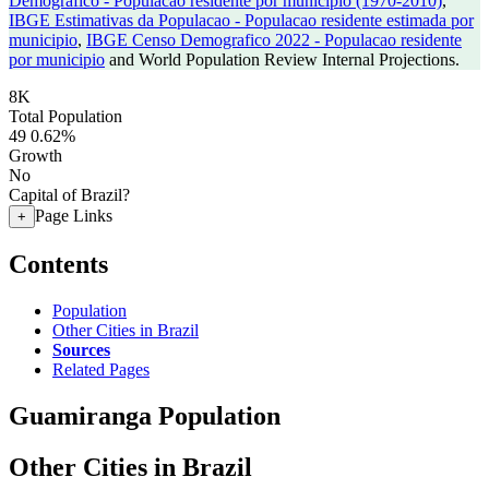
Demografico - Populacao residente por municipio (1970-2010)
,
IBGE Estimativas da Populacao - Populacao residente estimada por
municipio
,
IBGE Censo Demografico 2022 - Populacao residente
por municipio
and World Population Review Internal Projections.
8K
Total Population
49
0.62%
Growth
No
Capital of Brazil?
Page Links
+
Contents
Population
Other Cities in Brazil
Sources
Related Pages
Guamiranga Population
Other Cities in Brazil