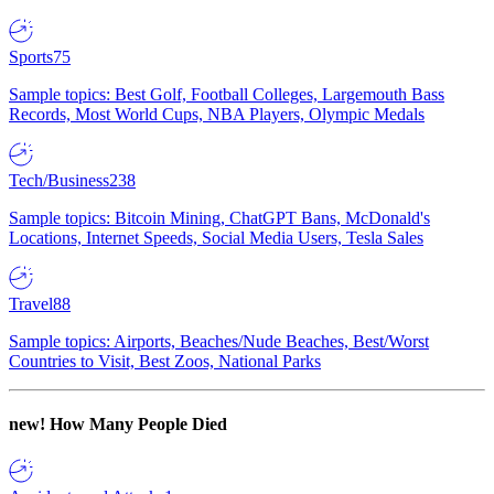
Sports
75
Sample topics: Best Golf, Football Colleges, Largemouth Bass
Records, Most World Cups, NBA Players, Olympic Medals
Tech/Business
238
Sample topics: Bitcoin Mining, ChatGPT Bans, McDonald's
Locations, Internet Speeds, Social Media Users, Tesla Sales
Travel
88
Sample topics: Airports, Beaches/Nude Beaches, Best/Worst
Countries to Visit, Best Zoos, National Parks
new!
How Many People Died