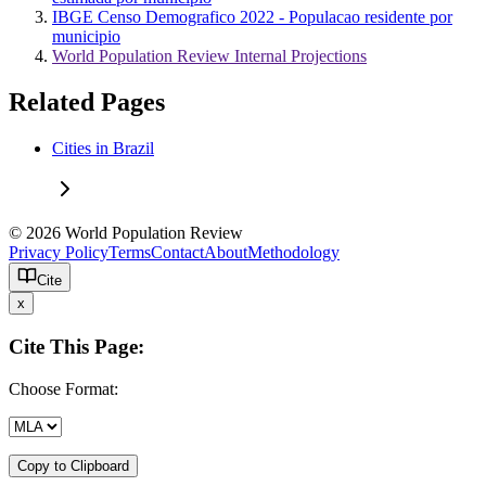
IBGE Censo Demografico 2022 - Populacao residente por
municipio
World Population Review Internal Projections
Related Pages
Cities in Brazil
© 2026 World Population Review
Privacy Policy
Terms
Contact
About
Methodology
Cite
x
Cite This Page:
Choose Format:
Copy to Clipboard