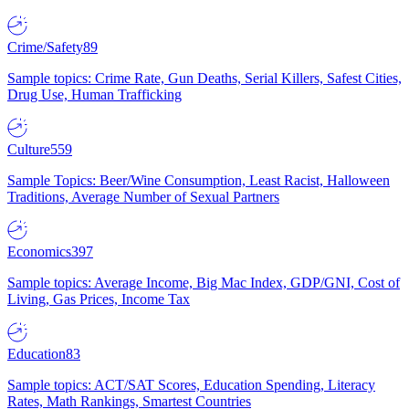
Crime/Safety
89
Sample topics: Crime Rate, Gun Deaths, Serial Killers, Safest Cities,
Drug Use, Human Trafficking
Culture
559
Sample Topics: Beer/Wine Consumption, Least Racist, Halloween
Traditions, Average Number of Sexual Partners
Economics
397
Sample topics: Average Income, Big Mac Index, GDP/GNI, Cost of
Living, Gas Prices, Income Tax
Education
83
Sample topics: ACT/SAT Scores, Education Spending, Literacy
Rates, Math Rankings, Smartest Countries