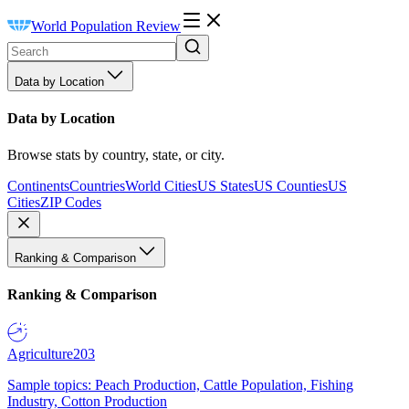
World Population Review
Data by Location
Data by Location
Browse stats by country, state, or city.
Continents
Countries
World Cities
US States
US Counties
US
Cities
ZIP Codes
Ranking & Comparison
Ranking & Comparison
Agriculture
203
Sample topics: Peach Production, Cattle Population, Fishing
Industry, Cotton Production