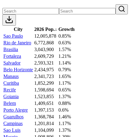
City
2026 Pop.
↓
Growth
Sao Paulo
12,005,878
0.85%
Rio de Janeiro
6,772,868
0.63%
Brasilia
3,043,900
1.57%
Fortaleza
2,609,729
1.21%
Salvador
2,593,321
1.14%
Belo Horizonte
2,434,975
0.79%
Manaus
2,341,723
1.65%
Curitiba
1,852,299
1.17%
Recife
1,598,694
0.65%
Goiania
1,523,855
1.37%
Belem
1,409,651
0.88%
Porto Alegre
1,397,153
0.6%
Guarulhos
1,368,784
1.46%
Campinas
1,201,814
1.17%
Sao Luis
1,104,099
1.37%
Maceio
1,008,806
1.39%