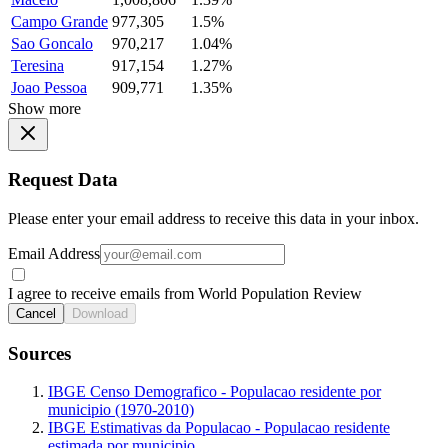
Campo Grande
977,305
1.5%
Sao Goncalo
970,217
1.04%
Teresina
917,154
1.27%
Joao Pessoa
909,771
1.35%
Show more
Request Data
Please enter your email address to receive this data in your inbox.
Email Address
I agree to receive emails from World Population Review
Cancel
Download
Sources
IBGE Censo Demografico - Populacao residente por
municipio (1970-2010)
IBGE Estimativas da Populacao - Populacao residente
estimada por municipio