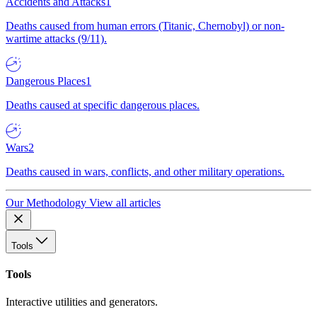
Accidents and Attacks
1
Deaths caused from human errors (Titanic, Chernobyl) or non-
wartime attacks (9/11).
Dangerous Places
1
Deaths caused at specific dangerous places.
Wars
2
Deaths caused in wars, conflicts, and other military operations.
Our Methodology
View all articles
Tools
Tools
Interactive utilities and generators.