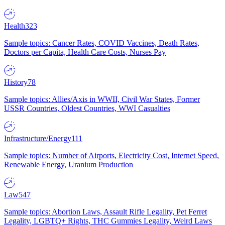
Health
323
Sample topics: Cancer Rates, COVID Vaccines, Death Rates,
Doctors per Capita, Health Care Costs, Nurses Pay
History
78
Sample topics: Allies/Axis in WWII, Civil War States, Former
USSR Countries, Oldest Countries, WWI Casualties
Infrastructure/Energy
111
Sample topics: Number of Airports, Electricity Cost, Internet Speed,
Renewable Energy, Uranium Production
Law
547
Sample topics: Abortion Laws, Assault Rifle Legality, Pet Ferret
Legality, LGBTQ+ Rights, THC Gummies Legality, Weird Laws