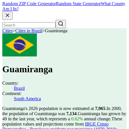
Random ZIP Code Generator
Random State Generator
What County
Am I In?
Cities
>
Cities in Brazil
>
Guamiranga
Guamiranga
Country:
Brazil
Continent:
South America
Guamiranga's 2026 population is now estimated at
7,965
.
In 2000,
the population of Guamiranga was
7,134
.
Guamiranga has grown by
49 in the last year, which represents a
0.62%
annual change.
These
population values and projections come from
IBGE Censo