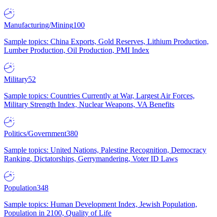
Manufacturing/Mining
100
Sample topics: China Exports, Gold Reserves, Lithium Production,
Lumber Production, Oil Production, PMI Index
Military
52
Sample topics: Countries Currently at War, Largest Air Forces,
Military Strength Index, Nuclear Weapons, VA Benefits
Politics/Government
380
Sample topics: United Nations, Palestine Recognition, Democracy
Ranking, Dictatorships, Gerrymandering, Voter ID Laws
Population
348
Sample topics: Human Development Index, Jewish Population,
Population in 2100, Quality of Life