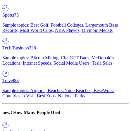
Sports
75
Sample topics: Best Golf, Football Colleges, Largemouth Bass
Records, Most World Cups, NBA Players, Olympic Medals
Tech/Business
238
Sample topics: Bitcoin Mining, ChatGPT Bans, McDonald's
Locations, Internet Speeds, Social Media Users, Tesla Sales
Travel
88
Sample topics: Airports, Beaches/Nude Beaches, Best/Worst
Countries to Visit, Best Zoos, National Parks
new!
How Many People Died