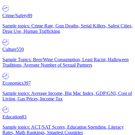
Crime/Safety
89
Sample topics: Crime Rate, Gun Deaths, Serial Killers, Safest Cities,
Drug Use, Human Trafficking
Culture
559
Sample Topics: Beer/Wine Consumption, Least Racist, Halloween
Traditions, Average Number of Sexual Partners
Economics
397
Sample topics: Average Income, Big Mac Index, GDP/GNI, Cost of
Living, Gas Prices, Income Tax
Education
83
Sample topics: ACT/SAT Scores, Education Spending, Literacy
Rates, Math Rankings, Smartest Countries