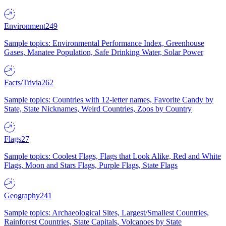
Environment
249
Sample topics: Environmental Performance Index, Greenhouse
Gases, Manatee Population, Safe Drinking Water, Solar Power
Facts/Trivia
262
Sample topics: Countries with 12-letter names, Favorite Candy by
State, State Nicknames, Weird Countries, Zoos by Country
Flags
27
Sample topics: Coolest Flags, Flags that Look Alike, Red and White
Flags, Moon and Stars Flags, Purple Flags, State Flags
Geography
241
Sample topics: Archaeological Sites, Largest/Smallest Countries,
Rainforest Countries, State Capitals, Volcanoes by State