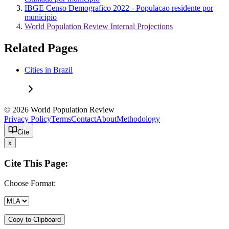
IBGE Censo Demografico 2022 - Populacao residente por
municipio
World Population Review Internal Projections
Related Pages
Cities in Brazil
© 2026 World Population Review
Privacy Policy
Terms
Contact
About
Methodology
Cite
x
Cite This Page:
Choose Format:
Copy to Clipboard