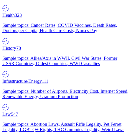
Health
323
Sample topics: Cancer Rates, COVID Vaccines, Death Rates,
Doctors per Capita, Health Care Costs, Nurses Pay
History
78
Sample topics: Allies/Axis in WWII, Civil War States, Former
USSR Countries, Oldest Countries, WWI Casualties
Infrastructure/Energy
111
Sample topics: Number of Airports, Electricity Cost, Internet Speed,
Renewable Energy, Uranium Production
Law
547
Sample topics: Abortion Laws, Assault Rifle Legality, Pet Ferret
Legality, LGBTQ+ Rights, THC Gummies Legality, Weird Laws