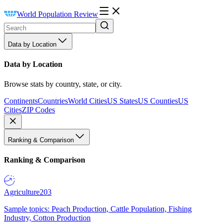
World Population Review
Data by Location
Data by Location
Browse stats by country, state, or city.
Continents
Countries
World Cities
US States
US Counties
US
Cities
ZIP Codes
Ranking & Comparison
Ranking & Comparison
Agriculture
203
Sample topics: Peach Production, Cattle Population, Fishing
Industry, Cotton Production