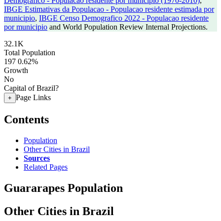
Demografico - Populacao residente por municipio (1970-2010)
,
IBGE Estimativas da Populacao - Populacao residente estimada por
municipio
,
IBGE Censo Demografico 2022 - Populacao residente
por municipio
and World Population Review Internal Projections.
32.1K
Total Population
197
0.62%
Growth
No
Capital of Brazil?
Page Links
+
Contents
Population
Other Cities in Brazil
Sources
Related Pages
Guararapes Population
Other Cities in Brazil