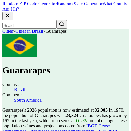
Random ZIP Code Generator
Random State Generator
What County
Am I In?
Cities
>
Cities in Brazil
>
Guararapes
Guararapes
Country:
Brazil
Continent:
South America
Guararapes's 2026 population is now estimated at
32,085
.
In 1970,
the population of Guararapes was
23,324
.
Guararapes has grown by
197 in the last year, which represents a
0.62%
annual change.
These
population values and projections come from
IBGE Censo