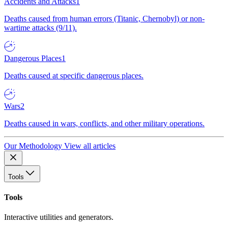
Accidents and Attacks
1
Deaths caused from human errors (Titanic, Chernobyl) or non-
wartime attacks (9/11).
Dangerous Places
1
Deaths caused at specific dangerous places.
Wars
2
Deaths caused in wars, conflicts, and other military operations.
Our Methodology
View all articles
Tools
Tools
Interactive utilities and generators.