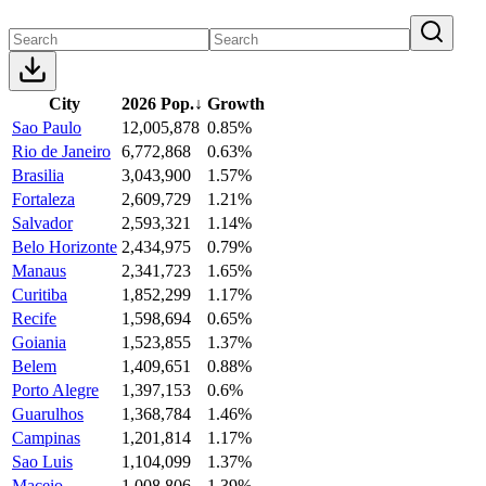
City
2026 Pop.
↓
Growth
Sao Paulo
12,005,878
0.85%
Rio de Janeiro
6,772,868
0.63%
Brasilia
3,043,900
1.57%
Fortaleza
2,609,729
1.21%
Salvador
2,593,321
1.14%
Belo Horizonte
2,434,975
0.79%
Manaus
2,341,723
1.65%
Curitiba
1,852,299
1.17%
Recife
1,598,694
0.65%
Goiania
1,523,855
1.37%
Belem
1,409,651
0.88%
Porto Alegre
1,397,153
0.6%
Guarulhos
1,368,784
1.46%
Campinas
1,201,814
1.17%
Sao Luis
1,104,099
1.37%
Maceio
1,008,806
1.39%