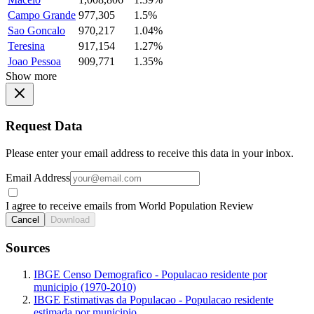
Campo Grande
977,305
1.5%
Sao Goncalo
970,217
1.04%
Teresina
917,154
1.27%
Joao Pessoa
909,771
1.35%
Show more
Request Data
Please enter your email address to receive this data in your inbox.
Email Address
I agree to receive emails from World Population Review
Cancel
Download
Sources
IBGE Censo Demografico - Populacao residente por
municipio (1970-2010)
IBGE Estimativas da Populacao - Populacao residente
estimada por municipio