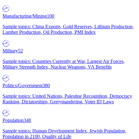
Manufacturing/Mining
100
Sample topics: China Exports, Gold Reserves, Lithium Production,
Lumber Production, Oil Production, PMI Index
Military
52
Sample topics: Countries Currently at War, Largest Air Forces,
Military Strength Index, Nuclear Weapons, VA Benefits
Politics/Government
380
Sample topics: United Nations, Palestine Recognition, Democracy
Ranking, Dictatorships, Gerrymandering, Voter ID Laws
Population
348
Sample topics: Human Development Index, Jewish Population,
Population in 2100, Quality of Life