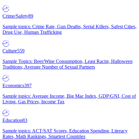
Crime/Safety
89
Sample topics: Crime Rate, Gun Deaths, Serial Killers, Safest Cities,
Drug Use, Human Trafficking
Culture
559
Sample Topics: Beer/Wine Consumption, Least Racist, Halloween
Traditions, Average Number of Sexual Partners
Economics
397
Sample topics: Average Income, Big Mac Index, GDP/GNI, Cost of
Living, Gas Prices, Income Tax
Education
83
Sample topics: ACT/SAT Scores, Education Spending, Literacy
Rates, Math Rankings, Smartest Countries