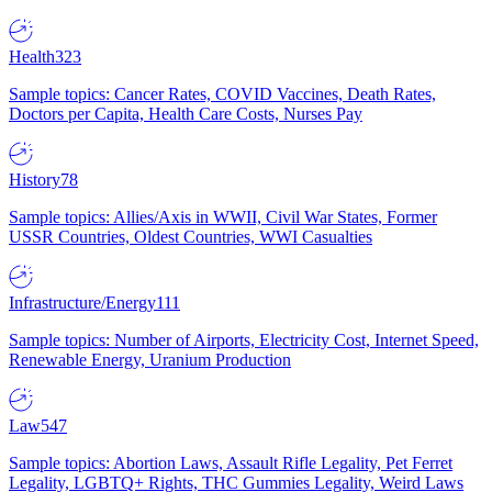
Health
323
Sample topics: Cancer Rates, COVID Vaccines, Death Rates,
Doctors per Capita, Health Care Costs, Nurses Pay
History
78
Sample topics: Allies/Axis in WWII, Civil War States, Former
USSR Countries, Oldest Countries, WWI Casualties
Infrastructure/Energy
111
Sample topics: Number of Airports, Electricity Cost, Internet Speed,
Renewable Energy, Uranium Production
Law
547
Sample topics: Abortion Laws, Assault Rifle Legality, Pet Ferret
Legality, LGBTQ+ Rights, THC Gummies Legality, Weird Laws