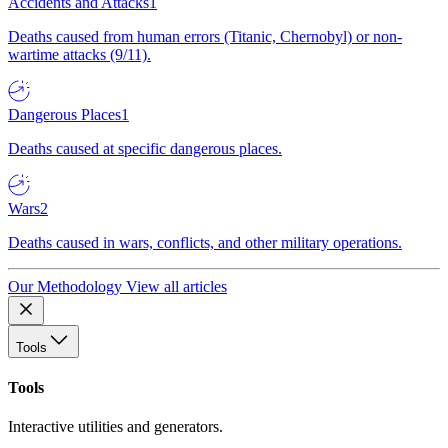
Accidents and Attacks
1
Deaths caused from human errors (Titanic, Chernobyl) or non-
wartime attacks (9/11).
Dangerous Places
1
Deaths caused at specific dangerous places.
Wars
2
Deaths caused in wars, conflicts, and other military operations.
Our Methodology
View all articles
Tools
Tools
Interactive utilities and generators.