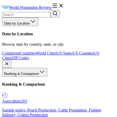
World Population Review
Data by Location
Data by Location
Browse stats by country, state, or city.
Continents
Countries
World Cities
US States
US Counties
US
Cities
ZIP Codes
Ranking & Comparison
Ranking & Comparison
Agriculture
203
Sample topics: Peach Production, Cattle Population, Fishing
Industry, Cotton Production