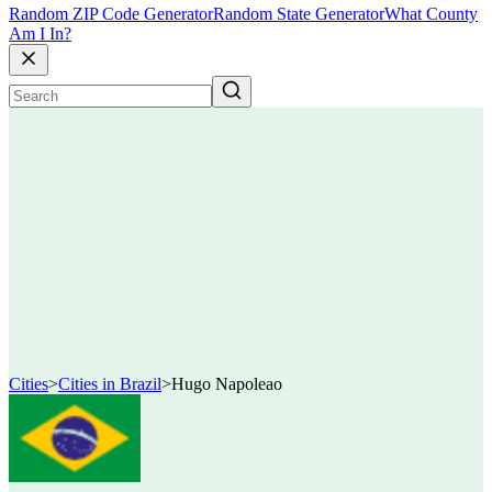
Random ZIP Code Generator
Random State Generator
What County
Am I In?
Cities
>
Cities in Brazil
>
Hugo Napoleao