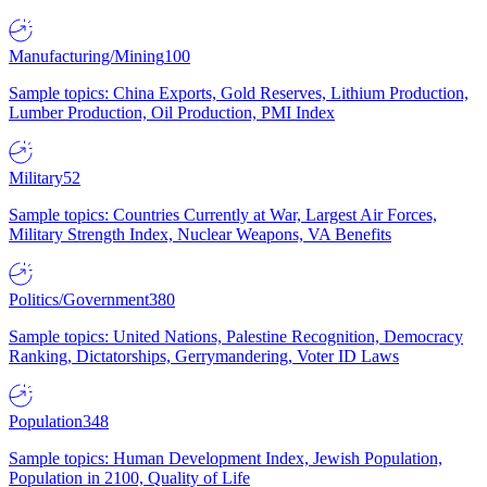
Manufacturing/Mining
100
Sample topics: China Exports, Gold Reserves, Lithium Production,
Lumber Production, Oil Production, PMI Index
Military
52
Sample topics: Countries Currently at War, Largest Air Forces,
Military Strength Index, Nuclear Weapons, VA Benefits
Politics/Government
380
Sample topics: United Nations, Palestine Recognition, Democracy
Ranking, Dictatorships, Gerrymandering, Voter ID Laws
Population
348
Sample topics: Human Development Index, Jewish Population,
Population in 2100, Quality of Life