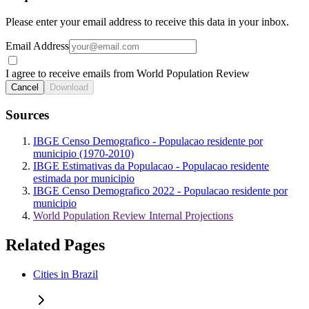
Please enter your email address to receive this data in your inbox.
Email Address
I agree to receive emails from World Population Review
Cancel
Download
Sources
IBGE Censo Demografico - Populacao residente por
municipio (1970-2010)
IBGE Estimativas da Populacao - Populacao residente
estimada por municipio
IBGE Censo Demografico 2022 - Populacao residente por
municipio
World Population Review Internal Projections
Related Pages
Cities in Brazil