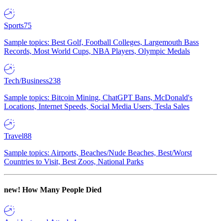
Sports
75
Sample topics: Best Golf, Football Colleges, Largemouth Bass
Records, Most World Cups, NBA Players, Olympic Medals
Tech/Business
238
Sample topics: Bitcoin Mining, ChatGPT Bans, McDonald's
Locations, Internet Speeds, Social Media Users, Tesla Sales
Travel
88
Sample topics: Airports, Beaches/Nude Beaches, Best/Worst
Countries to Visit, Best Zoos, National Parks
new!
How Many People Died