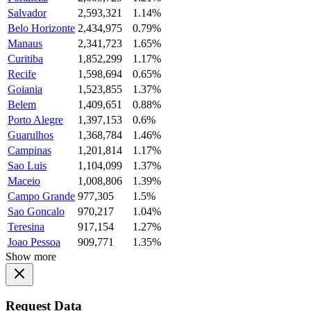
Salvador
2,593,321
1.14%
Belo Horizonte
2,434,975
0.79%
Manaus
2,341,723
1.65%
Curitiba
1,852,299
1.17%
Recife
1,598,694
0.65%
Goiania
1,523,855
1.37%
Belem
1,409,651
0.88%
Porto Alegre
1,397,153
0.6%
Guarulhos
1,368,784
1.46%
Campinas
1,201,814
1.17%
Sao Luis
1,104,099
1.37%
Maceio
1,008,806
1.39%
Campo Grande
977,305
1.5%
Sao Goncalo
970,217
1.04%
Teresina
917,154
1.27%
Joao Pessoa
909,771
1.35%
Show more
Request Data