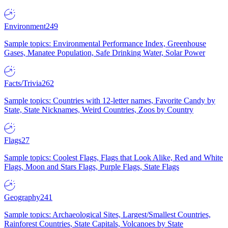
Environment
249
Sample topics: Environmental Performance Index, Greenhouse
Gases, Manatee Population, Safe Drinking Water, Solar Power
Facts/Trivia
262
Sample topics: Countries with 12-letter names, Favorite Candy by
State, State Nicknames, Weird Countries, Zoos by Country
Flags
27
Sample topics: Coolest Flags, Flags that Look Alike, Red and White
Flags, Moon and Stars Flags, Purple Flags, State Flags
Geography
241
Sample topics: Archaeological Sites, Largest/Smallest Countries,
Rainforest Countries, State Capitals, Volcanoes by State