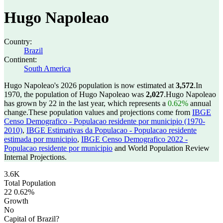
Hugo Napoleao
Country:
Brazil
Continent:
South America
Hugo Napoleao's 2026 population is now estimated at
3,572
.
In
1970, the population of Hugo Napoleao was
2,027
.
Hugo Napoleao
has grown by 22 in the last year, which represents a
0.62%
annual
change.
These population values and projections come from
IBGE
Censo Demografico - Populacao residente por municipio (1970-
2010)
,
IBGE Estimativas da Populacao - Populacao residente
estimada por municipio
,
IBGE Censo Demografico 2022 -
Populacao residente por municipio
and World Population Review
Internal Projections.
3.6K
Total Population
22
0.62%
Growth
No
Capital of Brazil?