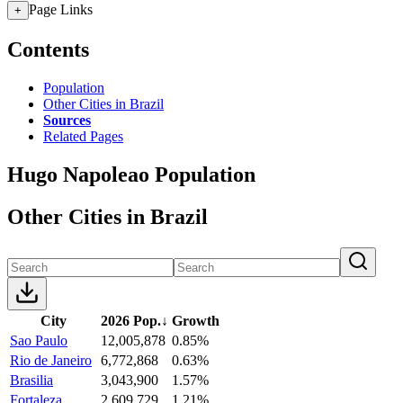
Page Links
+
Contents
Population
Other Cities in Brazil
Sources
Related Pages
Hugo Napoleao Population
Other Cities in Brazil
City
2026 Pop.
↓
Growth
Sao Paulo
12,005,878
0.85%
Rio de Janeiro
6,772,868
0.63%
Brasilia
3,043,900
1.57%
Fortaleza
2,609,729
1.21%