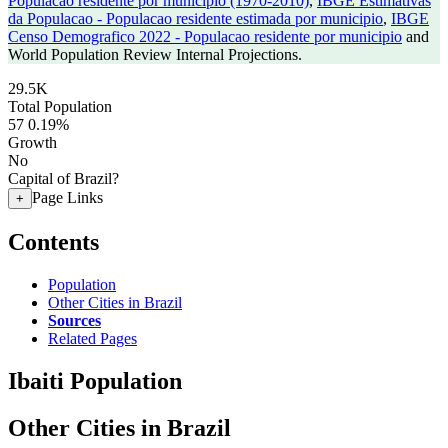
Populacao residente por municipio (1970-2010)
,
IBGE Estimativas
da Populacao - Populacao residente estimada por municipio
,
IBGE
Censo Demografico 2022 - Populacao residente por municipio
and
World Population Review Internal Projections.
29.5K
Total Population
57
0.19%
Growth
No
Capital of Brazil?
Page Links
+
Contents
Population
Other Cities in Brazil
Sources
Related Pages
Ibaiti Population
Other Cities in Brazil