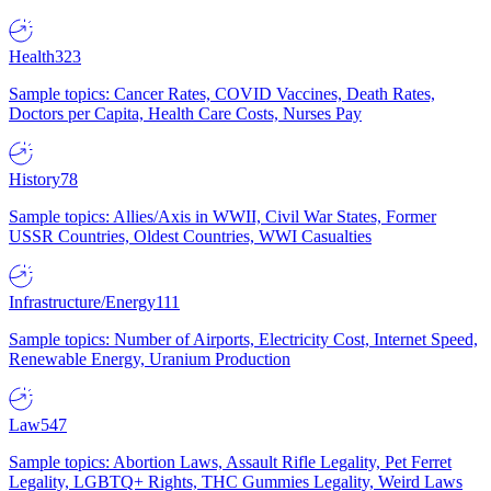
Health
323
Sample topics: Cancer Rates, COVID Vaccines, Death Rates,
Doctors per Capita, Health Care Costs, Nurses Pay
History
78
Sample topics: Allies/Axis in WWII, Civil War States, Former
USSR Countries, Oldest Countries, WWI Casualties
Infrastructure/Energy
111
Sample topics: Number of Airports, Electricity Cost, Internet Speed,
Renewable Energy, Uranium Production
Law
547
Sample topics: Abortion Laws, Assault Rifle Legality, Pet Ferret
Legality, LGBTQ+ Rights, THC Gummies Legality, Weird Laws