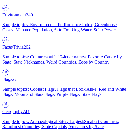
Environment
249
Sample topics: Environmental Performance Index, Greenhouse
Gases, Manatee Population, Safe Drinking Water, Solar Power
Facts/Trivia
262
Sample topics: Countries with 12-letter names, Favorite Candy by
State, State Nicknames, Weird Countries, Zoos by Country
Flags
27
Sample topics: Coolest Flags, Flags that Look Alike, Red and White
Flags, Moon and Stars Flags, Purple Flags, State Flags
Geography
241
Sample topics: Archaeological Sites, Largest/Smallest Countries,
Rainforest Countries, State Capitals, Volcanoes by State