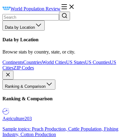
World Population Review
Data by Location
Data by Location
Browse stats by country, state, or city.
Continents
Countries
World Cities
US States
US Counties
US
Cities
ZIP Codes
Ranking & Comparison
Ranking & Comparison
Agriculture
203
Sample topics: Peach Production, Cattle Population, Fishing
Industry, Cotton Production