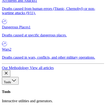
Accidents and Attacks
1
Deaths caused from human errors (Titanic, Chernobyl) or non-
wartime attacks (9/11).
Dangerous Places
1
Deaths caused at specific dangerous places.
Wars
2
Deaths caused in wars, conflicts, and other military operations.
Our Methodology
View all articles
Tools
Tools
Interactive utilities and generators.