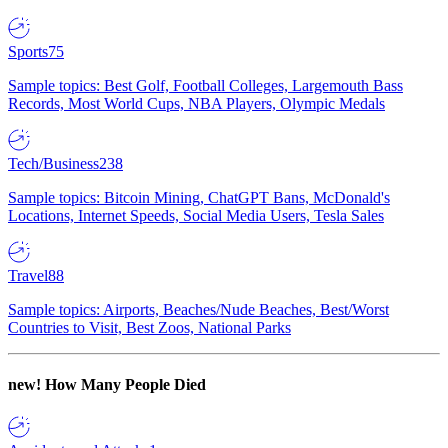
Sports
75
Sample topics: Best Golf, Football Colleges, Largemouth Bass
Records, Most World Cups, NBA Players, Olympic Medals
Tech/Business
238
Sample topics: Bitcoin Mining, ChatGPT Bans, McDonald's
Locations, Internet Speeds, Social Media Users, Tesla Sales
Travel
88
Sample topics: Airports, Beaches/Nude Beaches, Best/Worst
Countries to Visit, Best Zoos, National Parks
new!
How Many People Died