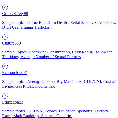
Crime/Safety
89
Sample topics: Crime Rate, Gun Deaths, Serial Killers, Safest Cities,
Drug Use, Human Trafficking
Culture
559
Sample Topics: Beer/Wine Consumption, Least Racist, Halloween
Traditions, Average Number of Sexual Partners
Economics
397
Sample topics: Average Income, Big Mac Index, GDP/GNI, Cost of
Living, Gas Prices, Income Tax
Education
83
Sample topics: ACT/SAT Scores, Education Spending, Literacy
Rates, Math Rankings, Smartest Countries