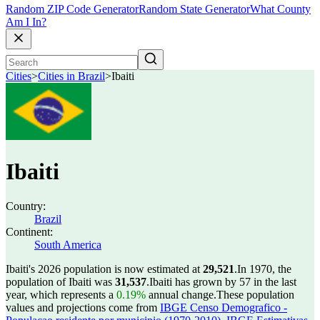
Random ZIP Code Generator
Random State Generator
What County
Am I In?
Cities
>
Cities in Brazil
>
Ibaiti
Ibaiti
Country:
Brazil
Continent:
South America
Ibaiti's 2026 population is now estimated at
29,521
.
In 1970, the
population of Ibaiti was
31,537
.
Ibaiti has grown by 57 in the last
year, which represents a
0.19%
annual change.
These population
values and projections come from
IBGE Censo Demografico -