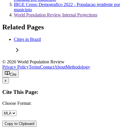
IBGE Censo Demografico 2022 - Populacao residente por
municipio
World Population Review Internal Projections
Related Pages
Cities in Brazil
© 2026 World Population Review
Privacy Policy
Terms
Contact
About
Methodology
Cite
x
Cite This Page:
Choose Format:
Copy to Clipboard