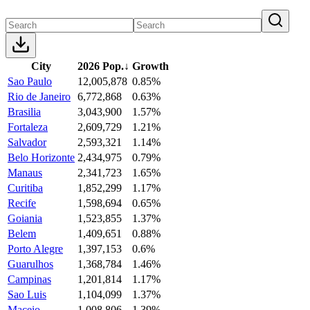
City
2026 Pop.
↓
Growth
Sao Paulo
12,005,878
0.85%
Rio de Janeiro
6,772,868
0.63%
Brasilia
3,043,900
1.57%
Fortaleza
2,609,729
1.21%
Salvador
2,593,321
1.14%
Belo Horizonte
2,434,975
0.79%
Manaus
2,341,723
1.65%
Curitiba
1,852,299
1.17%
Recife
1,598,694
0.65%
Goiania
1,523,855
1.37%
Belem
1,409,651
0.88%
Porto Alegre
1,397,153
0.6%
Guarulhos
1,368,784
1.46%
Campinas
1,201,814
1.17%
Sao Luis
1,104,099
1.37%
Maceio
1,008,806
1.39%