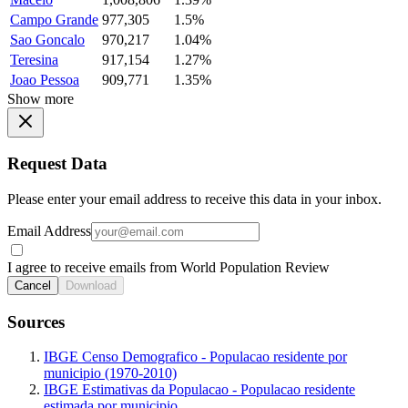
Campo Grande
977,305
1.5%
Sao Goncalo
970,217
1.04%
Teresina
917,154
1.27%
Joao Pessoa
909,771
1.35%
Show more
Request Data
Please enter your email address to receive this data in your inbox.
Email Address
I agree to receive emails from World Population Review
Cancel
Download
Sources
IBGE Censo Demografico - Populacao residente por
municipio (1970-2010)
IBGE Estimativas da Populacao - Populacao residente
estimada por municipio