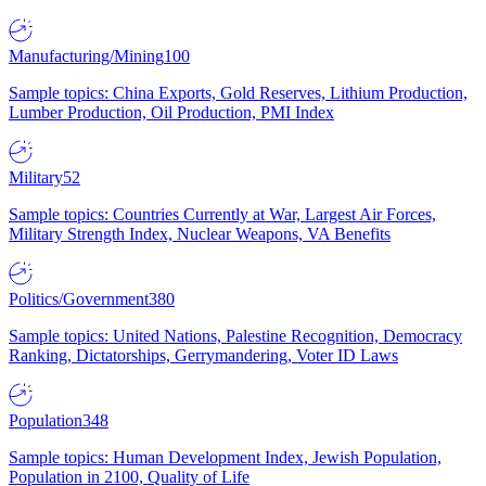
Manufacturing/Mining
100
Sample topics: China Exports, Gold Reserves, Lithium Production,
Lumber Production, Oil Production, PMI Index
Military
52
Sample topics: Countries Currently at War, Largest Air Forces,
Military Strength Index, Nuclear Weapons, VA Benefits
Politics/Government
380
Sample topics: United Nations, Palestine Recognition, Democracy
Ranking, Dictatorships, Gerrymandering, Voter ID Laws
Population
348
Sample topics: Human Development Index, Jewish Population,
Population in 2100, Quality of Life