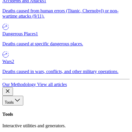
Accidents and Attacks
1
Deaths caused from human errors (Titanic, Chernobyl) or non-
wartime attacks (9/11).
Dangerous Places
1
Deaths caused at specific dangerous places.
Wars
2
Deaths caused in wars, conflicts, and other military operations.
Our Methodology
View all articles
Tools
Tools
Interactive utilities and generators.