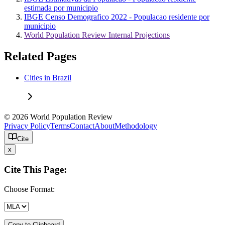
estimada por municipio
IBGE Censo Demografico 2022 - Populacao residente por
municipio
World Population Review Internal Projections
Related Pages
Cities in Brazil
© 2026 World Population Review
Privacy Policy
Terms
Contact
About
Methodology
Cite
x
Cite This Page:
Choose Format:
Copy to Clipboard