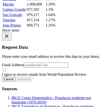
Maceio
1,008,806
1.39%
Campo Grande
977,305
1.5%
Sao Goncalo
970,217
1.04%
Teresina
917,154
1.27%
Joao Pessoa
909,771
1.35%
Show more
Request Data
Please enter your email address to receive this data in your inbox.
Email Address
I agree to receive emails from World Population Review
Cancel
Download
Sources
IBGE Censo Demografico - Populacao residente por
municipio (1970-2010)
IBGE Estimativas da Populacao - Populacao residente