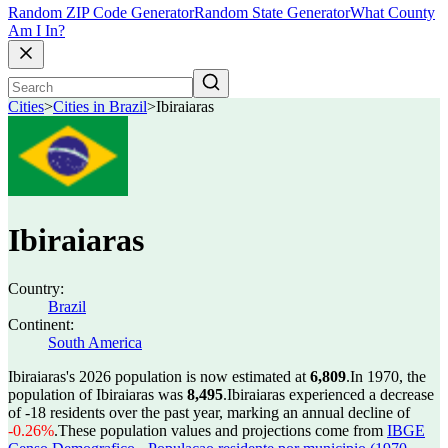
Random ZIP Code Generator
Random State Generator
What County
Am I In?
Cities
>
Cities in Brazil
>
Ibiraiaras
Ibiraiaras
Country:
Brazil
Continent:
South America
Ibiraiaras's 2026 population is now estimated at
6,809
.
In 1970, the
population of Ibiraiaras was
8,495
.
Ibiraiaras experienced a decrease
of
-18
residents over the past year, marking an annual decline of
-0.26%
.
These population values and projections come from
IBGE