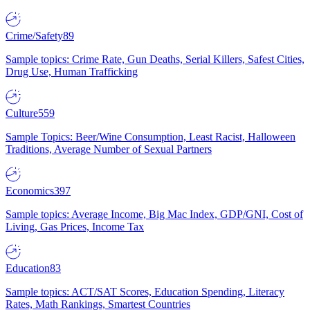
Crime/Safety
89
Sample topics: Crime Rate, Gun Deaths, Serial Killers, Safest Cities,
Drug Use, Human Trafficking
Culture
559
Sample Topics: Beer/Wine Consumption, Least Racist, Halloween
Traditions, Average Number of Sexual Partners
Economics
397
Sample topics: Average Income, Big Mac Index, GDP/GNI, Cost of
Living, Gas Prices, Income Tax
Education
83
Sample topics: ACT/SAT Scores, Education Spending, Literacy
Rates, Math Rankings, Smartest Countries