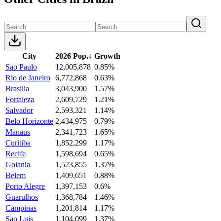
City
2026 Pop.
↓
Growth
Sao Paulo
12,005,878
0.85%
Rio de Janeiro
6,772,868
0.63%
Brasilia
3,043,900
1.57%
Fortaleza
2,609,729
1.21%
Salvador
2,593,321
1.14%
Belo Horizonte
2,434,975
0.79%
Manaus
2,341,723
1.65%
Curitiba
1,852,299
1.17%
Recife
1,598,694
0.65%
Goiania
1,523,855
1.37%
Belem
1,409,651
0.88%
Porto Alegre
1,397,153
0.6%
Guarulhos
1,368,784
1.46%
Campinas
1,201,814
1.17%
Sao Luis
1,104,099
1.37%