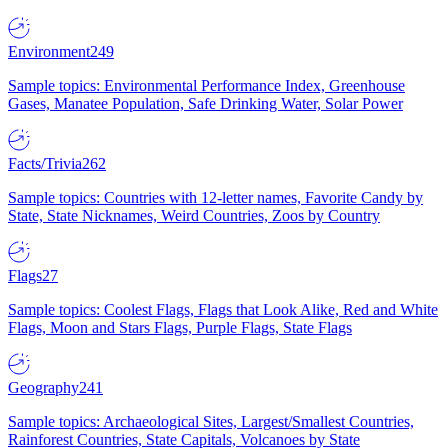
Environment
249
Sample topics: Environmental Performance Index, Greenhouse
Gases, Manatee Population, Safe Drinking Water, Solar Power
Facts/Trivia
262
Sample topics: Countries with 12-letter names, Favorite Candy by
State, State Nicknames, Weird Countries, Zoos by Country
Flags
27
Sample topics: Coolest Flags, Flags that Look Alike, Red and White
Flags, Moon and Stars Flags, Purple Flags, State Flags
Geography
241
Sample topics: Archaeological Sites, Largest/Smallest Countries,
Rainforest Countries, State Capitals, Volcanoes by State