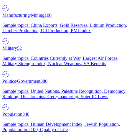
Manufacturing/Mining
100
Sample topics: China Exports, Gold Reserves, Lithium Production,
Lumber Production, Oil Production, PMI Index
Military
52
Sample topics: Countries Currently at War, Largest Air Forces,
Military Strength Index, Nuclear Weapons, VA Benefits
Politics/Government
380
Sample topics: United Nations, Palestine Recognition, Democracy
Ranking, Dictatorships, Gerrymandering, Voter ID Laws
Population
348
Sample topics: Human Development Index, Jewish Population,
Population in 2100, Quality of Life