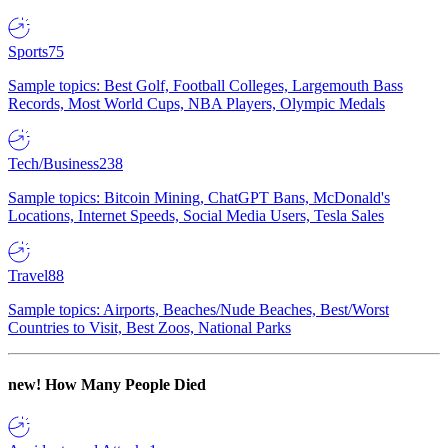
Sports
75
Sample topics: Best Golf, Football Colleges, Largemouth Bass
Records, Most World Cups, NBA Players, Olympic Medals
Tech/Business
238
Sample topics: Bitcoin Mining, ChatGPT Bans, McDonald's
Locations, Internet Speeds, Social Media Users, Tesla Sales
Travel
88
Sample topics: Airports, Beaches/Nude Beaches, Best/Worst
Countries to Visit, Best Zoos, National Parks
new!
How Many People Died