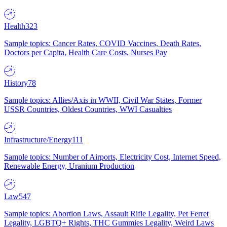
Health
323
Sample topics: Cancer Rates, COVID Vaccines, Death Rates,
Doctors per Capita, Health Care Costs, Nurses Pay
History
78
Sample topics: Allies/Axis in WWII, Civil War States, Former
USSR Countries, Oldest Countries, WWI Casualties
Infrastructure/Energy
111
Sample topics: Number of Airports, Electricity Cost, Internet Speed,
Renewable Energy, Uranium Production
Law
547
Sample topics: Abortion Laws, Assault Rifle Legality, Pet Ferret
Legality, LGBTQ+ Rights, THC Gummies Legality, Weird Laws