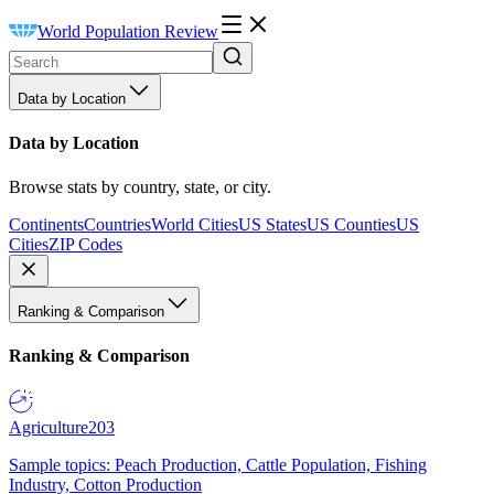
World Population Review
Data by Location
Data by Location
Browse stats by country, state, or city.
Continents
Countries
World Cities
US States
US Counties
US
Cities
ZIP Codes
Ranking & Comparison
Ranking & Comparison
Agriculture
203
Sample topics: Peach Production, Cattle Population, Fishing
Industry, Cotton Production