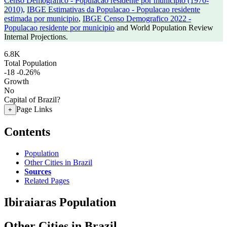
Censo Demografico - Populacao residente por municipio (1970-
2010)
,
IBGE Estimativas da Populacao - Populacao residente
estimada por municipio
,
IBGE Censo Demografico 2022 -
Populacao residente por municipio
and World Population Review
Internal Projections.
6.8K
Total Population
-18
-0.26%
Growth
No
Capital of Brazil?
Page Links
+
Contents
Population
Other Cities in Brazil
Sources
Related Pages
Ibiraiaras Population
Other Cities in Brazil