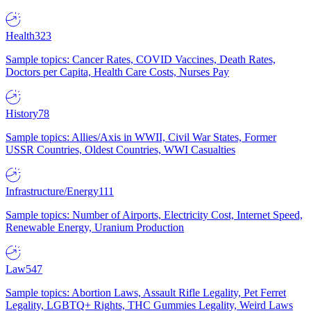
Health
323
Sample topics: Cancer Rates, COVID Vaccines, Death Rates,
Doctors per Capita, Health Care Costs, Nurses Pay
History
78
Sample topics: Allies/Axis in WWII, Civil War States, Former
USSR Countries, Oldest Countries, WWI Casualties
Infrastructure/Energy
111
Sample topics: Number of Airports, Electricity Cost, Internet Speed,
Renewable Energy, Uranium Production
Law
547
Sample topics: Abortion Laws, Assault Rifle Legality, Pet Ferret
Legality, LGBTQ+ Rights, THC Gummies Legality, Weird Laws