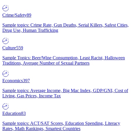
Crime/Safety
89
Sample topics: Crime Rate, Gun Deaths, Serial Killers, Safest Cities,
Drug Use, Human Trafficking
Culture
559
Sample Topics: Beer/Wine Consumption, Least Racist, Halloween
Traditions, Average Number of Sexual Partners
Economics
397
Sample topics: Average Income, Big Mac Index, GDP/GNI, Cost of
Living, Gas Prices, Income Tax
Education
83
Sample topics: ACT/SAT Scores, Education Spending, Literacy
Rates, Math Rankings, Smartest Countries