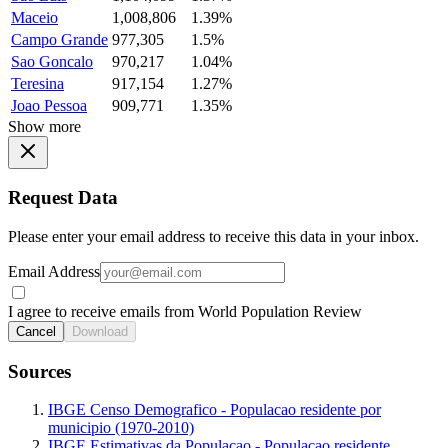
Maceio
1,008,806
1.39%
Campo Grande
977,305
1.5%
Sao Goncalo
970,217
1.04%
Teresina
917,154
1.27%
Joao Pessoa
909,771
1.35%
Show more
Request Data
Please enter your email address to receive this data in your inbox.
Email Address
I agree to receive emails from World Population Review
Cancel
Download
Sources
IBGE Censo Demografico - Populacao residente por
municipio (1970-2010)
IBGE Estimativas da Populacao - Populacao residente