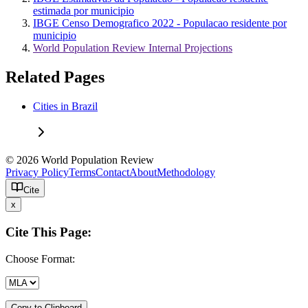
estimada por municipio
IBGE Censo Demografico 2022 - Populacao residente por
municipio
World Population Review Internal Projections
Related Pages
Cities in Brazil
© 2026 World Population Review
Privacy Policy
Terms
Contact
About
Methodology
Cite
x
Cite This Page:
Choose Format:
Copy to Clipboard