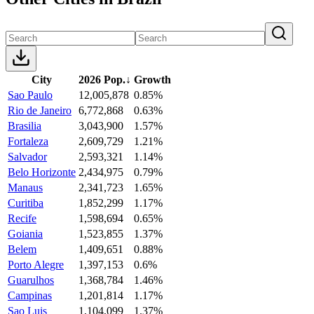
City
2026 Pop.
↓
Growth
Sao Paulo
12,005,878
0.85%
Rio de Janeiro
6,772,868
0.63%
Brasilia
3,043,900
1.57%
Fortaleza
2,609,729
1.21%
Salvador
2,593,321
1.14%
Belo Horizonte
2,434,975
0.79%
Manaus
2,341,723
1.65%
Curitiba
1,852,299
1.17%
Recife
1,598,694
0.65%
Goiania
1,523,855
1.37%
Belem
1,409,651
0.88%
Porto Alegre
1,397,153
0.6%
Guarulhos
1,368,784
1.46%
Campinas
1,201,814
1.17%
Sao Luis
1,104,099
1.37%