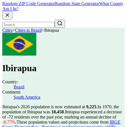
Random ZIP Code Generator
Random State Generator
What County
Am I In?
Cities
>
Cities in Brazil
>
Ibirapua
Ibirapua
Country:
Brazil
Continent:
South America
Ibirapua's 2026 population is now estimated at
9,225
.
In 1970, the
population of Ibirapua was
18,458
.
Ibirapua experienced a decrease
of
-72
residents over the past year, marking an annual decline of
-0.77%
.
These population values and projections come from
IBGE