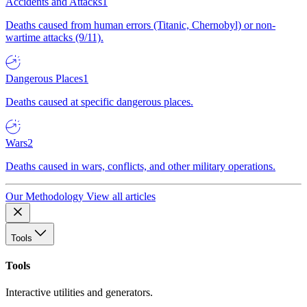
Accidents and Attacks
1
Deaths caused from human errors (Titanic, Chernobyl) or non-
wartime attacks (9/11).
Dangerous Places
1
Deaths caused at specific dangerous places.
Wars
2
Deaths caused in wars, conflicts, and other military operations.
Our Methodology
View all articles
Tools
Tools
Interactive utilities and generators.