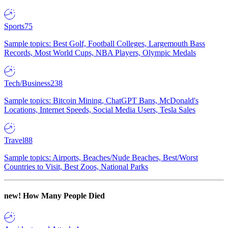
Sports
75
Sample topics: Best Golf, Football Colleges, Largemouth Bass
Records, Most World Cups, NBA Players, Olympic Medals
Tech/Business
238
Sample topics: Bitcoin Mining, ChatGPT Bans, McDonald's
Locations, Internet Speeds, Social Media Users, Tesla Sales
Travel
88
Sample topics: Airports, Beaches/Nude Beaches, Best/Worst
Countries to Visit, Best Zoos, National Parks
new!
How Many People Died