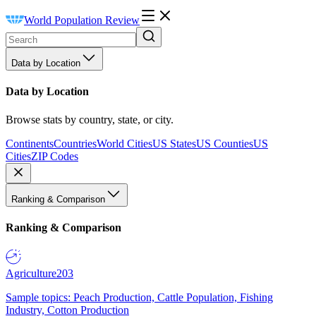
World Population Review
Data by Location
Data by Location
Browse stats by country, state, or city.
Continents
Countries
World Cities
US States
US Counties
US
Cities
ZIP Codes
Ranking & Comparison
Ranking & Comparison
Agriculture
203
Sample topics: Peach Production, Cattle Population, Fishing
Industry, Cotton Production