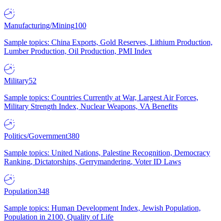
Manufacturing/Mining
100
Sample topics: China Exports, Gold Reserves, Lithium Production,
Lumber Production, Oil Production, PMI Index
Military
52
Sample topics: Countries Currently at War, Largest Air Forces,
Military Strength Index, Nuclear Weapons, VA Benefits
Politics/Government
380
Sample topics: United Nations, Palestine Recognition, Democracy
Ranking, Dictatorships, Gerrymandering, Voter ID Laws
Population
348
Sample topics: Human Development Index, Jewish Population,
Population in 2100, Quality of Life