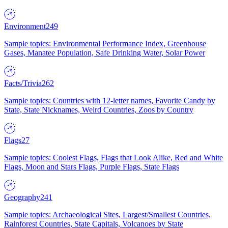
Environment
249
Sample topics: Environmental Performance Index, Greenhouse
Gases, Manatee Population, Safe Drinking Water, Solar Power
Facts/Trivia
262
Sample topics: Countries with 12-letter names, Favorite Candy by
State, State Nicknames, Weird Countries, Zoos by Country
Flags
27
Sample topics: Coolest Flags, Flags that Look Alike, Red and White
Flags, Moon and Stars Flags, Purple Flags, State Flags
Geography
241
Sample topics: Archaeological Sites, Largest/Smallest Countries,
Rainforest Countries, State Capitals, Volcanoes by State