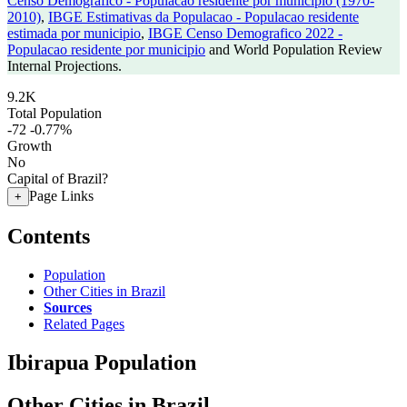
Censo Demografico - Populacao residente por municipio (1970-
2010)
,
IBGE Estimativas da Populacao - Populacao residente
estimada por municipio
,
IBGE Censo Demografico 2022 -
Populacao residente por municipio
and World Population Review
Internal Projections.
9.2K
Total Population
-72
-0.77%
Growth
No
Capital of Brazil?
Page Links
+
Contents
Population
Other Cities in Brazil
Sources
Related Pages
Ibirapua Population
Other Cities in Brazil