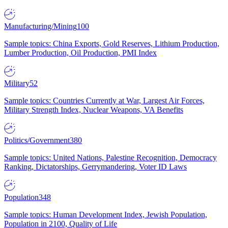
Manufacturing/Mining
100
Sample topics: China Exports, Gold Reserves, Lithium Production,
Lumber Production, Oil Production, PMI Index
Military
52
Sample topics: Countries Currently at War, Largest Air Forces,
Military Strength Index, Nuclear Weapons, VA Benefits
Politics/Government
380
Sample topics: United Nations, Palestine Recognition, Democracy
Ranking, Dictatorships, Gerrymandering, Voter ID Laws
Population
348
Sample topics: Human Development Index, Jewish Population,
Population in 2100, Quality of Life