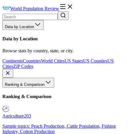
World Population Review
Data by Location
Data by Location
Browse stats by country, state, or city.
Continents
Countries
World Cities
US States
US Counties
US
Cities
ZIP Codes
Ranking & Comparison
Ranking & Comparison
Agriculture
203
Sample topics: Peach Production, Cattle Population, Fishing
Industry, Cotton Production