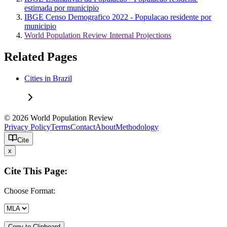
estimada por municipio
IBGE Censo Demografico 2022 - Populacao residente por
municipio
World Population Review Internal Projections
Related Pages
Cities in Brazil
© 2026 World Population Review
Privacy Policy
Terms
Contact
About
Methodology
Cite
x
Cite This Page:
Choose Format:
Copy to Clipboard