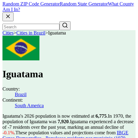
Random ZIP Code Generator
Random State Generator
What County
Am I In?
Cities
>
Cities in Brazil
>
Iguatama
Iguatama
Country:
Brazil
Continent:
South America
Iguatama's 2026 population is now estimated at
6,775
.
In 1970, the
population of Iguatama was
7,920
.
Iguatama experienced a decrease
of
-7
residents over the past year, marking an annual decline of
-0.1%
.
These population values and projections come from
IBGE