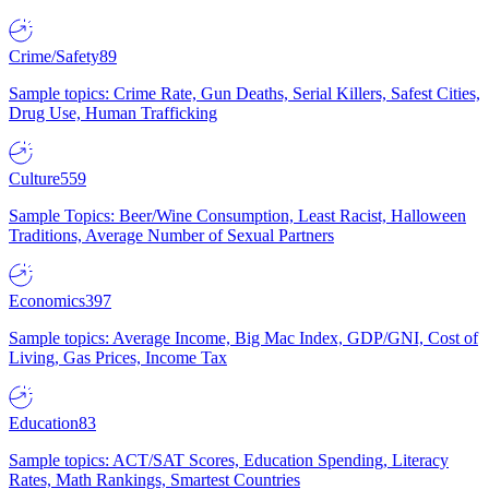
Crime/Safety
89
Sample topics: Crime Rate, Gun Deaths, Serial Killers, Safest Cities,
Drug Use, Human Trafficking
Culture
559
Sample Topics: Beer/Wine Consumption, Least Racist, Halloween
Traditions, Average Number of Sexual Partners
Economics
397
Sample topics: Average Income, Big Mac Index, GDP/GNI, Cost of
Living, Gas Prices, Income Tax
Education
83
Sample topics: ACT/SAT Scores, Education Spending, Literacy
Rates, Math Rankings, Smartest Countries