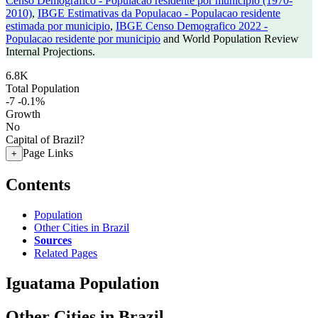
Censo Demografico - Populacao residente por municipio (1970-
2010)
,
IBGE Estimativas da Populacao - Populacao residente
estimada por municipio
,
IBGE Censo Demografico 2022 -
Populacao residente por municipio
and World Population Review
Internal Projections.
6.8K
Total Population
-7
-0.1%
Growth
No
Capital of Brazil?
Page Links
+
Contents
Population
Other Cities in Brazil
Sources
Related Pages
Iguatama Population
Other Cities in Brazil