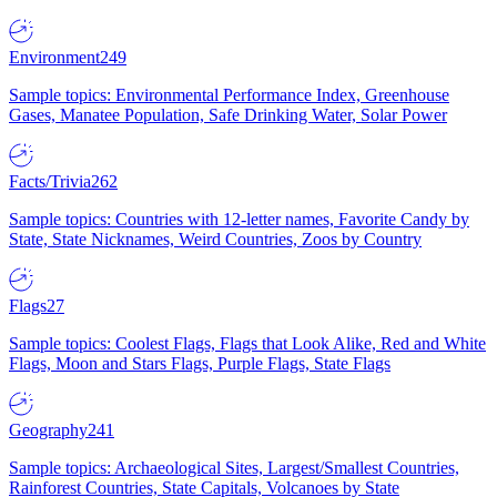
Environment
249
Sample topics: Environmental Performance Index, Greenhouse
Gases, Manatee Population, Safe Drinking Water, Solar Power
Facts/Trivia
262
Sample topics: Countries with 12-letter names, Favorite Candy by
State, State Nicknames, Weird Countries, Zoos by Country
Flags
27
Sample topics: Coolest Flags, Flags that Look Alike, Red and White
Flags, Moon and Stars Flags, Purple Flags, State Flags
Geography
241
Sample topics: Archaeological Sites, Largest/Smallest Countries,
Rainforest Countries, State Capitals, Volcanoes by State