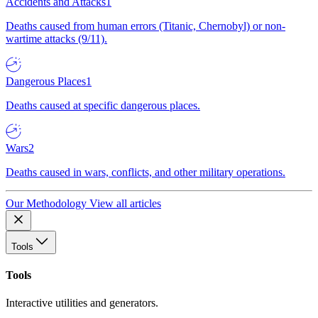
Accidents and Attacks
1
Deaths caused from human errors (Titanic, Chernobyl) or non-
wartime attacks (9/11).
Dangerous Places
1
Deaths caused at specific dangerous places.
Wars
2
Deaths caused in wars, conflicts, and other military operations.
Our Methodology
View all articles
Tools
Tools
Interactive utilities and generators.