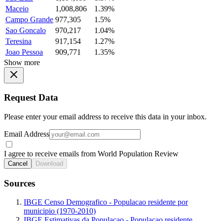
Maceio
1,008,806
1.39%
Campo Grande
977,305
1.5%
Sao Goncalo
970,217
1.04%
Teresina
917,154
1.27%
Joao Pessoa
909,771
1.35%
Show more
Request Data
Please enter your email address to receive this data in your inbox.
Email Address
I agree to receive emails from World Population Review
Cancel
Download
Sources
IBGE Censo Demografico - Populacao residente por
municipio (1970-2010)
IBGE Estimativas da Populacao - Populacao residente