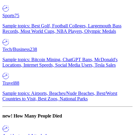
Sports
75
Sample topics: Best Golf, Football Colleges, Largemouth Bass
Records, Most World Cups, NBA Players, Olympic Medals
Tech/Business
238
Sample topics: Bitcoin Mining, ChatGPT Bans, McDonald's
Locations, Internet Speeds, Social Media Users, Tesla Sales
Travel
88
Sample topics: Airports, Beaches/Nude Beaches, Best/Worst
Countries to Visit, Best Zoos, National Parks
new!
How Many People Died