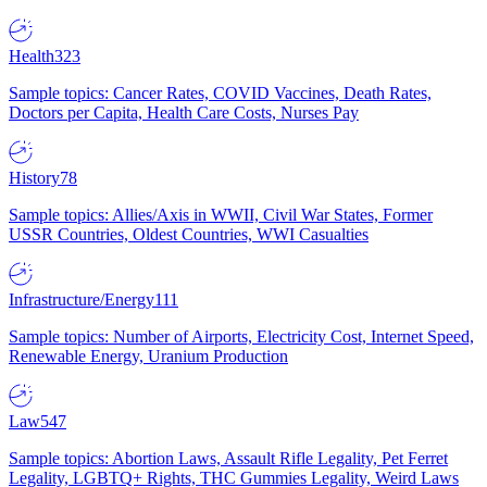
Health
323
Sample topics: Cancer Rates, COVID Vaccines, Death Rates,
Doctors per Capita, Health Care Costs, Nurses Pay
History
78
Sample topics: Allies/Axis in WWII, Civil War States, Former
USSR Countries, Oldest Countries, WWI Casualties
Infrastructure/Energy
111
Sample topics: Number of Airports, Electricity Cost, Internet Speed,
Renewable Energy, Uranium Production
Law
547
Sample topics: Abortion Laws, Assault Rifle Legality, Pet Ferret
Legality, LGBTQ+ Rights, THC Gummies Legality, Weird Laws