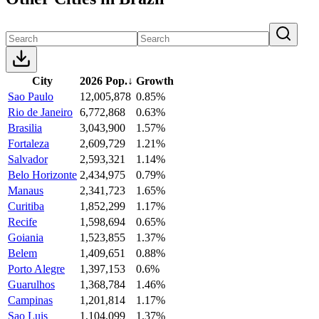
City
2026 Pop.
↓
Growth
Sao Paulo
12,005,878
0.85%
Rio de Janeiro
6,772,868
0.63%
Brasilia
3,043,900
1.57%
Fortaleza
2,609,729
1.21%
Salvador
2,593,321
1.14%
Belo Horizonte
2,434,975
0.79%
Manaus
2,341,723
1.65%
Curitiba
1,852,299
1.17%
Recife
1,598,694
0.65%
Goiania
1,523,855
1.37%
Belem
1,409,651
0.88%
Porto Alegre
1,397,153
0.6%
Guarulhos
1,368,784
1.46%
Campinas
1,201,814
1.17%
Sao Luis
1,104,099
1.37%