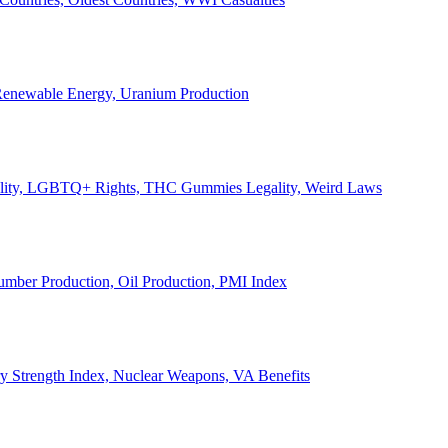
, Renewable Energy, Uranium Production
Legality, LGBTQ+ Rights, THC Gummies Legality, Weird Laws
Lumber Production, Oil Production, PMI Index
ary Strength Index, Nuclear Weapons, VA Benefits