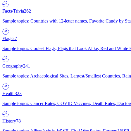
Facts/Trivia
262
Sample topics: Countries with 12-letter names, Favorite Candy by St
Flags
27
Sample topics: Coolest Flags, Flags that Look Alike, Red and White F
Geography
241
Sample topics: Archaeological Sites, Largest/Smallest Countries, Rain
Health
323
Sample topics: Cancer Rates, COVID Vaccines, Death Rates, Doctors
History
78
Sample topics: Allies/Axis in WWII, Civil War States, Former USSR 