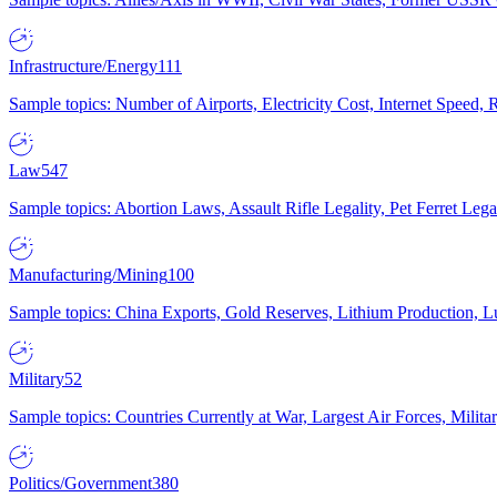
Infrastructure/Energy
111
Sample topics: Number of Airports, Electricity Cost, Internet Speed
Law
547
Sample topics: Abortion Laws, Assault Rifle Legality, Pet Ferret 
Manufacturing/Mining
100
Sample topics: China Exports, Gold Reserves, Lithium Production, 
Military
52
Sample topics: Countries Currently at War, Largest Air Forces, Milit
Politics/Government
380