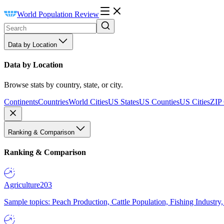
World Population Review
Data by Location
Data by Location
Browse stats by country, state, or city.
Continents
Countries
World Cities
US States
US Counties
US Cities
ZIP
Ranking & Comparison
Ranking & Comparison
Agriculture
203
Sample topics: Peach Production, Cattle Population, Fishing Industry