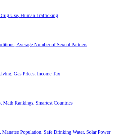
, Drug Use, Human Trafficking
ditions, Average Number of Sexual Partners
iving, Gas Prices, Income Tax
, Math Rankings, Smartest Countries
 Manatee Population, Safe Drinking Water, Solar Power