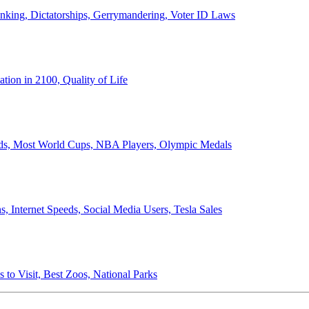
anking, Dictatorships, Gerrymandering, Voter ID Laws
ion in 2100, Quality of Life
ords, Most World Cups, NBA Players, Olympic Medals
 Internet Speeds, Social Media Users, Tesla Sales
 to Visit, Best Zoos, National Parks