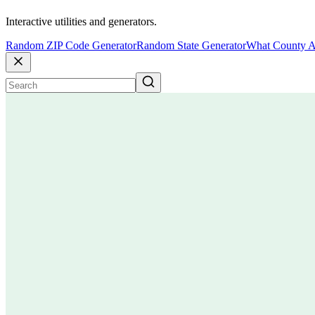
Interactive utilities and generators.
Random ZIP Code Generator
Random State Generator
What County A