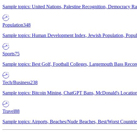
Sample topics: United Nations, Palestine Recognition, Democracy R
Population
348
Sample topics: Human Development Index, Jewish Population, Populat
Sports
75
Sample topics: Best Golf, Football Colleges, Largemouth Bass Rec
Tech/Business
238
Sample topics: Bitcoin Mining, ChatGPT Bans, McDonald's Locations,
Travel
88
Sample topics: Airports, Beaches/Nude Beaches, Best/Worst Countries