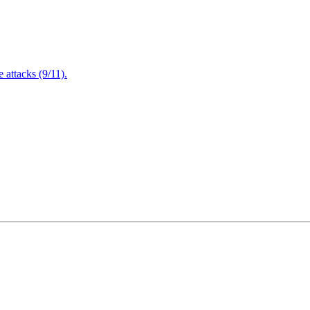
attacks (9/11).