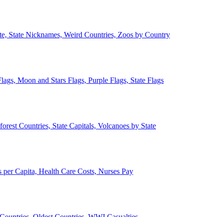
ate, State Nicknames, Weird Countries, Zoos by Country
lags, Moon and Stars Flags, Purple Flags, State Flags
forest Countries, State Capitals, Volcanoes by State
 per Capita, Health Care Costs, Nurses Pay
Countries, Oldest Countries, WWI Casualties