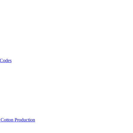
 Codes
, Cotton Production