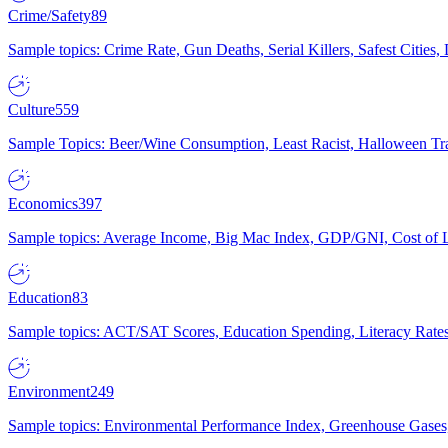
Crime/Safety
89
Sample topics: Crime Rate, Gun Deaths, Serial Killers, Safest Cities
Culture
559
Sample Topics: Beer/Wine Consumption, Least Racist, Halloween Tra
Economics
397
Sample topics: Average Income, Big Mac Index, GDP/GNI, Cost of L
Education
83
Sample topics: ACT/SAT Scores, Education Spending, Literacy Rates
Environment
249
Sample topics: Environmental Performance Index, Greenhouse Gases,