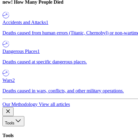
new!
How Many People Died
Accidents and Attacks
1
Deaths caused from human errors (Titanic, Chernobyl) or non-wartime 
Dangerous Places
1
Deaths caused at specific dangerous places.
Wars
2
Deaths caused in wars, conflicts, and other military operations.
Our Methodology
View all articles
Tools
Tools