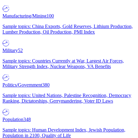
Manufacturing/Mining
100
Sample topics: China Exports, Gold Reserves, Lithium Production,
Lumber Production, Oil Production, PMI Index
Military
52
Sample topics: Countries Currently at War, Largest Air Forces,
Military Strength Index, Nuclear Weapons, VA Benefits
Politics/Government
380
Sample topics: United Nations, Palestine Recognition, Democracy
Ranking, Dictatorships, Gerrymandering, Voter ID Laws
Population
348
Sample topics: Human Development Index, Jewish Population,
Population in 2100, Quality of Life