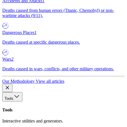
Accidents and Attacks
1
Deaths caused from human errors (Titanic, Chernobyl) or non-
wartime attacks (9/11).
Dangerous Places
1
Deaths caused at specific dangerous places.
Wars
2
Deaths caused in wars, conflicts, and other military operations.
Our Methodology
View all articles
Tools
Tools
Interactive utilities and generators.