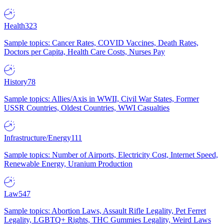
Health
323
Sample topics: Cancer Rates, COVID Vaccines, Death Rates,
Doctors per Capita, Health Care Costs, Nurses Pay
History
78
Sample topics: Allies/Axis in WWII, Civil War States, Former
USSR Countries, Oldest Countries, WWI Casualties
Infrastructure/Energy
111
Sample topics: Number of Airports, Electricity Cost, Internet Speed,
Renewable Energy, Uranium Production
Law
547
Sample topics: Abortion Laws, Assault Rifle Legality, Pet Ferret
Legality, LGBTQ+ Rights, THC Gummies Legality, Weird Laws