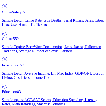
Crime/Safety
89
Sample topics: Crime Rate, Gun Deaths, Serial Killers, Safest Cities,
Drug Use, Human Trafficking
Culture
559
Sample Topics: Beer/Wine Consumption, Least Racist, Halloween
Traditions, Average Number of Sexual Partners
Economics
397
Sample topics: Average Income, Big Mac Index, GDP/GNI, Cost of
Living, Gas Prices, Income Tax
Education
83
Sample topics: ACT/SAT Scores, Education Spending, Literacy
Rates, Math Rankings, Smartest Countries