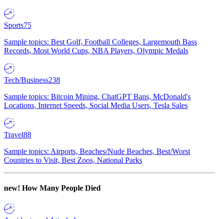
Sports
75
Sample topics: Best Golf, Football Colleges, Largemouth Bass
Records, Most World Cups, NBA Players, Olympic Medals
Tech/Business
238
Sample topics: Bitcoin Mining, ChatGPT Bans, McDonald's
Locations, Internet Speeds, Social Media Users, Tesla Sales
Travel
88
Sample topics: Airports, Beaches/Nude Beaches, Best/Worst
Countries to Visit, Best Zoos, National Parks
new!
How Many People Died