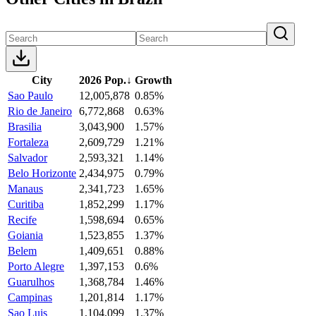
City
2026 Pop.
↓
Growth
Sao Paulo
12,005,878
0.85%
Rio de Janeiro
6,772,868
0.63%
Brasilia
3,043,900
1.57%
Fortaleza
2,609,729
1.21%
Salvador
2,593,321
1.14%
Belo Horizonte
2,434,975
0.79%
Manaus
2,341,723
1.65%
Curitiba
1,852,299
1.17%
Recife
1,598,694
0.65%
Goiania
1,523,855
1.37%
Belem
1,409,651
0.88%
Porto Alegre
1,397,153
0.6%
Guarulhos
1,368,784
1.46%
Campinas
1,201,814
1.17%
Sao Luis
1,104,099
1.37%