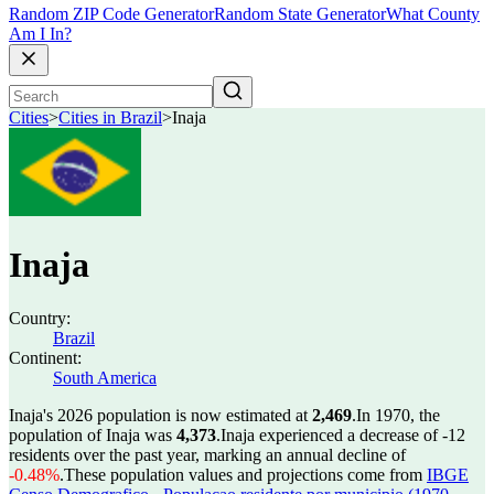
Random ZIP Code Generator
Random State Generator
What County
Am I In?
Cities
>
Cities in Brazil
>
Inaja
Inaja
Country:
Brazil
Continent:
South America
Inaja's 2026 population is now estimated at
2,469
.
In 1970, the
population of Inaja was
4,373
.
Inaja experienced a decrease of
-12
residents over the past year, marking an annual decline of
-0.48%
.
These population values and projections come from
IBGE