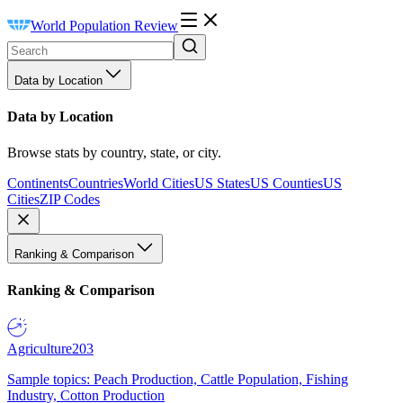
World Population Review
Data by Location
Data by Location
Browse stats by country, state, or city.
Continents
Countries
World Cities
US States
US Counties
US
Cities
ZIP Codes
Ranking & Comparison
Ranking & Comparison
Agriculture
203
Sample topics: Peach Production, Cattle Population, Fishing
Industry, Cotton Production