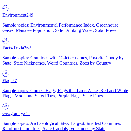
Environment
249
Sample topics: Environmental Performance Index, Greenhouse
Gases, Manatee Population, Safe Drinking Water, Solar Power
Facts/Trivia
262
Sample topics: Countries with 12-letter names, Favorite Candy by
State, State Nicknames, Weird Countries, Zoos by Country
Flags
27
Sample topics: Coolest Flags, Flags that Look Alike, Red and White
Flags, Moon and Stars Flags, Purple Flags, State Flags
Geography
241
Sample topics: Archaeological Sites, Largest/Smallest Countries,
Rainforest Countries, State Capitals, Volcanoes by State