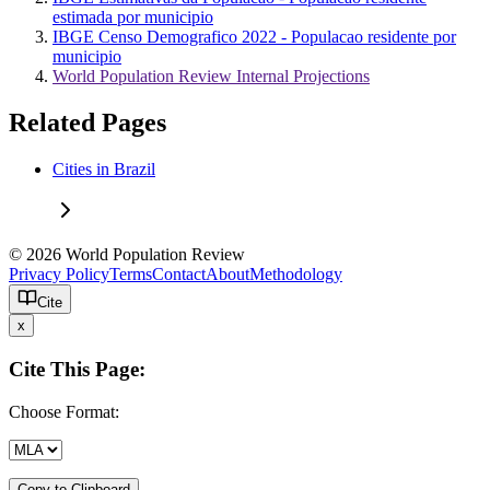
estimada por municipio
IBGE Censo Demografico 2022 - Populacao residente por
municipio
World Population Review Internal Projections
Related Pages
Cities in Brazil
© 2026 World Population Review
Privacy Policy
Terms
Contact
About
Methodology
Cite
x
Cite This Page:
Choose Format:
Copy to Clipboard