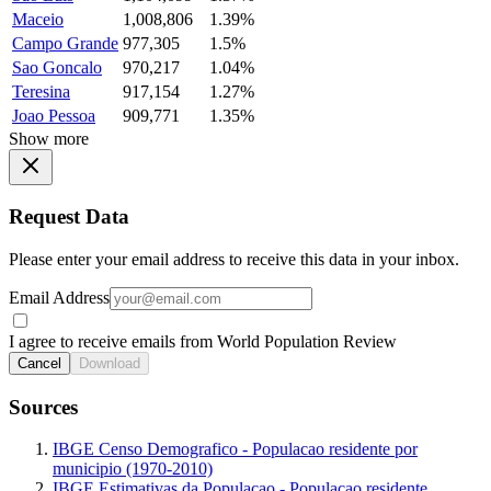
Maceio
1,008,806
1.39%
Campo Grande
977,305
1.5%
Sao Goncalo
970,217
1.04%
Teresina
917,154
1.27%
Joao Pessoa
909,771
1.35%
Show more
Request Data
Please enter your email address to receive this data in your inbox.
Email Address
I agree to receive emails from World Population Review
Cancel
Download
Sources
IBGE Censo Demografico - Populacao residente por
municipio (1970-2010)
IBGE Estimativas da Populacao - Populacao residente