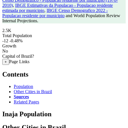
Censo Demografico - Populacao residente por municipio (1970-
2010)
,
IBGE Estimativas da Populacao - Populacao residente
estimada por municipio
,
IBGE Censo Demografico 2022 -
Populacao residente por municipio
and World Population Review
Internal Projections.
2.5K
Total Population
-12
-0.48%
Growth
No
Capital of Brazil?
Page Links
+
Contents
Population
Other Cities in Brazil
Sources
Related Pages
Inaja Population
Other Cities in Brazil