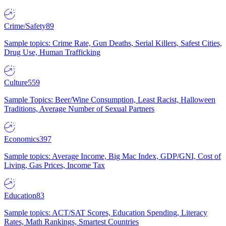
Crime/Safety
89
Sample topics: Crime Rate, Gun Deaths, Serial Killers, Safest Cities,
Drug Use, Human Trafficking
Culture
559
Sample Topics: Beer/Wine Consumption, Least Racist, Halloween
Traditions, Average Number of Sexual Partners
Economics
397
Sample topics: Average Income, Big Mac Index, GDP/GNI, Cost of
Living, Gas Prices, Income Tax
Education
83
Sample topics: ACT/SAT Scores, Education Spending, Literacy
Rates, Math Rankings, Smartest Countries