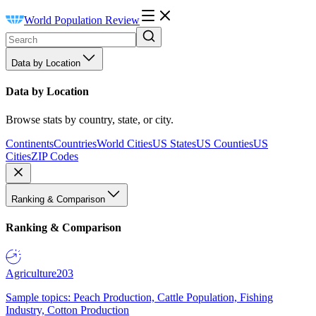
World Population Review
Data by Location
Data by Location
Browse stats by country, state, or city.
Continents
Countries
World Cities
US States
US Counties
US
Cities
ZIP Codes
Ranking & Comparison
Ranking & Comparison
Agriculture
203
Sample topics: Peach Production, Cattle Population, Fishing
Industry, Cotton Production