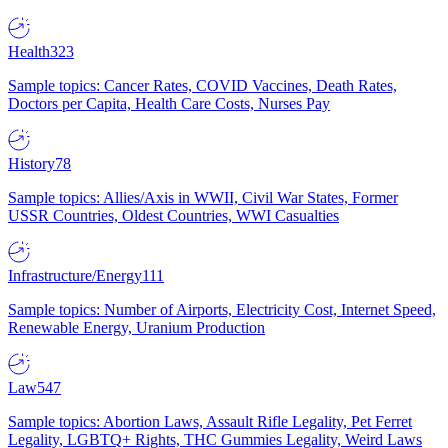
Health
323
Sample topics: Cancer Rates, COVID Vaccines, Death Rates,
Doctors per Capita, Health Care Costs, Nurses Pay
History
78
Sample topics: Allies/Axis in WWII, Civil War States, Former
USSR Countries, Oldest Countries, WWI Casualties
Infrastructure/Energy
111
Sample topics: Number of Airports, Electricity Cost, Internet Speed,
Renewable Energy, Uranium Production
Law
547
Sample topics: Abortion Laws, Assault Rifle Legality, Pet Ferret
Legality, LGBTQ+ Rights, THC Gummies Legality, Weird Laws