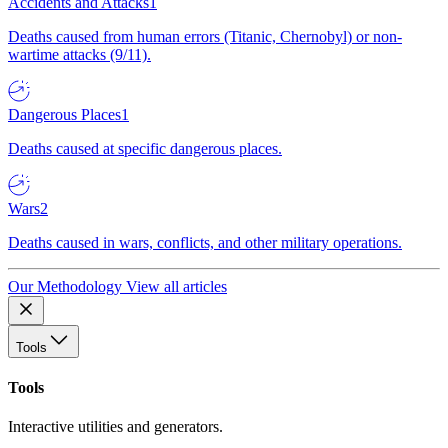
Accidents and Attacks
1
Deaths caused from human errors (Titanic, Chernobyl) or non-
wartime attacks (9/11).
Dangerous Places
1
Deaths caused at specific dangerous places.
Wars
2
Deaths caused in wars, conflicts, and other military operations.
Our Methodology
View all articles
Tools
Tools
Interactive utilities and generators.