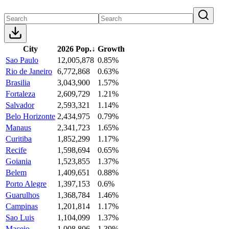
City
2026 Pop.
↓
Growth
Sao Paulo
12,005,878
0.85%
Rio de Janeiro
6,772,868
0.63%
Brasilia
3,043,900
1.57%
Fortaleza
2,609,729
1.21%
Salvador
2,593,321
1.14%
Belo Horizonte
2,434,975
0.79%
Manaus
2,341,723
1.65%
Curitiba
1,852,299
1.17%
Recife
1,598,694
0.65%
Goiania
1,523,855
1.37%
Belem
1,409,651
0.88%
Porto Alegre
1,397,153
0.6%
Guarulhos
1,368,784
1.46%
Campinas
1,201,814
1.17%
Sao Luis
1,104,099
1.37%
Maceio
1,008,806
1.39%