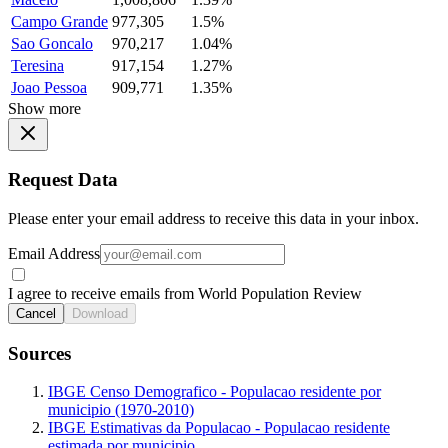
Campo Grande
977,305
1.5%
Sao Goncalo
970,217
1.04%
Teresina
917,154
1.27%
Joao Pessoa
909,771
1.35%
Show more
Request Data
Please enter your email address to receive this data in your inbox.
Email Address
I agree to receive emails from World Population Review
Cancel
Download
Sources
IBGE Censo Demografico - Populacao residente por
municipio (1970-2010)
IBGE Estimativas da Populacao - Populacao residente
estimada por municipio