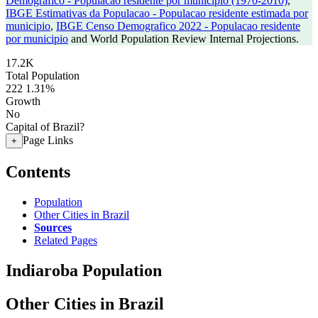
Demografico - Populacao residente por municipio (1970-2010)
,
IBGE Estimativas da Populacao - Populacao residente estimada por
municipio
,
IBGE Censo Demografico 2022 - Populacao residente
por municipio
and World Population Review Internal Projections.
17.2K
Total Population
222
1.31%
Growth
No
Capital of Brazil?
Page Links
+
Contents
Population
Other Cities in Brazil
Sources
Related Pages
Indiaroba Population
Other Cities in Brazil