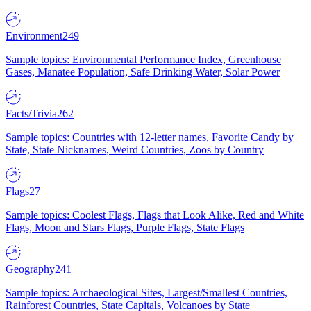
Environment
249
Sample topics: Environmental Performance Index, Greenhouse
Gases, Manatee Population, Safe Drinking Water, Solar Power
Facts/Trivia
262
Sample topics: Countries with 12-letter names, Favorite Candy by
State, State Nicknames, Weird Countries, Zoos by Country
Flags
27
Sample topics: Coolest Flags, Flags that Look Alike, Red and White
Flags, Moon and Stars Flags, Purple Flags, State Flags
Geography
241
Sample topics: Archaeological Sites, Largest/Smallest Countries,
Rainforest Countries, State Capitals, Volcanoes by State