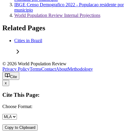
IBGE Censo Demografico 2022 - Populacao residente por
municipio
World Population Review Internal Projections
Related Pages
Cities in Brazil
© 2026 World Population Review
Privacy Policy
Terms
Contact
About
Methodology
Cite
x
Cite This Page:
Choose Format:
Copy to Clipboard