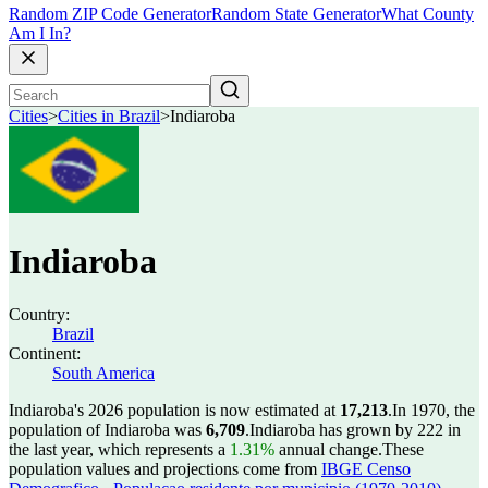
Random ZIP Code Generator
Random State Generator
What County
Am I In?
Cities
>
Cities in Brazil
>
Indiaroba
Indiaroba
Country:
Brazil
Continent:
South America
Indiaroba's 2026 population is now estimated at
17,213
.
In 1970, the
population of Indiaroba was
6,709
.
Indiaroba has grown by 222 in
the last year, which represents a
1.31%
annual change.
These
population values and projections come from
IBGE Censo