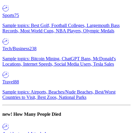
Sports
75
Sample topics: Best Golf, Football Colleges, Largemouth Bass
Records, Most World Cups, NBA Players, Olympic Medals
Tech/Business
238
Sample topics: Bitcoin Mining, ChatGPT Bans, McDonald's
Locations, Internet Speeds, Social Media Users, Tesla Sales
Travel
88
Sample topics: Airports, Beaches/Nude Beaches, Best/Worst
Countries to Visit, Best Zoos, National Parks
new!
How Many People Died