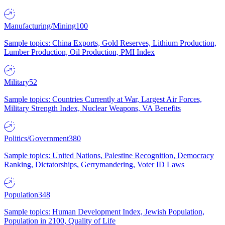
Manufacturing/Mining
100
Sample topics: China Exports, Gold Reserves, Lithium Production,
Lumber Production, Oil Production, PMI Index
Military
52
Sample topics: Countries Currently at War, Largest Air Forces,
Military Strength Index, Nuclear Weapons, VA Benefits
Politics/Government
380
Sample topics: United Nations, Palestine Recognition, Democracy
Ranking, Dictatorships, Gerrymandering, Voter ID Laws
Population
348
Sample topics: Human Development Index, Jewish Population,
Population in 2100, Quality of Life