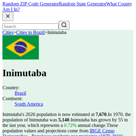
Random ZIP Code Generator
Random State Generator
What County
Am I In?
Cities
>
Cities in Brazil
>
Inimutaba
Inimutaba
Country:
Brazil
Continent:
South America
Inimutaba's 2026 population is now estimated at
7,670
.
In 1970, the
population of Inimutaba was
5,140
.
Inimutaba has grown by 55 in
the last year, which represents a
0.72%
annual change.
These
population values and projections come from
IBGE Censo