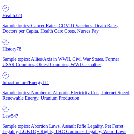
Health
323
Sample topics: Cancer Rates, COVID Vaccines, Death Rates,
Doctors per Capita, Health Care Costs, Nurses Pay
History
78
Sample topics: Allies/Axis in WWII, Civil War States, Former
USSR Countries, Oldest Countries, WWI Casualties
Infrastructure/Energy
111
Sample topics: Number of Airports, Electricity Cost, Internet Speed,
Renewable Energy, Uranium Production
Law
547
Sample topics: Abortion Laws, Assault Rifle Legality, Pet Ferret
Legality, LGBTQ+ Rights, THC Gummies Legality, Weird Laws