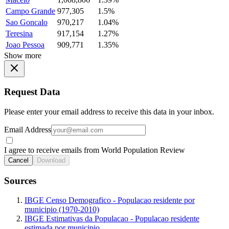
Campo Grande
977,305
1.5%
Sao Goncalo
970,217
1.04%
Teresina
917,154
1.27%
Joao Pessoa
909,771
1.35%
Show more
Request Data
Please enter your email address to receive this data in your inbox.
Email Address
I agree to receive emails from World Population Review
Cancel
Download
Sources
IBGE Censo Demografico - Populacao residente por
municipio (1970-2010)
IBGE Estimativas da Populacao - Populacao residente
estimada por municipio