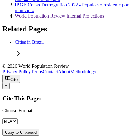
IBGE Censo Demografico 2022 - Populacao residente por
municipio
World Population Review Internal Projections
Related Pages
Cities in Brazil
© 2026 World Population Review
Privacy Policy
Terms
Contact
About
Methodology
Cite
x
Cite This Page:
Choose Format:
Copy to Clipboard