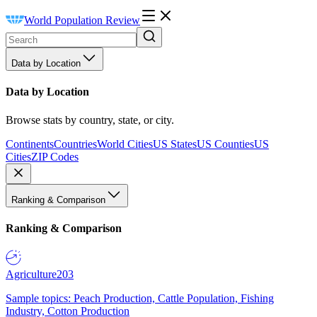
World Population Review
Data by Location
Data by Location
Browse stats by country, state, or city.
Continents
Countries
World Cities
US States
US Counties
US
Cities
ZIP Codes
Ranking & Comparison
Ranking & Comparison
Agriculture
203
Sample topics: Peach Production, Cattle Population, Fishing
Industry, Cotton Production