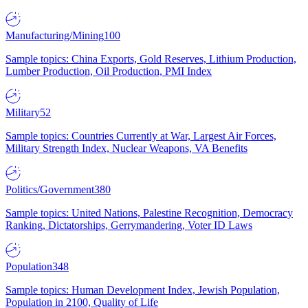
Manufacturing/Mining
100
Sample topics: China Exports, Gold Reserves, Lithium Production,
Lumber Production, Oil Production, PMI Index
Military
52
Sample topics: Countries Currently at War, Largest Air Forces,
Military Strength Index, Nuclear Weapons, VA Benefits
Politics/Government
380
Sample topics: United Nations, Palestine Recognition, Democracy
Ranking, Dictatorships, Gerrymandering, Voter ID Laws
Population
348
Sample topics: Human Development Index, Jewish Population,
Population in 2100, Quality of Life