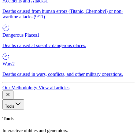
Accidents and Attacks
1
Deaths caused from human errors (Titanic, Chernobyl) or non-
wartime attacks (9/11).
Dangerous Places
1
Deaths caused at specific dangerous places.
Wars
2
Deaths caused in wars, conflicts, and other military operations.
Our Methodology
View all articles
Tools
Tools
Interactive utilities and generators.