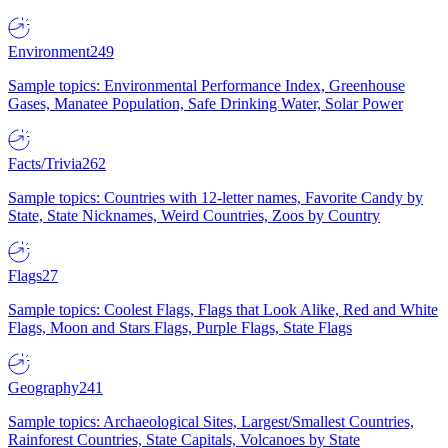
Environment
249
Sample topics: Environmental Performance Index, Greenhouse
Gases, Manatee Population, Safe Drinking Water, Solar Power
Facts/Trivia
262
Sample topics: Countries with 12-letter names, Favorite Candy by
State, State Nicknames, Weird Countries, Zoos by Country
Flags
27
Sample topics: Coolest Flags, Flags that Look Alike, Red and White
Flags, Moon and Stars Flags, Purple Flags, State Flags
Geography
241
Sample topics: Archaeological Sites, Largest/Smallest Countries,
Rainforest Countries, State Capitals, Volcanoes by State