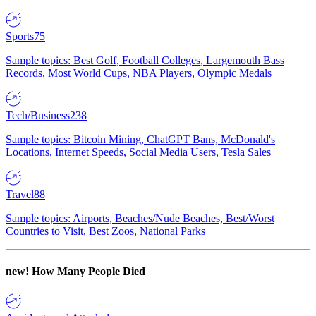
Sports
75
Sample topics: Best Golf, Football Colleges, Largemouth Bass
Records, Most World Cups, NBA Players, Olympic Medals
Tech/Business
238
Sample topics: Bitcoin Mining, ChatGPT Bans, McDonald's
Locations, Internet Speeds, Social Media Users, Tesla Sales
Travel
88
Sample topics: Airports, Beaches/Nude Beaches, Best/Worst
Countries to Visit, Best Zoos, National Parks
new!
How Many People Died