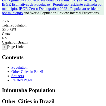
Demografico - Populacao residente por municipio (1970-2010)
,
IBGE Estimativas da Populacao - Populacao residente estimada por
municipio
,
IBGE Censo Demografico 2022 - Populacao residente
por municipio
and World Population Review Internal Projections.
7.7K
Total Population
55
0.72%
Growth
No
Capital of Brazil?
Page Links
+
Contents
Population
Other Cities in Brazil
Sources
Related Pages
Inimutaba Population
Other Cities in Brazil