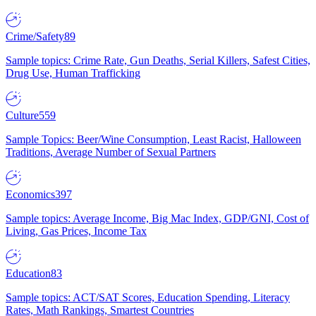
Crime/Safety
89
Sample topics: Crime Rate, Gun Deaths, Serial Killers, Safest Cities,
Drug Use, Human Trafficking
Culture
559
Sample Topics: Beer/Wine Consumption, Least Racist, Halloween
Traditions, Average Number of Sexual Partners
Economics
397
Sample topics: Average Income, Big Mac Index, GDP/GNI, Cost of
Living, Gas Prices, Income Tax
Education
83
Sample topics: ACT/SAT Scores, Education Spending, Literacy
Rates, Math Rankings, Smartest Countries