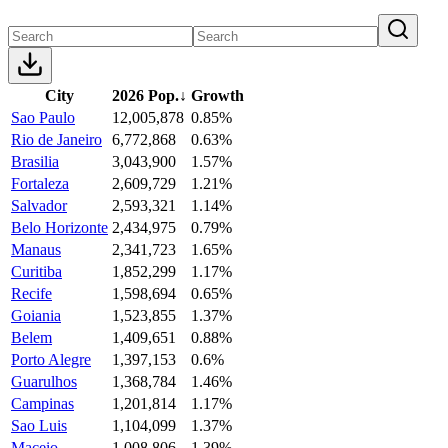
City
2026 Pop.
↓
Growth
Sao Paulo
12,005,878
0.85%
Rio de Janeiro
6,772,868
0.63%
Brasilia
3,043,900
1.57%
Fortaleza
2,609,729
1.21%
Salvador
2,593,321
1.14%
Belo Horizonte
2,434,975
0.79%
Manaus
2,341,723
1.65%
Curitiba
1,852,299
1.17%
Recife
1,598,694
0.65%
Goiania
1,523,855
1.37%
Belem
1,409,651
0.88%
Porto Alegre
1,397,153
0.6%
Guarulhos
1,368,784
1.46%
Campinas
1,201,814
1.17%
Sao Luis
1,104,099
1.37%
Maceio
1,008,806
1.39%