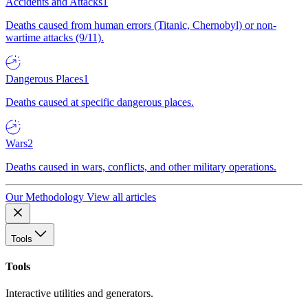
Accidents and Attacks
1
Deaths caused from human errors (Titanic, Chernobyl) or non-
wartime attacks (9/11).
Dangerous Places
1
Deaths caused at specific dangerous places.
Wars
2
Deaths caused in wars, conflicts, and other military operations.
Our Methodology
View all articles
Tools
Tools
Interactive utilities and generators.