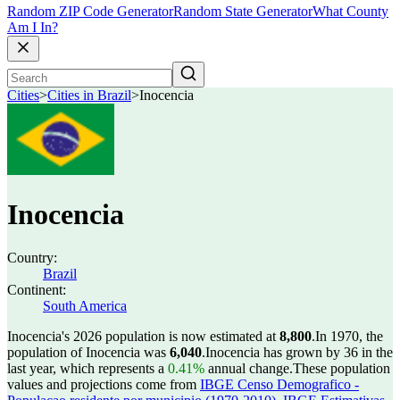
Random ZIP Code Generator
Random State Generator
What County
Am I In?
Cities
>
Cities in Brazil
>
Inocencia
Inocencia
Country:
Brazil
Continent:
South America
Inocencia's 2026 population is now estimated at
8,800
.
In 1970, the
population of Inocencia was
6,040
.
Inocencia has grown by 36 in the
last year, which represents a
0.41%
annual change.
These population
values and projections come from
IBGE Censo Demografico -