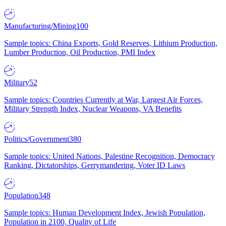
Manufacturing/Mining
100
Sample topics: China Exports, Gold Reserves, Lithium Production,
Lumber Production, Oil Production, PMI Index
Military
52
Sample topics: Countries Currently at War, Largest Air Forces,
Military Strength Index, Nuclear Weapons, VA Benefits
Politics/Government
380
Sample topics: United Nations, Palestine Recognition, Democracy
Ranking, Dictatorships, Gerrymandering, Voter ID Laws
Population
348
Sample topics: Human Development Index, Jewish Population,
Population in 2100, Quality of Life