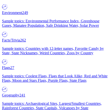
Environment
249
Sample topics: Environmental Performance Index, Greenhouse
Gases, Manatee Population, Safe Drinking Water, Solar Power
Facts/Trivia
262
Sample topics: Countries with 12-letter names, Favorite Candy by
State, State Nicknames, Weird Countries, Zoos by Country
Flags
27
Sample topics: Coolest Flags, Flags that Look Alike, Red and White
Flags, Moon and Stars Flags, Purple Flags, State Flags
Geography
241
Sample topics: Archaeological Sites, Largest/Smallest Countries,
Rainforest Countries, State Capitals, Volcanoes by State