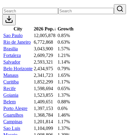
City
2026 Pop.
↓
Growth
Sao Paulo
12,005,878
0.85%
Rio de Janeiro
6,772,868
0.63%
Brasilia
3,043,900
1.57%
Fortaleza
2,609,729
1.21%
Salvador
2,593,321
1.14%
Belo Horizonte
2,434,975
0.79%
Manaus
2,341,723
1.65%
Curitiba
1,852,299
1.17%
Recife
1,598,694
0.65%
Goiania
1,523,855
1.37%
Belem
1,409,651
0.88%
Porto Alegre
1,397,153
0.6%
Guarulhos
1,368,784
1.46%
Campinas
1,201,814
1.17%
Sao Luis
1,104,099
1.37%
Maceio
1,008,806
1.39%