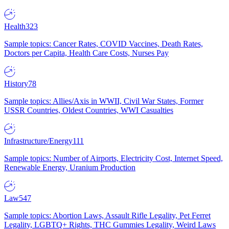
Health
323
Sample topics: Cancer Rates, COVID Vaccines, Death Rates,
Doctors per Capita, Health Care Costs, Nurses Pay
History
78
Sample topics: Allies/Axis in WWII, Civil War States, Former
USSR Countries, Oldest Countries, WWI Casualties
Infrastructure/Energy
111
Sample topics: Number of Airports, Electricity Cost, Internet Speed,
Renewable Energy, Uranium Production
Law
547
Sample topics: Abortion Laws, Assault Rifle Legality, Pet Ferret
Legality, LGBTQ+ Rights, THC Gummies Legality, Weird Laws