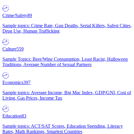
Crime/Safety
89
Sample topics: Crime Rate, Gun Deaths, Serial Killers, Safest Cities,
Drug Use, Human Trafficking
Culture
559
Sample Topics: Beer/Wine Consumption, Least Racist, Halloween
Traditions, Average Number of Sexual Partners
Economics
397
Sample topics: Average Income, Big Mac Index, GDP/GNI, Cost of
Living, Gas Prices, Income Tax
Education
83
Sample topics: ACT/SAT Scores, Education Spending, Literacy
Rates, Math Rankings, Smartest Countries