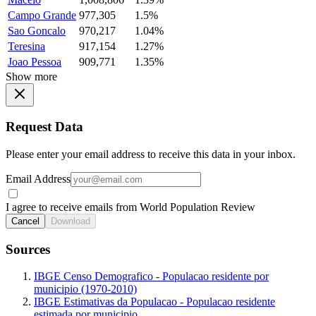
Campo Grande
977,305
1.5%
Sao Goncalo
970,217
1.04%
Teresina
917,154
1.27%
Joao Pessoa
909,771
1.35%
Show more
Request Data
Please enter your email address to receive this data in your inbox.
Email Address
I agree to receive emails from World Population Review
Cancel
Download
Sources
IBGE Censo Demografico - Populacao residente por
municipio (1970-2010)
IBGE Estimativas da Populacao - Populacao residente
estimada por municipio