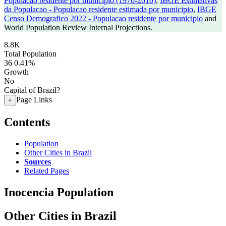
Populacao residente por municipio (1970-2010)
,
IBGE Estimativas
da Populacao - Populacao residente estimada por municipio
,
IBGE
Censo Demografico 2022 - Populacao residente por municipio
and
World Population Review Internal Projections.
8.8K
Total Population
36
0.41%
Growth
No
Capital of Brazil?
Page Links
+
Contents
Population
Other Cities in Brazil
Sources
Related Pages
Inocencia Population
Other Cities in Brazil