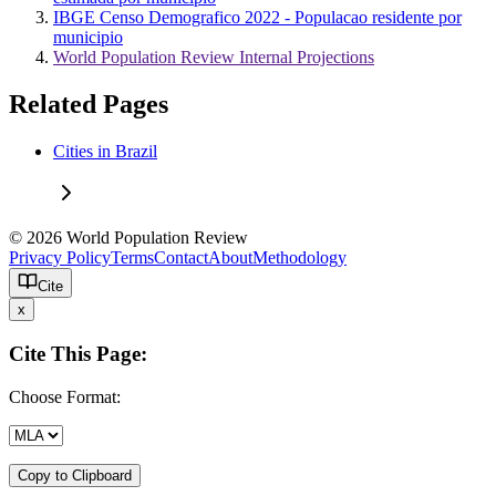
IBGE Censo Demografico 2022 - Populacao residente por
municipio
World Population Review Internal Projections
Related Pages
Cities in Brazil
© 2026 World Population Review
Privacy Policy
Terms
Contact
About
Methodology
Cite
x
Cite This Page:
Choose Format:
Copy to Clipboard