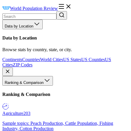
World Population Review
Data by Location
Data by Location
Browse stats by country, state, or city.
Continents
Countries
World Cities
US States
US Counties
US
Cities
ZIP Codes
Ranking & Comparison
Ranking & Comparison
Agriculture
203
Sample topics: Peach Production, Cattle Population, Fishing
Industry, Cotton Production