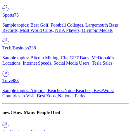
Sports
75
Sample topics: Best Golf, Football Colleges, Largemouth Bass
Records, Most World Cups, NBA Players, Olympic Medals
Tech/Business
238
Sample topics: Bitcoin Mining, ChatGPT Bans, McDonald's
Locations, Internet Speeds, Social Media Users, Tesla Sales
Travel
88
Sample topics: Airports, Beaches/Nude Beaches, Best/Worst
Countries to Visit, Best Zoos, National Parks
new!
How Many People Died