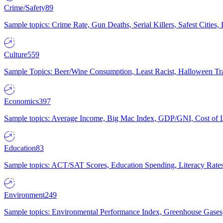
Crime/Safety
89
Sample topics: Crime Rate, Gun Deaths, Serial Killers, Safest Cities
Culture
559
Sample Topics: Beer/Wine Consumption, Least Racist, Halloween Tra
Economics
397
Sample topics: Average Income, Big Mac Index, GDP/GNI, Cost of L
Education
83
Sample topics: ACT/SAT Scores, Education Spending, Literacy Rates
Environment
249
Sample topics: Environmental Performance Index, Greenhouse Gases,