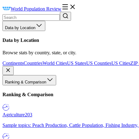
World Population Review
Data by Location
Data by Location
Browse stats by country, state, or city.
Continents
Countries
World Cities
US States
US Counties
US Cities
ZIP
Ranking & Comparison
Ranking & Comparison
Agriculture
203
Sample topics: Peach Production, Cattle Population, Fishing Industry