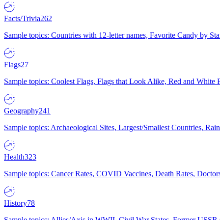
Facts/Trivia
262
Sample topics: Countries with 12-letter names, Favorite Candy by St
Flags
27
Sample topics: Coolest Flags, Flags that Look Alike, Red and White F
Geography
241
Sample topics: Archaeological Sites, Largest/Smallest Countries, Rain
Health
323
Sample topics: Cancer Rates, COVID Vaccines, Death Rates, Doctors
History
78
Sample topics: Allies/Axis in WWII, Civil War States, Former USSR 