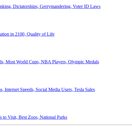
anking, Dictatorships, Gerrymandering, Voter ID Laws
ion in 2100, Quality of Life
ords, Most World Cups, NBA Players, Olympic Medals
 Internet Speeds, Social Media Users, Tesla Sales
 to Visit, Best Zoos, National Parks