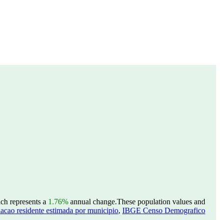
ich represents a
1.76%
annual change.
These population values and
acao residente estimada por municipio
,
IBGE Censo Demografico