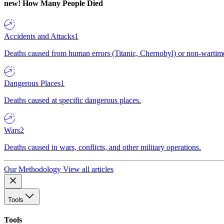
new!
How Many People Died
Accidents and Attacks
1
Deaths caused from human errors (Titanic, Chernobyl) or non-wartime 
Dangerous Places
1
Deaths caused at specific dangerous places.
Wars
2
Deaths caused in wars, conflicts, and other military operations.
Our Methodology
View all articles
Tools
Tools