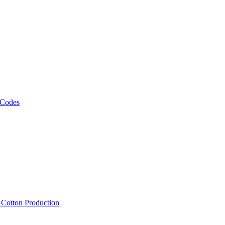
 Codes
, Cotton Production