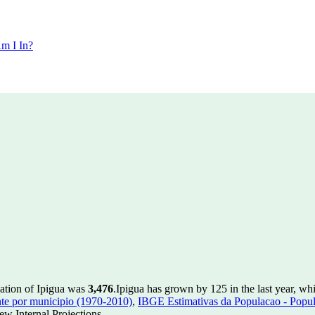
m I In?
lation of Ipigua was
3,476
.
Ipigua has grown by 125 in the last year, wh
te por municipio (1970-2010)
,
IBGE Estimativas da Populacao - Popul
w Internal Projections.