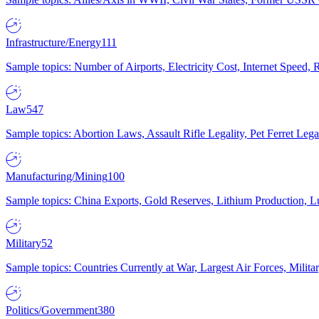
Infrastructure/Energy
111
Sample topics: Number of Airports, Electricity Cost, Internet Speed
Law
547
Sample topics: Abortion Laws, Assault Rifle Legality, Pet Ferret 
Manufacturing/Mining
100
Sample topics: China Exports, Gold Reserves, Lithium Production, 
Military
52
Sample topics: Countries Currently at War, Largest Air Forces, Milit
Politics/Government
380