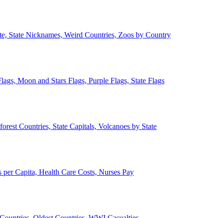
ate, State Nicknames, Weird Countries, Zoos by Country
lags, Moon and Stars Flags, Purple Flags, State Flags
forest Countries, State Capitals, Volcanoes by State
 per Capita, Health Care Costs, Nurses Pay
Countries, Oldest Countries, WWI Casualties