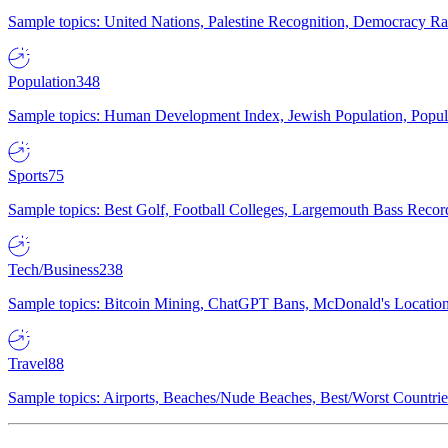
Sample topics: United Nations, Palestine Recognition, Democracy R
Population
348
Sample topics: Human Development Index, Jewish Population, Populat
Sports
75
Sample topics: Best Golf, Football Colleges, Largemouth Bass Rec
Tech/Business
238
Sample topics: Bitcoin Mining, ChatGPT Bans, McDonald's Locations,
Travel
88
Sample topics: Airports, Beaches/Nude Beaches, Best/Worst Countries