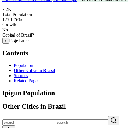
7.2K
Total Population
125
1.76%
Growth
No
Capital of Brazil?
Page Links
+
Contents
Population
Other Cities in Brazil
Sources
Related Pages
Ipigua Population
Other Cities in Brazil