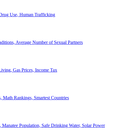
, Drug Use, Human Trafficking
ditions, Average Number of Sexual Partners
iving, Gas Prices, Income Tax
, Math Rankings, Smartest Countries
 Manatee Population, Safe Drinking Water, Solar Power