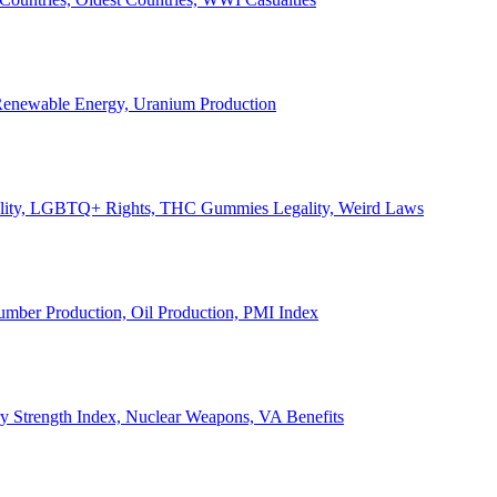
, Renewable Energy, Uranium Production
Legality, LGBTQ+ Rights, THC Gummies Legality, Weird Laws
Lumber Production, Oil Production, PMI Index
ary Strength Index, Nuclear Weapons, VA Benefits