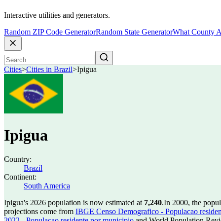
Interactive utilities and generators.
Random ZIP Code Generator
Random State Generator
What County A
Cities
>
Cities in Brazil
>
Ipigua
Ipigua
Country:
Brazil
Continent:
South America
Ipigua's 2026 population is now estimated at
7,240
.
In 2000, the popu
projections come from
IBGE Censo Demografico - Populacao residen
2022 - Populacao residente por municipio
and World Population Revie