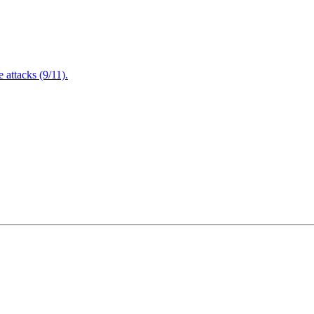
attacks (9/11).