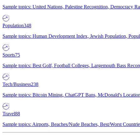
Sample topics: United Nations, Palestine Recognition, Democracy R
Population
348
Sample topics: Human Development Index, Jewish Population, Populat
Sports
75
Sample topics: Best Golf, Football Colleges, Largemouth Bass Rec
Tech/Business
238
Sample topics: Bitcoin Mining, ChatGPT Bans, McDonald's Locations,
Travel
88
Sample topics: Airports, Beaches/Nude Beaches, Best/Worst Countries