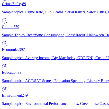
Crime/Safety
89
Sample topics: Crime Rate, Gun Deaths, Serial Killers, Safest Cities
Culture
559
Sample Topics: Beer/Wine Consumption, Least Racist, Halloween Tra
Economics
397
Sample topics: Average Income, Big Mac Index, GDP/GNI, Cost of L
Education
83
Sample topics: ACT/SAT Scores, Education Spending, Literacy Rates
Environment
249
Sample topics: Environmental Performance Index, Greenhouse Gases,