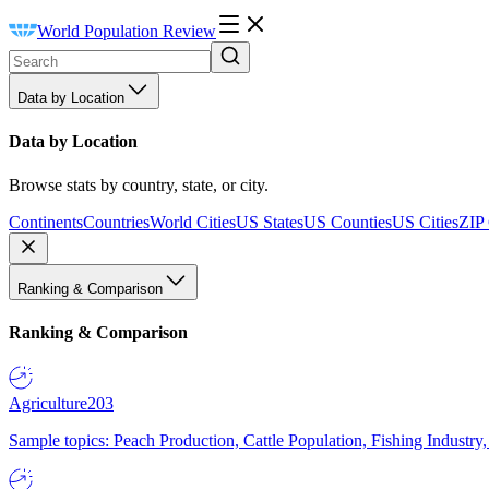
World Population Review
Data by Location
Data by Location
Browse stats by country, state, or city.
Continents
Countries
World Cities
US States
US Counties
US Cities
ZIP
Ranking & Comparison
Ranking & Comparison
Agriculture
203
Sample topics: Peach Production, Cattle Population, Fishing Industry