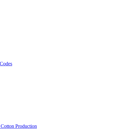
 Codes
, Cotton Production