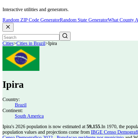
Interactive utilities and generators.
Random ZIP Code Generator
Random State Generator
What County A
Cities
>
Cities in Brazil
>
Ipira
Ipira
Country:
Brazil
Continent:
South America
Ipira's 2026 population is now estimated at
59,155
.
In 1970, the popul
population values and projections come from
IBGE Censo Demografico
Censo Demografico 2022 - Populacao residente por municipio
and Wo