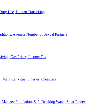
, Drug Use, Human Trafficking
ditions, Average Number of Sexual Partners
iving, Gas Prices, Income Tax
, Math Rankings, Smartest Countries
 Manatee Population, Safe Drinking Water, Solar Power