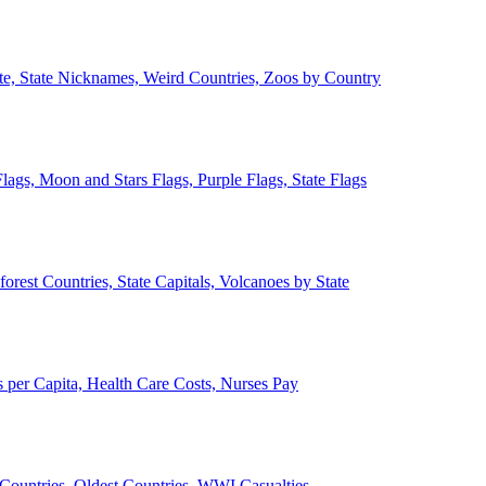
ate, State Nicknames, Weird Countries, Zoos by Country
lags, Moon and Stars Flags, Purple Flags, State Flags
forest Countries, State Capitals, Volcanoes by State
 per Capita, Health Care Costs, Nurses Pay
Countries, Oldest Countries, WWI Casualties