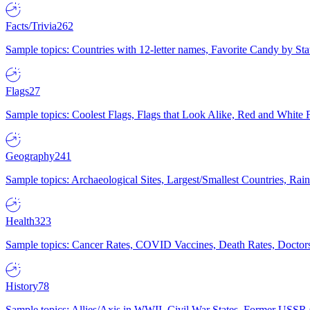
Facts/Trivia
262
Sample topics: Countries with 12-letter names, Favorite Candy by St
Flags
27
Sample topics: Coolest Flags, Flags that Look Alike, Red and White F
Geography
241
Sample topics: Archaeological Sites, Largest/Smallest Countries, Rain
Health
323
Sample topics: Cancer Rates, COVID Vaccines, Death Rates, Doctors
History
78
Sample topics: Allies/Axis in WWII, Civil War States, Former USSR 