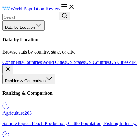
World Population Review
Data by Location
Data by Location
Browse stats by country, state, or city.
Continents
Countries
World Cities
US States
US Counties
US Cities
ZIP
Ranking & Comparison
Ranking & Comparison
Agriculture
203
Sample topics: Peach Production, Cattle Population, Fishing Industry