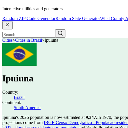
Interactive utilities and generators.
Random ZIP Code Generator
Random State Generator
What County A
Cities
>
Cities in Brazil
>
Ipuiuna
Ipuiuna
Country:
Brazil
Continent:
South America
Ipuiuna's 2026 population is now estimated at
9,347
.
In 1970, the pop
projections come from
IBGE Censo Demografico - Populacao residen
2022 - Populacao residente por municipio
and World Population Revie