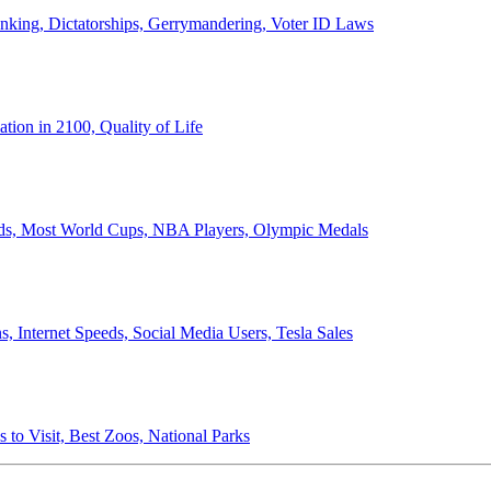
anking, Dictatorships, Gerrymandering, Voter ID Laws
ion in 2100, Quality of Life
ords, Most World Cups, NBA Players, Olympic Medals
 Internet Speeds, Social Media Users, Tesla Sales
 to Visit, Best Zoos, National Parks