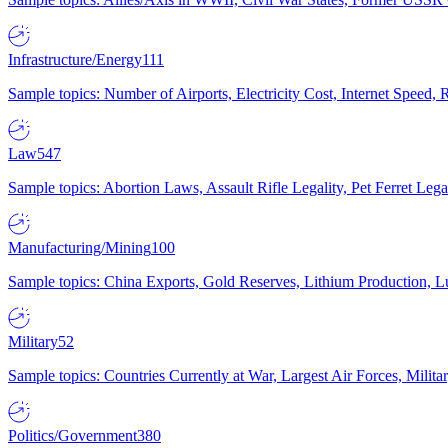
Infrastructure/Energy
111
Sample topics: Number of Airports, Electricity Cost, Internet Speed
Law
547
Sample topics: Abortion Laws, Assault Rifle Legality, Pet Ferret 
Manufacturing/Mining
100
Sample topics: China Exports, Gold Reserves, Lithium Production, 
Military
52
Sample topics: Countries Currently at War, Largest Air Forces, Milit
Politics/Government
380