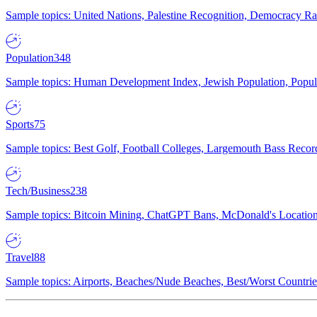
Sample topics: United Nations, Palestine Recognition, Democracy R
Population
348
Sample topics: Human Development Index, Jewish Population, Populat
Sports
75
Sample topics: Best Golf, Football Colleges, Largemouth Bass Rec
Tech/Business
238
Sample topics: Bitcoin Mining, ChatGPT Bans, McDonald's Locations,
Travel
88
Sample topics: Airports, Beaches/Nude Beaches, Best/Worst Countries