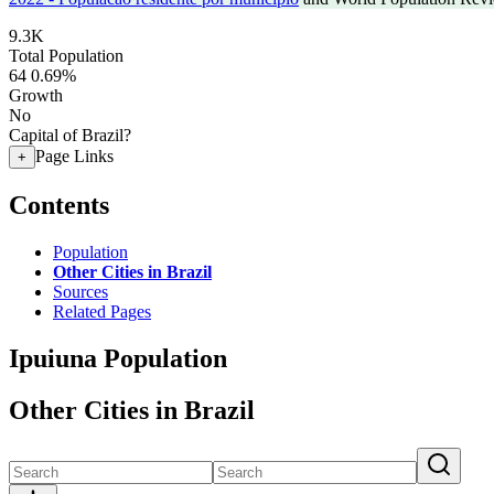
9.3K
Total Population
64
0.69%
Growth
No
Capital of Brazil?
Page Links
+
Contents
Population
Other Cities in Brazil
Sources
Related Pages
Ipuiuna Population
Other Cities in Brazil