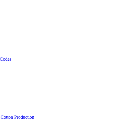
 Codes
, Cotton Production