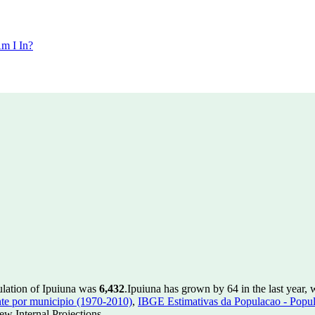
m I In?
ulation of Ipuiuna was
6,432
.
Ipuiuna has grown by 64 in the last year, 
te por municipio (1970-2010)
,
IBGE Estimativas da Populacao - Popul
w Internal Projections.