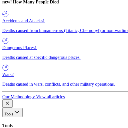
new!
How Many People Died
Accidents and Attacks
1
Deaths caused from human errors (Titanic, Chernobyl) or non-wartime 
Dangerous Places
1
Deaths caused at specific dangerous places.
Wars
2
Deaths caused in wars, conflicts, and other military operations.
Our Methodology
View all articles
Tools
Tools