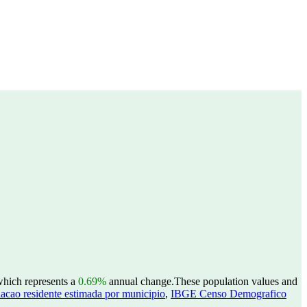
which represents a
0.69%
annual change.
These population values and
acao residente estimada por municipio
,
IBGE Censo Demografico