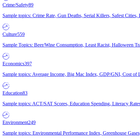
Crime/Safety
89
Sample topics: Crime Rate, Gun Deaths, Serial Killers, Safest Cities
Culture
559
Sample Topics: Beer/Wine Consumption, Least Racist, Halloween Tra
Economics
397
Sample topics: Average Income, Big Mac Index, GDP/GNI, Cost of L
Education
83
Sample topics: ACT/SAT Scores, Education Spending, Literacy Rates
Environment
249
Sample topics: Environmental Performance Index, Greenhouse Gases,