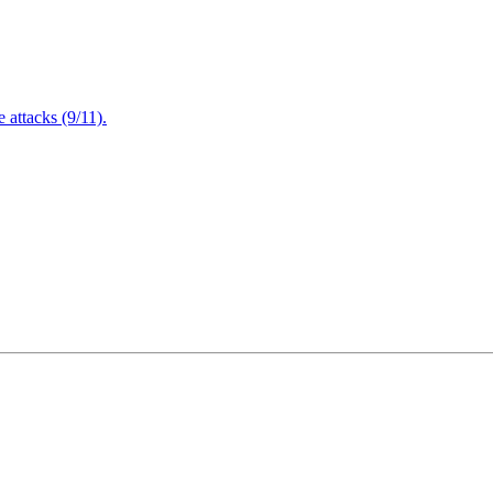
attacks (9/11).