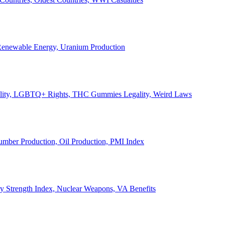
, Renewable Energy, Uranium Production
Legality, LGBTQ+ Rights, THC Gummies Legality, Weird Laws
Lumber Production, Oil Production, PMI Index
ary Strength Index, Nuclear Weapons, VA Benefits