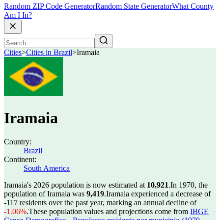
Random ZIP Code Generator
Random State Generator
What County
Am I In?
Cities
>
Cities in Brazil
>
Iramaia
Iramaia
Country:
Brazil
Continent:
South America
Iramaia's 2026 population is now estimated at
10,921
.
In 1970, the
population of Iramaia was
9,419
.
Iramaia experienced a decrease of
-117
residents over the past year, marking an annual decline of
-1.06%
.
These population values and projections come from
IBGE