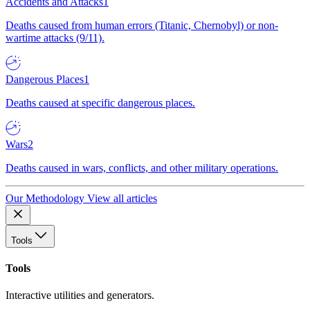
Accidents and Attacks
1
Deaths caused from human errors (Titanic, Chernobyl) or non-
wartime attacks (9/11).
Dangerous Places
1
Deaths caused at specific dangerous places.
Wars
2
Deaths caused in wars, conflicts, and other military operations.
Our Methodology
View all articles
Tools
Tools
Interactive utilities and generators.