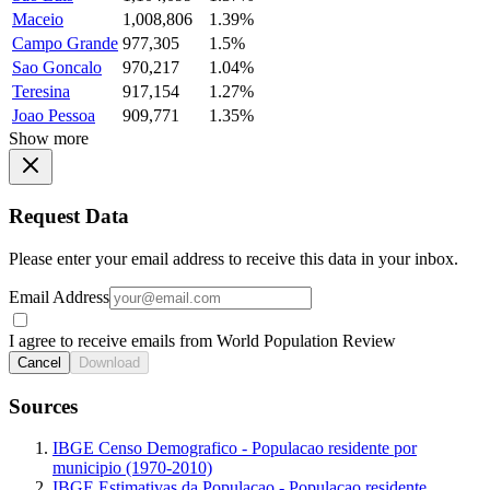
Maceio
1,008,806
1.39%
Campo Grande
977,305
1.5%
Sao Goncalo
970,217
1.04%
Teresina
917,154
1.27%
Joao Pessoa
909,771
1.35%
Show more
Request Data
Please enter your email address to receive this data in your inbox.
Email Address
I agree to receive emails from World Population Review
Cancel
Download
Sources
IBGE Censo Demografico - Populacao residente por
municipio (1970-2010)
IBGE Estimativas da Populacao - Populacao residente