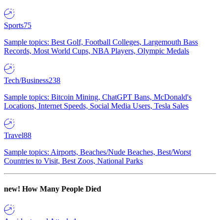
Sports
75
Sample topics: Best Golf, Football Colleges, Largemouth Bass
Records, Most World Cups, NBA Players, Olympic Medals
Tech/Business
238
Sample topics: Bitcoin Mining, ChatGPT Bans, McDonald's
Locations, Internet Speeds, Social Media Users, Tesla Sales
Travel
88
Sample topics: Airports, Beaches/Nude Beaches, Best/Worst
Countries to Visit, Best Zoos, National Parks
new!
How Many People Died