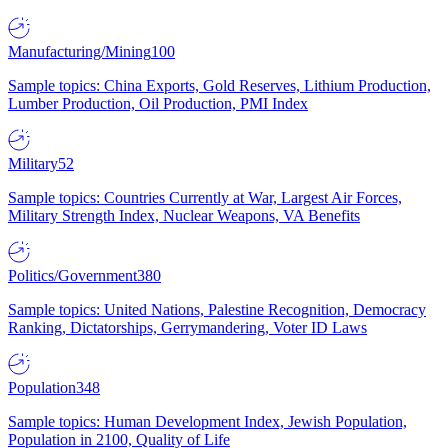
Manufacturing/Mining
100
Sample topics: China Exports, Gold Reserves, Lithium Production,
Lumber Production, Oil Production, PMI Index
Military
52
Sample topics: Countries Currently at War, Largest Air Forces,
Military Strength Index, Nuclear Weapons, VA Benefits
Politics/Government
380
Sample topics: United Nations, Palestine Recognition, Democracy
Ranking, Dictatorships, Gerrymandering, Voter ID Laws
Population
348
Sample topics: Human Development Index, Jewish Population,
Population in 2100, Quality of Life