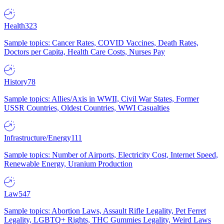
Health
323
Sample topics: Cancer Rates, COVID Vaccines, Death Rates,
Doctors per Capita, Health Care Costs, Nurses Pay
History
78
Sample topics: Allies/Axis in WWII, Civil War States, Former
USSR Countries, Oldest Countries, WWI Casualties
Infrastructure/Energy
111
Sample topics: Number of Airports, Electricity Cost, Internet Speed,
Renewable Energy, Uranium Production
Law
547
Sample topics: Abortion Laws, Assault Rifle Legality, Pet Ferret
Legality, LGBTQ+ Rights, THC Gummies Legality, Weird Laws