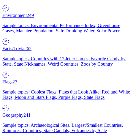
Environment
249
Sample topics: Environmental Performance Index, Greenhouse
Gases, Manatee Population, Safe Drinking Water, Solar Power
Facts/Trivia
262
Sample topics: Countries with 12-letter names, Favorite Candy by
State, State Nicknames, Weird Countries, Zoos by Country
Flags
27
Sample topics: Coolest Flags, Flags that Look Alike, Red and White
Flags, Moon and Stars Flags, Purple Flags, State Flags
Geography
241
Sample topics: Archaeological Sites, Largest/Smallest Countries,
Rainforest Countries, State Capitals, Volcanoes by State