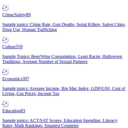
Crime/Safety
89
Sample topics: Crime Rate, Gun Deaths, Serial Killers, Safest Cities,
Drug Use, Human Trafficking
Culture
559
Sample Topics: Beer/Wine Consumption, Least Racist, Halloween
Traditions, Average Number of Sexual Partners
Economics
397
Sample topics: Average Income, Big Mac Index, GDP/GNI, Cost of
Living, Gas Prices, Income Tax
Education
83
Sample topics: ACT/SAT Scores, Education Spending, Literacy
Rates, Math Rankings, Smartest Countries