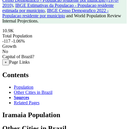
Censo Demografico - Populacao residente por municipio (1970-
2010)
,
IBGE Estimativas da Populacao - Populacao residente
estimada por municipio
,
IBGE Censo Demografico 2022 -
Populacao residente por municipio
and World Population Review
Internal Projections.
10.9K
Total Population
-117
-1.06%
Growth
No
Capital of Brazil?
Page Links
+
Contents
Population
Other Cities in Brazil
Sources
Related Pages
Iramaia Population
Other Cities in Brazil