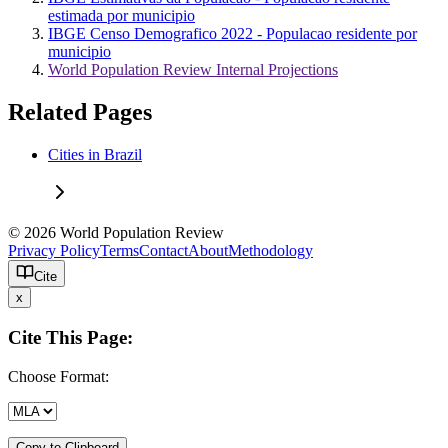
estimada por municipio
IBGE Censo Demografico 2022 - Populacao residente por
municipio
World Population Review Internal Projections
Related Pages
Cities in Brazil
© 2026 World Population Review
Privacy Policy
Terms
Contact
About
Methodology
Cite
x
Cite This Page:
Choose Format:
Copy to Clipboard