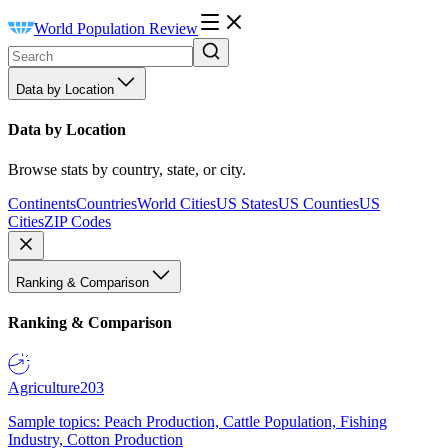
World Population Review
Data by Location
Data by Location
Browse stats by country, state, or city.
Continents
Countries
World Cities
US States
US Counties
US
Cities
ZIP Codes
Ranking & Comparison
Ranking & Comparison
Agriculture
203
Sample topics: Peach Production, Cattle Population, Fishing
Industry, Cotton Production