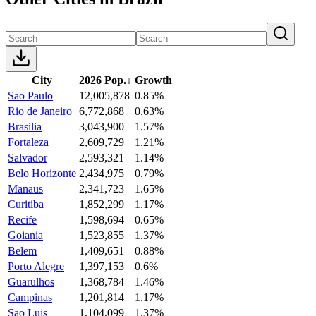
City
2026 Pop.
↓
Growth
Sao Paulo
12,005,878
0.85%
Rio de Janeiro
6,772,868
0.63%
Brasilia
3,043,900
1.57%
Fortaleza
2,609,729
1.21%
Salvador
2,593,321
1.14%
Belo Horizonte
2,434,975
0.79%
Manaus
2,341,723
1.65%
Curitiba
1,852,299
1.17%
Recife
1,598,694
0.65%
Goiania
1,523,855
1.37%
Belem
1,409,651
0.88%
Porto Alegre
1,397,153
0.6%
Guarulhos
1,368,784
1.46%
Campinas
1,201,814
1.17%
Sao Luis
1,104,099
1.37%