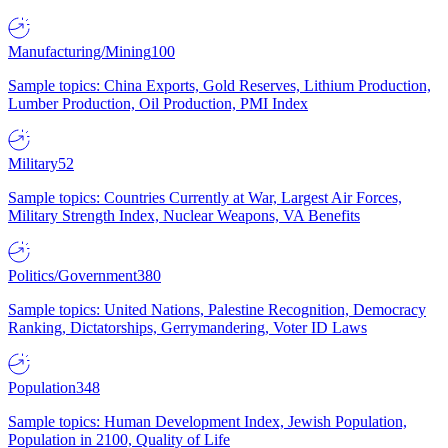
Manufacturing/Mining
100
Sample topics: China Exports, Gold Reserves, Lithium Production,
Lumber Production, Oil Production, PMI Index
Military
52
Sample topics: Countries Currently at War, Largest Air Forces,
Military Strength Index, Nuclear Weapons, VA Benefits
Politics/Government
380
Sample topics: United Nations, Palestine Recognition, Democracy
Ranking, Dictatorships, Gerrymandering, Voter ID Laws
Population
348
Sample topics: Human Development Index, Jewish Population,
Population in 2100, Quality of Life