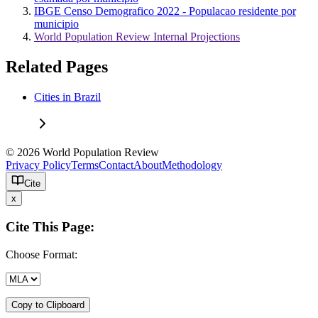
IBGE Censo Demografico 2022 - Populacao residente por
municipio
World Population Review Internal Projections
Related Pages
Cities in Brazil
© 2026 World Population Review
Privacy Policy
Terms
Contact
About
Methodology
Cite
x
Cite This Page:
Choose Format:
Copy to Clipboard