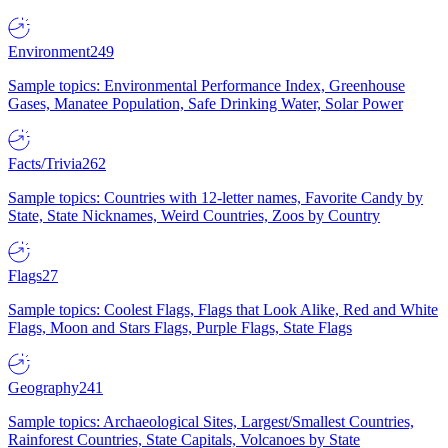
Environment
249
Sample topics: Environmental Performance Index, Greenhouse
Gases, Manatee Population, Safe Drinking Water, Solar Power
Facts/Trivia
262
Sample topics: Countries with 12-letter names, Favorite Candy by
State, State Nicknames, Weird Countries, Zoos by Country
Flags
27
Sample topics: Coolest Flags, Flags that Look Alike, Red and White
Flags, Moon and Stars Flags, Purple Flags, State Flags
Geography
241
Sample topics: Archaeological Sites, Largest/Smallest Countries,
Rainforest Countries, State Capitals, Volcanoes by State