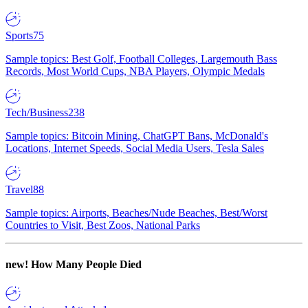
Sports
75
Sample topics: Best Golf, Football Colleges, Largemouth Bass
Records, Most World Cups, NBA Players, Olympic Medals
Tech/Business
238
Sample topics: Bitcoin Mining, ChatGPT Bans, McDonald's
Locations, Internet Speeds, Social Media Users, Tesla Sales
Travel
88
Sample topics: Airports, Beaches/Nude Beaches, Best/Worst
Countries to Visit, Best Zoos, National Parks
new!
How Many People Died