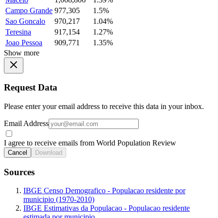
Campo Grande
977,305
1.5%
Sao Goncalo
970,217
1.04%
Teresina
917,154
1.27%
Joao Pessoa
909,771
1.35%
Show more
Request Data
Please enter your email address to receive this data in your inbox.
Email Address
I agree to receive emails from World Population Review
Cancel
Download
Sources
IBGE Censo Demografico - Populacao residente por
municipio (1970-2010)
IBGE Estimativas da Populacao - Populacao residente
estimada por municipio