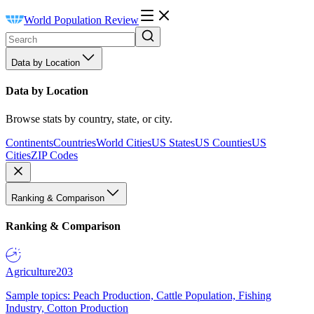
World Population Review
Data by Location
Data by Location
Browse stats by country, state, or city.
Continents
Countries
World Cities
US States
US Counties
US
Cities
ZIP Codes
Ranking & Comparison
Ranking & Comparison
Agriculture
203
Sample topics: Peach Production, Cattle Population, Fishing
Industry, Cotton Production