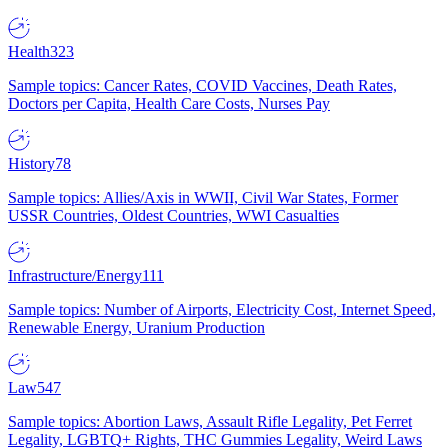
Health
323
Sample topics: Cancer Rates, COVID Vaccines, Death Rates,
Doctors per Capita, Health Care Costs, Nurses Pay
History
78
Sample topics: Allies/Axis in WWII, Civil War States, Former
USSR Countries, Oldest Countries, WWI Casualties
Infrastructure/Energy
111
Sample topics: Number of Airports, Electricity Cost, Internet Speed,
Renewable Energy, Uranium Production
Law
547
Sample topics: Abortion Laws, Assault Rifle Legality, Pet Ferret
Legality, LGBTQ+ Rights, THC Gummies Legality, Weird Laws