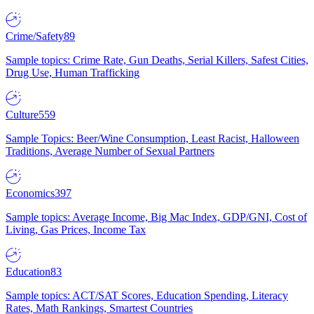
Crime/Safety
89
Sample topics: Crime Rate, Gun Deaths, Serial Killers, Safest Cities,
Drug Use, Human Trafficking
Culture
559
Sample Topics: Beer/Wine Consumption, Least Racist, Halloween
Traditions, Average Number of Sexual Partners
Economics
397
Sample topics: Average Income, Big Mac Index, GDP/GNI, Cost of
Living, Gas Prices, Income Tax
Education
83
Sample topics: ACT/SAT Scores, Education Spending, Literacy
Rates, Math Rankings, Smartest Countries