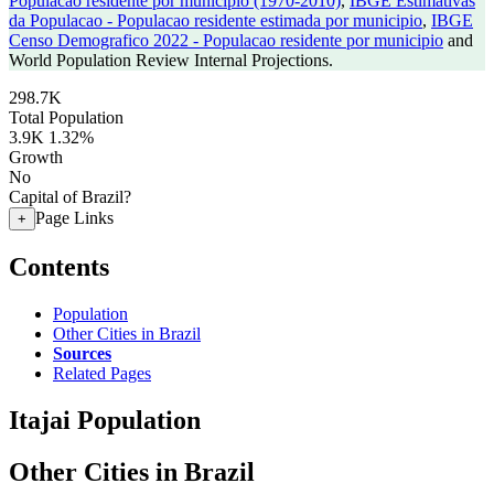
Populacao residente por municipio (1970-2010)
,
IBGE Estimativas
da Populacao - Populacao residente estimada por municipio
,
IBGE
Censo Demografico 2022 - Populacao residente por municipio
and
World Population Review Internal Projections.
298.7K
Total Population
3.9K
1.32%
Growth
No
Capital of Brazil?
Page Links
+
Contents
Population
Other Cities in Brazil
Sources
Related Pages
Itajai Population
Other Cities in Brazil