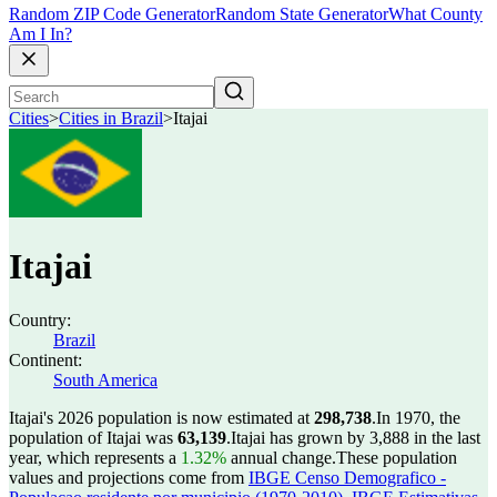
Random ZIP Code Generator
Random State Generator
What County
Am I In?
Cities
>
Cities in Brazil
>
Itajai
Itajai
Country:
Brazil
Continent:
South America
Itajai's 2026 population is now estimated at
298,738
.
In 1970, the
population of Itajai was
63,139
.
Itajai has grown by 3,888 in the last
year, which represents a
1.32%
annual change.
These population
values and projections come from
IBGE Censo Demografico -