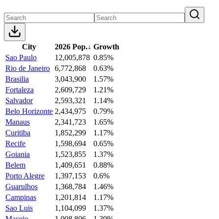
City
2026 Pop.
↓
Growth
Sao Paulo
12,005,878
0.85%
Rio de Janeiro
6,772,868
0.63%
Brasilia
3,043,900
1.57%
Fortaleza
2,609,729
1.21%
Salvador
2,593,321
1.14%
Belo Horizonte
2,434,975
0.79%
Manaus
2,341,723
1.65%
Curitiba
1,852,299
1.17%
Recife
1,598,694
0.65%
Goiania
1,523,855
1.37%
Belem
1,409,651
0.88%
Porto Alegre
1,397,153
0.6%
Guarulhos
1,368,784
1.46%
Campinas
1,201,814
1.17%
Sao Luis
1,104,099
1.37%
Maceio
1,008,806
1.39%