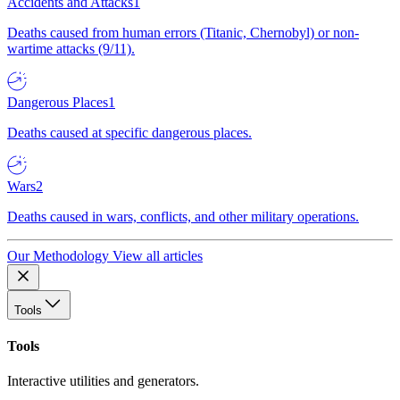
Accidents and Attacks
1
Deaths caused from human errors (Titanic, Chernobyl) or non-
wartime attacks (9/11).
Dangerous Places
1
Deaths caused at specific dangerous places.
Wars
2
Deaths caused in wars, conflicts, and other military operations.
Our Methodology
View all articles
Tools
Tools
Interactive utilities and generators.