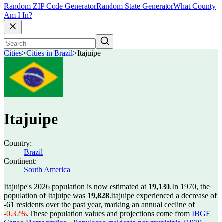
Random ZIP Code Generator
Random State Generator
What County
Am I In?
Cities
>
Cities in Brazil
>
Itajuipe
Itajuipe
Country:
Brazil
Continent:
South America
Itajuipe's 2026 population is now estimated at
19,130
.
In 1970, the
population of Itajuipe was
19,828
.
Itajuipe experienced a decrease of
-61
residents over the past year, marking an annual decline of
-0.32%
.
These population values and projections come from
IBGE