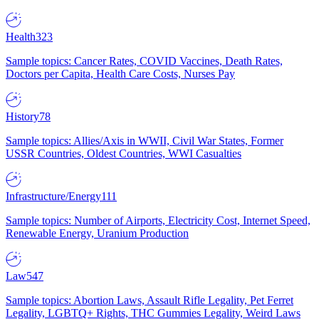
Health
323
Sample topics: Cancer Rates, COVID Vaccines, Death Rates,
Doctors per Capita, Health Care Costs, Nurses Pay
History
78
Sample topics: Allies/Axis in WWII, Civil War States, Former
USSR Countries, Oldest Countries, WWI Casualties
Infrastructure/Energy
111
Sample topics: Number of Airports, Electricity Cost, Internet Speed,
Renewable Energy, Uranium Production
Law
547
Sample topics: Abortion Laws, Assault Rifle Legality, Pet Ferret
Legality, LGBTQ+ Rights, THC Gummies Legality, Weird Laws