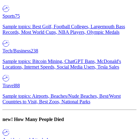
Sports
75
Sample topics: Best Golf, Football Colleges, Largemouth Bass
Records, Most World Cups, NBA Players, Olympic Medals
Tech/Business
238
Sample topics: Bitcoin Mining, ChatGPT Bans, McDonald's
Locations, Internet Speeds, Social Media Users, Tesla Sales
Travel
88
Sample topics: Airports, Beaches/Nude Beaches, Best/Worst
Countries to Visit, Best Zoos, National Parks
new!
How Many People Died