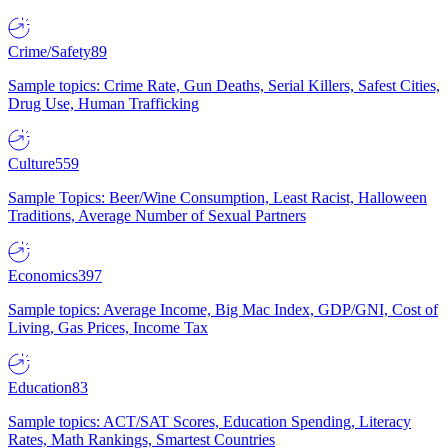
Crime/Safety
89
Sample topics: Crime Rate, Gun Deaths, Serial Killers, Safest Cities,
Drug Use, Human Trafficking
Culture
559
Sample Topics: Beer/Wine Consumption, Least Racist, Halloween
Traditions, Average Number of Sexual Partners
Economics
397
Sample topics: Average Income, Big Mac Index, GDP/GNI, Cost of
Living, Gas Prices, Income Tax
Education
83
Sample topics: ACT/SAT Scores, Education Spending, Literacy
Rates, Math Rankings, Smartest Countries