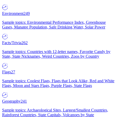
Environment
249
Sample topics: Environmental Performance Index, Greenhouse
Gases, Manatee Population, Safe Drinking Water, Solar Power
Facts/Trivia
262
Sample topics: Countries with 12-letter names, Favorite Candy by
State, State Nicknames, Weird Countries, Zoos by Country
Flags
27
Sample topics: Coolest Flags, Flags that Look Alike, Red and White
Flags, Moon and Stars Flags, Purple Flags, State Flags
Geography
241
Sample topics: Archaeological Sites, Largest/Smallest Countries,
Rainforest Countries, State Capitals, Volcanoes by State