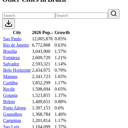
City
2026 Pop.
↓
Growth
Sao Paulo
12,005,878
0.85%
Rio de Janeiro
6,772,868
0.63%
Brasilia
3,043,900
1.57%
Fortaleza
2,609,729
1.21%
Salvador
2,593,321
1.14%
Belo Horizonte
2,434,975
0.79%
Manaus
2,341,723
1.65%
Curitiba
1,852,299
1.17%
Recife
1,598,694
0.65%
Goiania
1,523,855
1.37%
Belem
1,409,651
0.88%
Porto Alegre
1,397,153
0.6%
Guarulhos
1,368,784
1.46%
Campinas
1,201,814
1.17%
Sao Luis
1,104,099
1.37%