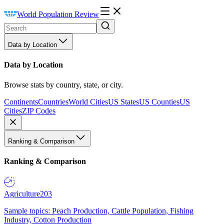
World Population Review
Data by Location
Data by Location
Browse stats by country, state, or city.
Continents
Countries
World Cities
US States
US Counties
US
Cities
ZIP Codes
Ranking & Comparison
Ranking & Comparison
Agriculture
203
Sample topics: Peach Production, Cattle Population, Fishing
Industry, Cotton Production