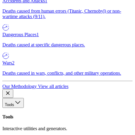
Accidents and Attacks
1
Deaths caused from human errors (Titanic, Chernobyl) or non-
wartime attacks (9/11).
Dangerous Places
1
Deaths caused at specific dangerous places.
Wars
2
Deaths caused in wars, conflicts, and other military operations.
Our Methodology
View all articles
Tools
Tools
Interactive utilities and generators.