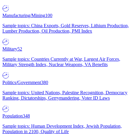
Manufacturing/Mining
100
Sample topics: China Exports, Gold Reserves, Lithium Production,
Lumber Production, Oil Production, PMI Index
Military
52
Sample topics: Countries Currently at War, Largest Air Forces,
Military Strength Index, Nuclear Weapons, VA Benefits
Politics/Government
380
Sample topics: United Nations, Palestine Recognition, Democracy
Ranking, Dictatorships, Gerrymandering, Voter ID Laws
Population
348
Sample topics: Human Development Index, Jewish Population,
Population in 2100, Quality of Life