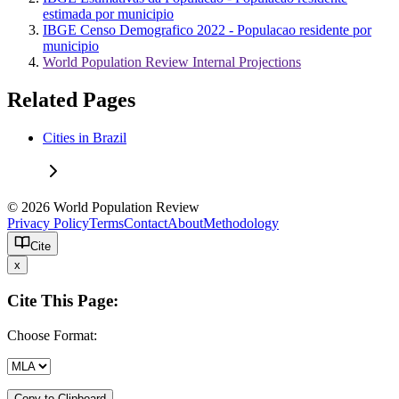
estimada por municipio
IBGE Censo Demografico 2022 - Populacao residente por
municipio
World Population Review Internal Projections
Related Pages
Cities in Brazil
© 2026 World Population Review
Privacy Policy
Terms
Contact
About
Methodology
Cite
x
Cite This Page:
Choose Format:
Copy to Clipboard