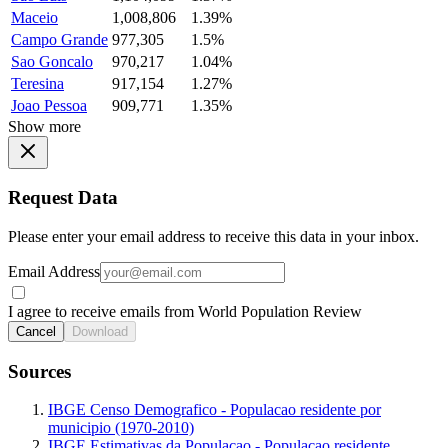
Maceio
1,008,806
1.39%
Campo Grande
977,305
1.5%
Sao Goncalo
970,217
1.04%
Teresina
917,154
1.27%
Joao Pessoa
909,771
1.35%
Show more
Request Data
Please enter your email address to receive this data in your inbox.
Email Address
I agree to receive emails from World Population Review
Cancel
Download
Sources
IBGE Censo Demografico - Populacao residente por
municipio (1970-2010)
IBGE Estimativas da Populacao - Populacao residente