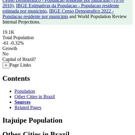
Censo Demografico - Populacao residente por municipio (1970-
2010)
,
IBGE Estimativas da Populacao - Populacao residente
estimada por municipio
,
IBGE Censo Demografico 2022 -
Populacao residente por municipio
and World Population Review
Internal Projections.
19.1K
Total Population
-61
-0.32%
Growth
No
Capital of Brazil?
Page Links
+
Contents
Population
Other Cities in Brazil
Sources
Related Pages
Itajuipe Population
Other Cities in Brazil