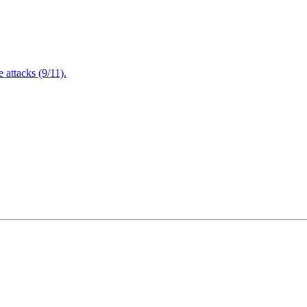
attacks (9/11).