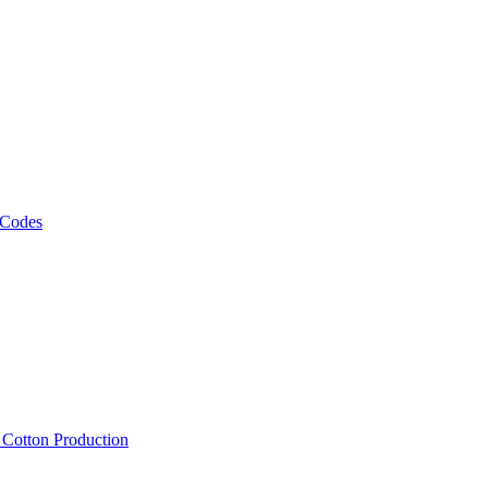
 Codes
, Cotton Production