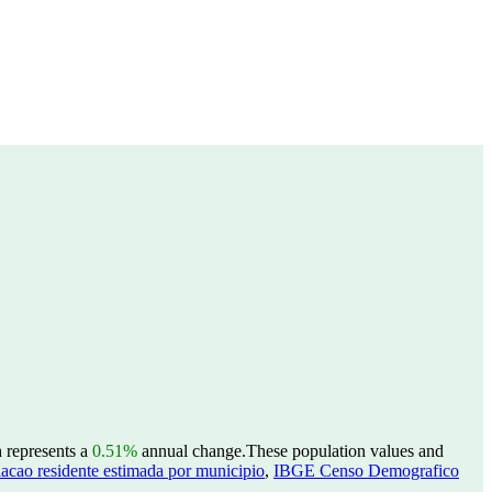
h represents a
0.51%
annual change.
These population values and
acao residente estimada por municipio
,
IBGE Censo Demografico