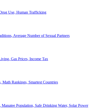
, Drug Use, Human Trafficking
ditions, Average Number of Sexual Partners
iving, Gas Prices, Income Tax
, Math Rankings, Smartest Countries
 Manatee Population, Safe Drinking Water, Solar Power