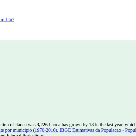
m I In?
ation of Itaoca was
3,226
.
Itaoca has grown by 18 in the last year, whic
te por municipio (1970-2010)
,
IBGE Estimativas da Populacao - Popul
w Internal Projections.