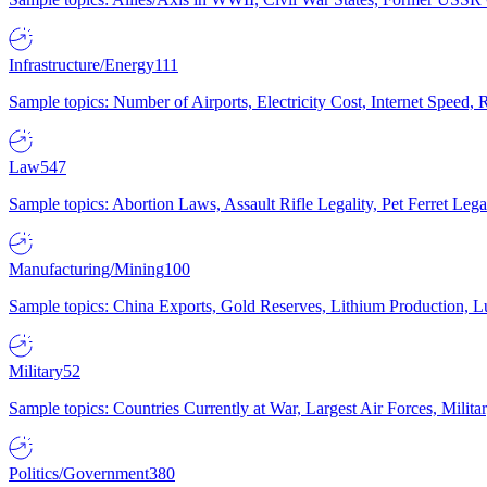
Infrastructure/Energy
111
Sample topics: Number of Airports, Electricity Cost, Internet Speed
Law
547
Sample topics: Abortion Laws, Assault Rifle Legality, Pet Ferret 
Manufacturing/Mining
100
Sample topics: China Exports, Gold Reserves, Lithium Production, 
Military
52
Sample topics: Countries Currently at War, Largest Air Forces, Milit
Politics/Government
380