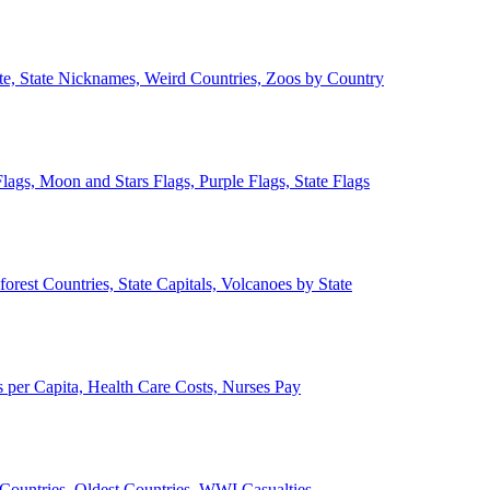
ate, State Nicknames, Weird Countries, Zoos by Country
lags, Moon and Stars Flags, Purple Flags, State Flags
forest Countries, State Capitals, Volcanoes by State
 per Capita, Health Care Costs, Nurses Pay
Countries, Oldest Countries, WWI Casualties