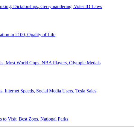
anking, Dictatorships, Gerrymandering, Voter ID Laws
ion in 2100, Quality of Life
ords, Most World Cups, NBA Players, Olympic Medals
 Internet Speeds, Social Media Users, Tesla Sales
 to Visit, Best Zoos, National Parks