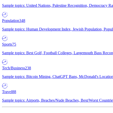
Sample topics: United Nations, Palestine Recognition, Democracy R
Population
348
Sample topics: Human Development Index, Jewish Population, Populat
Sports
75
Sample topics: Best Golf, Football Colleges, Largemouth Bass Rec
Tech/Business
238
Sample topics: Bitcoin Mining, ChatGPT Bans, McDonald's Locations,
Travel
88
Sample topics: Airports, Beaches/Nude Beaches, Best/Worst Countries