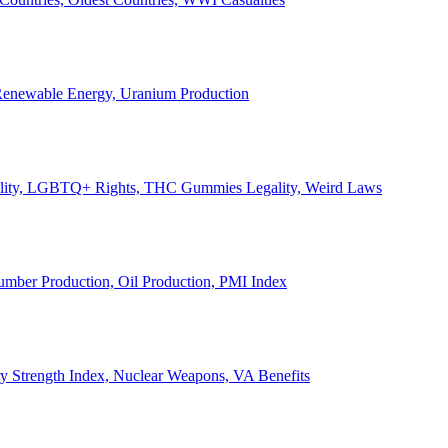
, Renewable Energy, Uranium Production
Legality, LGBTQ+ Rights, THC Gummies Legality, Weird Laws
Lumber Production, Oil Production, PMI Index
ary Strength Index, Nuclear Weapons, VA Benefits