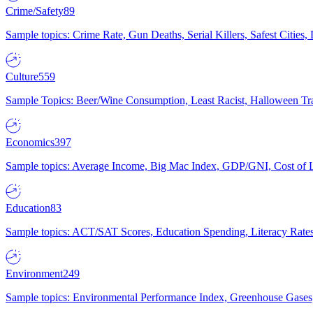
Crime/Safety
89
Sample topics: Crime Rate, Gun Deaths, Serial Killers, Safest Cities
Culture
559
Sample Topics: Beer/Wine Consumption, Least Racist, Halloween Tra
Economics
397
Sample topics: Average Income, Big Mac Index, GDP/GNI, Cost of L
Education
83
Sample topics: ACT/SAT Scores, Education Spending, Literacy Rates
Environment
249
Sample topics: Environmental Performance Index, Greenhouse Gases,