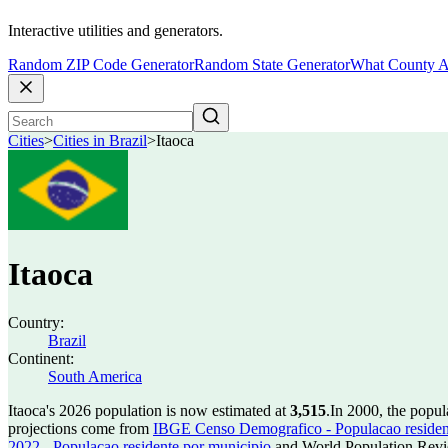
Interactive utilities and generators.
Random ZIP Code Generator
Random State Generator
What County A
Cities
>
Cities in Brazil
>
Itaoca
Itaoca
Country:
Brazil
Continent:
South America
Itaoca's 2026 population is now estimated at
3,515
.
In 2000, the popul
projections come from
IBGE Censo Demografico - Populacao residen
2022 - Populacao residente por municipio
and World Population Revie