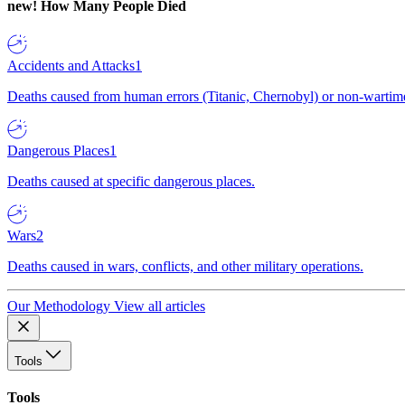
new!
How Many People Died
Accidents and Attacks
1
Deaths caused from human errors (Titanic, Chernobyl) or non-wartime 
Dangerous Places
1
Deaths caused at specific dangerous places.
Wars
2
Deaths caused in wars, conflicts, and other military operations.
Our Methodology
View all articles
Tools
Tools