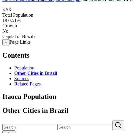
3.5K
Total Population
18
0.51%
Growth
No
Capital of Brazil?
Page Links
+
Contents
Population
Other Cities in Brazil
Sources
Related Pages
Itaoca Population
Other Cities in Brazil