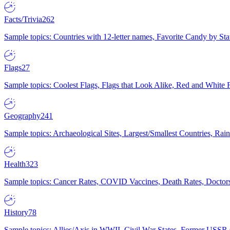
Facts/Trivia
262
Sample topics: Countries with 12-letter names, Favorite Candy by St
Flags
27
Sample topics: Coolest Flags, Flags that Look Alike, Red and White F
Geography
241
Sample topics: Archaeological Sites, Largest/Smallest Countries, Rain
Health
323
Sample topics: Cancer Rates, COVID Vaccines, Death Rates, Doctors
History
78
Sample topics: Allies/Axis in WWII, Civil War States, Former USSR 