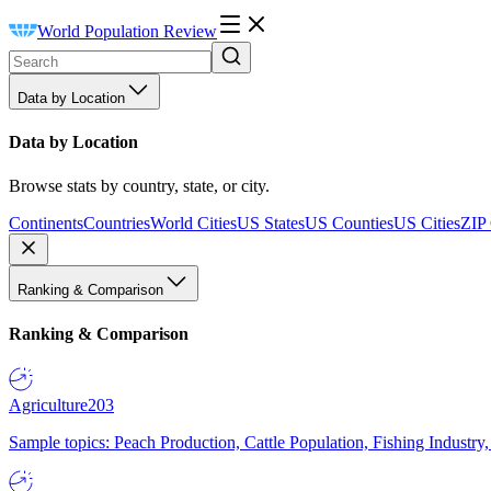
World Population Review
Data by Location
Data by Location
Browse stats by country, state, or city.
Continents
Countries
World Cities
US States
US Counties
US Cities
ZIP
Ranking & Comparison
Ranking & Comparison
Agriculture
203
Sample topics: Peach Production, Cattle Population, Fishing Industry