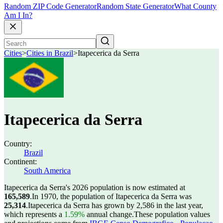
Random ZIP Code Generator
Random State Generator
What County
Am I In?
Cities
>
Cities in Brazil
>
Itapecerica da Serra
Itapecerica da Serra
Country:
Brazil
Continent:
South America
Itapecerica da Serra's 2026 population is now estimated at
165,589
.
In 1970, the population of Itapecerica da Serra was
25,314
.
Itapecerica da Serra has grown by 2,586 in the last year,
which represents a
1.59%
annual change.
These population values