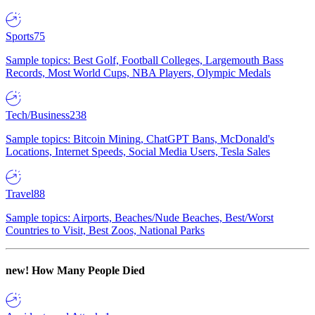
Sports
75
Sample topics: Best Golf, Football Colleges, Largemouth Bass
Records, Most World Cups, NBA Players, Olympic Medals
Tech/Business
238
Sample topics: Bitcoin Mining, ChatGPT Bans, McDonald's
Locations, Internet Speeds, Social Media Users, Tesla Sales
Travel
88
Sample topics: Airports, Beaches/Nude Beaches, Best/Worst
Countries to Visit, Best Zoos, National Parks
new!
How Many People Died