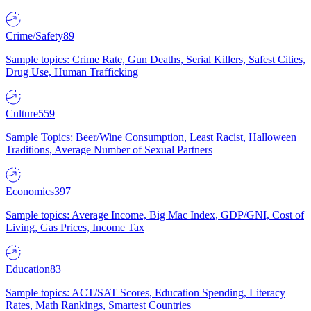
Crime/Safety
89
Sample topics: Crime Rate, Gun Deaths, Serial Killers, Safest Cities,
Drug Use, Human Trafficking
Culture
559
Sample Topics: Beer/Wine Consumption, Least Racist, Halloween
Traditions, Average Number of Sexual Partners
Economics
397
Sample topics: Average Income, Big Mac Index, GDP/GNI, Cost of
Living, Gas Prices, Income Tax
Education
83
Sample topics: ACT/SAT Scores, Education Spending, Literacy
Rates, Math Rankings, Smartest Countries