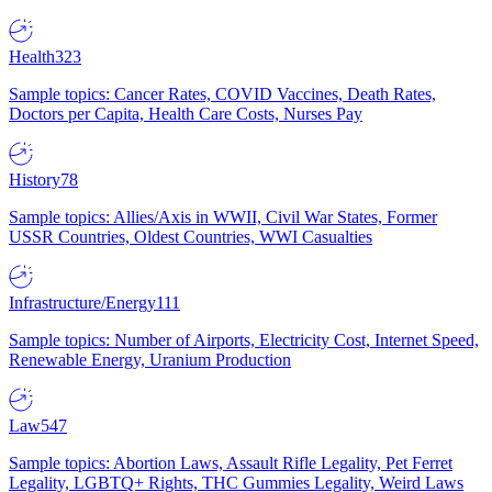
Health
323
Sample topics: Cancer Rates, COVID Vaccines, Death Rates,
Doctors per Capita, Health Care Costs, Nurses Pay
History
78
Sample topics: Allies/Axis in WWII, Civil War States, Former
USSR Countries, Oldest Countries, WWI Casualties
Infrastructure/Energy
111
Sample topics: Number of Airports, Electricity Cost, Internet Speed,
Renewable Energy, Uranium Production
Law
547
Sample topics: Abortion Laws, Assault Rifle Legality, Pet Ferret
Legality, LGBTQ+ Rights, THC Gummies Legality, Weird Laws