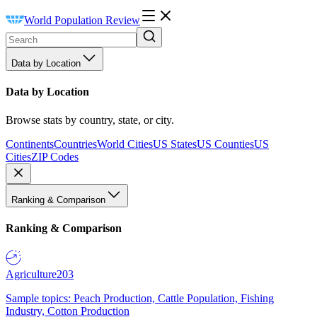
World Population Review
Data by Location
Data by Location
Browse stats by country, state, or city.
Continents
Countries
World Cities
US States
US Counties
US
Cities
ZIP Codes
Ranking & Comparison
Ranking & Comparison
Agriculture
203
Sample topics: Peach Production, Cattle Population, Fishing
Industry, Cotton Production