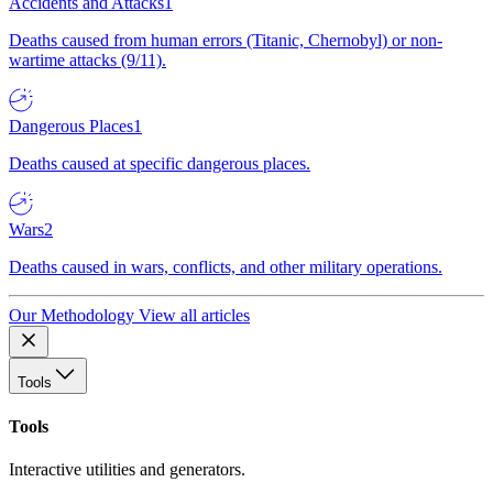
Accidents and Attacks
1
Deaths caused from human errors (Titanic, Chernobyl) or non-
wartime attacks (9/11).
Dangerous Places
1
Deaths caused at specific dangerous places.
Wars
2
Deaths caused in wars, conflicts, and other military operations.
Our Methodology
View all articles
Tools
Tools
Interactive utilities and generators.