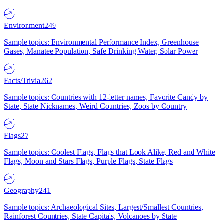
Environment
249
Sample topics: Environmental Performance Index, Greenhouse
Gases, Manatee Population, Safe Drinking Water, Solar Power
Facts/Trivia
262
Sample topics: Countries with 12-letter names, Favorite Candy by
State, State Nicknames, Weird Countries, Zoos by Country
Flags
27
Sample topics: Coolest Flags, Flags that Look Alike, Red and White
Flags, Moon and Stars Flags, Purple Flags, State Flags
Geography
241
Sample topics: Archaeological Sites, Largest/Smallest Countries,
Rainforest Countries, State Capitals, Volcanoes by State