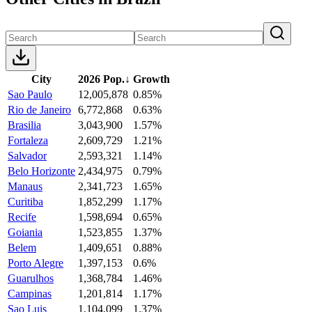
City
2026 Pop.
↓
Growth
Sao Paulo
12,005,878
0.85%
Rio de Janeiro
6,772,868
0.63%
Brasilia
3,043,900
1.57%
Fortaleza
2,609,729
1.21%
Salvador
2,593,321
1.14%
Belo Horizonte
2,434,975
0.79%
Manaus
2,341,723
1.65%
Curitiba
1,852,299
1.17%
Recife
1,598,694
0.65%
Goiania
1,523,855
1.37%
Belem
1,409,651
0.88%
Porto Alegre
1,397,153
0.6%
Guarulhos
1,368,784
1.46%
Campinas
1,201,814
1.17%
Sao Luis
1,104,099
1.37%