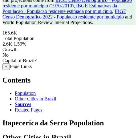
and projections come from
IBGE Censo Demografico - Populacao
residente por municipio (1970-2010)
,
IBGE Estimativas da
Populacao - Populacao residente estimada por municipio
,
IBGE
Censo Demografico 2022 - Populacao residente por municipio
and
World Population Review Internal Projections.
165.6K
Total Population
2.6K
1.59%
Growth
No
Capital of Brazil?
Page Links
+
Contents
Population
Other Cities in Brazil
Sources
Related Pages
Itapecerica da Serra Population
Other Cities in Brazil