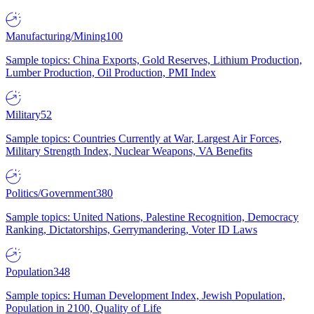
Manufacturing/Mining
100
Sample topics: China Exports, Gold Reserves, Lithium Production,
Lumber Production, Oil Production, PMI Index
Military
52
Sample topics: Countries Currently at War, Largest Air Forces,
Military Strength Index, Nuclear Weapons, VA Benefits
Politics/Government
380
Sample topics: United Nations, Palestine Recognition, Democracy
Ranking, Dictatorships, Gerrymandering, Voter ID Laws
Population
348
Sample topics: Human Development Index, Jewish Population,
Population in 2100, Quality of Life