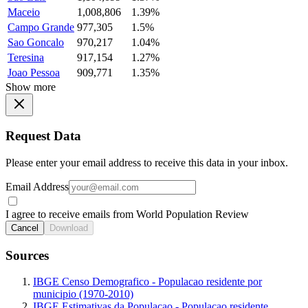
Maceio
1,008,806
1.39%
Campo Grande
977,305
1.5%
Sao Goncalo
970,217
1.04%
Teresina
917,154
1.27%
Joao Pessoa
909,771
1.35%
Show more
Request Data
Please enter your email address to receive this data in your inbox.
Email Address
I agree to receive emails from World Population Review
Cancel
Download
Sources
IBGE Censo Demografico - Populacao residente por
municipio (1970-2010)
IBGE Estimativas da Populacao - Populacao residente