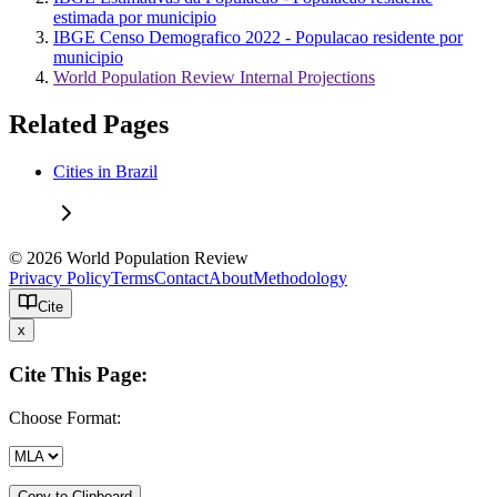
estimada por municipio
IBGE Censo Demografico 2022 - Populacao residente por
municipio
World Population Review Internal Projections
Related Pages
Cities in Brazil
© 2026 World Population Review
Privacy Policy
Terms
Contact
About
Methodology
Cite
x
Cite This Page:
Choose Format:
Copy to Clipboard