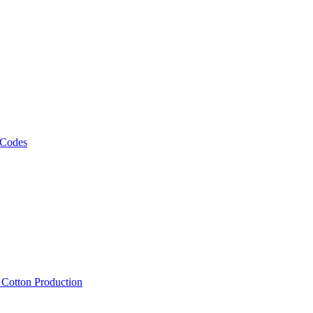
 Codes
, Cotton Production