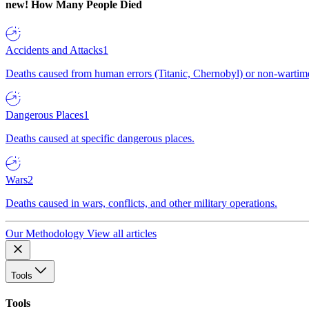
new!
How Many People Died
Accidents and Attacks
1
Deaths caused from human errors (Titanic, Chernobyl) or non-wartime 
Dangerous Places
1
Deaths caused at specific dangerous places.
Wars
2
Deaths caused in wars, conflicts, and other military operations.
Our Methodology
View all articles
Tools
Tools