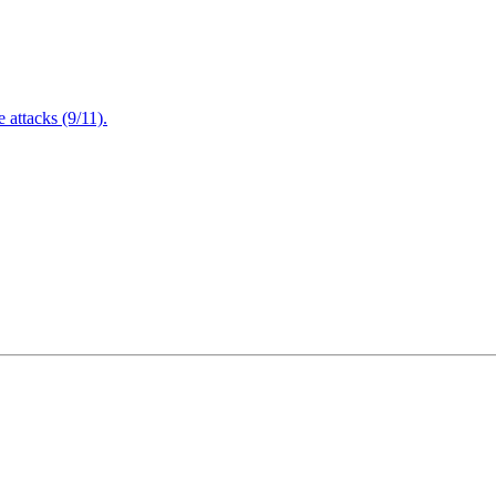
attacks (9/11).