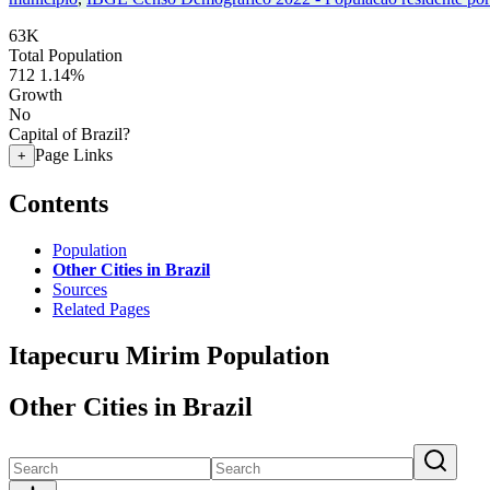
63K
Total Population
712
1.14%
Growth
No
Capital of Brazil?
Page Links
+
Contents
Population
Other Cities in Brazil
Sources
Related Pages
Itapecuru Mirim Population
Other Cities in Brazil