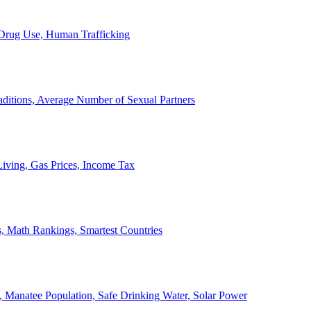
, Drug Use, Human Trafficking
ditions, Average Number of Sexual Partners
iving, Gas Prices, Income Tax
, Math Rankings, Smartest Countries
 Manatee Population, Safe Drinking Water, Solar Power