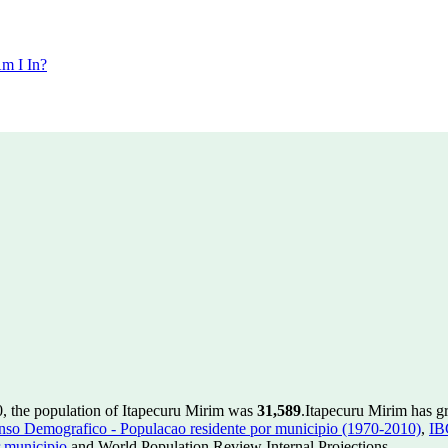
m I In?
0, the population of Itapecuru Mirim was
31,589
.
Itapecuru Mirim has gr
so Demografico - Populacao residente por municipio (1970-2010)
,
IB
 municipio
and World Population Review Internal Projections.