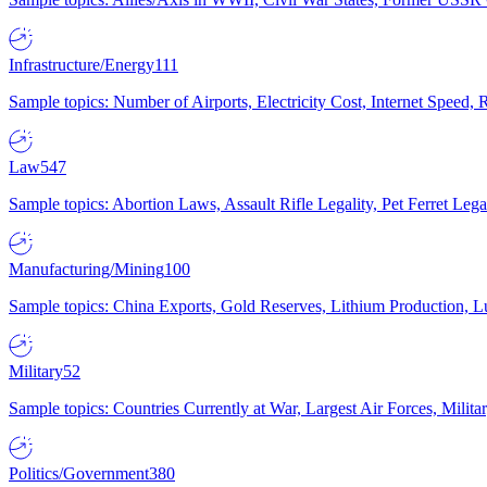
Infrastructure/Energy
111
Sample topics: Number of Airports, Electricity Cost, Internet Speed
Law
547
Sample topics: Abortion Laws, Assault Rifle Legality, Pet Ferret 
Manufacturing/Mining
100
Sample topics: China Exports, Gold Reserves, Lithium Production, 
Military
52
Sample topics: Countries Currently at War, Largest Air Forces, Milit
Politics/Government
380