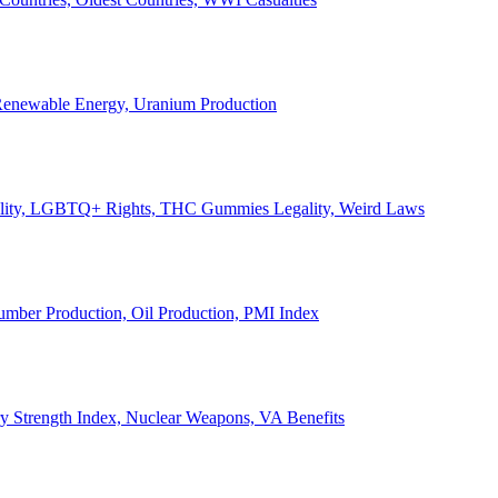
, Renewable Energy, Uranium Production
Legality, LGBTQ+ Rights, THC Gummies Legality, Weird Laws
Lumber Production, Oil Production, PMI Index
ary Strength Index, Nuclear Weapons, VA Benefits