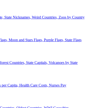
ate, State Nicknames, Weird Countries, Zoos by Country
lags, Moon and Stars Flags, Purple Flags, State Flags
forest Countries, State Capitals, Volcanoes by State
 per Capita, Health Care Costs, Nurses Pay
Countries, Oldest Countries, WWI Casualties