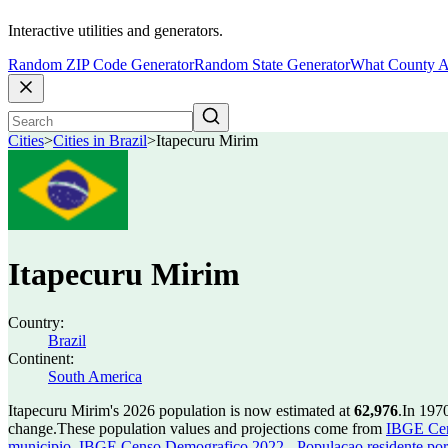
Interactive utilities and generators.
Random ZIP Code Generator
Random State Generator
What County A
Cities
>
Cities in Brazil
>
Itapecuru Mirim
Itapecuru Mirim
Country:
Brazil
Continent:
South America
Itapecuru Mirim's 2026 population is now estimated at
62,976
.
In 197
change.
These population values and projections come from
IBGE Cen
municipio
,
IBGE Censo Demografico 2022 - Populacao residente por