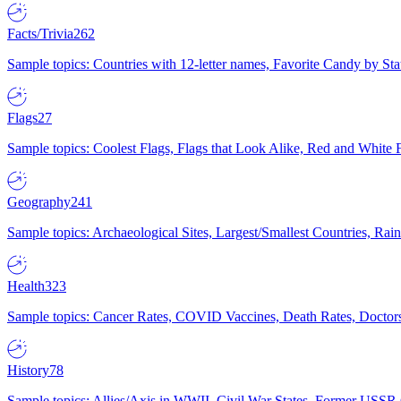
Facts/Trivia
262
Sample topics: Countries with 12-letter names, Favorite Candy by St
Flags
27
Sample topics: Coolest Flags, Flags that Look Alike, Red and White F
Geography
241
Sample topics: Archaeological Sites, Largest/Smallest Countries, Rain
Health
323
Sample topics: Cancer Rates, COVID Vaccines, Death Rates, Doctors
History
78
Sample topics: Allies/Axis in WWII, Civil War States, Former USSR 