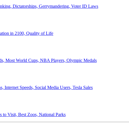
anking, Dictatorships, Gerrymandering, Voter ID Laws
ion in 2100, Quality of Life
ords, Most World Cups, NBA Players, Olympic Medals
 Internet Speeds, Social Media Users, Tesla Sales
 to Visit, Best Zoos, National Parks