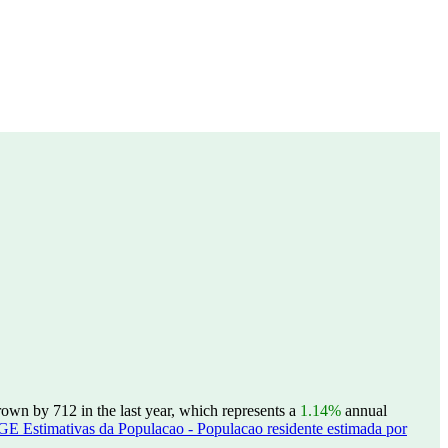
own by 712 in the last year, which represents a
1.14%
annual
GE Estimativas da Populacao - Populacao residente estimada por