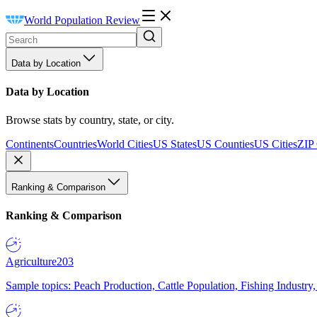
World Population Review
Data by Location
Data by Location
Browse stats by country, state, or city.
Continents
Countries
World Cities
US States
US Counties
US Cities
ZIP
Ranking & Comparison
Ranking & Comparison
Agriculture
203
Sample topics: Peach Production, Cattle Population, Fishing Industry