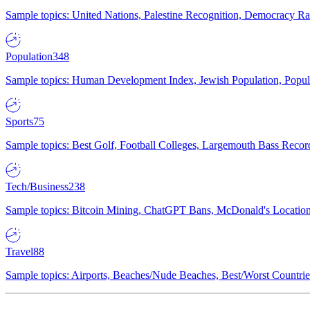
Sample topics: United Nations, Palestine Recognition, Democracy R
Population
348
Sample topics: Human Development Index, Jewish Population, Populat
Sports
75
Sample topics: Best Golf, Football Colleges, Largemouth Bass Rec
Tech/Business
238
Sample topics: Bitcoin Mining, ChatGPT Bans, McDonald's Locations,
Travel
88
Sample topics: Airports, Beaches/Nude Beaches, Best/Worst Countries