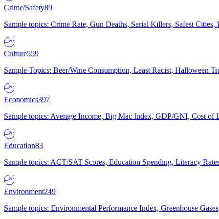
Crime/Safety
89
Sample topics: Crime Rate, Gun Deaths, Serial Killers, Safest Cities
Culture
559
Sample Topics: Beer/Wine Consumption, Least Racist, Halloween Tra
Economics
397
Sample topics: Average Income, Big Mac Index, GDP/GNI, Cost of L
Education
83
Sample topics: ACT/SAT Scores, Education Spending, Literacy Rates
Environment
249
Sample topics: Environmental Performance Index, Greenhouse Gases,