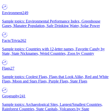
Environment
249
Sample topics: Environmental Performance Index, Greenhouse
Gases, Manatee Population, Safe Drinking Water, Solar Power
Facts/Trivia
262
Sample topics: Countries with 12-letter names, Favorite Candy by
State, State Nicknames, Weird Countries, Zoos by Country
Flags
27
Sample topics: Coolest Flags, Flags that Look Alike, Red and White
Flags, Moon and Stars Flags, Purple Flags, State Flags
Geography
241
Sample topics: Archaeological Sites, Largest/Smallest Countries,
Rainforest Countries, State Capitals, Volcanoes by State