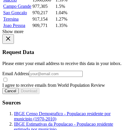
Campo Grande
977,305
1.5%
Sao Goncalo
970,217
1.04%
Teresina
917,154
1.27%
Joao Pessoa
909,771
1.35%
Show more
Request Data
Please enter your email address to receive this data in your inbox.
Email Address
I agree to receive emails from World Population Review
Cancel
Download
Sources
IBGE Censo Demografico - Populacao residente por
municipio (1970-2010)
IBGE Estimativas da Populacao - Populacao residente
estimada por municipio