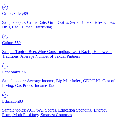
Crime/Safety
89
Sample topics: Crime Rate, Gun Deaths, Serial Killers, Safest Cities,
Drug Use, Human Trafficking
Culture
559
Sample Topics: Beer/Wine Consumption, Least Racist, Halloween
Traditions, Average Number of Sexual Partners
Economics
397
Sample topics: Average Income, Big Mac Index, GDP/GNI, Cost of
Living, Gas Prices, Income Tax
Education
83
Sample topics: ACT/SAT Scores, Education Spending, Literacy
Rates, Math Rankings, Smartest Countries