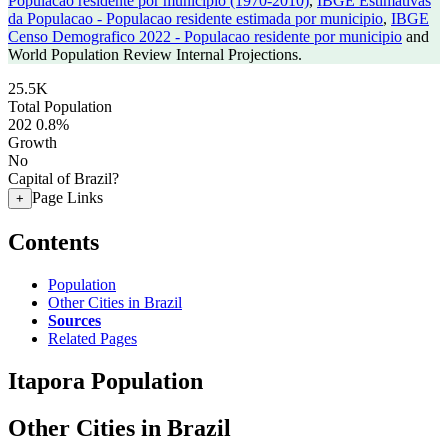
Populacao residente por municipio (1970-2010)
,
IBGE Estimativas
da Populacao - Populacao residente estimada por municipio
,
IBGE
Censo Demografico 2022 - Populacao residente por municipio
and
World Population Review Internal Projections.
25.5K
Total Population
202
0.8%
Growth
No
Capital of Brazil?
Page Links
+
Contents
Population
Other Cities in Brazil
Sources
Related Pages
Itapora Population
Other Cities in Brazil