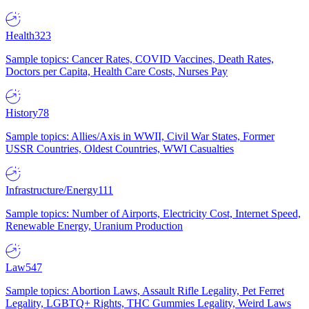
Health
323
Sample topics: Cancer Rates, COVID Vaccines, Death Rates,
Doctors per Capita, Health Care Costs, Nurses Pay
History
78
Sample topics: Allies/Axis in WWII, Civil War States, Former
USSR Countries, Oldest Countries, WWI Casualties
Infrastructure/Energy
111
Sample topics: Number of Airports, Electricity Cost, Internet Speed,
Renewable Energy, Uranium Production
Law
547
Sample topics: Abortion Laws, Assault Rifle Legality, Pet Ferret
Legality, LGBTQ+ Rights, THC Gummies Legality, Weird Laws