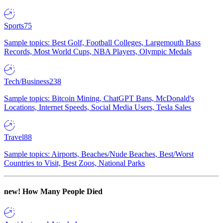
Sports
75
Sample topics: Best Golf, Football Colleges, Largemouth Bass
Records, Most World Cups, NBA Players, Olympic Medals
Tech/Business
238
Sample topics: Bitcoin Mining, ChatGPT Bans, McDonald's
Locations, Internet Speeds, Social Media Users, Tesla Sales
Travel
88
Sample topics: Airports, Beaches/Nude Beaches, Best/Worst
Countries to Visit, Best Zoos, National Parks
new!
How Many People Died