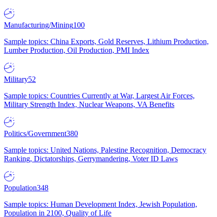
Manufacturing/Mining
100
Sample topics: China Exports, Gold Reserves, Lithium Production,
Lumber Production, Oil Production, PMI Index
Military
52
Sample topics: Countries Currently at War, Largest Air Forces,
Military Strength Index, Nuclear Weapons, VA Benefits
Politics/Government
380
Sample topics: United Nations, Palestine Recognition, Democracy
Ranking, Dictatorships, Gerrymandering, Voter ID Laws
Population
348
Sample topics: Human Development Index, Jewish Population,
Population in 2100, Quality of Life