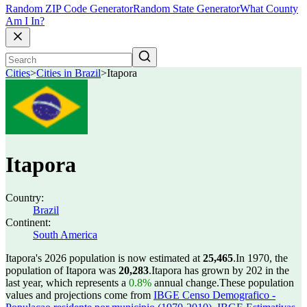
Random ZIP Code Generator
Random State Generator
What County
Am I In?
Cities
>
Cities in Brazil
>
Itapora
Itapora
Country:
Brazil
Continent:
South America
Itapora's 2026 population is now estimated at
25,465
.
In 1970, the
population of Itapora was
20,283
.
Itapora has grown by 202 in the
last year, which represents a
0.8%
annual change.
These population
values and projections come from
IBGE Censo Demografico -