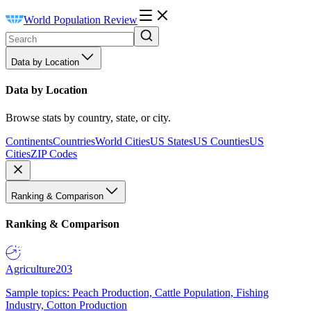
World Population Review
Data by Location
Data by Location
Browse stats by country, state, or city.
Continents
Countries
World Cities
US States
US Counties
US
Cities
ZIP Codes
Ranking & Comparison
Ranking & Comparison
Agriculture
203
Sample topics: Peach Production, Cattle Population, Fishing
Industry, Cotton Production