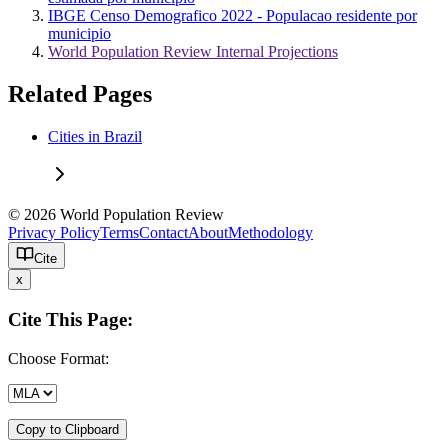
IBGE Censo Demografico 2022 - Populacao residente por
municipio
World Population Review Internal Projections
Related Pages
Cities in Brazil
© 2026 World Population Review
Privacy Policy
Terms
Contact
About
Methodology
Cite
x
Cite This Page:
Choose Format:
Copy to Clipboard