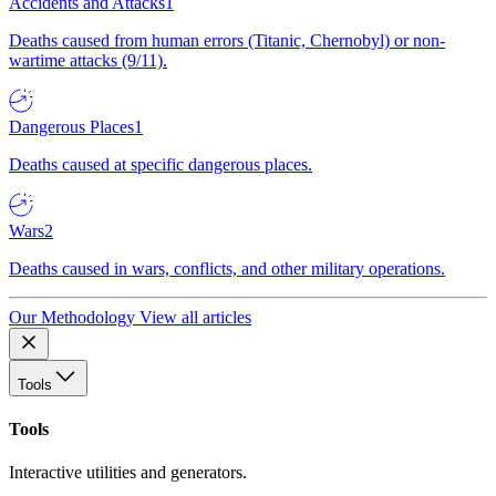
Accidents and Attacks
1
Deaths caused from human errors (Titanic, Chernobyl) or non-
wartime attacks (9/11).
Dangerous Places
1
Deaths caused at specific dangerous places.
Wars
2
Deaths caused in wars, conflicts, and other military operations.
Our Methodology
View all articles
Tools
Tools
Interactive utilities and generators.