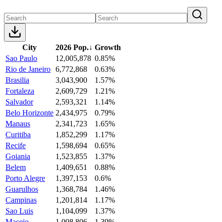
City
2026 Pop.
↓
Growth
Sao Paulo
12,005,878
0.85%
Rio de Janeiro
6,772,868
0.63%
Brasilia
3,043,900
1.57%
Fortaleza
2,609,729
1.21%
Salvador
2,593,321
1.14%
Belo Horizonte
2,434,975
0.79%
Manaus
2,341,723
1.65%
Curitiba
1,852,299
1.17%
Recife
1,598,694
0.65%
Goiania
1,523,855
1.37%
Belem
1,409,651
0.88%
Porto Alegre
1,397,153
0.6%
Guarulhos
1,368,784
1.46%
Campinas
1,201,814
1.17%
Sao Luis
1,104,099
1.37%
Maceio
1,008,806
1.39%